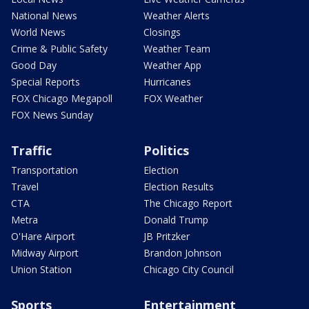
National News
Weather Alerts
World News
Closings
Crime & Public Safety
Weather Team
Good Day
Weather App
Special Reports
Hurricanes
FOX Chicago Megapoll
FOX Weather
FOX News Sunday
Traffic
Politics
Transportation
Election
Travel
Election Results
CTA
The Chicago Report
Metra
Donald Trump
O'Hare Airport
JB Pritzker
Midway Airport
Brandon Johnson
Union Station
Chicago City Council
Sports
Entertainment