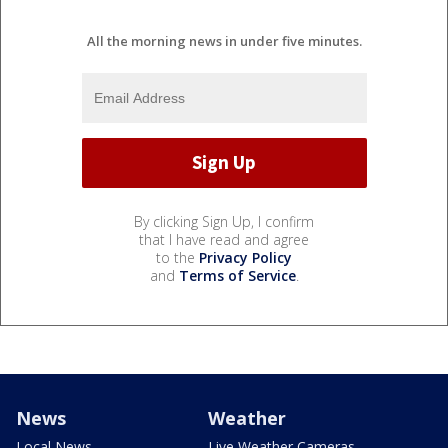
All the morning news in under five minutes.
By clicking Sign Up, I confirm
that I have read and agree
to the
Privacy Policy
and
Terms of Service
.
News
Weather
Local News
Live Weather Cameras