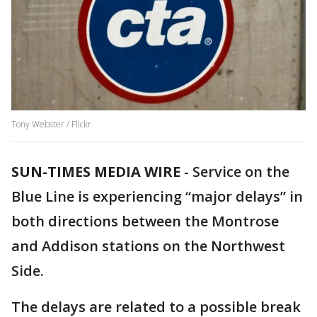
Tony Webster / Flickr
SUN-TIMES MEDIA WIRE
- Service on the
Blue Line is experiencing “major delays” in
both directions between the Montrose
and Addison stations on the Northwest
Side.
The delays are related to a possible break