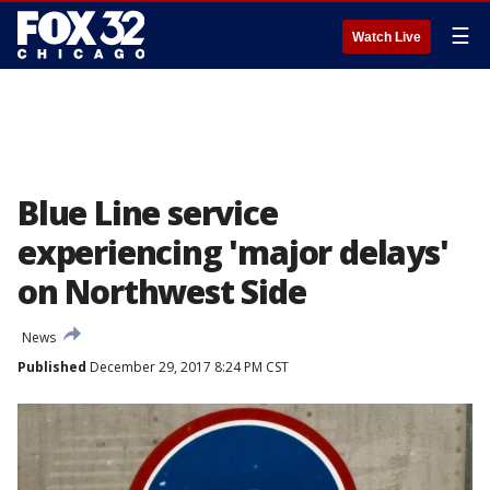
☰
Watch Live
Blue Line service
experiencing 'major delays'
on Northwest Side
News
Published
December 29, 2017 8:24 PM CST