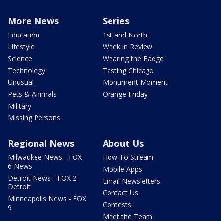
More News
Series
Education
1st and North
Lifestyle
Week in Review
Science
Wearing the Badge
Technology
Tasting Chicago
Unusual
Monument Moment
Pets & Animals
Orange Friday
Military
Missing Persons
Regional News
About Us
Milwaukee News - FOX
How To Stream
6 News
Mobile Apps
Detroit News - FOX 2
Email Newsletters
Detroit
Contact Us
Minneapolis News - FOX
Contests
9
Meet the Team