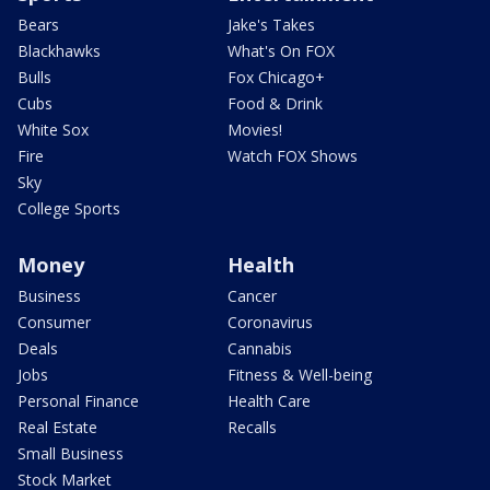
Bears
Jake's Takes
Blackhawks
What's On FOX
Bulls
Fox Chicago+
Cubs
Food & Drink
White Sox
Movies!
Fire
Watch FOX Shows
Sky
College Sports
Money
Health
Business
Cancer
Consumer
Coronavirus
Deals
Cannabis
Jobs
Fitness & Well-being
Personal Finance
Health Care
Real Estate
Recalls
Small Business
Stock Market