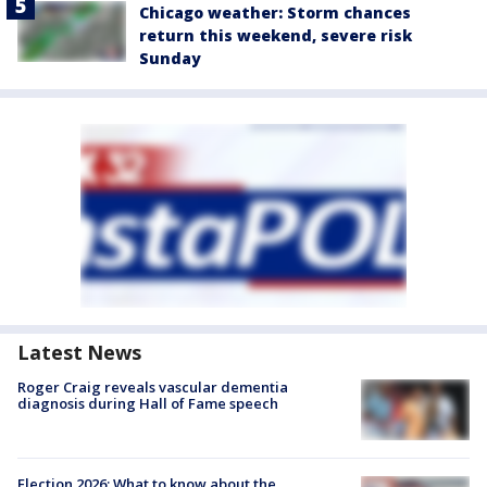
Chicago weather: Storm chances
return this weekend, severe risk
Sunday
Latest News
Roger Craig reveals vascular dementia
diagnosis during Hall of Fame speech
Election 2026: What to know about the