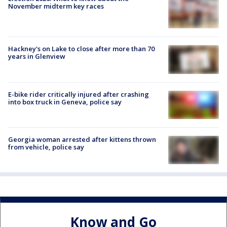
November midterm key races
Hackney's on Lake to close after more than 70
years in Glenview
E-bike rider critically injured after crashing
into box truck in Geneva, police say
Georgia woman arrested after kittens thrown
from vehicle, police say
Know and Go