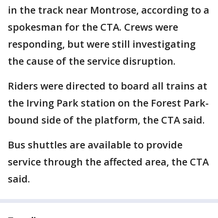
in the track near Montrose, according to a
spokesman for the CTA. Crews were
responding, but were still investigating
the cause of the service disruption.
Riders were directed to board all trains at
the Irving Park station on the Forest Park-
bound side of the platform, the CTA said.
Bus shuttles are available to provide
service through the affected area, the CTA
said.