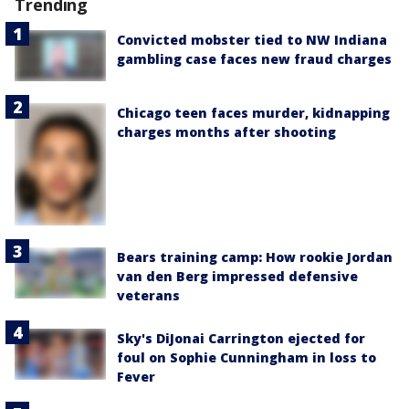
Trending
Convicted mobster tied to NW Indiana
gambling case faces new fraud charges
Chicago teen faces murder, kidnapping
charges months after shooting
Bears training camp: How rookie Jordan
van den Berg impressed defensive
veterans
Sky's DiJonai Carrington ejected for
foul on Sophie Cunningham in loss to
Fever