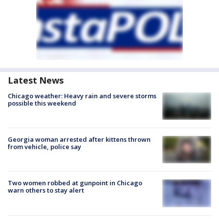
Latest News
Chicago weather: Heavy rain and severe storms
possible this weekend
Georgia woman arrested after kittens thrown
from vehicle, police say
Two women robbed at gunpoint in Chicago
warn others to stay alert