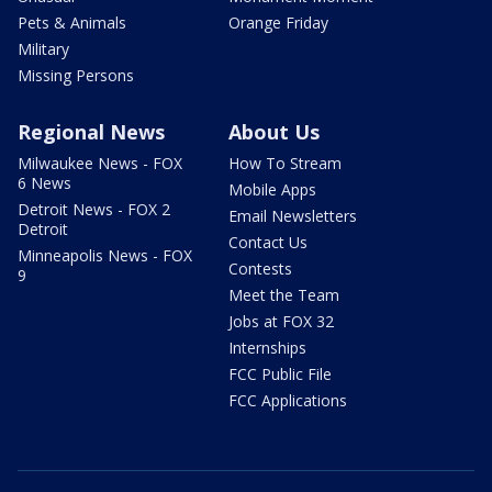
Pets & Animals
Orange Friday
Military
Missing Persons
Regional News
About Us
Milwaukee News - FOX
How To Stream
6 News
Mobile Apps
Detroit News - FOX 2
Email Newsletters
Detroit
Contact Us
Minneapolis News - FOX
Contests
9
Meet the Team
Jobs at FOX 32
Internships
FCC Public File
FCC Applications