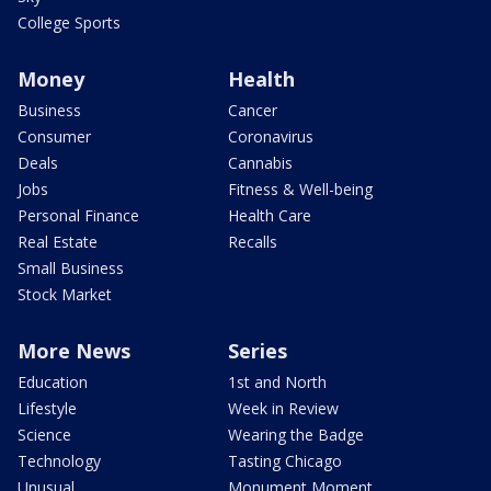
College Sports
Money
Health
Business
Cancer
Consumer
Coronavirus
Deals
Cannabis
Jobs
Fitness & Well-being
Personal Finance
Health Care
Real Estate
Recalls
Small Business
Stock Market
More News
Series
Education
1st and North
Lifestyle
Week in Review
Science
Wearing the Badge
Technology
Tasting Chicago
Unusual
Monument Moment