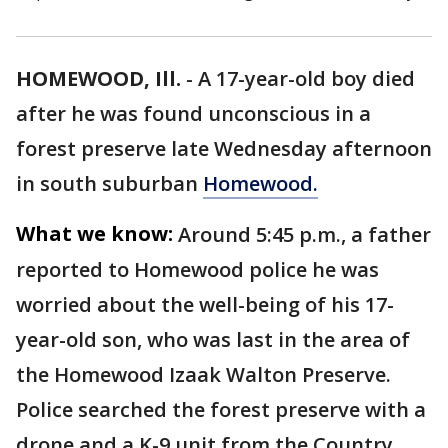
HOMEWOOD, Ill.
-
A 17-year-old boy died
after he was found unconscious in a
forest preserve late Wednesday afternoon
in south suburban
Homewood.
What we know:
Around 5:45 p.m., a father
reported to Homewood police he was
worried about the well-being of his 17-
year-old son, who was last in the area of
the Homewood Izaak Walton Preserve.
Police searched the forest preserve with a
drone and a K-9 unit from the Country