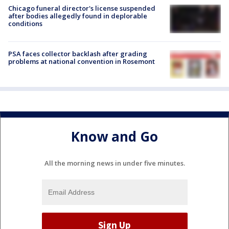
Chicago funeral director's license suspended
after bodies allegedly found in deplorable
conditions
PSA faces collector backlash after grading
problems at national convention in Rosemont
Know and Go
All the morning news in under five minutes.