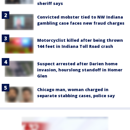
sheriff says
Convicted mobster tied to NW Indiana
gambling case faces new fraud charges
Motorcyclist killed after being thrown
144 feet in Indiana Toll Road crash
Suspect arrested after Darien home
invasion, hourslong standoff in Homer
Glen
Chicago man, woman charged in
separate stabbing cases, police say