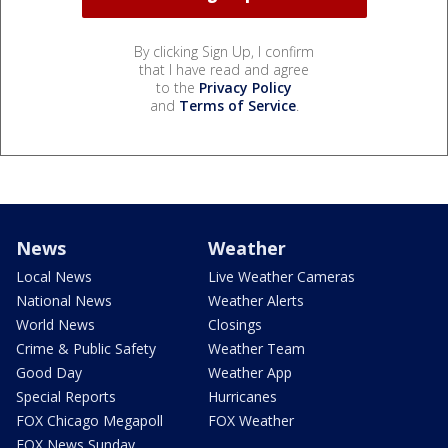
By clicking Sign Up, I confirm
that I have read and agree
to the
Privacy Policy
and
Terms of Service
.
News
Weather
Local News
Live Weather Cameras
National News
Weather Alerts
World News
Closings
Crime & Public Safety
Weather Team
Good Day
Weather App
Special Reports
Hurricanes
FOX Chicago Megapoll
FOX Weather
FOX News Sunday