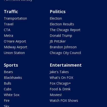
Traffic
Politics
Transportation
Election
Travel
Election Results
CTA
The Chicago Report
Metra
Donald Trump
O'Hare Airport
JB Pritzker
Midway Airport
Brandon Johnson
Union Station
Chicago City Council
Sports
Entertainment
Bears
Jake's Takes
Blackhawks
What's On FOX
Bulls
Fox Chicago+
Cubs
Food & Drink
White Sox
Movies!
Fire
Watch FOX Shows
Sky