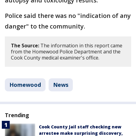
autopsy and toxicology results.
Police said there was no "indication of any
danger" to the community.
The Source:
The information in this report came
from the Homewood Police Department and the
Cook County medical examiner's office.
Homewood
News
Trending
Cook County Jail staff checking new
arrestee make surprising discovery,