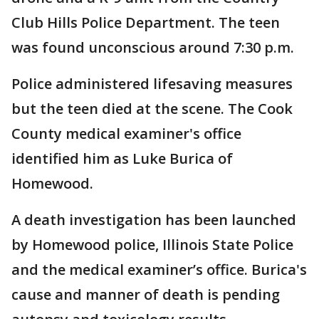
Club Hills Police Department. The teen
was found unconscious around 7:30 p.m.
Police administered lifesaving measures
but the teen died at the scene. The Cook
County medical examiner's office
identified him as Luke Burica of
Homewood.
A death investigation has been launched
by Homewood police, Illinois State Police
and the medical examiner’s office. Burica's
cause and manner of death is pending