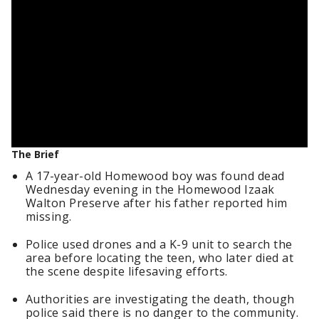
The Brief
A 17-year-old Homewood boy was found dead
Wednesday evening in the Homewood Izaak
Walton Preserve after his father reported him
missing.
Police used drones and a K-9 unit to search the
area before locating the teen, who later died at
the scene despite lifesaving efforts.
Authorities are investigating the death, though
police said there is no danger to the community.