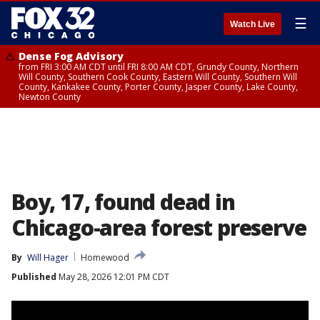
☰
Watch Live
Dense Fog Advisory
from FRI 3:00 AM CDT until FRI 8:00 AM CDT, Grundy County, Northern
Will County, Southern Cook County, Eastern Will County, Southern Will
County, Kankakee County, Porter County, Jasper County, Lake County,
Newton County
Boy, 17, found dead in
Chicago-area forest preserve
By
Will Hager
Homewood
Published
May 28, 2026 12:01 PM CDT