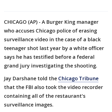
CHICAGO (AP) - A Burger King manager
who accuses Chicago police of erasing
surveillance video in the case of a black
teenager shot last year by a white officer
says he has testified before a federal
grand jury investigating the shooting.
Jay Darshane told the
Chicago Tribune
that the FBI also took the video recorder
containing all of the restaurant's
surveillance images.