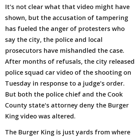
It's not clear what that video might have
shown, but the accusation of tampering
has fueled the anger of protesters who
say the city, the police and local
prosecutors have mishandled the case.
After months of refusals, the city released
police squad car video of the shooting on
Tuesday in response to a judge's order.
But both the police chief and the Cook
County state's attorney deny the Burger
King video was altered.
The Burger King is just yards from where