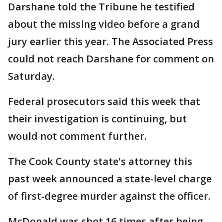
Darshane told the Tribune he testified
about the missing video before a grand
jury earlier this year. The Associated Press
could not reach Darshane for comment on
Saturday.
Federal prosecutors said this week that
their investigation is continuing, but
would not comment further.
The Cook County state's attorney this
past week announced a state-level charge
of first-degree murder against the officer.
McDonald was shot 16 times after being