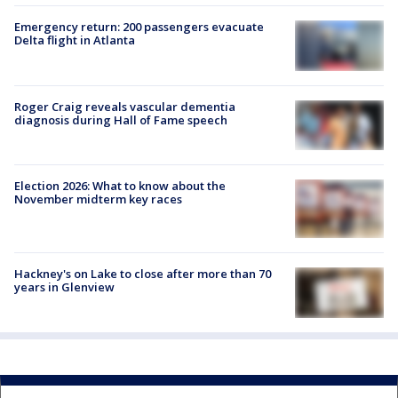
Emergency return: 200 passengers evacuate
Delta flight in Atlanta
Roger Craig reveals vascular dementia
diagnosis during Hall of Fame speech
Election 2026: What to know about the
November midterm key races
Hackney's on Lake to close after more than 70
years in Glenview