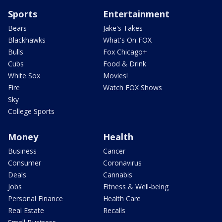
Sports
Entertainment
Bears
Jake's Takes
Blackhawks
What's On FOX
Bulls
Fox Chicago+
Cubs
Food & Drink
White Sox
Movies!
Fire
Watch FOX Shows
Sky
College Sports
Money
Health
Business
Cancer
Consumer
Coronavirus
Deals
Cannabis
Jobs
Fitness & Well-being
Personal Finance
Health Care
Real Estate
Recalls