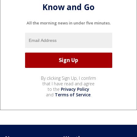
Know and Go
All the morning news in under five minutes.
By clicking Sign Up, I confirm
that I have read and agree
to the
Privacy Policy
and
Terms of Service
.