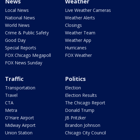
News
Weather
Local News
Live Weather Cameras
National News
Weather Alerts
World News
Closings
Crime & Public Safety
Weather Team
Good Day
Weather App
Special Reports
Hurricanes
FOX Chicago Megapoll
FOX Weather
FOX News Sunday
Traffic
Politics
Transportation
Election
Travel
Election Results
CTA
The Chicago Report
Metra
Donald Trump
O'Hare Airport
JB Pritzker
Midway Airport
Brandon Johnson
Union Station
Chicago City Council