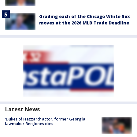
Grading each of the Chicago White Sox
moves at the 2026 MLB Trade Deadline
Latest News
'Dukes of Hazzard' actor, former Georgia
lawmaker Ben Jones dies