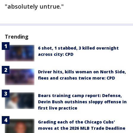
"absolutely untrue."
Trending
6 shot, 1 stabbed, 3 killed overnight
across city: CPD
Driver hits, kills woman on North Side,
flees and crashes twice more: CPD
Bears training camp report: Defense,
Devin Bush outshines sloppy offense in
first live practice
Grading each of the Chicago Cubs'
moves at the 2026 MLB Trade Deadline