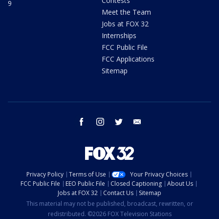
Contests
9
Meet the Team
Jobs at FOX 32
Internships
FCC Public File
FCC Applications
Sitemap
facebook
instagram
twitter
email
Privacy Policy
Terms of Use
Your Privacy Choices
FCC Public File
EEO Public File
Closed Captioning
About Us
Jobs at FOX 32
Contact Us
Sitemap
This material may not be published, broadcast, rewritten, or
redistributed. ©2026 FOX Television Stations