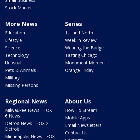
Small Business
Stock Market
More News
Series
Education
1st and North
Lifestyle
Week in Review
Science
Wearing the Badge
Technology
Tasting Chicago
Unusual
Monument Moment
Pets & Animals
Orange Friday
Military
Missing Persons
Regional News
About Us
Milwaukee News - FOX
How To Stream
6 News
Mobile Apps
Detroit News - FOX 2
Email Newsletters
Detroit
Contact Us
Minneapolis News - FOX