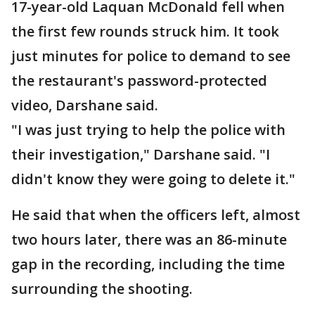
17-year-old Laquan McDonald fell when
the first few rounds struck him. It took
just minutes for police to demand to see
the restaurant's password-protected
video, Darshane said.
"I was just trying to help the police with
their investigation," Darshane said. "I
didn't know they were going to delete it."
He said that when the officers left, almost
two hours later, there was an 86-minute
gap in the recording, including the time
surrounding the shooting.