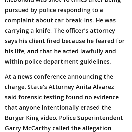
pursued by police responding to a
complaint about car break-ins. He was
carrying a knife. The officer's attorney
says his client fired because he feared for
his life, and that he acted lawfully and
within police department guidelines.
At a news conference announcing the
charge, State's Attorney Anita Alvarez
said forensic testing found no evidence
that anyone intentionally erased the
Burger King video. Police Superintendent
Garry McCarthy called the allegation