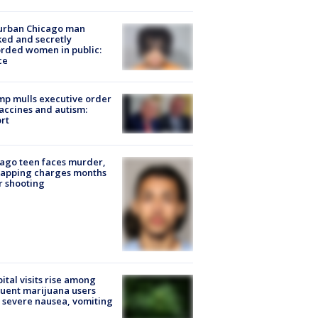
urban Chicago man
ked and secretly
rded women in public:
ce
p mulls executive order
accines and autism:
rt
ago teen faces murder,
napping charges months
r shooting
ital visits rise among
uent marijuana users
 severe nausea, vomiting