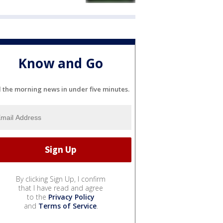
Know and Go
l the morning news in under five minutes.
By clicking Sign Up, I confirm
that I have read and agree
to the
Privacy Policy
and
Terms of Service
.