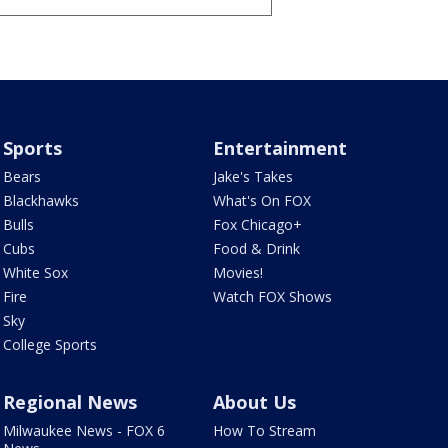
Sports
Entertainment
Bears
Jake's Takes
Blackhawks
What's On FOX
Bulls
Fox Chicago+
Cubs
Food & Drink
White Sox
Movies!
Fire
Watch FOX Shows
Sky
College Sports
Regional News
About Us
Milwaukee News - FOX 6
How To Stream