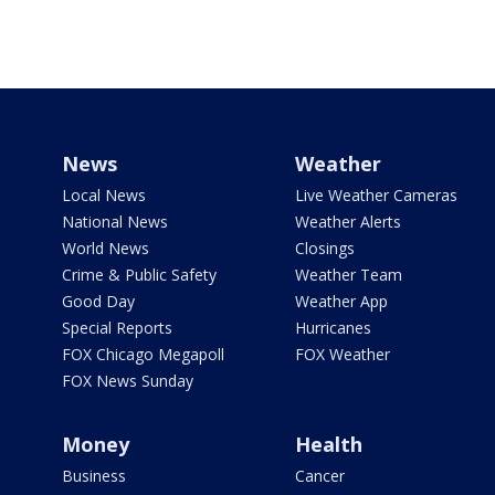
News
Weather
Local News
Live Weather Cameras
National News
Weather Alerts
World News
Closings
Crime & Public Safety
Weather Team
Good Day
Weather App
Special Reports
Hurricanes
FOX Chicago Megapoll
FOX Weather
FOX News Sunday
Money
Health
Business
Cancer