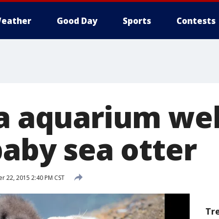
eather
Good Day
Sports
Contests
ia aquarium w
baby sea otter
 22, 2015 2:40 PM CST
Tr