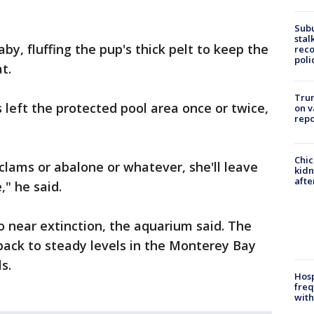
Sub
stal
, fluffing the pup's thick pelt to keep the
reco
poli
t.
Trum
left the protected pool area once or twice,
on v
repo
Chic
r clams or abalone or whatever, she'll leave
kid
afte
," he said.
 near extinction, the aquarium said. The
back to steady levels in the Monterey Bay
s.
Hosp
freq
with