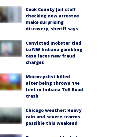
Cook County Jail staff
checking new arrestee
make surprising
discovery, sheriff says
Convicted mobster tied
to NW Indiana gambling
case faces new fraud
charges
Motorcyclist killed
after being thrown 144
feet in Indiana Toll Road
crash
Chicago weather: Heavy
rain and severe storms
possible this weekend