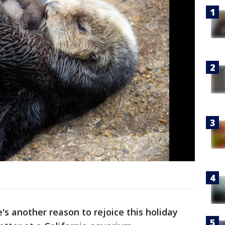
s another reason to rejoice this holiday