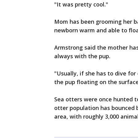
"It was pretty cool."
Mom has been grooming her baby
newborn warm and able to floa
Armstrong said the mother has 
always with the pup.
"Usually, if she has to dive fo
the pup floating on the surface
Sea otters were once hunted to
otter population has bounced 
area, with roughly 3,000 animal