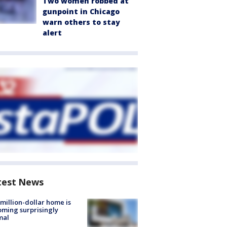
Two women robbed at
gunpoint in Chicago
warn others to stay
alert
test News
million-dollar home is
ming surprisingly
mal