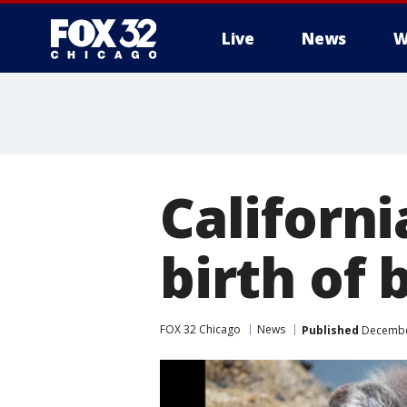
Live
News
W
Californ
birth of 
FOX 32 Chicago
News
Published
December