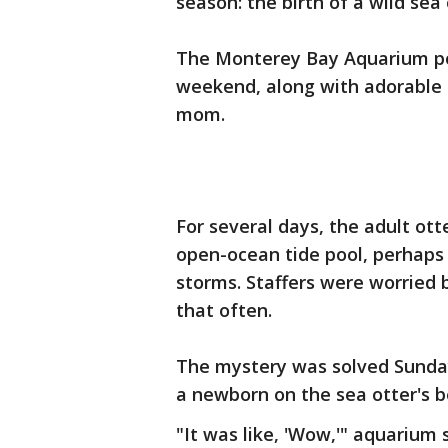
season: the birth of a wild sea
The Monterey Bay Aquarium pos
weekend, along with adorable 
mom.
For several days, the adult ott
open-ocean tide pool, perhaps
storms. Staffers were worried b
that often.
The mystery was solved Sunda
a newborn on the sea otter's bel
"It was like, 'Wow,'" aquariu