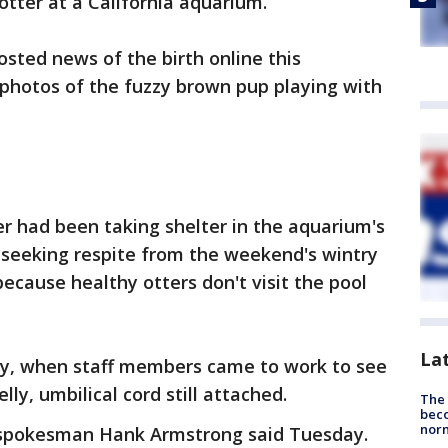
 otter at a California aquarium.
ted news of the birth online this
photos of the fuzzy brown pup playing with
er had been taking shelter in the aquarium's
 seeking respite from the weekend's wintry
ecause healthy otters don't visit the pool
La
y, when staff members came to work to see
ly, umbilical cord still attached.
The 
beco
nor
m spokesman Hank Armstrong said Tuesday.