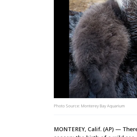
Photo Source: Monterey Bay Aquarium
MONTEREY, Calif. (AP) — There'