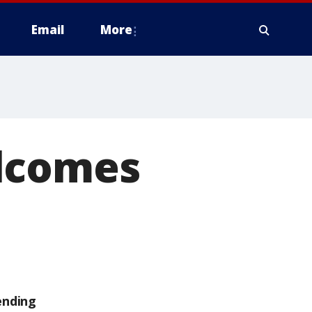
Email
More
elcomes
ending