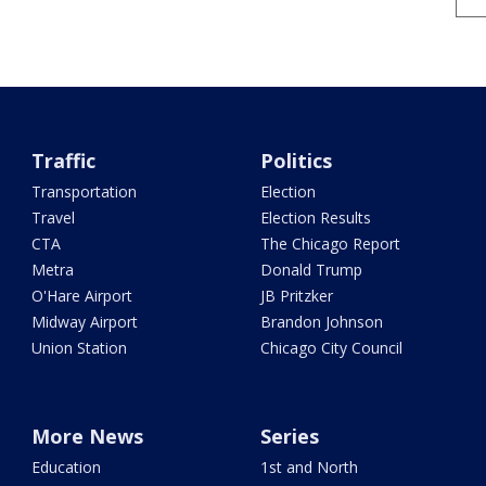
Traffic
Politics
Transportation
Election
Travel
Election Results
CTA
The Chicago Report
Metra
Donald Trump
O'Hare Airport
JB Pritzker
Midway Airport
Brandon Johnson
Union Station
Chicago City Council
More News
Series
Education
1st and North