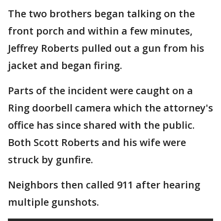
The two brothers began talking on the
front porch and within a few minutes,
Jeffrey Roberts pulled out a gun from his
jacket and began firing.
Parts of the incident were caught on a
Ring doorbell camera which the attorney's
office has since shared with the public.
Both Scott Roberts and his wife were
struck by gunfire.
Neighbors then called 911 after hearing
multiple gunshots.