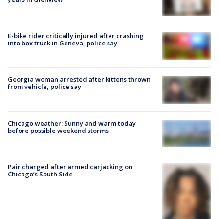
E-bike rider critically injured after crashing
into box truck in Geneva, police say
Georgia woman arrested after kittens thrown
from vehicle, police say
Chicago weather: Sunny and warm today
before possible weekend storms
Pair charged after armed carjacking on
Chicago’s South Side