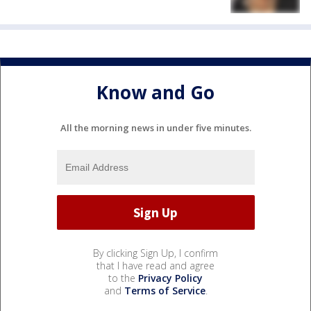
Know and Go
All the morning news in under five minutes.
By clicking Sign Up, I confirm
that I have read and agree
to the
Privacy Policy
and
Terms of Service
.