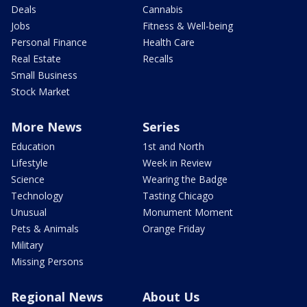
Deals
Cannabis
Jobs
Fitness & Well-being
Personal Finance
Health Care
Real Estate
Recalls
Small Business
Stock Market
More News
Series
Education
1st and North
Lifestyle
Week in Review
Science
Wearing the Badge
Technology
Tasting Chicago
Unusual
Monument Moment
Pets & Animals
Orange Friday
Military
Missing Persons
Regional News
About Us