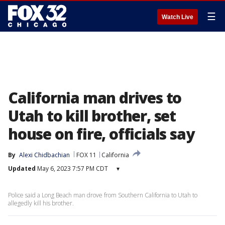
☰
Watch Live
California man drives to
Utah to kill brother, set
house on fire, officials say
By
Alexi Chidbachian
FOX 11
California
Updated
May 6, 2023 7:57 PM CDT
▾
Police said a Long Beach man drove from Southern California to Utah to
allegedly kill his brother.