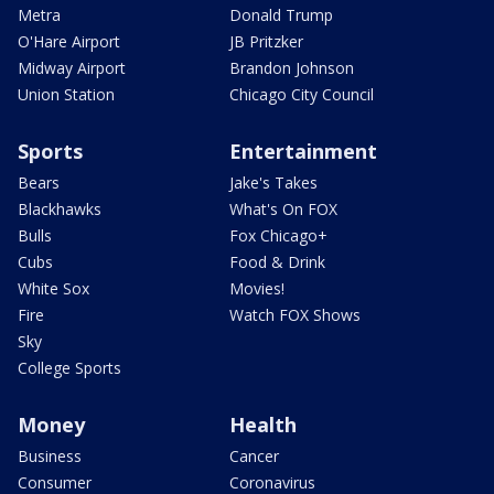
Metra
Donald Trump
O'Hare Airport
JB Pritzker
Midway Airport
Brandon Johnson
Union Station
Chicago City Council
Sports
Entertainment
Bears
Jake's Takes
Blackhawks
What's On FOX
Bulls
Fox Chicago+
Cubs
Food & Drink
White Sox
Movies!
Fire
Watch FOX Shows
Sky
College Sports
Money
Health
Business
Cancer
Consumer
Coronavirus