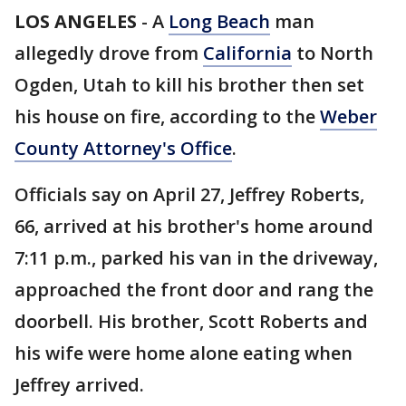
LOS ANGELES
-
A
Long Beach
man
allegedly drove from
California
to North
Ogden, Utah to kill his brother then set
his house on fire, according to the
Weber
County Attorney's Office
.
Officials say on April 27, Jeffrey Roberts,
66, arrived at his brother's home around
7:11 p.m., parked his van in the driveway,
approached the front door and rang the
doorbell. His brother, Scott Roberts and
his wife were home alone eating when
Jeffrey arrived.