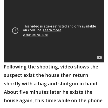
Following the shooting, video shows the
suspect exist the house then return
shortly with a bag and shotgun in hand.
About five minutes later he exists the
house again, this time while on the phone.