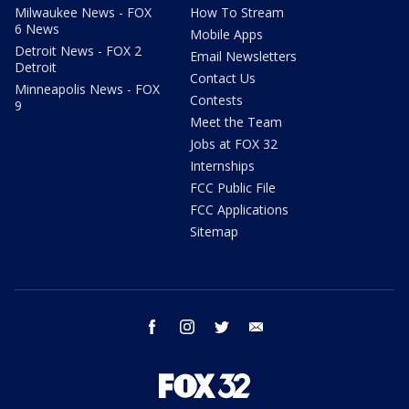
Milwaukee News - FOX
How To Stream
6 News
Mobile Apps
Detroit News - FOX 2
Email Newsletters
Detroit
Contact Us
Minneapolis News - FOX
Contests
9
Meet the Team
Jobs at FOX 32
Internships
FCC Public File
FCC Applications
Sitemap
facebook
instagram
twitter
email