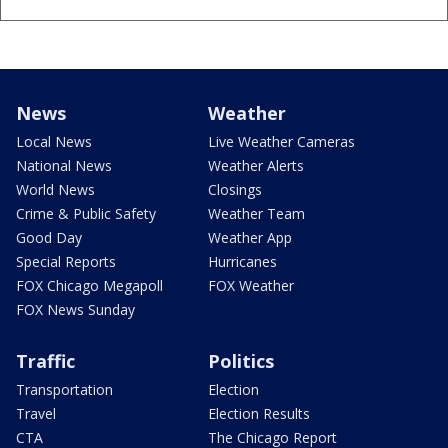
News
Weather
Local News
Live Weather Cameras
National News
Weather Alerts
World News
Closings
Crime & Public Safety
Weather Team
Good Day
Weather App
Special Reports
Hurricanes
FOX Chicago Megapoll
FOX Weather
FOX News Sunday
Traffic
Politics
Transportation
Election
Travel
Election Results
CTA
The Chicago Report