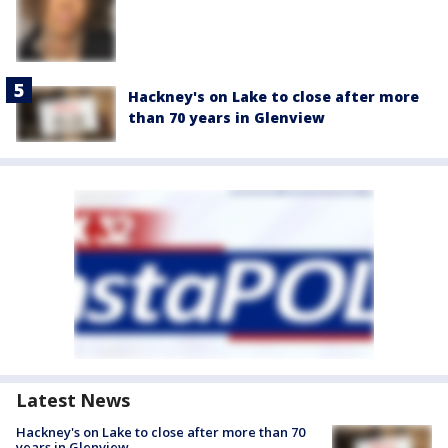
Hackney's on Lake to close after more
than 70 years in Glenview
Latest News
Hackney's on Lake to close after more than 70
years in Glenview