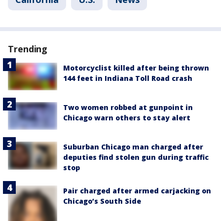
Trending
Motorcyclist killed after being thrown
144 feet in Indiana Toll Road crash
Two women robbed at gunpoint in
Chicago warn others to stay alert
Suburban Chicago man charged after
deputies find stolen gun during traffic
stop
Pair charged after armed carjacking on
Chicago’s South Side