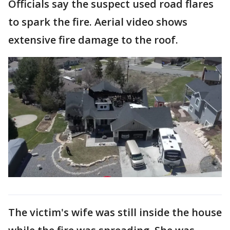
Officials say the suspect used road flares
to spark the fire. Aerial video shows
extensive fire damage to the roof.
The victim's wife was still inside the house