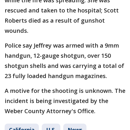
while the fire was spreading. She was
rescued and taken to the hospital; Scott
Roberts died as a result of gunshot
wounds.
Police say Jeffrey was armed with a 9mm
handgun, 12-gauge shotgun, over 150
shotgun shells and was carrying a total of
23 fully loaded handgun magazines.
A motive for the shooting is unknown. The
incident is being investigated by the
Weber County Attorney's Office.
California
U.S.
News