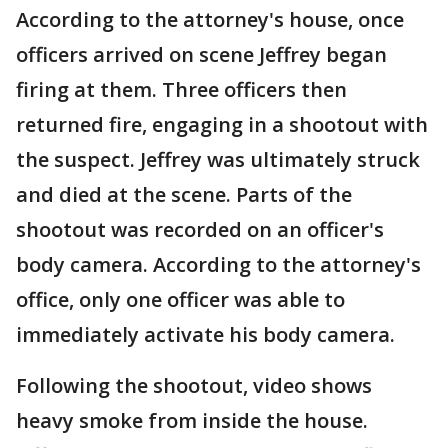
According to the attorney's house, once
officers arrived on scene Jeffrey began
firing at them. Three officers then
returned fire, engaging in a shootout with
the suspect. Jeffrey was ultimately struck
and died at the scene. Parts of the
shootout was recorded on an officer's
body camera. According to the attorney's
office, only one officer was able to
immediately activate his body camera.
Following the shootout, video shows
heavy smoke from inside the house.