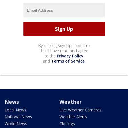
By clicking Sign Up, I confirm
that I have read and agree
to the
Privacy Policy
and
Terms of Service
.
News
Weather
Local News
Live Weather Cameras
National News
Weather Alerts
World News
Closings