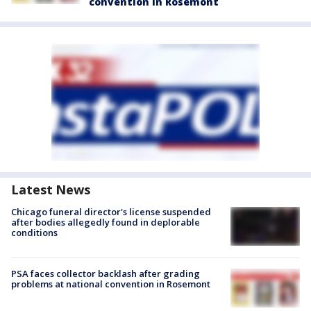
convention in Rosemont
Latest News
Chicago funeral director's license suspended
after bodies allegedly found in deplorable
conditions
PSA faces collector backlash after grading
problems at national convention in Rosemont