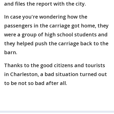
and files the report with the city.
In case you're wondering how the
passengers in the carriage got home, they
were a group of high school students and
they helped push the carriage back to the
barn.
Thanks to the good citizens and tourists
in Charleston, a bad situation turned out
to be not so bad after all.