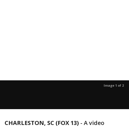
Image 1 of 2
CHARLESTON, SC (FOX 13)
-
A video