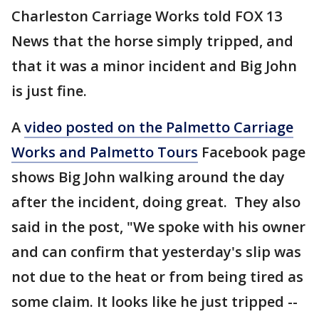
Charleston Carriage Works told FOX 13
News that the horse simply tripped, and
that it was a minor incident and Big John
is just fine.
A
video posted on the Palmetto Carriage
Works and Palmetto Tours
Facebook page
shows Big John walking around the day
after the incident, doing great. They also
said in the post, "We spoke with his owner
and can confirm that yesterday's slip was
not due to the heat or from being tired as
some claim. It looks like he just tripped --