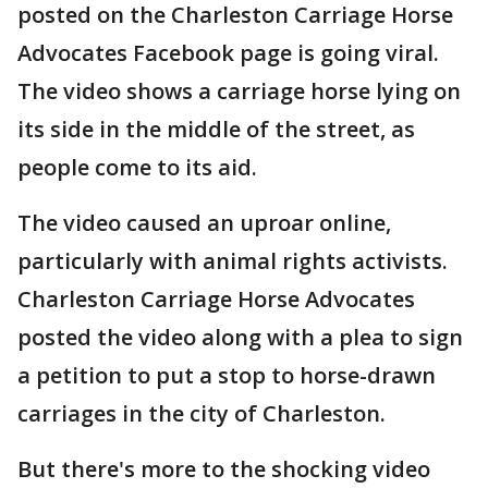
posted on the Charleston Carriage Horse
Advocates Facebook page is going viral.
The video shows a carriage horse lying on
its side in the middle of the street, as
people come to its aid.
The video caused an uproar online,
particularly with animal rights activists.
Charleston Carriage Horse Advocates
posted the video along with a plea to sign
a petition to put a stop to horse-drawn
carriages in the city of Charleston.
But there's more to the shocking video