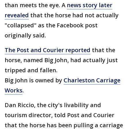
than meets the eye. A
news story later
revealed
that the horse had not actually
"collapsed" as the Facebook post
originally said.
The Post and Courier reported
that the
horse, named Big John, had actually just
tripped and fallen.
Big John is owned by
Charleston Carriage
Works
.
Dan Riccio, the city's livability and
tourism director, told Post and Courier
that the horse has been pulling a carriage