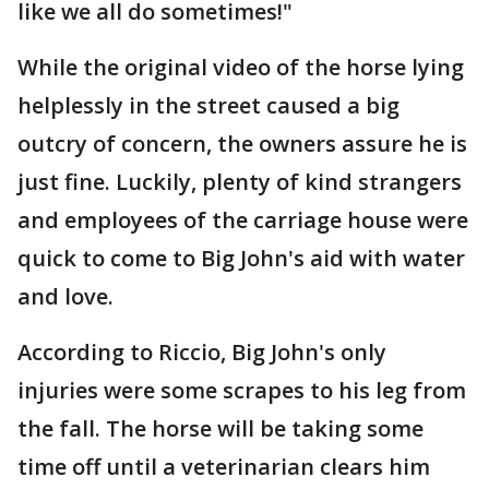
like we all do sometimes!"
While the original video of the horse lying
helplessly in the street caused a big
outcry of concern, the owners assure he is
just fine. Luckily, plenty of kind strangers
and employees of the carriage house were
quick to come to Big John's aid with water
and love.
According to Riccio, Big John's only
injuries were some scrapes to his leg from
the fall. The horse will be taking some
time off until a veterinarian clears him