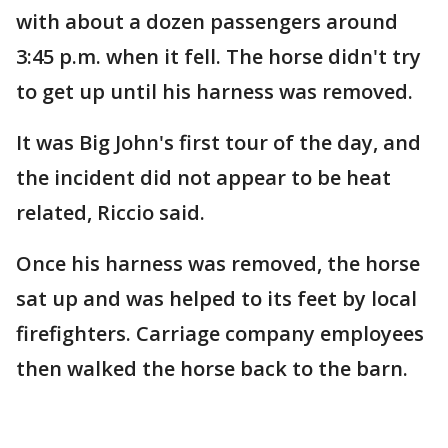
with about a dozen passengers around
3:45 p.m. when it fell. The horse didn't try
to get up until his harness was removed.
It was Big John's first tour of the day, and
the incident did not appear to be heat
related, Riccio said.
Once his harness was removed, the horse
sat up and was helped to its feet by local
firefighters. Carriage company employees
then walked the horse back to the barn.