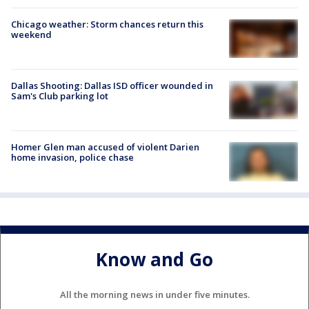
Chicago weather: Storm chances return this
weekend
Dallas Shooting: Dallas ISD officer wounded in
Sam's Club parking lot
Homer Glen man accused of violent Darien
home invasion, police chase
Know and Go
All the morning news in under five minutes.