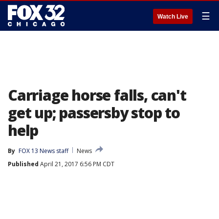
☰
Watch Live
Carriage horse falls, can't
get up; passersby stop to
help
By
FOX 13 News staff
News
Published
April 21, 2017 6:56 PM CDT