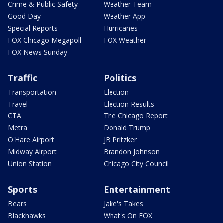
Crime & Public Safety
Weather Team
Good Day
Weather App
Special Reports
Hurricanes
FOX Chicago Megapoll
FOX Weather
FOX News Sunday
Traffic
Politics
Transportation
Election
Travel
Election Results
CTA
The Chicago Report
Metra
Donald Trump
O'Hare Airport
JB Pritzker
Midway Airport
Brandon Johnson
Union Station
Chicago City Council
Sports
Entertainment
Bears
Jake's Takes
Blackhawks
What's On FOX