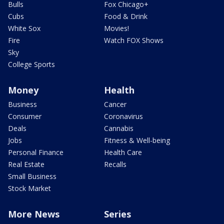
Bulls
Fox Chicago+
Cubs
Food & Drink
White Sox
Movies!
Fire
Watch FOX Shows
Sky
College Sports
Money
Health
Business
Cancer
Consumer
Coronavirus
Deals
Cannabis
Jobs
Fitness & Well-being
Personal Finance
Health Care
Real Estate
Recalls
Small Business
Stock Market
More News
Series