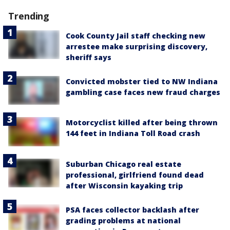
Trending
Cook County Jail staff checking new
arrestee make surprising discovery,
sheriff says
Convicted mobster tied to NW Indiana
gambling case faces new fraud charges
Motorcyclist killed after being thrown
144 feet in Indiana Toll Road crash
Suburban Chicago real estate
professional, girlfriend found dead
after Wisconsin kayaking trip
PSA faces collector backlash after
grading problems at national