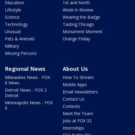
Education
1st and North
Lifestyle
Week in Review
Science
Wearing the Badge
Technology
Tasting Chicago
Unusual
Monument Moment
Pets & Animals
Orange Friday
Military
Missing Persons
Regional News
About Us
Milwaukee News - FOX
How To Stream
6 News
Mobile Apps
Detroit News - FOX 2
Email Newsletters
Detroit
Contact Us
Minneapolis News - FOX
Contests
9
Meet the Team
Jobs at FOX 32
Internships