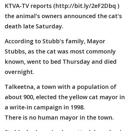
KTVA-TV reports (http://bit.ly/2eF2Dbq )
the animal's owners announced the cat's
death late Saturday.
According to Stubb's family, Mayor
Stubbs, as the cat was most commonly
known, went to bed Thursday and died
overnight.
Talkeetna, a town with a population of
about 900, elected the yellow cat mayor in
a write-in campaign in 1998.
There is no human mayor in the town.