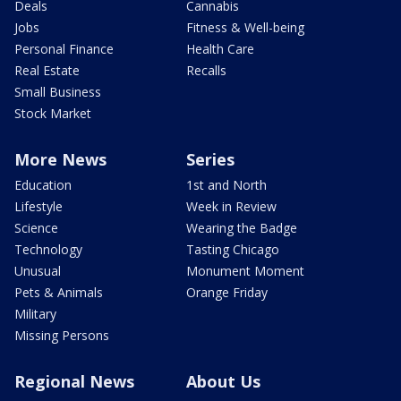
Deals
Cannabis
Jobs
Fitness & Well-being
Personal Finance
Health Care
Real Estate
Recalls
Small Business
Stock Market
More News
Series
Education
1st and North
Lifestyle
Week in Review
Science
Wearing the Badge
Technology
Tasting Chicago
Unusual
Monument Moment
Pets & Animals
Orange Friday
Military
Missing Persons
Regional News
About Us