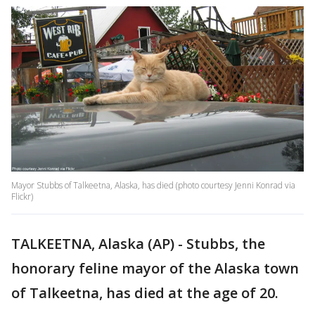
Mayor Stubbs of Talkeetna, Alaska, has died (photo courtesy Jenni Konrad via
Flickr)
TALKEETNA, Alaska (AP) - Stubbs, the
honorary feline mayor of the Alaska town
of Talkeetna, has died at the age of 20.