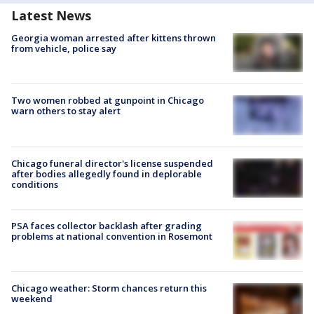
Latest News
Georgia woman arrested after kittens thrown
from vehicle, police say
Two women robbed at gunpoint in Chicago
warn others to stay alert
Chicago funeral director's license suspended
after bodies allegedly found in deplorable
conditions
PSA faces collector backlash after grading
problems at national convention in Rosemont
Chicago weather: Storm chances return this
weekend