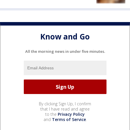
Know and Go
All the morning news in under five minutes.
By clicking Sign Up, I confirm
that I have read and agree
to the
Privacy Policy
and
Terms of Service
.