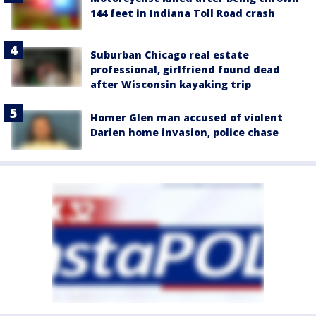
144 feet in Indiana Toll Road crash
Suburban Chicago real estate
professional, girlfriend found dead
after Wisconsin kayaking trip
Homer Glen man accused of violent
Darien home invasion, police chase