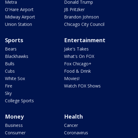
Metra
Donald Trump
O'Hare Airport
JB Pritzker
Midway Airport
Brandon Johnson
Union Station
Chicago City Council
Sports
Entertainment
Bears
Jake's Takes
Blackhawks
What's On FOX
Bulls
Fox Chicago+
Cubs
Food & Drink
White Sox
Movies!
Fire
Watch FOX Shows
Sky
College Sports
Money
Health
Business
Cancer
Consumer
Coronavirus