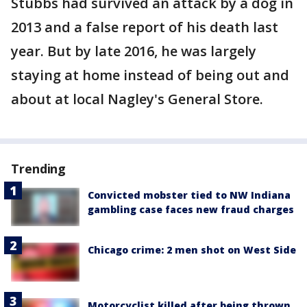
Stubbs had survived an attack by a dog in
2013 and a false report of his death last
year. But by late 2016, he was largely
staying at home instead of being out and
about at local Nagley's General Store.
Trending
Convicted mobster tied to NW Indiana
gambling case faces new fraud charges
Chicago crime: 2 men shot on West Side
Motorcyclist killed after being thrown