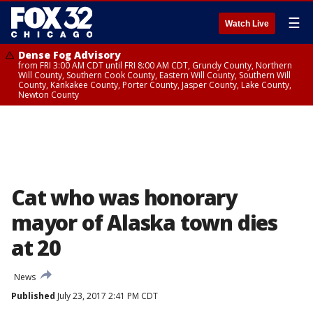
☰
Watch Live
Dense Fog Advisory
from FRI 3:00 AM CDT until FRI 8:00 AM CDT, Grundy County, Northern
Will County, Southern Cook County, Eastern Will County, Southern Will
County, Kankakee County, Porter County, Jasper County, Lake County,
Newton County
Cat who was honorary
mayor of Alaska town dies
at 20
News
Published
July 23, 2017 2:41 PM CDT