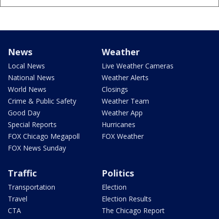
News
Weather
Local News
Live Weather Cameras
National News
Weather Alerts
World News
Closings
Crime & Public Safety
Weather Team
Good Day
Weather App
Special Reports
Hurricanes
FOX Chicago Megapoll
FOX Weather
FOX News Sunday
Traffic
Politics
Transportation
Election
Travel
Election Results
CTA
The Chicago Report