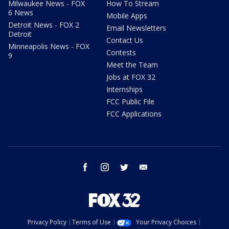
Milwaukee News - FOX
How To Stream
6 News
Mobile Apps
Detroit News - FOX 2
Email Newsletters
Detroit
Contact Us
Minneapolis News - FOX
Contests
9
Meet the Team
Jobs at FOX 32
Internships
FCC Public File
FCC Applications
facebook
instagram
twitter
email
Privacy Policy
Terms of Use
Your Privacy Choices