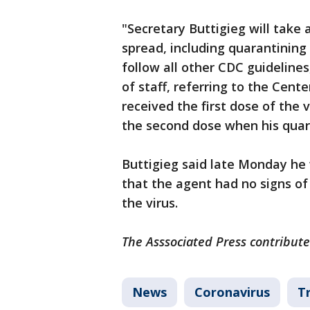
"Secretary Buttigieg will take 
spread, including quarantining 
follow all other CDC guidelines
of staff, referring to the Cent
received the first dose of the 
the second dose when his quar
Buttigieg said late Monday he
that the agent had no signs of
the virus.
The Asssociated Press contribute
News
Coronavirus
T