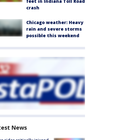
feet in Indiana Toll Road
crash
Chicago weather: Heavy
rain and severe storms
possible this weekend
test News