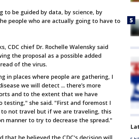
ing to be guided by data, by science, by
the people who are actually going to have to
s, CDC chief Dr. Rochelle Walensky said
ng the proposal as a possible added
ead of the virus.
g in places where people are gathering, I
sease we will detect ... there’s more
orts and to the extent that we have
o testing," she said. "First and foremost I
o not travel but if we are traveling, this
n manner to try to decrease the spread."
La
d that he believed the CDC's decision will