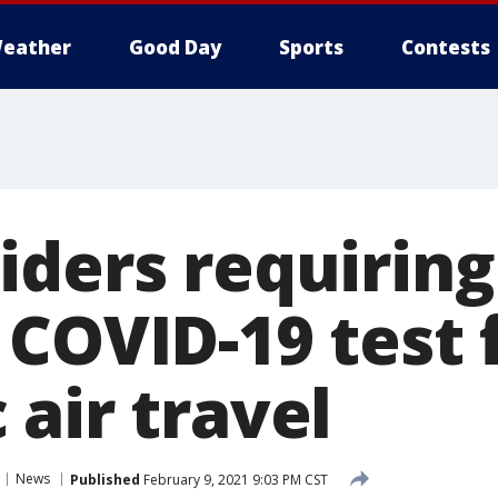
eather
Good Day
Sports
Contests
iders requiring
 COVID-19 test 
air travel
News
Published
February 9, 2021 9:03 PM CST