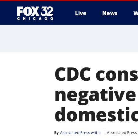
Live
News
W
CDC cons
negative
domestic 
By
Associated Press writer
Associated Press