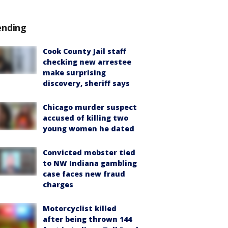
ending
Cook County Jail staff
checking new arrestee
make surprising
discovery, sheriff says
Chicago murder suspect
accused of killing two
young women he dated
Convicted mobster tied
to NW Indiana gambling
case faces new fraud
charges
Motorcyclist killed
after being thrown 144