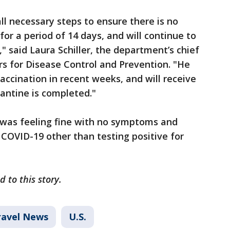
all necessary steps to ensure there is no
for a period of 14 days, and will continue to
," said Laura Schiller, the department’s chief
ers for Disease Control and Prevention. "He
vaccination in recent weeks, and will receive
antine is completed."
 was feeling fine with no symptoms and
 COVID-19 other than testing positive for
d to this story.
ravel News
U.S.