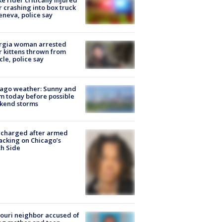
ke rider critically injured
r crashing into box truck
eneva, police say
rgia woman arrested
r kittens thrown from
cle, police say
ago weather: Sunny and
 today before possible
kend storms
 charged after armed
acking on Chicago’s
h Side
ouri neighbor accused of