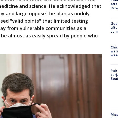
E-bi
afte
edicine and science. He acknowledged that
in G
by and large oppose the plan as unduly
sed "valid points" that limited testing
Geo
way from vulnerable communities as a
afte
vehi
ld be almost as easily spread by people who
Chic
warm
wee
Pair
carj
Sout
Miss