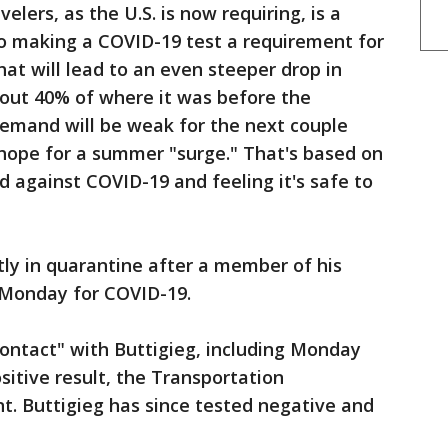
velers, as the U.S. is now requiring, is a
to making a COVID-19 test a requirement for
that will lead to an even steeper drop in
about 40% of where it was before the
demand will be weak for the next couple
 hope for a summer "surge." That's based on
 against COVID-19 and feeling it's safe to
tly in quarantine after a member of his
e Monday for COVID-19.
ontact" with Buttigieg, including Monday
sitive result, the Transportation
t. Buttigieg has since tested negative and