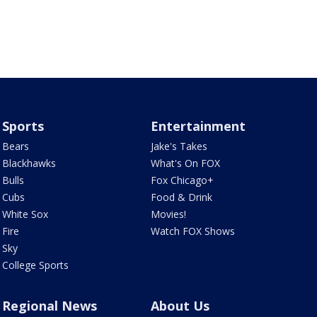
Sports
Entertainment
Bears
Jake's Takes
Blackhawks
What's On FOX
Bulls
Fox Chicago+
Cubs
Food & Drink
White Sox
Movies!
Fire
Watch FOX Shows
Sky
College Sports
Regional News
About Us