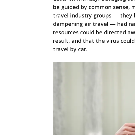
be guided by common sense, m
travel industry groups — they 
dampening air travel — had rai
resources could be directed a
result, and that the virus cou
travel by car.