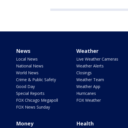
News
Weather
Local News
Live Weather Cameras
National News
Weather Alerts
World News
Closings
Crime & Public Safety
Weather Team
Good Day
Weather App
Special Reports
Hurricanes
FOX Chicago Megapoll
FOX Weather
FOX News Sunday
Money
Health