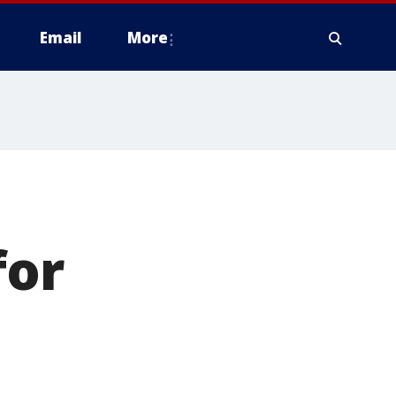
Email
More
for