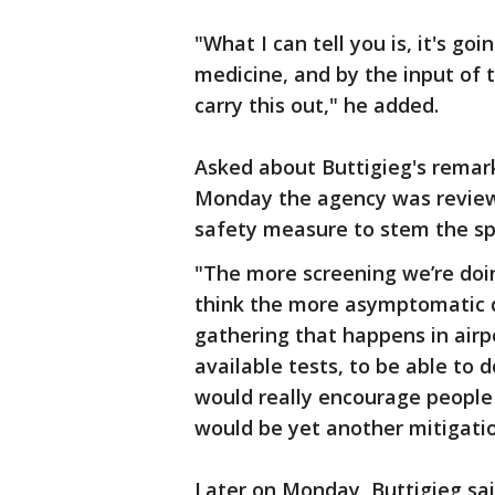
"What I can tell you is, it's go
medicine, and by the input of 
carry this out," he added.
Asked about Buttigieg's remark
Monday the agency was reviewi
safety measure to stem the spr
"The more screening we’re doin
think the more asymptomatic di
gathering that happens in airp
available tests, to be able to d
would really encourage people t
would be yet another mitigatio
Later on Monday, Buttigieg sai