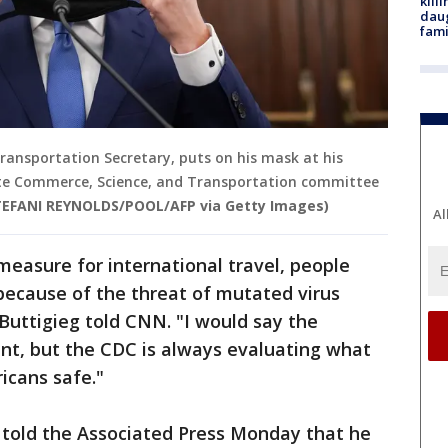
kill
daug
fami
Transportation Secretary, puts on his mask at his
ate Commerce, Science, and Transportation committee
TEFANI REYNOLDS/POOL/AFP via Getty Images)
Al
measure for international travel, people
y because of the threat of mutated virus
 Buttigieg told CNN. "I would say the
rent, but the CDC is always evaluating what
icans safe."
 told the Associated Press Monday that he