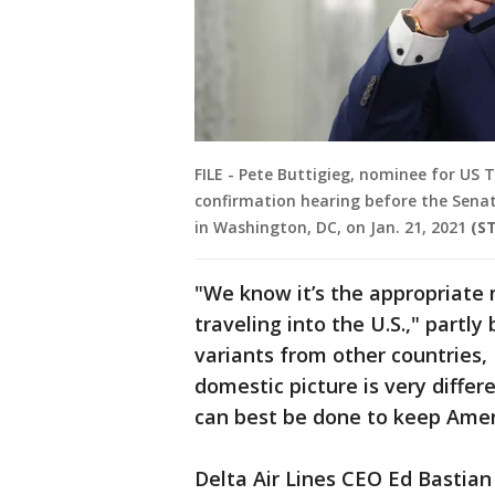
FILE - Pete Buttigieg, nominee for US 
confirmation hearing before the Sen
in Washington, DC, on Jan. 21, 2021
(S
"We know it’s the appropriate 
traveling into the U.S.," partl
variants from other countries,
domestic picture is very diffe
can best be done to keep Amer
Delta Air Lines CEO Ed Bastian