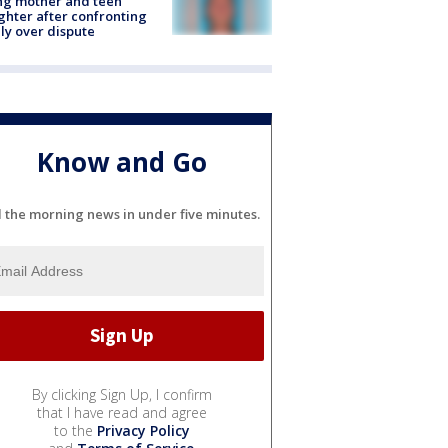
ing mother and teen
hter after confronting
ly over dispute
Know and Go
l the morning news in under five minutes.
By clicking Sign Up, I confirm
that I have read and agree
to the
Privacy Policy