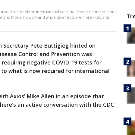
utive director of the International Vaccine Access Center at Johns
Tr
r and Moderna work and why side effects are more likely after
 Secretary Pete Buttigieg hinted on
isease Control and Prevention was
 requiring negative COVID-19 tests for
r to what is now required for international
ith Axios’ Mike Allen in an episode that
There's an active conversation with the CDC