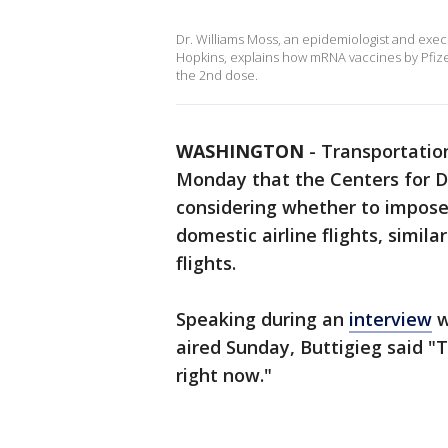
Dr. Williams Moss, an epidemiologist and exec
Hopkins, explains how mRNA vaccines by Pfize
the 2nd dose.
WASHINGTON
-
Transportation
Monday that the Centers for D
considering whether to impose
domestic airline flights, simila
flights.
Speaking during an
interview
w
aired Sunday, Buttigieg said "
right now."