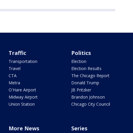
Traffic
Politics
Transportation
Election
Travel
Election Results
CTA
The Chicago Report
Metra
Donald Trump
O'Hare Airport
JB Pritzker
Midway Airport
Brandon Johnson
Union Station
Chicago City Council
More News
Series