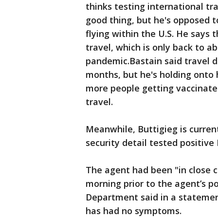
thinks testing international tra
good thing, but he's opposed 
flying within the U.S. He says 
travel, which is only back to 
pandemic.Bastain said travel 
months, but he's holding onto
more people getting vaccinated
travel.
Meanwhile, Buttigieg is curren
security detail tested positiv
The agent had been "in close c
morning prior to the agent’s po
Department said in a statemen
has had no symptoms.