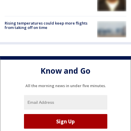
Rising temperatures could keep more flights
from taking off on time
Know and Go
All the morning news in under five minutes.