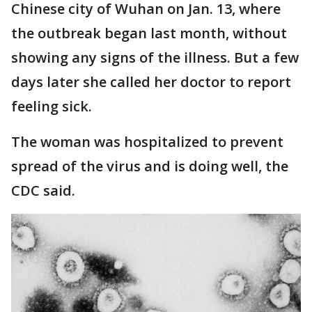
Chinese city of Wuhan on Jan. 13, where
the outbreak began last month, without
showing any signs of the illness. But a few
days later she called her doctor to report
feeling sick.
The woman was hospitalized to prevent
spread of the virus and is doing well, the
CDC said.