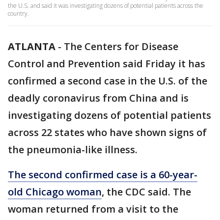
the U.S. and said it was investigating dozens of potential patients across the
country.
ATLANTA
-
The Centers for Disease
Control and Prevention said Friday it has
confirmed a second case in the U.S. of the
deadly coronavirus from China and is
investigating dozens of potential patients
across 22 states who have shown signs of
the pneumonia-like illness.
The second confirmed case is a 60-year-
old Chicago woman
, the CDC said. The
woman returned from a visit to the