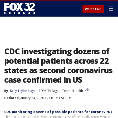
☰
Watch Live
CDC investigating dozens of
potential patients across 22
states as second coronavirus
case confirmed in US
By
Kelly Taylor Hayes
FOX TV Digital Team
Health
Updated
January 24, 2020 12:06 PM CST
▾
CDC monitoring dozens of possible patients for coronavirus
The CDC announced the second confirmed case of the deadly coronavirus in