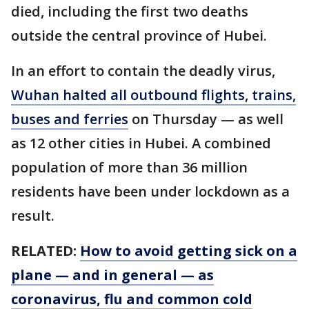
died, including the first two deaths
outside the central province of Hubei.
In an effort to contain the deadly virus,
Wuhan halted all outbound flights, trains,
buses and ferries
on Thursday — as well
as 12 other cities in Hubei. A combined
population of more than 36 million
residents have been under lockdown as a
result.
RELATED:
How to avoid getting sick on a
plane — and in general — as
coronavirus, flu and common cold