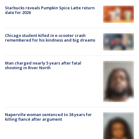
Starbucks reveals Pumpkin Spice Latte return
date for 2026
Chicago student killed in e-scooter crash
remembered for his kindness and big dreams
Man charged nearly 5 years after fatal
shooting in River North
Naperville woman sentenced to 38 years for
killing fiancé after argument