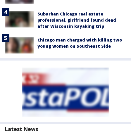
Suburban Chicago real estate
professional, girlfriend found dead
after Wisconsin kayaking trip
Chicago man charged with killing two
young women on Southeast Side
Latest News