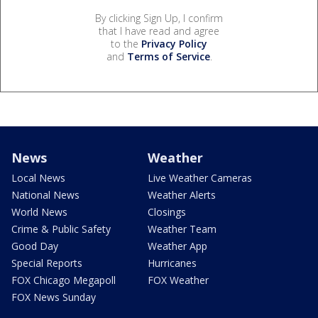
By clicking Sign Up, I confirm
that I have read and agree
to the
Privacy Policy
and
Terms of Service
.
News
Weather
Local News
Live Weather Cameras
National News
Weather Alerts
World News
Closings
Crime & Public Safety
Weather Team
Good Day
Weather App
Special Reports
Hurricanes
FOX Chicago Megapoll
FOX Weather
FOX News Sunday