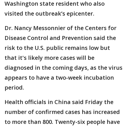
Washington state resident who also
visited the outbreak’s epicenter.
Dr. Nancy Messonnier of the Centers for
Disease Control and Prevention said the
risk to the U.S. public remains low but
that it's likely more cases will be
diagnosed in the coming days, as the virus
appears to have a two-week incubation
period.
Health officials in China said Friday the
number of confirmed cases has increased
to more than 800. Twenty-six people have