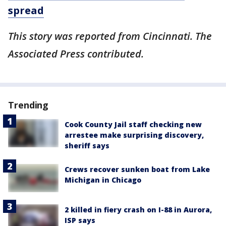
spread
This story was reported from Cincinnati. The
Associated Press contributed.
Trending
Cook County Jail staff checking new
arrestee make surprising discovery,
sheriff says
Crews recover sunken boat from Lake
Michigan in Chicago
2 killed in fiery crash on I-88 in Aurora,
ISP says