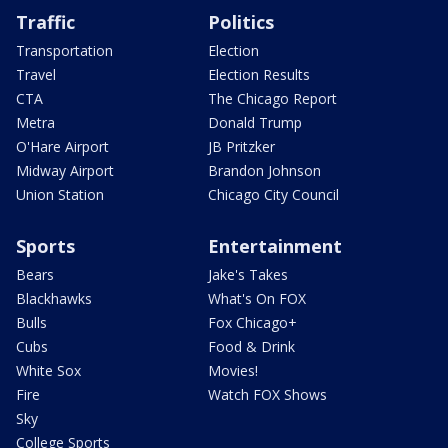
Traffic
Politics
Transportation
Election
Travel
Election Results
CTA
The Chicago Report
Metra
Donald Trump
O'Hare Airport
JB Pritzker
Midway Airport
Brandon Johnson
Union Station
Chicago City Council
Sports
Entertainment
Bears
Jake's Takes
Blackhawks
What's On FOX
Bulls
Fox Chicago+
Cubs
Food & Drink
White Sox
Movies!
Fire
Watch FOX Shows
Sky
College Sports