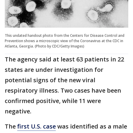
This undated handout photo from the Centers for Disease Control and
Prevention shows a microscopic view of the Coronavirus at the CDC in
Atlanta, Georgia. (Photo by CDC/Getty Images)
The agency said at least 63 patients in 22
states are under investigation for
potential signs of the new viral
respiratory illness. Two cases have been
confirmed positive, while 11 were
negative.
The
first U.S. case
was identified as a male