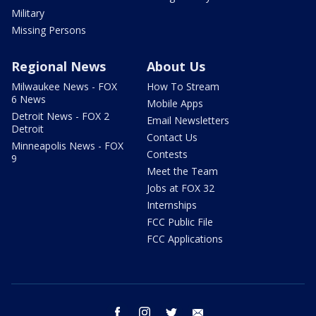
Military
Missing Persons
Regional News
About Us
Milwaukee News - FOX
How To Stream
6 News
Mobile Apps
Detroit News - FOX 2
Email Newsletters
Detroit
Contact Us
Minneapolis News - FOX
Contests
9
Meet the Team
Jobs at FOX 32
Internships
FCC Public File
FCC Applications
facebook
instagram
twitter
email