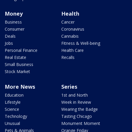
Money
Health
Business
Cancer
Consumer
Coronavirus
Deals
Cannabis
Jobs
Fitness & Well-being
Personal Finance
Health Care
Real Estate
Recalls
Small Business
Stock Market
More News
Series
Education
1st and North
Lifestyle
Week in Review
Science
Wearing the Badge
Technology
Tasting Chicago
Unusual
Monument Moment
Pets & Animals
Orange Friday