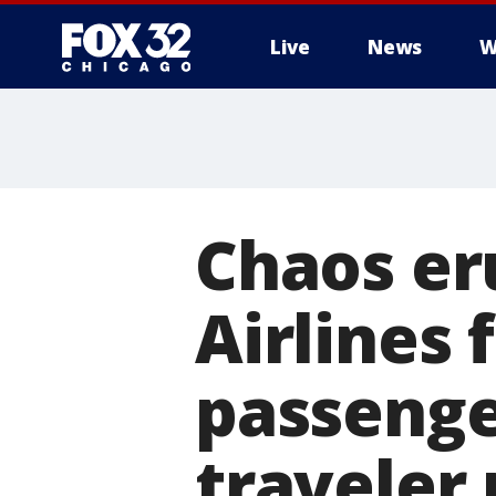
Live
News
W
Chaos er
Airlines 
passenger
traveler