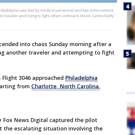
o Philadelphia was met by medical personnel and law enforcement
r traveler and trying to fight others onboard. (Kevin Carter/Getty
scended into chaos Sunday morning after a
g another traveler and attempting to fight
s Flight 3046 approached
Philadelphia
arting from
Charlotte, North Carolina.
 Fox News Digital captured the pilot
ut the escalating situation involving the