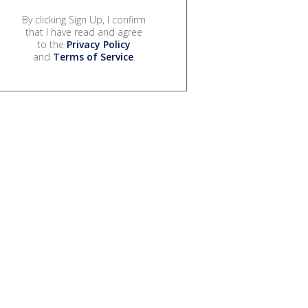
By clicking Sign Up, I confirm
that I have read and agree
to the
Privacy Policy
and
Terms of Service
.