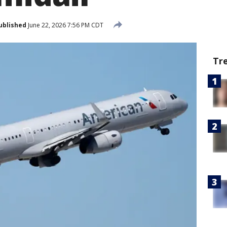
ublished
June 22, 2026 7:56 PM CDT
Tr