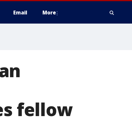
Email
More
can
es fellow