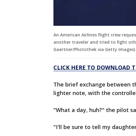
An American Airlines flight crew reque
another traveler and tried to fight oth
Gaertner/Photothek via Getty Images)
CLICK HERE TO DOWNLOAD T
The brief exchange between the
lighter note, with the controll
"What a day, huh?" the pilot sa
"I'll be sure to tell my daughte