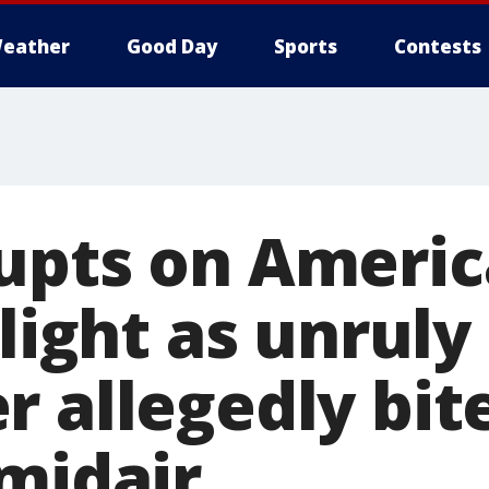
eather
Good Day
Sports
Contests
upts on Ameri
flight as unruly
 allegedly bit
 midair