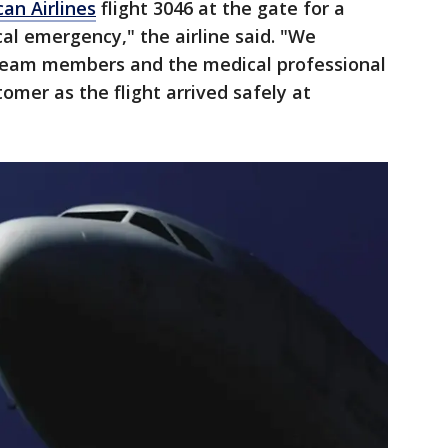
an Airlines
flight 3046 at the gate for a
l emergency," the airline said. "We
 team members and the medical professional
omer as the flight arrived safely at