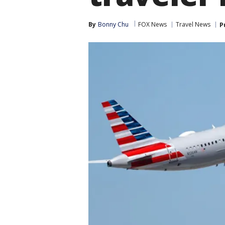
By
Bonny Chu
FOX News
Travel News
P