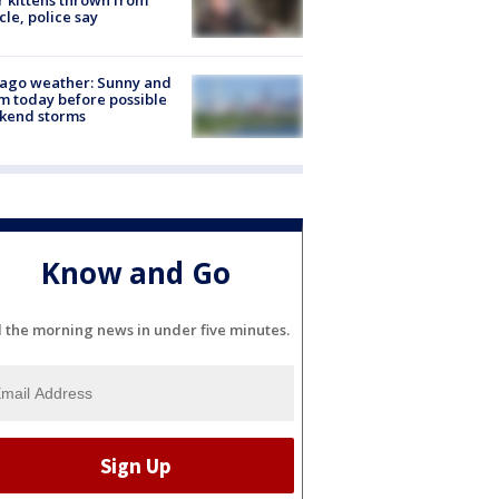
r kittens thrown from
cle, police say
ago weather: Sunny and
 today before possible
kend storms
Know and Go
l the morning news in under five minutes.