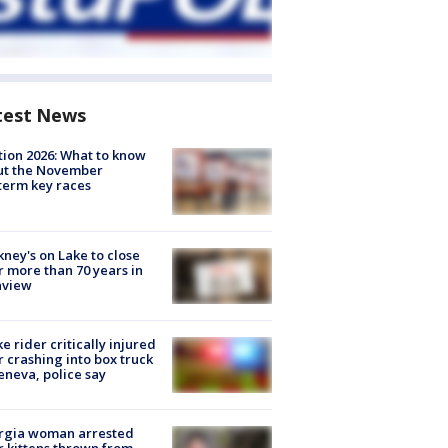
test News
tion 2026: What to know
ut the November
erm key races
ney's on Lake to close
r more than 70 years in
nview
ke rider critically injured
r crashing into box truck
eneva, police say
rgia woman arrested