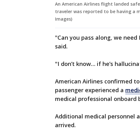
An American Airlines flight landed saf
traveler was reported to be having a
Images)
"Can you pass along, we need 
said.
"I don’t know… if he’s hallucin
American Airlines confirmed t
passenger experienced a
medi
medical professional onboard b
Additional medical personnel a
arrived.