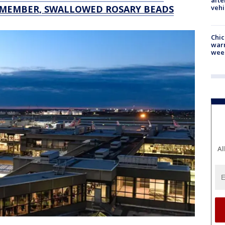
afte
vehi
 MEMBER, SWALLOWED ROSARY BEADS
Chic
warm
wee
Al