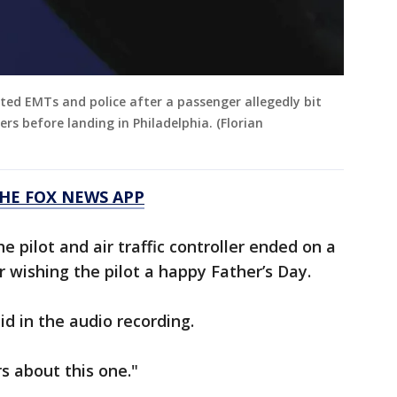
sted EMTs and police after a passenger allegedly bit
ers before landing in Philadelphia. (Florian
HE FOX NEWS APP
 pilot and air traffic controller ended on a
er wishing the pilot a happy Father’s Day.
id in the audio recording.
rs about this one."