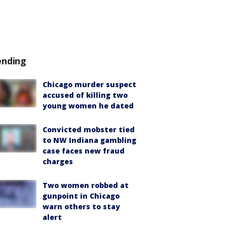
ending
Chicago murder suspect
accused of killing two
young women he dated
Convicted mobster tied
to NW Indiana gambling
case faces new fraud
charges
Two women robbed at
gunpoint in Chicago
warn others to stay
alert