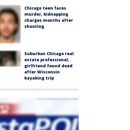
Chicago teen faces
murder, kidnapping
charges months after
shooting
Suburban Chicago real
estate professional,
girlfriend found dead
after Wisconsin
kayaking trip