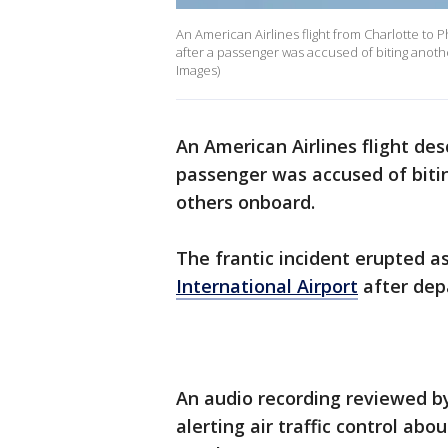
An American Airlines flight from Charlotte t
after a passenger was accused of biting anothe
Images)
An American Airlines flight de
passenger was accused of bitin
others onboard.
The frantic incident erupted a
International Airport
after dep
An audio recording reviewed by
alerting air traffic control abo