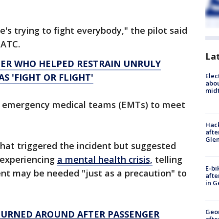
e's trying to fight everybody," the pilot said
veATC.
La
GER WHO HELPED RESTRAIN UNRULY
Elec
S 'FIGHT OR FLIGHT'
abo
midt
d emergency medical teams (EMTs) to meet
Hack
afte
Gle
hat triggered the incident but suggested
 experiencing
a mental health crisis,
telling
E-bi
ent may be needed "just as a precaution" to
afte
in G
Geo
 TURNED AROUND AFTER PASSENGER