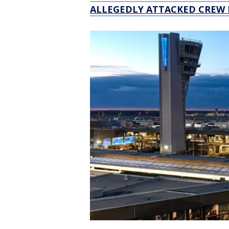
ALLEGEDLY ATTACKED CREW