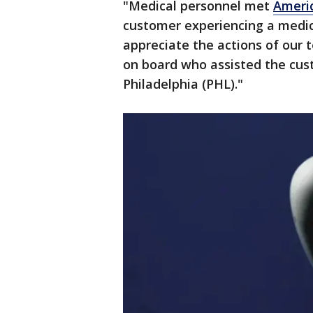
"Medical personnel met
Americ
customer experiencing a medica
appreciate the actions of our
on board who assisted the cust
Philadelphia (PHL)."