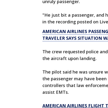
unruly passenger.
"He just bit a passenger, and h
in the recording posted on Li
AMERICAN AIRLINES PASSEN
TRAVELER SAYS SITUATION WA
The crew requested police an
the aircraft upon landing.
The pilot said he was unsure w
the passenger may have been
controllers that law enforcem
assist EMTs.
AMERICAN AIRLINES FLIGHT