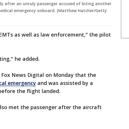
ely after an unruly passenger accused of biting another
 medical emergency onboard. (Matthew Hatcher/Getty
EMTs as well as law enforcement," the pilot
ating," he added.
o Fox News Digital on Monday that the
cal emergency
and was assisted by a
efore the flight landed.
lso met the passenger after the aircraft