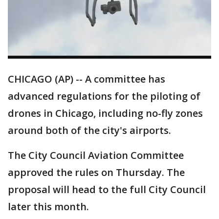
CHICAGO (AP) -- A committee has
advanced regulations for the piloting of
drones in Chicago, including no-fly zones
around both of the city's airports.
The City Council Aviation Committee
approved the rules on Thursday. The
proposal will head to the full City Council
later this month.