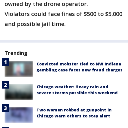
owned by the drone operator.
Violators could face fines of $500 to $5,000
and possible jail time.
Trending
Convicted mobster tied to NW Indiana
gambling case faces new fraud charges
Chicago weather: Heavy rain and
severe storms possible this weekend
Two women robbed at gunpoint in
Chicago warn others to stay alert