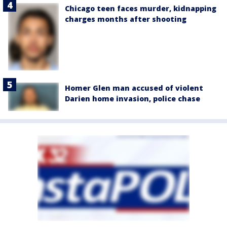
Chicago teen faces murder, kidnapping
charges months after shooting
Homer Glen man accused of violent
Darien home invasion, police chase