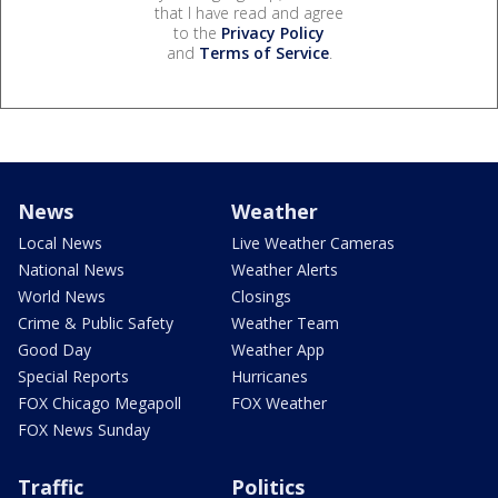
that I have read and agree
to the
Privacy Policy
and
Terms of Service
.
News
Weather
Local News
Live Weather Cameras
National News
Weather Alerts
World News
Closings
Crime & Public Safety
Weather Team
Good Day
Weather App
Special Reports
Hurricanes
FOX Chicago Megapoll
FOX Weather
FOX News Sunday
Traffic
Politics