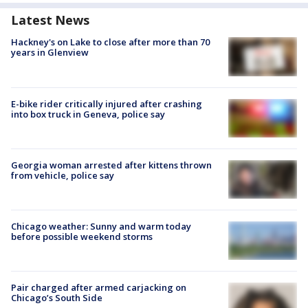
Latest News
Hackney's on Lake to close after more than 70
years in Glenview
E-bike rider critically injured after crashing
into box truck in Geneva, police say
Georgia woman arrested after kittens thrown
from vehicle, police say
Chicago weather: Sunny and warm today
before possible weekend storms
Pair charged after armed carjacking on
Chicago’s South Side