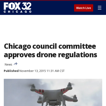
☰
Watch Live
Chicago council committee
approves drone regulations
News
Published
November 13, 2015 11:31 AM CST