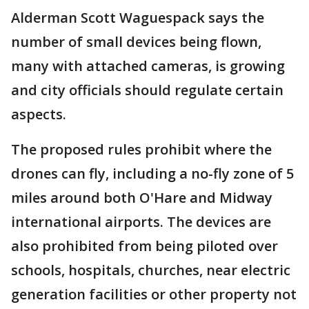
Alderman Scott Waguespack says the
number of small devices being flown,
many with attached cameras, is growing
and city officials should regulate certain
aspects.
The proposed rules prohibit where the
drones can fly, including a no-fly zone of 5
miles around both O'Hare and Midway
international airports. The devices are
also prohibited from being piloted over
schools, hospitals, churches, near electric
generation facilities or other property not