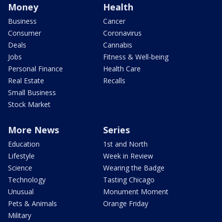
Money
Health
Business
Cancer
Consumer
Coronavirus
Deals
Cannabis
Jobs
Fitness & Well-being
Personal Finance
Health Care
Real Estate
Recalls
Small Business
Stock Market
More News
Series
Education
1st and North
Lifestyle
Week in Review
Science
Wearing the Badge
Technology
Tasting Chicago
Unusual
Monument Moment
Pets & Animals
Orange Friday
Military