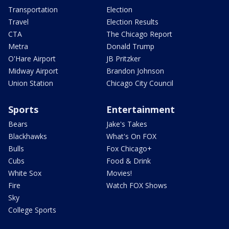
Transportation
Election
Travel
Election Results
CTA
The Chicago Report
Metra
Donald Trump
O'Hare Airport
JB Pritzker
Midway Airport
Brandon Johnson
Union Station
Chicago City Council
Sports
Entertainment
Bears
Jake's Takes
Blackhawks
What's On FOX
Bulls
Fox Chicago+
Cubs
Food & Drink
White Sox
Movies!
Fire
Watch FOX Shows
Sky
College Sports