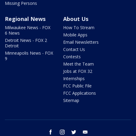
Missing Persons
Regional News
About Us
Milwaukee News - FOX
How To Stream
6 News
Mobile Apps
Detroit News - FOX 2
Email Newsletters
Detroit
Contact Us
Minneapolis News - FOX
Contests
9
Meet the Team
Jobs at FOX 32
Internships
FCC Public File
FCC Applications
Sitemap
facebook
instagram
twitter
email