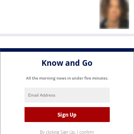
Know and Go
All the morning news in under five minutes.
By clicking Sign Up, I confirm