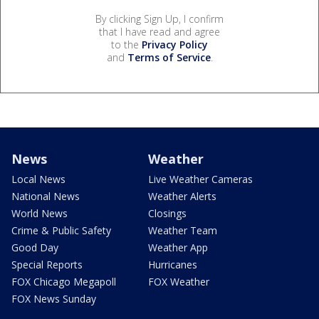
By clicking Sign Up, I confirm
that I have read and agree
to the
Privacy Policy
and
Terms of Service
.
News
Weather
Local News
Live Weather Cameras
National News
Weather Alerts
World News
Closings
Crime & Public Safety
Weather Team
Good Day
Weather App
Special Reports
Hurricanes
FOX Chicago Megapoll
FOX Weather
FOX News Sunday