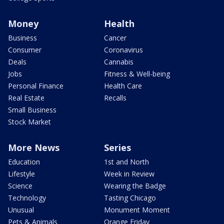
Money
Health
Business
Cancer
Consumer
Coronavirus
Deals
Cannabis
Jobs
Fitness & Well-being
Personal Finance
Health Care
Real Estate
Recalls
Small Business
Stock Market
More News
Series
Education
1st and North
Lifestyle
Week in Review
Science
Wearing the Badge
Technology
Tasting Chicago
Unusual
Monument Moment
Pets & Animals
Orange Friday