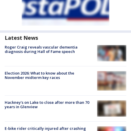
Latest News
Roger Craig reveals vascular dementia
diagnosis during Hall of Fame speech
Election 2026: What to know about the
November midterm key races
Hackney's on Lake to close after more than 70
years in Glenview
E-bike rider critically injured after crashing