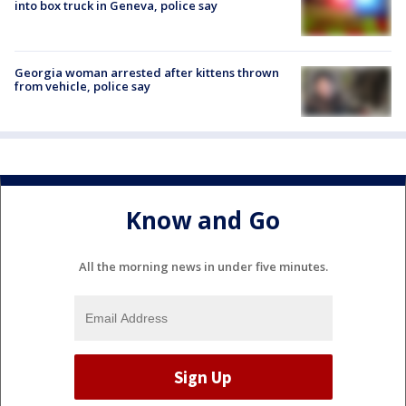
into box truck in Geneva, police say
Georgia woman arrested after kittens thrown
from vehicle, police say
Know and Go
All the morning news in under five minutes.