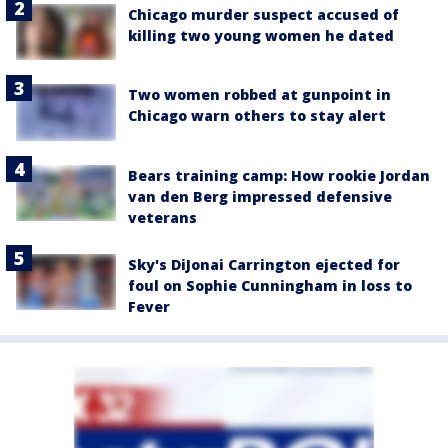
Chicago murder suspect accused of
killing two young women he dated
Two women robbed at gunpoint in
Chicago warn others to stay alert
Bears training camp: How rookie Jordan
van den Berg impressed defensive
veterans
Sky's DiJonai Carrington ejected for
foul on Sophie Cunningham in loss to
Fever