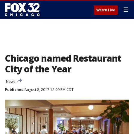
☰
Watch Live
Chicago named Restaurant
City of the Year
News
Published
August 8, 2017 12:09 PM CDT