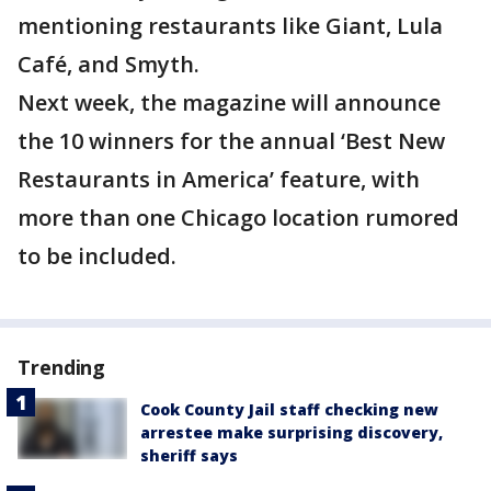
mentioning restaurants like Giant, Lula
Café, and Smyth.
Next week, the magazine will announce
the 10 winners for the annual ‘Best New
Restaurants in America’ feature, with
more than one Chicago location rumored
to be included.
Trending
Cook County Jail staff checking new
arrestee make surprising discovery,
sheriff says