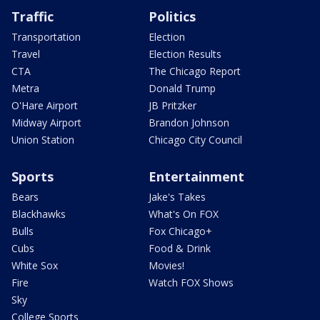
Traffic
Politics
Transportation
Election
Travel
Election Results
CTA
The Chicago Report
Metra
Donald Trump
O'Hare Airport
JB Pritzker
Midway Airport
Brandon Johnson
Union Station
Chicago City Council
Sports
Entertainment
Bears
Jake's Takes
Blackhawks
What's On FOX
Bulls
Fox Chicago+
Cubs
Food & Drink
White Sox
Movies!
Fire
Watch FOX Shows
Sky
College Sports