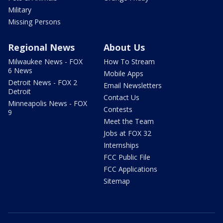
Military
Missing Persons
Regional News
About Us
Milwaukee News - FOX
How To Stream
6 News
Mobile Apps
Detroit News - FOX 2
Email Newsletters
Detroit
Contact Us
Minneapolis News - FOX
Contests
9
Meet the Team
Jobs at FOX 32
Internships
FCC Public File
FCC Applications
Sitemap