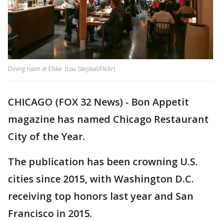
Dining room at Elske. (Lou Stejskal/Flickr)
CHICAGO (FOX 32 News) - Bon Appetit
magazine has named Chicago Restaurant
City of the Year.
The publication has been crowning U.S.
cities since 2015, with Washington D.C.
receiving top honors last year and San
Francisco in 2015.