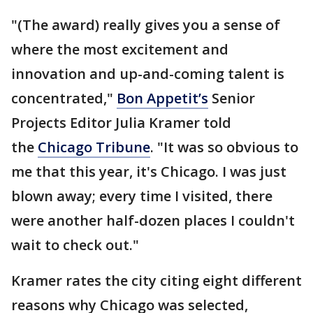
"(The award) really gives you a sense of
where the most excitement and
innovation and up-and-coming talent is
concentrated,"
Bon Appetit’s
Senior
Projects Editor Julia Kramer told
the
Chicago Tribune
. "It was so obvious to
me that this year, it's Chicago. I was just
blown away; every time I visited, there
were another half-dozen places I couldn't
wait to check out."
Kramer rates the city citing eight different
reasons why Chicago was selected,