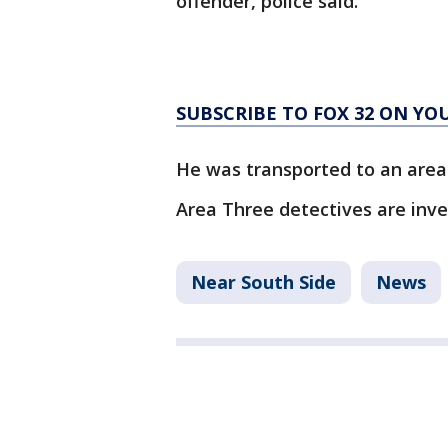
offender, police said.
SUBSCRIBE TO FOX 32 ON YO
He was transported to an area 
Area Three detectives are inve
Near South Side
News