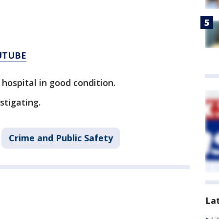
UTUBE
hospital in good condition.
stigating.
Crime and Public Safety
La