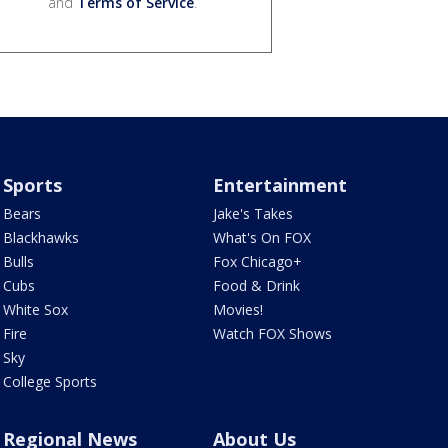
and
Terms of Service
.
Sports
Entertainment
Bears
Jake's Takes
Blackhawks
What's On FOX
Bulls
Fox Chicago+
Cubs
Food & Drink
White Sox
Movies!
Fire
Watch FOX Shows
Sky
College Sports
Regional News
About Us