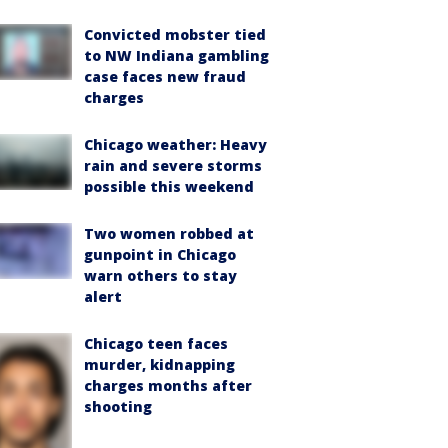
Convicted mobster tied
to NW Indiana gambling
case faces new fraud
charges
Chicago weather: Heavy
rain and severe storms
possible this weekend
Two women robbed at
gunpoint in Chicago
warn others to stay
alert
Chicago teen faces
murder, kidnapping
charges months after
shooting