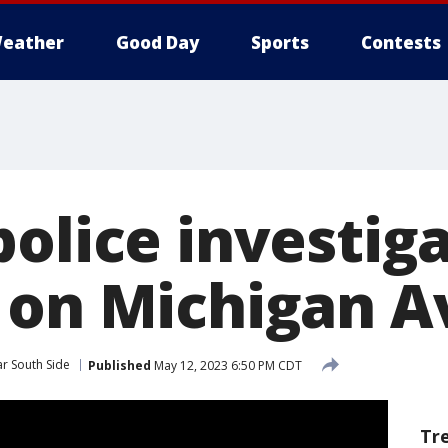
eather
Good Day
Sports
Contests
police investig
 on Michigan 
r South Side
Published
May 12, 2023 6:50 PM CDT
Tr