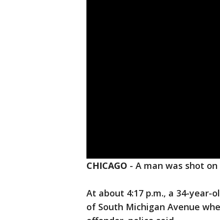
CHICAGO
-
A man was shot on 
At about 4:17 p.m., a 34-year-o
of South Michigan Avenue when