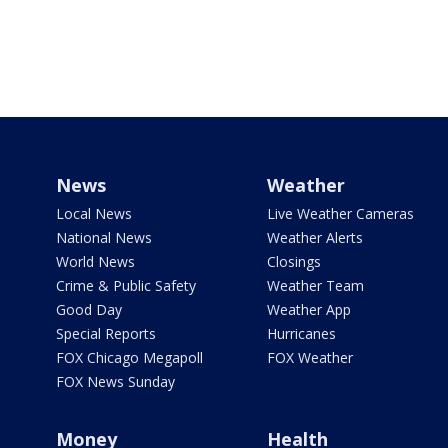
News
Weather
Local News
Live Weather Cameras
National News
Weather Alerts
World News
Closings
Crime & Public Safety
Weather Team
Good Day
Weather App
Special Reports
Hurricanes
FOX Chicago Megapoll
FOX Weather
FOX News Sunday
Money
Health