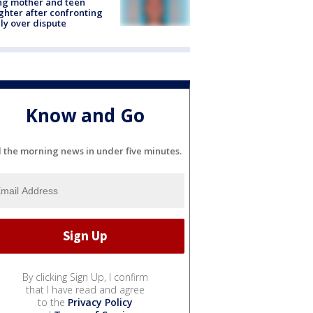
ing mother and teen
hter after confronting
ly over dispute
Know and Go
l the morning news in under five minutes.
By clicking Sign Up, I confirm
that I have read and agree
to the
Privacy Policy