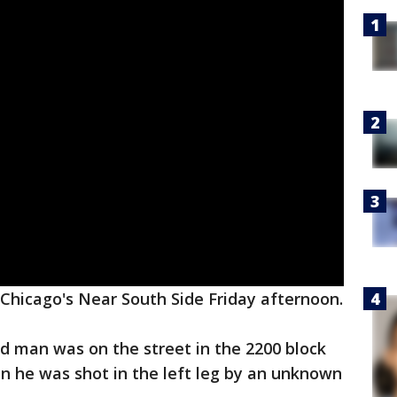
Chicago's Near South Side Friday afternoon.
ld man was on the street in the 2200 block
 he was shot in the left leg by an unknown