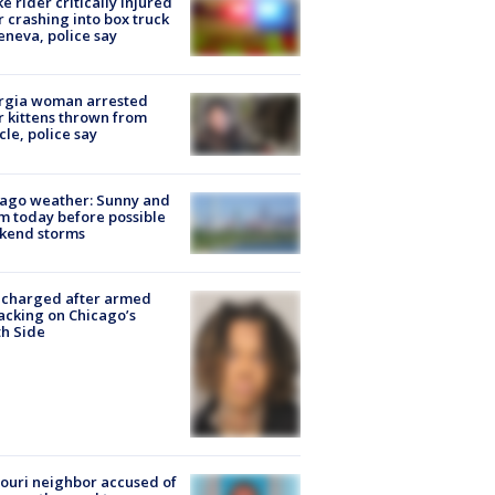
ke rider critically injured
r crashing into box truck
eneva, police say
rgia woman arrested
r kittens thrown from
cle, police say
ago weather: Sunny and
 today before possible
kend storms
 charged after armed
acking on Chicago’s
h Side
ouri neighbor accused of