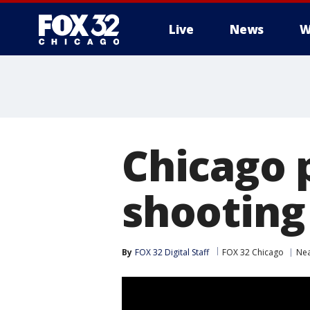
Live
News
W
Chicago 
shooting
By
FOX 32 Digital Staff
FOX 32 Chicago
Nea