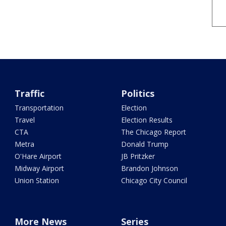
Traffic
Politics
Transportation
Election
Travel
Election Results
CTA
The Chicago Report
Metra
Donald Trump
O'Hare Airport
JB Pritzker
Midway Airport
Brandon Johnson
Union Station
Chicago City Council
More News
Series