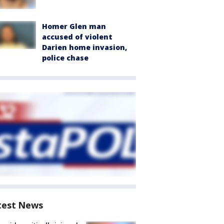
Homer Glen man
accused of violent
Darien home invasion,
police chase
test News