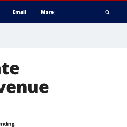
Email
More
ate
Avenue
ending