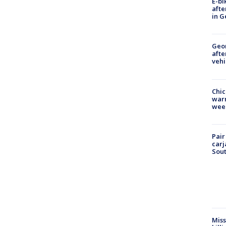
E-bi
afte
in G
Geo
afte
vehi
Chic
warm
wee
Pair
carj
Sout
Miss