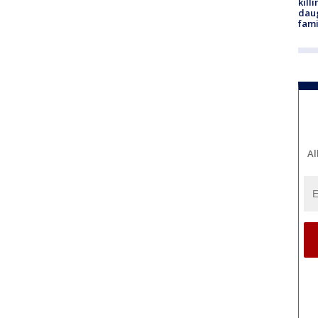
kill
daug
fami
Al