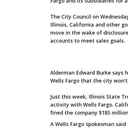
Fargo and its subsidiaries for a
The City Council on Wednesday 
Illinois, California and other
move in the wake of disclosu
accounts to meet sales goals.
Alderman Edward Burke says h
Wells Fargo that the city won't
Just this week, Illinois State 
activity with Wells Fargo. Cali
fined the company $185 million
A Wells Fargo spokesman said t