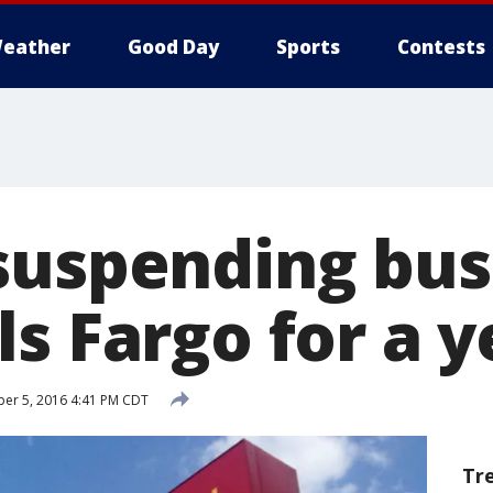
eather
Good Day
Sports
Contests
suspending bus
s Fargo for a y
er 5, 2016 4:41 PM CDT
Tr