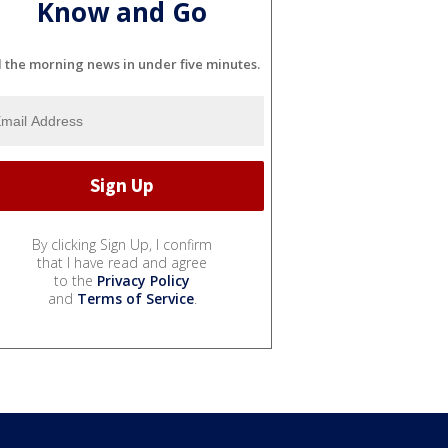
Know and Go
l the morning news in under five minutes.
By clicking Sign Up, I confirm
that I have read and agree
to the
Privacy Policy
and
Terms of Service
.