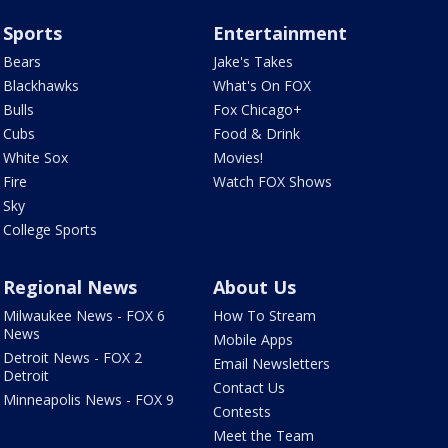
Sports
Entertainment
Bears
Jake's Takes
Blackhawks
What's On FOX
Bulls
Fox Chicago+
Cubs
Food & Drink
White Sox
Movies!
Fire
Watch FOX Shows
Sky
College Sports
Regional News
About Us
Milwaukee News - FOX 6
How To Stream
News
Mobile Apps
Detroit News - FOX 2
Email Newsletters
Detroit
Contact Us
Minneapolis News - FOX 9
Contests
Meet the Team