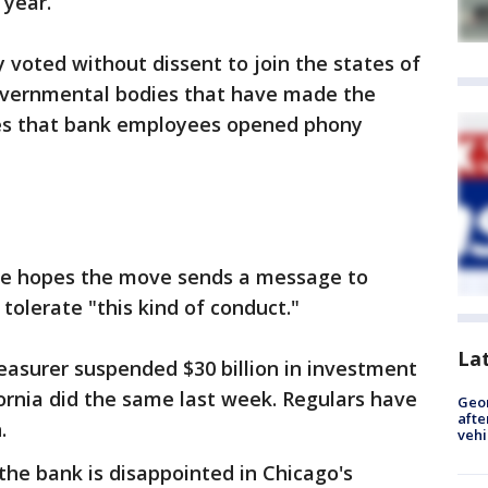
 year.
voted without dissent to join the states of
 governmental bodies that have made the
res that bank employees opened phony
e hopes the move sends a message to
 tolerate "this kind of conduct."
La
Treasurer suspended $30 billion in investment
fornia did the same last week. Regulars have
Geo
afte
.
vehi
he bank is disappointed in Chicago's