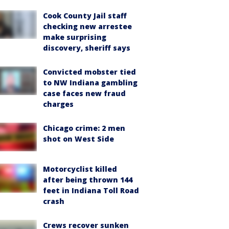
Cook County Jail staff
checking new arrestee
make surprising
discovery, sheriff says
Convicted mobster tied
to NW Indiana gambling
case faces new fraud
charges
Chicago crime: 2 men
shot on West Side
Motorcyclist killed
after being thrown 144
feet in Indiana Toll Road
crash
Crews recover sunken