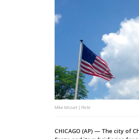
Mike Mozart | Flickr
CHICAGO (AP) — The city of Chi