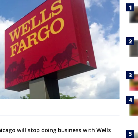
cago will stop doing business with Wells