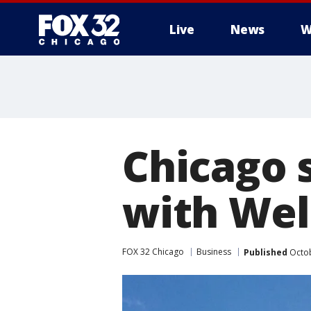
Live
News
W
Chicago 
with Well
FOX 32 Chicago
Business
Published
Octob