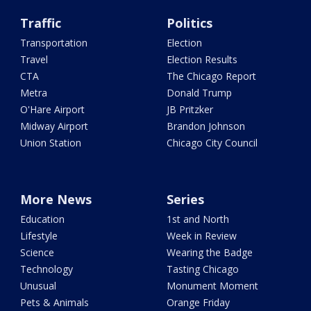
Traffic
Politics
Transportation
Election
Travel
Election Results
CTA
The Chicago Report
Metra
Donald Trump
O'Hare Airport
JB Pritzker
Midway Airport
Brandon Johnson
Union Station
Chicago City Council
More News
Series
Education
1st and North
Lifestyle
Week in Review
Science
Wearing the Badge
Technology
Tasting Chicago
Unusual
Monument Moment
Pets & Animals
Orange Friday