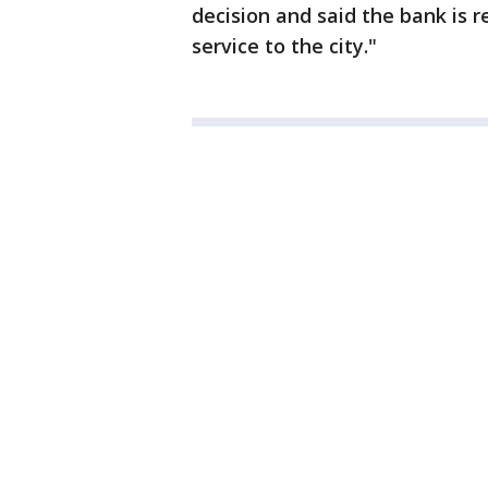
decision and said the bank is 
service to the city."