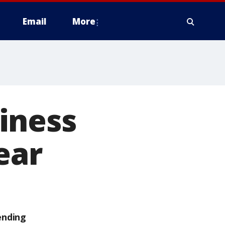
Email
More
iness
ear
ending