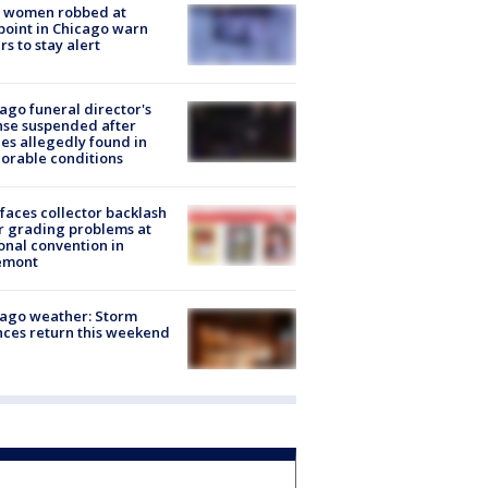
 women robbed at
oint in Chicago warn
rs to stay alert
ago funeral director's
nse suspended after
es allegedly found in
orable conditions
faces collector backlash
r grading problems at
onal convention in
emont
ago weather: Storm
ces return this weekend