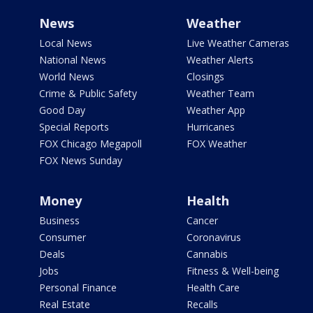
News
Weather
Local News
Live Weather Cameras
National News
Weather Alerts
World News
Closings
Crime & Public Safety
Weather Team
Good Day
Weather App
Special Reports
Hurricanes
FOX Chicago Megapoll
FOX Weather
FOX News Sunday
Money
Health
Business
Cancer
Consumer
Coronavirus
Deals
Cannabis
Jobs
Fitness & Well-being
Personal Finance
Health Care
Real Estate
Recalls