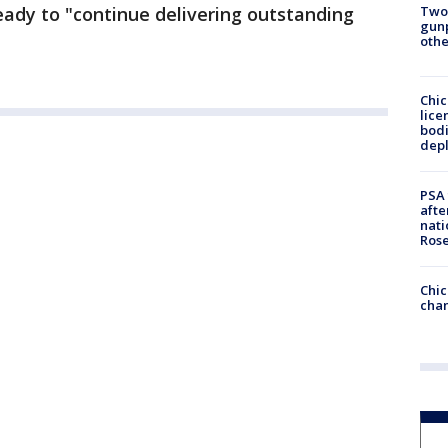
Two
ready to "continue delivering outstanding
gunp
othe
Chic
lice
bodi
depl
PSA 
afte
nati
Ros
Chic
chan