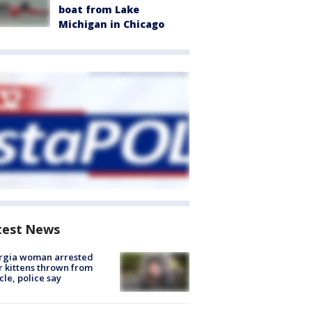
boat from Lake
Michigan in Chicago
test News
rgia woman arrested
r kittens thrown from
cle, police say