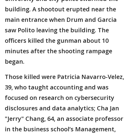
building. A shootout erupted near the
main entrance when Drum and Garcia
saw Polito leaving the building. The
officers killed the gunman about 10
minutes after the shooting rampage
began.
Those killed were Patricia Navarro-Velez,
39, who taught accounting and was
focused on research on cybersecurity
disclosures and data analytics; Cha Jan
"Jerry" Chang, 64, an associate professor
in the business school’s Management,