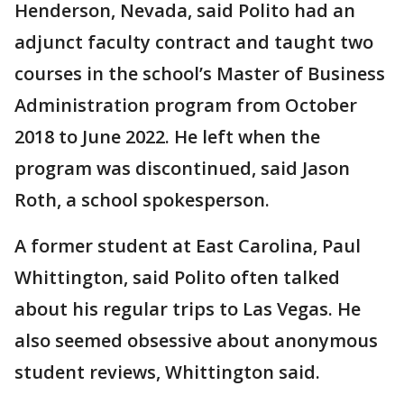
Henderson, Nevada, said Polito had an
adjunct faculty contract and taught two
courses in the school’s Master of Business
Administration program from October
2018 to June 2022. He left when the
program was discontinued, said Jason
Roth, a school spokesperson.
A former student at East Carolina, Paul
Whittington, said Polito often talked
about his regular trips to Las Vegas. He
also seemed obsessive about anonymous
student reviews, Whittington said.