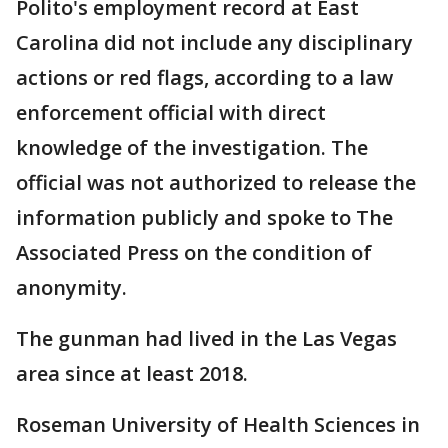
Polito's employment record at East
Carolina did not include any disciplinary
actions or red flags, according to a law
enforcement official with direct
knowledge of the investigation. The
official was not authorized to release the
information publicly and spoke to The
Associated Press on the condition of
anonymity.
The gunman had lived in the Las Vegas
area since at least 2018.
Roseman University of Health Sciences in