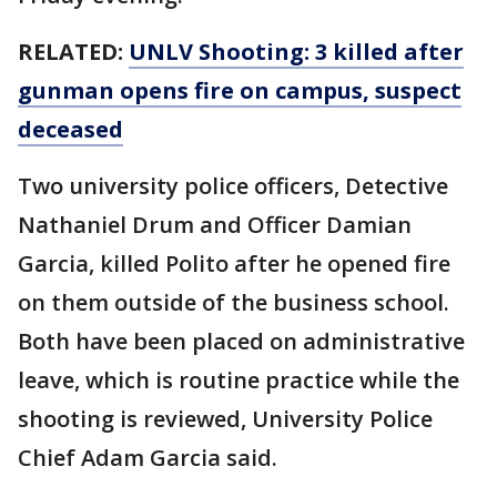
RELATED:
UNLV Shooting: 3 killed after
gunman opens fire on campus, suspect
deceased
Two university police officers, Detective
Nathaniel Drum and Officer Damian
Garcia, killed Polito after he opened fire
on them outside of the business school.
Both have been placed on administrative
leave, which is routine practice while the
shooting is reviewed, University Police
Chief Adam Garcia said.