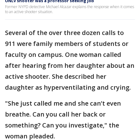
UNLV shooter was a professor seeking job
Former NYPD detective Michael Alcazar explains the response when it comes
to an active shooter situation.
Several of the over three dozen calls to
911 were family members of students or
faculty on campus. One woman called
after hearing from her daughter about an
active shooter. She described her
daughter as hyperventilating and crying.
"She just called me and she can’t even
breathe. Can you call her back or
something? Can you investigate," the
woman pleaded.