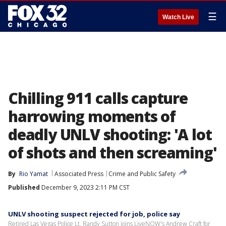
☰
Watch Live
Chilling 911 calls capture
harrowing moments of
deadly UNLV shooting: 'A lot
of shots and then screaming'
By
Rio Yamat
Associated Press
Crime and Public Safety
Published
December 9, 2023 2:11 PM CST
UNLV shooting suspect rejected for job, police say
Retired Las Vegas Police Lt. Randy Sutton joins LiveNOW's Andrew Craft for