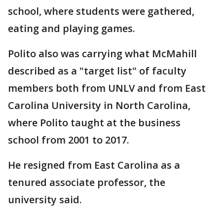
school, where students were gathered,
eating and playing games.
Polito also was carrying what McMahill
described as a "target list" of faculty
members both from UNLV and from East
Carolina University in North Carolina,
where Polito taught at the business
school from 2001 to 2017.
He resigned from East Carolina as a
tenured associate professor, the
university said.