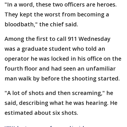
"In a word, these two officers are heroes.
They kept the worst from becoming a
bloodbath," the chief said.
Among the first to call 911 Wednesday
was a graduate student who told an
operator he was locked in his office on the
fourth floor and had seen an unfamiliar
man walk by before the shooting started.
"A lot of shots and then screaming," he
said, describing what he was hearing. He
estimated about six shots.