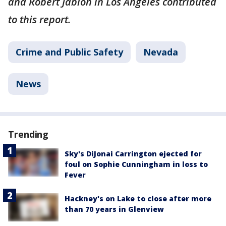
and Robert Jablon in Los Angeles contributed
to this report.
Crime and Public Safety
Nevada
News
Trending
Sky's DiJonai Carrington ejected for
foul on Sophie Cunningham in loss to
Fever
Hackney's on Lake to close after more
than 70 years in Glenview