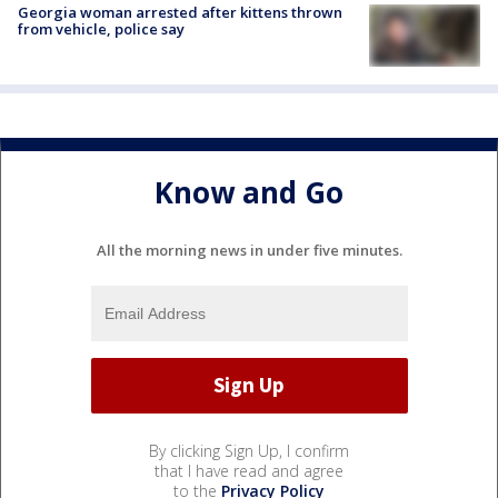
Georgia woman arrested after kittens thrown
from vehicle, police say
Know and Go
All the morning news in under five minutes.
By clicking Sign Up, I confirm
that I have read and agree
to the
Privacy Policy