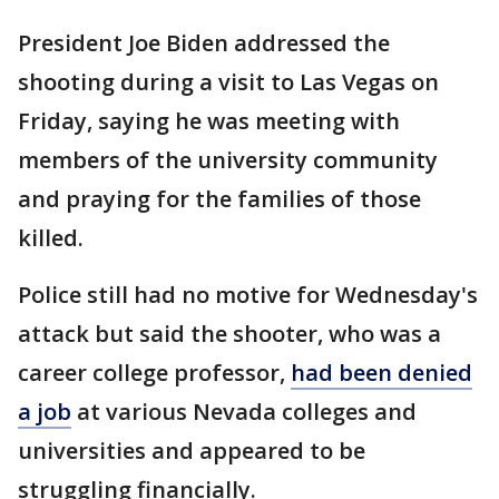
President Joe Biden addressed the
shooting during a visit to Las Vegas on
Friday, saying he was meeting with
members of the university community
and praying for the families of those
killed.
Police still had no motive for Wednesday's
attack but said the shooter, who was a
career college professor,
had been denied
a job
at various Nevada colleges and
universities and appeared to be
struggling financially.