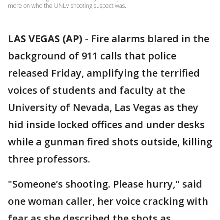
more on who the UNLV shooting suspect was.
LAS VEGAS (AP)
-
Fire alarms blared in the
background of 911 calls that police
released Friday, amplifying the terrified
voices of students and faculty at the
University of Nevada, Las Vegas as they
hid inside locked offices and under desks
while a gunman fired shots outside, killing
three professors.
"Someone’s shooting. Please hurry," said
one woman caller, her voice cracking with
fear as she described the shots as