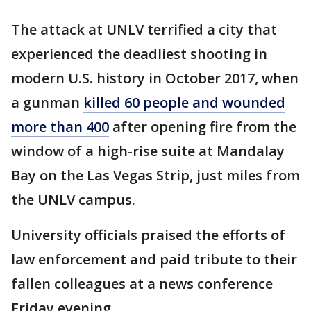
The attack at UNLV terrified a city that
experienced the deadliest shooting in
modern U.S. history in October 2017, when
a gunman
killed 60 people and wounded
more than 400
after opening fire from the
window of a high-rise suite at Mandalay
Bay on the Las Vegas Strip, just miles from
the UNLV campus.
University officials praised the efforts of
law enforcement and paid tribute to their
fallen colleagues at a news conference
Friday evening.