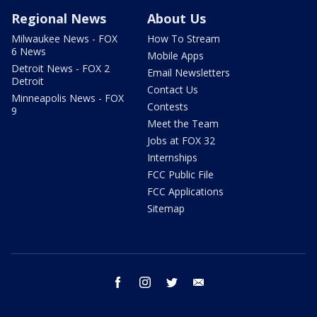
Regional News
About Us
Milwaukee News - FOX
How To Stream
6 News
Mobile Apps
Detroit News - FOX 2
Email Newsletters
Detroit
Contact Us
Minneapolis News - FOX
Contests
9
Meet the Team
Jobs at FOX 32
Internships
FCC Public File
FCC Applications
Sitemap
facebook
instagram
twitter
email