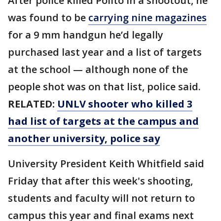
After police killed Polito in a shootout, he
was found to be
carrying nine magazines
for a 9 mm handgun he’d legally
purchased last year and a list of targets
at the school — although none of the
people shot was on that list, police said.
RELATED:
UNLV shooter who killed 3
had list of targets at the campus and
another university, police say
University President Keith Whitfield said
Friday that after this week's shooting,
students and faculty will not return to
campus this year and final exams next