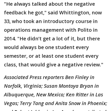
"He always talked about the negative
feedback he got," said Whittington, now
33, who took an introductory course in
operations management with Polito in
2014. "He didn’t get a lot of it, but there
would always be one student every
semester, or at least one student every
class, that would give a negative review."
Associated Press reporters Ben Finley in
Norfolk, Virginia; Susan Montoya Bryan in
Albuquerque, New Mexico; Ken Ritter in Las
Vegas; Terry Tang and Anita Snow in Phoenix;