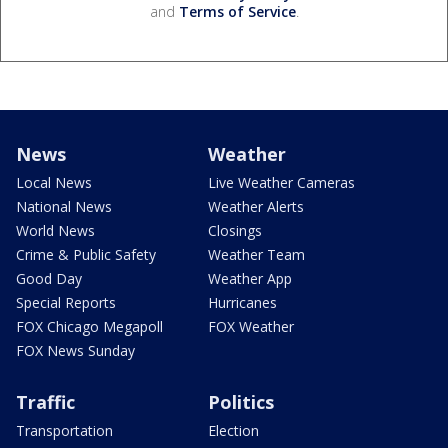
and
Terms of Service
.
News
Weather
Local News
Live Weather Cameras
National News
Weather Alerts
World News
Closings
Crime & Public Safety
Weather Team
Good Day
Weather App
Special Reports
Hurricanes
FOX Chicago Megapoll
FOX Weather
FOX News Sunday
Traffic
Politics
Transportation
Election