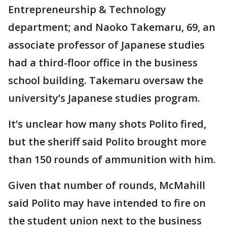
Entrepreneurship & Technology
department; and Naoko Takemaru, 69, an
associate professor of Japanese studies
had a third-floor office in the business
school building. Takemaru oversaw the
university’s Japanese studies program.
It’s unclear how many shots Polito fired,
but the sheriff said Polito brought more
than 150 rounds of ammunition with him.
Given that number of rounds, McMahill
said Polito may have intended to fire on
the student union next to the business