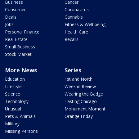
Business
Cancer
Consumer
Coronavirus
Deals
Cannabis
Jobs
Fitness & Well-being
Personal Finance
Health Care
Real Estate
Recalls
Small Business
Stock Market
More News
Series
Education
1st and North
Lifestyle
Week in Review
Science
Wearing the Badge
Technology
Tasting Chicago
Unusual
Monument Moment
Pets & Animals
Orange Friday
Military
Missing Persons