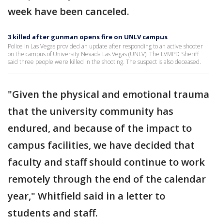
week have been canceled.
3 killed after gunman opens fire on UNLV campus
Police in Las Vegas provided an update after responding to an active shooter
on the campus of University Nevada Las Vegas (UNLV). The LVMPD Sheriff
said three people were killed in the shooting. The suspect is also deceased.
"Given the physical and emotional trauma
that the university community has
endured, and because of the impact to
campus facilities, we have decided that
faculty and staff should continue to work
remotely through the end of the calendar
year," Whitfield said in a letter to
students and staff.