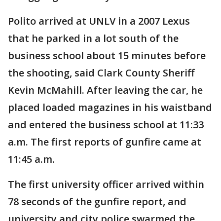
Polito arrived at UNLV in a 2007 Lexus
that he parked in a lot south of the
business school about 15 minutes before
the shooting, said Clark County Sheriff
Kevin McMahill. After leaving the car, he
placed loaded magazines in his waistband
and entered the business school at 11:33
a.m. The first reports of gunfire came at
11:45 a.m.
The first university officer arrived within
78 seconds of the gunfire report, and
university and city police swarmed the