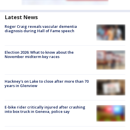
Latest News
Roger Craig reveals vascular dementia
diagnosis during Hall of Fame speech
Election 2026: What to know about the
November midterm key races
Hackney's on Lake to close after more than 70
years in Glenview
E-bike rider critically injured after crashing
into box truck in Geneva, police say