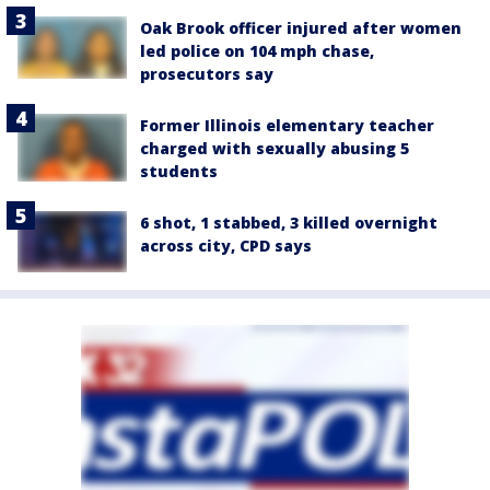
Oak Brook officer injured after women
led police on 104 mph chase,
prosecutors say
Former Illinois elementary teacher
charged with sexually abusing 5
students
6 shot, 1 stabbed, 3 killed overnight
across city, CPD says