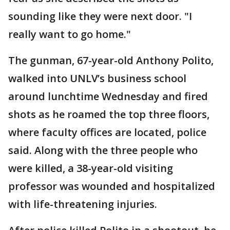
sounding like they were next door. "I
really want to go home."
The gunman, 67-year-old Anthony Polito,
walked into UNLV’s business school
around lunchtime Wednesday and fired
shots as he roamed the top three floors,
where faculty offices are located, police
said. Along with the three people who
were killed, a 38-year-old visiting
professor was wounded and hospitalized
with life-threatening injuries.