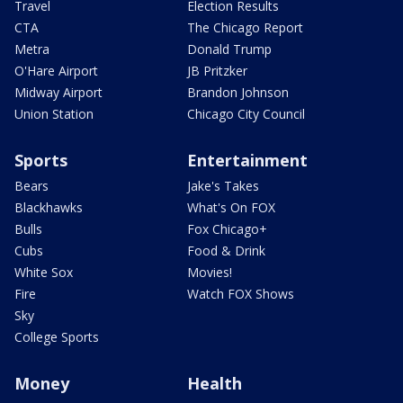
Travel
Election Results
CTA
The Chicago Report
Metra
Donald Trump
O'Hare Airport
JB Pritzker
Midway Airport
Brandon Johnson
Union Station
Chicago City Council
Sports
Entertainment
Bears
Jake's Takes
Blackhawks
What's On FOX
Bulls
Fox Chicago+
Cubs
Food & Drink
White Sox
Movies!
Fire
Watch FOX Shows
Sky
College Sports
Money
Health