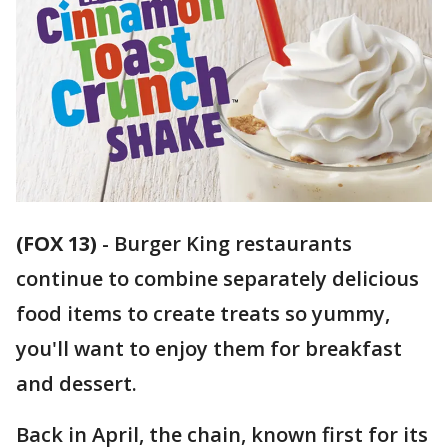
(FOX 13)
-
Burger King restaurants
continue to combine separately delicious
food items to create treats so yummy,
you'll want to enjoy them for breakfast
and dessert.
Back in April, the chain, known first for its