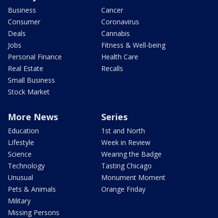
Business
Cancer
Consumer
Coronavirus
Deals
Cannabis
Jobs
Fitness & Well-being
Personal Finance
Health Care
Real Estate
Recalls
Small Business
Stock Market
More News
Series
Education
1st and North
Lifestyle
Week in Review
Science
Wearing the Badge
Technology
Tasting Chicago
Unusual
Monument Moment
Pets & Animals
Orange Friday
Military
Missing Persons