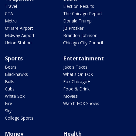
Travel
Election Results
CTA
The Chicago Report
Metra
Donald Trump
O'Hare Airport
JB Pritzker
Midway Airport
Brandon Johnson
Union Station
Chicago City Council
Sports
Entertainment
Bears
Jake's Takes
Blackhawks
What's On FOX
Bulls
Fox Chicago+
Cubs
Food & Drink
White Sox
Movies!
Fire
Watch FOX Shows
Sky
College Sports
Money
Health