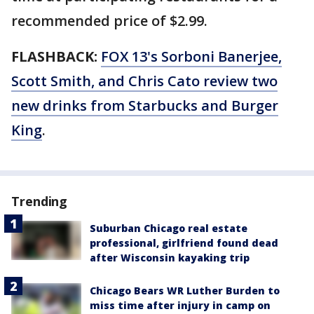
recommended price of $2.99.
FLASHBACK:
FOX 13's Sorboni Banerjee,
Scott Smith, and Chris Cato review two
new drinks from Starbucks and Burger
King
.
Trending
Suburban Chicago real estate
professional, girlfriend found dead
after Wisconsin kayaking trip
Chicago Bears WR Luther Burden to
miss time after injury in camp on