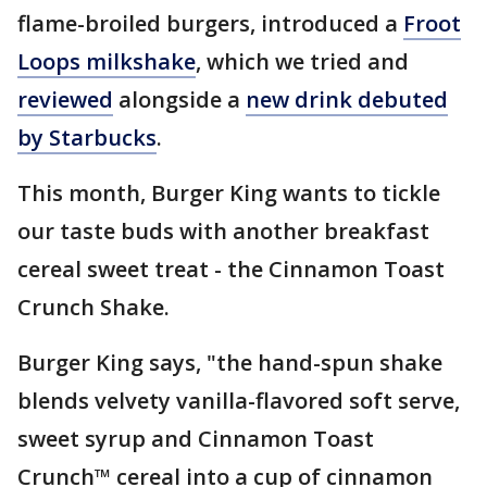
flame-broiled burgers, introduced a
Froot
Loops milkshake
, which we tried and
reviewed
alongside a
new drink debuted
by Starbucks
.
This month, Burger King wants to tickle
our taste buds with another breakfast
cereal sweet treat - the Cinnamon Toast
Crunch Shake.
Burger King says, "the hand-spun shake
blends velvety vanilla-flavored soft serve,
sweet syrup and Cinnamon Toast
Crunch™ cereal into a cup of cinnamon