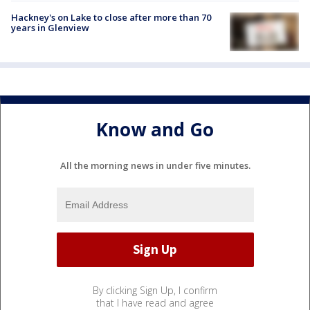
Hackney's on Lake to close after more than 70
years in Glenview
Know and Go
All the morning news in under five minutes.
By clicking Sign Up, I confirm
that I have read and agree