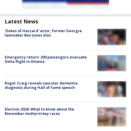
Latest News
'Dukes of Hazzard' actor, former Georgia
lawmaker Ben Jones dies
Emergency return: 200 passengers evacuate
Delta flight in Atlanta
Roger Craig reveals vascular dementia
diagnosis during Hall of Fame speech
Election 2026: What to know about the
November midterm key races