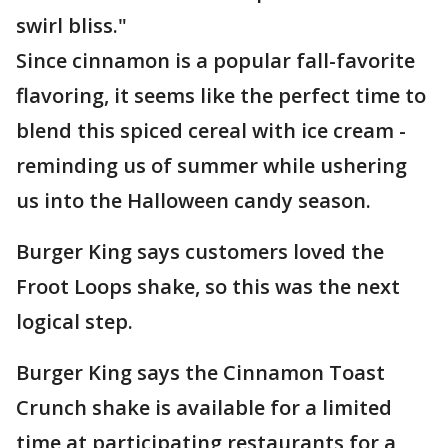
swirl bliss."
Since cinnamon is a popular fall-favorite
flavoring, it seems like the perfect time to
blend this spiced cereal with ice cream -
reminding us of summer while ushering
us into the Halloween candy season.
Burger King says customers loved the
Froot Loops shake, so this was the next
logical step.
Burger King says the Cinnamon Toast
Crunch shake is available for a limited
time at participating restaurants for a