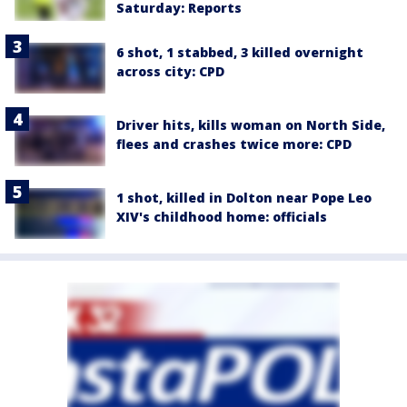
Saturday: Reports
6 shot, 1 stabbed, 3 killed overnight
across city: CPD
Driver hits, kills woman on North Side,
flees and crashes twice more: CPD
1 shot, killed in Dolton near Pope Leo
XIV's childhood home: officials