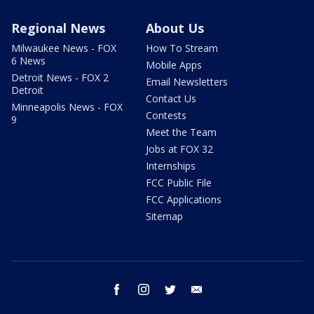
Regional News
About Us
Milwaukee News - FOX
How To Stream
6 News
Mobile Apps
Detroit News - FOX 2
Email Newsletters
Detroit
Contact Us
Minneapolis News - FOX
Contests
9
Meet the Team
Jobs at FOX 32
Internships
FCC Public File
FCC Applications
Sitemap
facebook
instagram
twitter
email