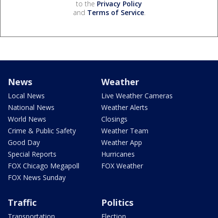
to the
Privacy Policy
and
Terms of Service
.
News
Weather
Local News
Live Weather Cameras
National News
Weather Alerts
World News
Closings
Crime & Public Safety
Weather Team
Good Day
Weather App
Special Reports
Hurricanes
FOX Chicago Megapoll
FOX Weather
FOX News Sunday
Traffic
Politics
Transportation
Election