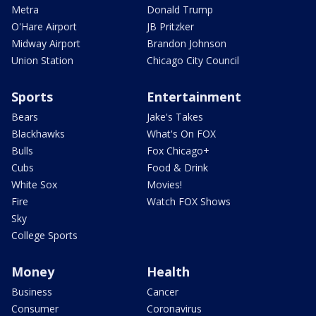
Metra
Donald Trump
O'Hare Airport
JB Pritzker
Midway Airport
Brandon Johnson
Union Station
Chicago City Council
Sports
Entertainment
Bears
Jake's Takes
Blackhawks
What's On FOX
Bulls
Fox Chicago+
Cubs
Food & Drink
White Sox
Movies!
Fire
Watch FOX Shows
Sky
College Sports
Money
Health
Business
Cancer
Consumer
Coronavirus