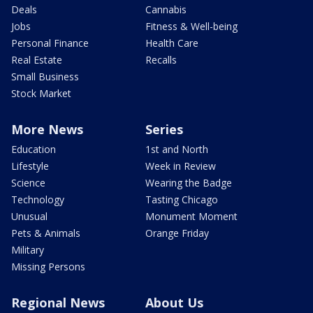
Deals
Cannabis
Jobs
Fitness & Well-being
Personal Finance
Health Care
Real Estate
Recalls
Small Business
Stock Market
More News
Series
Education
1st and North
Lifestyle
Week in Review
Science
Wearing the Badge
Technology
Tasting Chicago
Unusual
Monument Moment
Pets & Animals
Orange Friday
Military
Missing Persons
Regional News
About Us