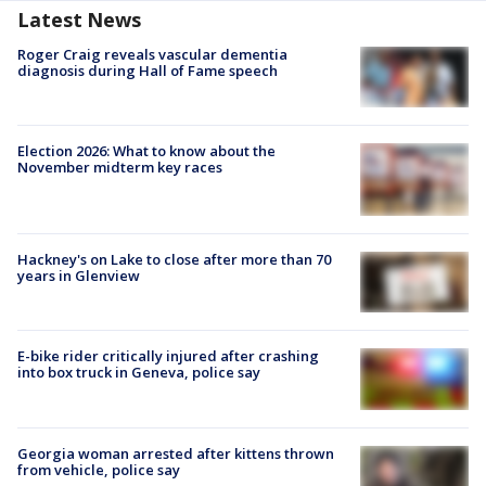
Latest News
Roger Craig reveals vascular dementia
diagnosis during Hall of Fame speech
Election 2026: What to know about the
November midterm key races
Hackney's on Lake to close after more than 70
years in Glenview
E-bike rider critically injured after crashing
into box truck in Geneva, police say
Georgia woman arrested after kittens thrown
from vehicle, police say