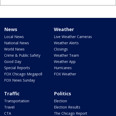
News
Weather
Local News
Live Weather Cameras
National News
Weather Alerts
World News
Closings
Crime & Public Safety
Weather Team
Good Day
Weather App
Special Reports
Hurricanes
FOX Chicago Megapoll
FOX Weather
FOX News Sunday
Traffic
Politics
Transportation
Election
Travel
Election Results
CTA
The Chicago Report