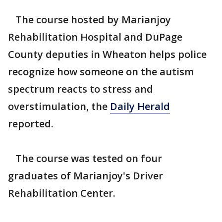
The course hosted by Marianjoy
Rehabilitation Hospital and DuPage
County deputies in Wheaton helps police
recognize how someone on the autism
spectrum reacts to stress and
overstimulation, the
Daily Herald
reported.
The course was tested on four
graduates of Marianjoy's Driver
Rehabilitation Center.