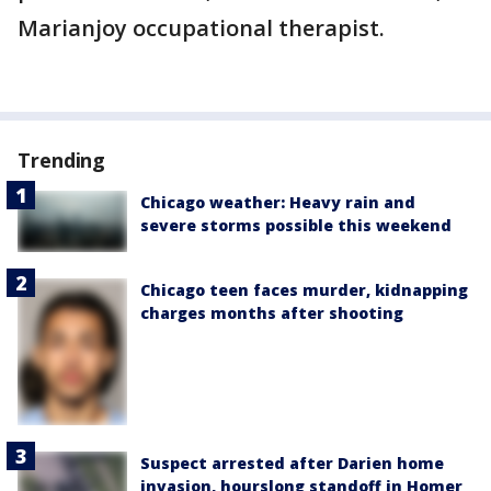
Marianjoy occupational therapist.
Trending
Chicago weather: Heavy rain and
severe storms possible this weekend
Chicago teen faces murder, kidnapping
charges months after shooting
Suspect arrested after Darien home
invasion, hourslong standoff in Homer