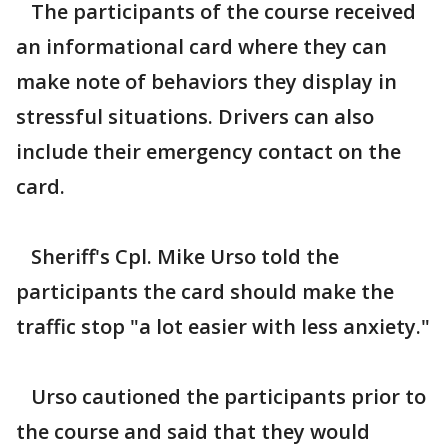
The participants of the course received
an informational card where they can
make note of behaviors they display in
stressful situations. Drivers can also
include their emergency contact on the
card.
Sheriff's Cpl. Mike Urso told the
participants the card should make the
traffic stop "a lot easier with less anxiety."
Urso cautioned the participants prior to
the course and said that they would