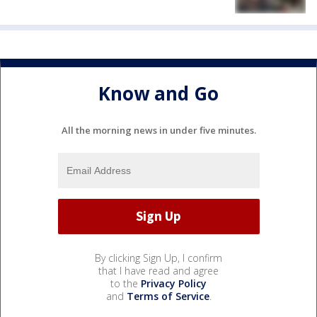
Know and Go
All the morning news in under five minutes.
By clicking Sign Up, I confirm
that I have read and agree
to the
Privacy Policy
and
Terms of Service
.