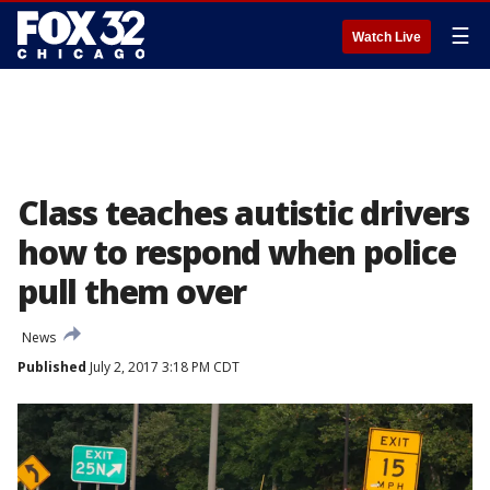
☰
Watch Live
Class teaches autistic drivers
how to respond when police
pull them over
News
Published
July 2, 2017 3:18 PM CDT