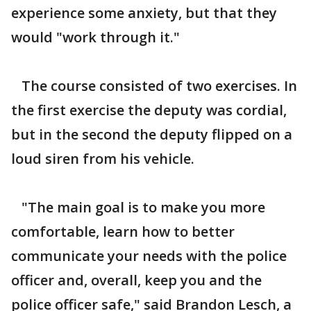
experience some anxiety, but that they
would "work through it."
The course consisted of two exercises. In
the first exercise the deputy was cordial,
but in the second the deputy flipped on a
loud siren from his vehicle.
"The main goal is to make you more
comfortable, learn how to better
communicate your needs with the police
officer and, overall, keep you and the
police officer safe," said Brandon Lesch, a