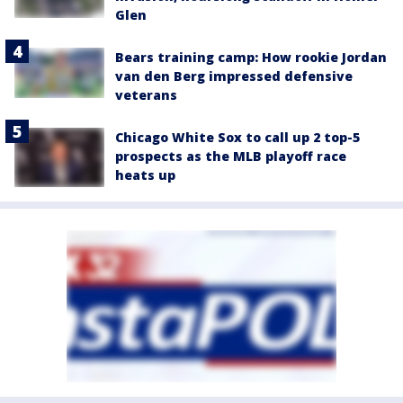
Glen
Bears training camp: How rookie Jordan
van den Berg impressed defensive
veterans
Chicago White Sox to call up 2 top-5
prospects as the MLB playoff race
heats up