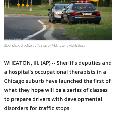
Stock photo of police traffic stop by Flickr user dwightsghost
WHEATON, Ill. (AP) -- Sheriff's deputies and
a hospital's occupational therapists in a
Chicago suburb have launched the first of
what they hope will be a series of classes
to prepare drivers with developmental
disorders for traffic stops.