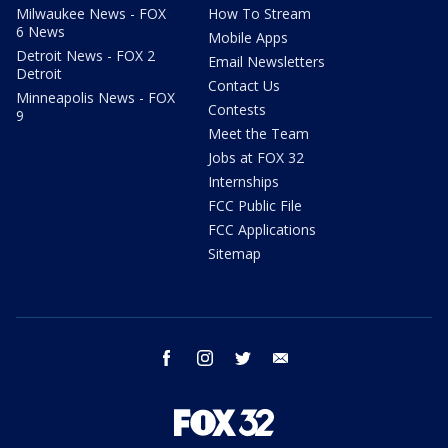
Milwaukee News - FOX
How To Stream
6 News
Mobile Apps
Detroit News - FOX 2
Email Newsletters
Detroit
Contact Us
Minneapolis News - FOX
Contests
9
Meet the Team
Jobs at FOX 32
Internships
FCC Public File
FCC Applications
Sitemap
facebook
instagram
twitter
email