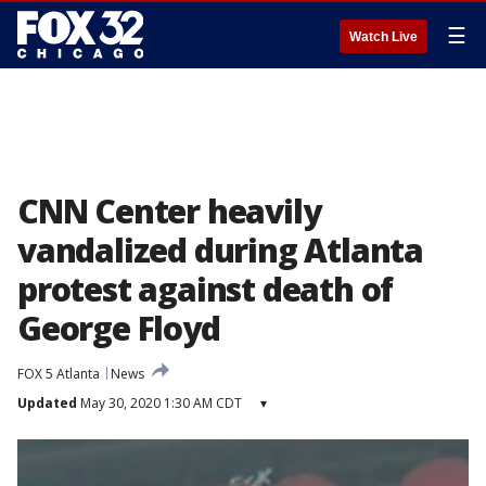
☰
Watch Live
CNN Center heavily
vandalized during Atlanta
protest against death of
George Floyd
FOX 5 Atlanta
News
Updated
May 30, 2020 1:30 AM CDT
▾