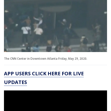
The CNN Center in Downtown Atlanta Friday, May 29, 2020.
APP USERS CLICK HERE FOR LIVE
UPDATES