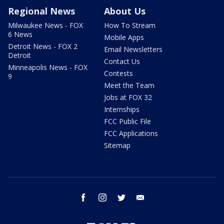
Regional News
About Us
Milwaukee News - FOX
How To Stream
6 News
Mobile Apps
Detroit News - FOX 2
Email Newsletters
Detroit
Contact Us
Minneapolis News - FOX
Contests
9
Meet the Team
Jobs at FOX 32
Internships
FCC Public File
FCC Applications
Sitemap
facebook
instagram
twitter
email