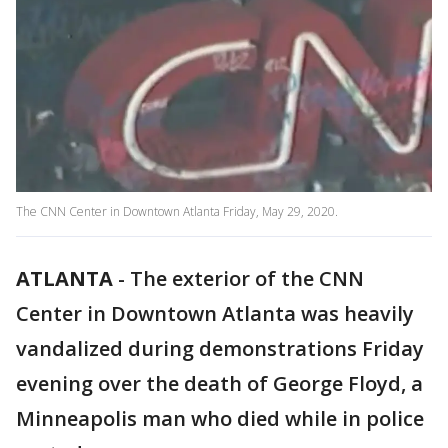
The CNN Center in Downtown Atlanta Friday, May 29, 2020.
ATLANTA
-
The exterior of the CNN
Center in Downtown Atlanta was heavily
vandalized during demonstrations Friday
evening over the death of George Floyd, a
Minneapolis man who died while in police