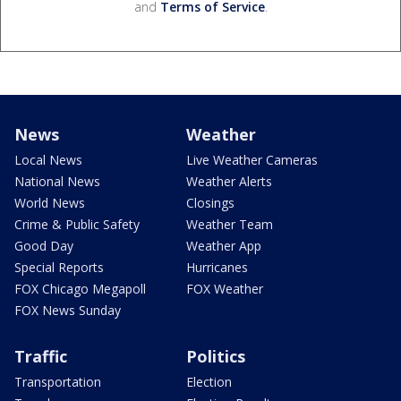
and
Terms of Service
.
News
Weather
Local News
Live Weather Cameras
National News
Weather Alerts
World News
Closings
Crime & Public Safety
Weather Team
Good Day
Weather App
Special Reports
Hurricanes
FOX Chicago Megapoll
FOX Weather
FOX News Sunday
Traffic
Politics
Transportation
Election