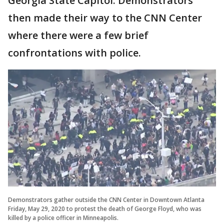
Georgia State Capitol. Demonstrators
then made their way to the CNN Center
where there were a few brief
confrontations with police.
Demonstrators gather outside the CNN Center in Downtown Atlanta
Friday, May 29, 2020 to protest the death of George Floyd, who was
killed by a police officer in Minneapolis.