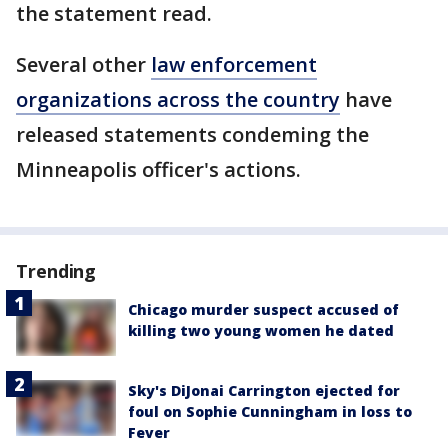
the statement read.
Several other
law enforcement
organizations across the country
have
released statements condeming the
Minneapolis officer's actions.
Trending
Chicago murder suspect accused of
killing two young women he dated
Sky's DiJonai Carrington ejected for
foul on Sophie Cunningham in loss to
Fever