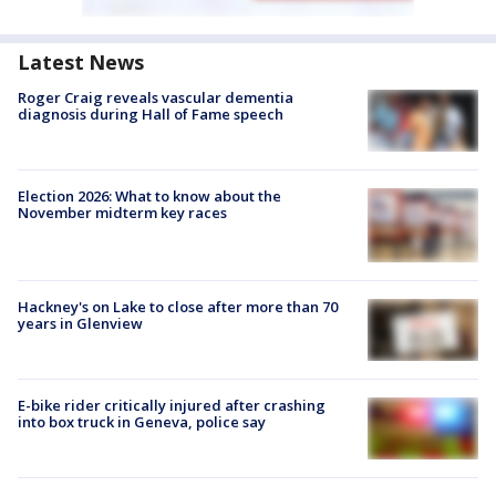
Latest News
Roger Craig reveals vascular dementia
diagnosis during Hall of Fame speech
Election 2026: What to know about the
November midterm key races
Hackney's on Lake to close after more than 70
years in Glenview
E-bike rider critically injured after crashing
into box truck in Geneva, police say