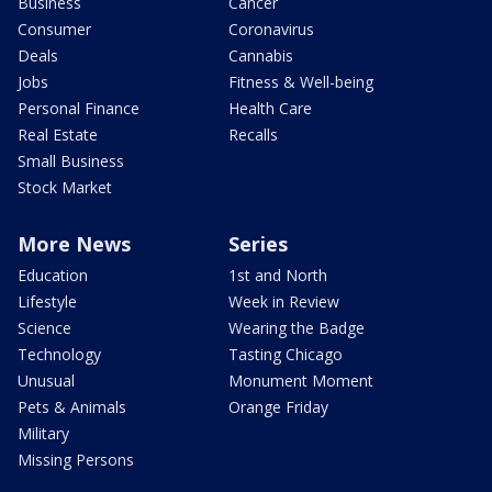
Business
Cancer
Consumer
Coronavirus
Deals
Cannabis
Jobs
Fitness & Well-being
Personal Finance
Health Care
Real Estate
Recalls
Small Business
Stock Market
More News
Series
Education
1st and North
Lifestyle
Week in Review
Science
Wearing the Badge
Technology
Tasting Chicago
Unusual
Monument Moment
Pets & Animals
Orange Friday
Military
Missing Persons