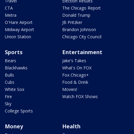
Travel
Election Results
CTA
The Chicago Report
Metra
Donald Trump
O'Hare Airport
JB Pritzker
Midway Airport
Brandon Johnson
Union Station
Chicago City Council
Sports
Entertainment
Bears
Jake's Takes
Blackhawks
What's On FOX
Bulls
Fox Chicago+
Cubs
Food & Drink
White Sox
Movies!
Fire
Watch FOX Shows
Sky
College Sports
Money
Health