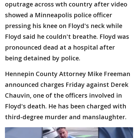
oputrage across wth country after video
showed a Minneapolis police officer
pressing his knee on Floyd's neck while
Floyd said he couldn't breathe. Floyd was
pronounced dead at a hospital after
being detained by police.
Hennepin County Attorney Mike Freeman
announced charges Friday against Derek
Chauvin, one of the officers involved in
Floyd's death. He has been charged with
third-degree murder and manslaughter.