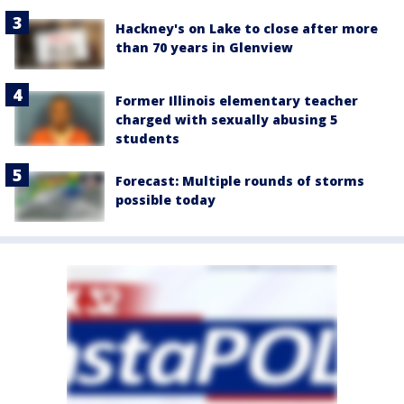
Hackney's on Lake to close after more
than 70 years in Glenview
Former Illinois elementary teacher
charged with sexually abusing 5
students
Forecast: Multiple rounds of storms
possible today