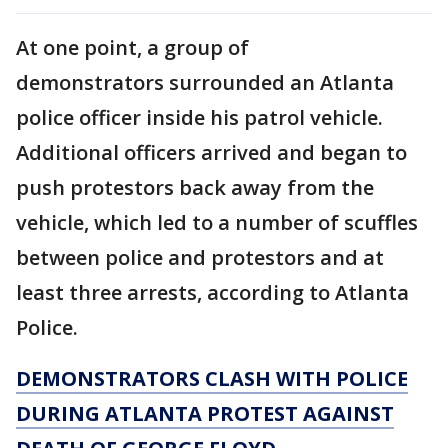
At one point, a group of
demonstrators surrounded an Atlanta
police officer inside his patrol vehicle.
Additional officers arrived and began to
push protestors back away from the
vehicle, which led to a number of scuffles
between police and protestors and at
least three arrests, according to Atlanta
Police.
DEMONSTRATORS CLASH WITH POLICE
DURING ATLANTA PROTEST AGAINST