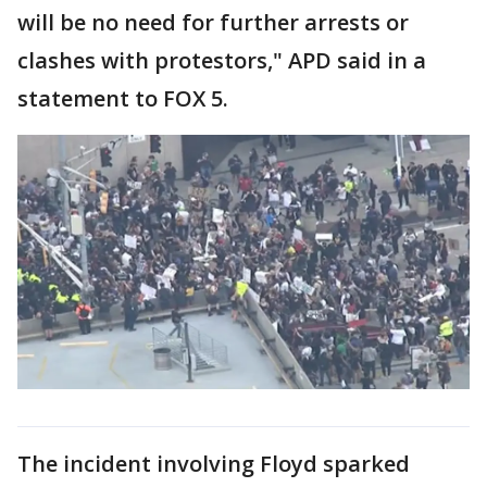
will be no need for further arrests or
clashes with protestors," APD said in a
statement to FOX 5.
The incident involving Floyd sparked