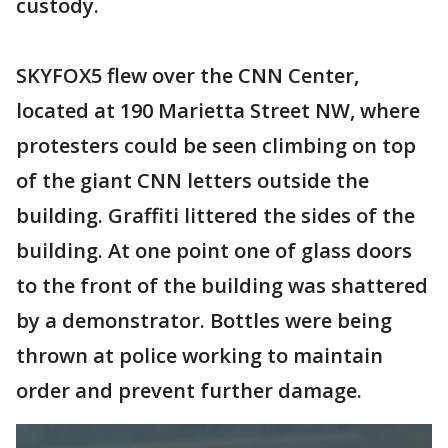
custody.
SKYFOX5 flew over the CNN Center,
located at 190 Marietta Street NW, where
protesters could be seen climbing on top
of the giant CNN letters outside the
building. Graffiti littered the sides of the
building. At one point one of glass doors
to the front of the building was shattered
by a demonstrator. Bottles were being
thrown at police working to maintain
order and prevent further damage.