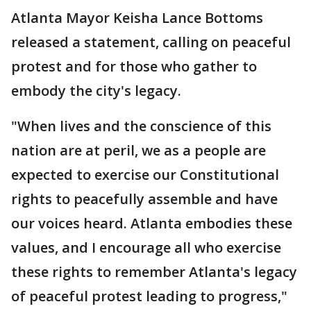
Atlanta Mayor Keisha Lance Bottoms
released a statement, calling on peaceful
protest and for those who gather to
embody the city's legacy.
"When lives and the conscience of this
nation are at peril, we as a people are
expected to exercise our Constitutional
rights to peacefully assemble and have
our voices heard. Atlanta embodies these
values, and I encourage all who exercise
these rights to remember Atlanta's legacy
of peaceful protest leading to progress,"