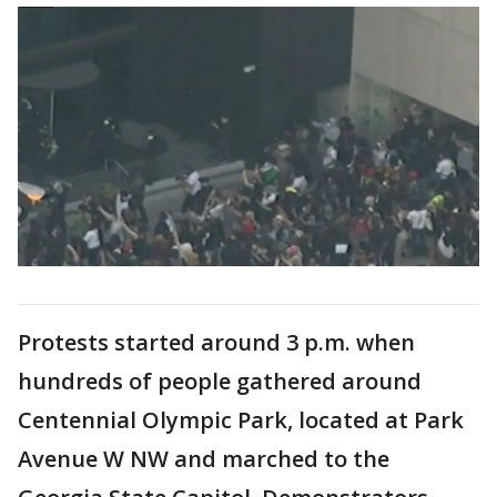
Protests started around 3 p.m. when
hundreds of people gathered around
Centennial Olympic Park, located at Park
Avenue W NW and marched to the