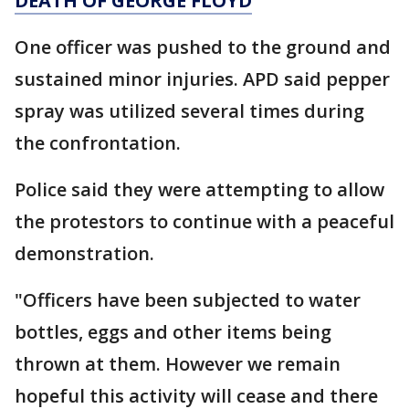
DEATH OF GEORGE FLOYD
One officer was pushed to the ground and
sustained minor injuries. APD said pepper
spray was utilized several times during
the confrontation.
Police said they were attempting to allow
the protestors to continue with a peaceful
demonstration.
"Officers have been subjected to water
bottles, eggs and other items being
thrown at them. However we remain
hopeful this activity will cease and there