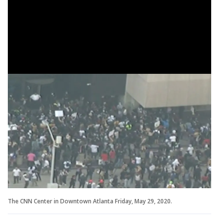
The CNN Center in Downtown Atlanta Friday, May 29, 2020.