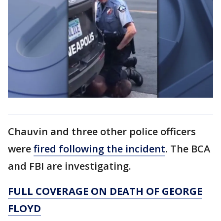
Chauvin and three other police officers
were
fired following the incident
. The BCA
and FBI are investigating.
FULL COVERAGE ON DEATH OF GEORGE
FLOYD