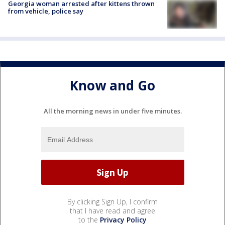
Georgia woman arrested after kittens thrown
from vehicle, police say
Know and Go
All the morning news in under five minutes.
By clicking Sign Up, I confirm
that I have read and agree
to the
Privacy Policy