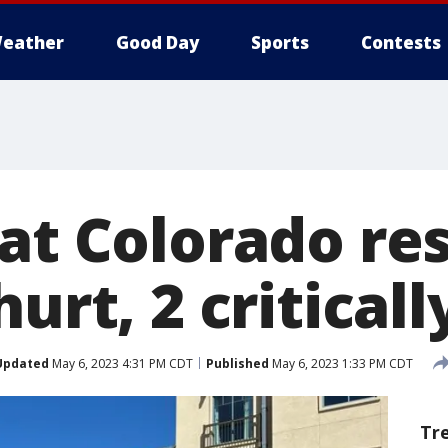
eather
Good Day
Sports
Contests
at Colorado re
urt, 2 criticall
Updated
May 6, 2023 4:31 PM CDT
Published
May 6, 2023 1:33 PM CDT
Tr