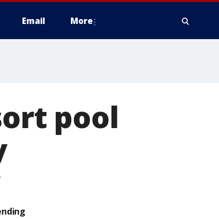
Email
More
sort pool
y
ending