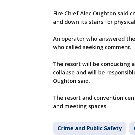
Fire Chief Alec Oughton said c
and down its stairs for physic
An operator who answered the 
who called seeking comment.
The resort will be conducting a
collapse and will be responsibl
Oughton said.
The resort and convention cen
and meeting spaces.
Crime and Public Safety