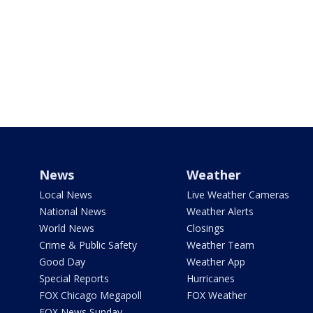
News
Weather
Local News
Live Weather Cameras
National News
Weather Alerts
World News
Closings
Crime & Public Safety
Weather Team
Good Day
Weather App
Special Reports
Hurricanes
FOX Chicago Megapoll
FOX Weather
FOX News Sunday