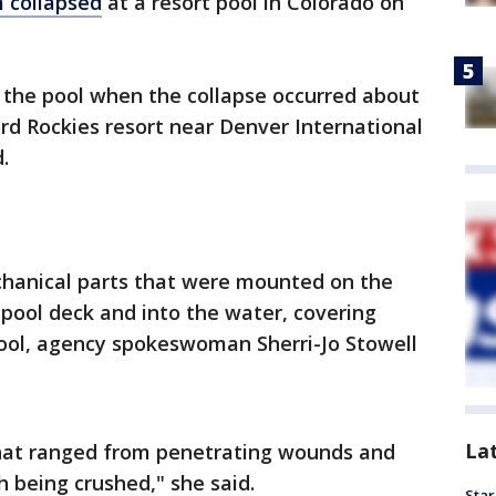
m collapsed
at a resort pool in Colorado on
 the pool when the collapse occurred about
ord Rockies resort near Denver International
.
hanical parts that were mounted on the
pool deck and into the water, covering
pool, agency spokeswoman Sherri-Jo Stowell
La
 that ranged from penetrating wounds and
th being crushed," she said.
Star