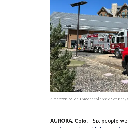
A mechanical equipment collapsed Saturday at 
AURORA, Colo.
-
Six people wer