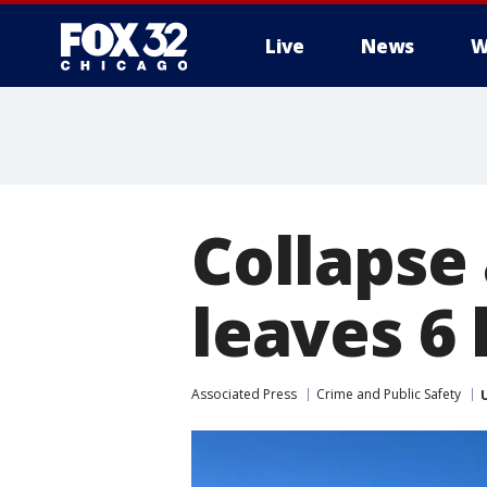
Live
News
W
Collapse 
leaves 6 h
Associated Press
Crime and Public Safety