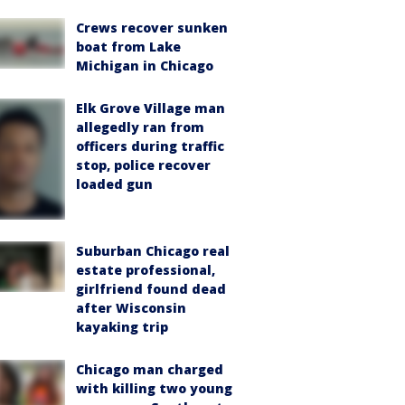
Crews recover sunken
boat from Lake
Michigan in Chicago
Elk Grove Village man
allegedly ran from
officers during traffic
stop, police recover
loaded gun
Suburban Chicago real
estate professional,
girlfriend found dead
after Wisconsin
kayaking trip
Chicago man charged
with killing two young