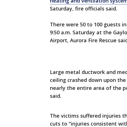
heating and ventilation syste
Saturday, fire officials said.
There were 50 to 100 guests in
9:50 a.m. Saturday at the Gayl
Airport, Aurora Fire Rescue said
Large metal ductwork and mec
ceiling crashed down upon the 
nearly the entire area of the 
said.
The victims suffered injuries
cuts to "injuries consistent wi