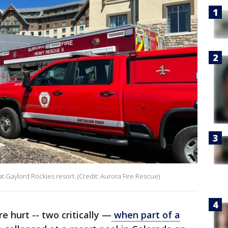
Gaylord Rockies resort. (Credit: Aurora Fire Rescue)
e hurt -- two critically —
when part of a