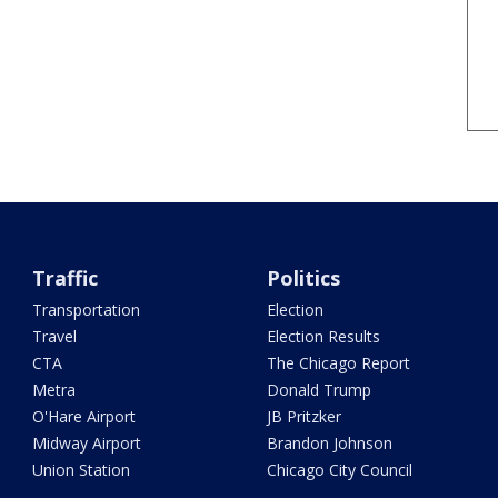
Traffic
Politics
Transportation
Election
Travel
Election Results
CTA
The Chicago Report
Metra
Donald Trump
O'Hare Airport
JB Pritzker
Midway Airport
Brandon Johnson
Union Station
Chicago City Council