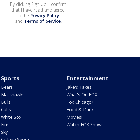
By clicking Sign Up, I confirm
that I have read and agree
to the
Privacy Policy
and
Terms of Service
.
Sports
Entertainment
Bears
Jake's Takes
Blackhawks
What's On FOX
Bulls
Fox Chicago+
Cubs
Food & Drink
White Sox
Movies!
Fire
Watch FOX Shows
Sky
College Sports