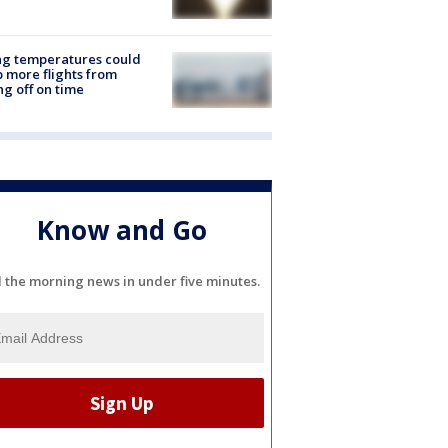
ng temperatures could
 more flights from
ng off on time
Know and Go
l the morning news in under five minutes.