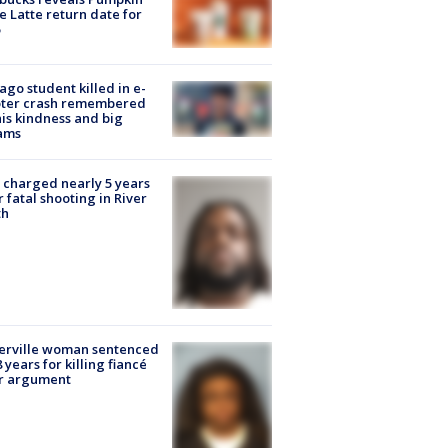
e Latte return date for
ago student killed in e-
oter crash remembered
his kindness and big
ams
charged nearly 5 years
r fatal shooting in River
th
erville woman sentenced
8 years for killing fiancé
er argument