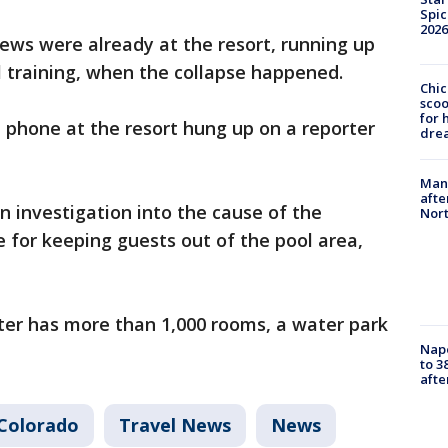
Spic
2026
rews were already at the resort, running up
al training, when the collapse happened.
Chic
sco
for 
phone at the resort hung up on a reporter
dre
Man 
afte
n investigation into the cause of the
Nor
e for keeping guests out of the pool area,
ter has more than 1,000 rooms, a water park
Nap
to 3
aft
Colorado
Travel News
News