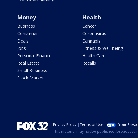
Money
Health
Business
Cancer
Consumer
Coronavirus
Deals
Cannabis
Jobs
Fitness & Well-being
Personal Finance
Health Care
Real Estate
Recalls
Small Business
Stock Market
Privacy Policy
Terms of Use
Your Priva
This material may not be published, broadcast, r