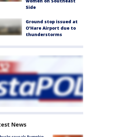
women on Southeast
Side
Ground stop issued at
O'Hare Airport due to
thunderstorms
test News
bucks reveals Pumpkin