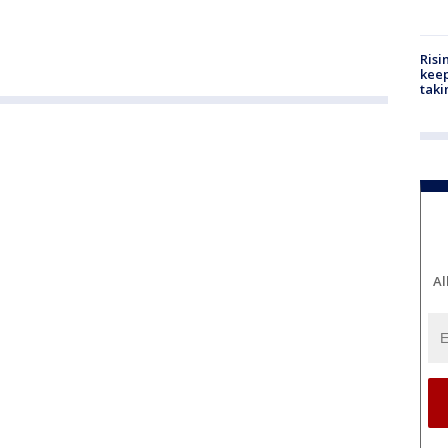
Risi
keep
taki
Al