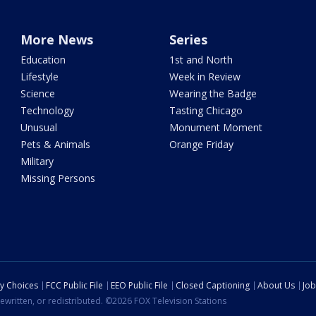
More News
Series
Education
1st and North
Lifestyle
Week in Review
Science
Wearing the Badge
Technology
Tasting Chicago
Unusual
Monument Moment
Pets & Animals
Orange Friday
Military
Missing Persons
cy Choices
FCC Public File
EEO Public File
Closed Captioning
About Us
Job
ewritten, or redistributed. ©2026 FOX Television Stations