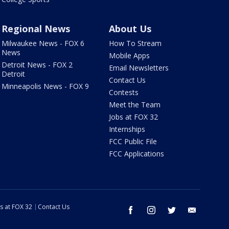
Regional News
About Us
Milwaukee News - FOX 6
How To Stream
News
Mobile Apps
Detroit News - FOX 2
Email Newsletters
Detroit
Contact Us
Minneapolis News - FOX 9
Contests
Meet the Team
Jobs at FOX 32
Internships
FCC Public File
FCC Applications
s at FOX 32
Contact Us
facebook
instagram
twitter
email