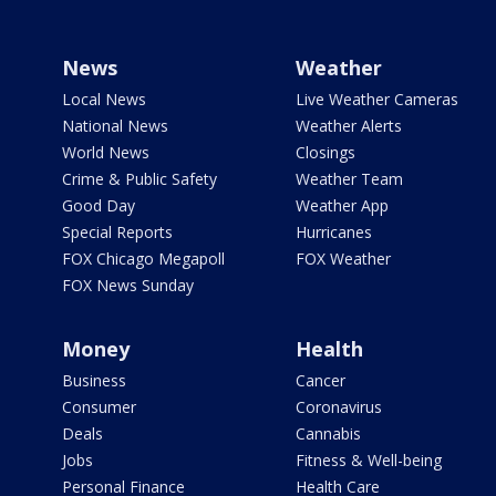
News
Weather
Local News
Live Weather Cameras
National News
Weather Alerts
World News
Closings
Crime & Public Safety
Weather Team
Good Day
Weather App
Special Reports
Hurricanes
FOX Chicago Megapoll
FOX Weather
FOX News Sunday
Money
Health
Business
Cancer
Consumer
Coronavirus
Deals
Cannabis
Jobs
Fitness & Well-being
Personal Finance
Health Care