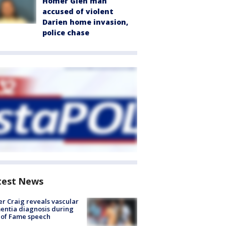
Homer Glen man
accused of violent
Darien home invasion,
police chase
test News
r Craig reveals vascular
ntia diagnosis during
 of Fame speech