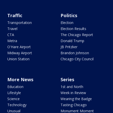
Traffic
Politics
Transportation
Election
Travel
Election Results
CTA
The Chicago Report
Metra
Donald Trump
O'Hare Airport
JB Pritzker
Midway Airport
Brandon Johnson
Union Station
Chicago City Council
More News
Series
Education
1st and North
Lifestyle
Week in Review
Science
Wearing the Badge
Technology
Tasting Chicago
Unusual
Monument Moment