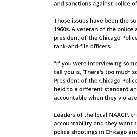
and sanctions against police of
Those issues have been the subj
1960s. A veteran of the police
president of the Chicago Police
rank-and-file officers.
“If you were interviewing som
tell you is, ‘There's too much s
President of the Chicago Police
held to a different standard an
accountable when they violate 
Leaders of the local NAACP, th
accountability and they want t
police shootings in Chicago an