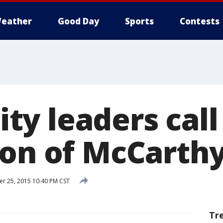
eather
Good Day
Sports
Contests
y leaders call 
ion of McCarthy
 25, 2015 10:40 PM CST
Tr