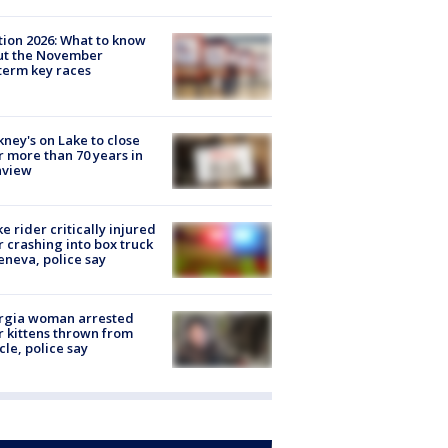
tion 2026: What to know
ut the November
erm key races
ney's on Lake to close
r more than 70 years in
nview
ke rider critically injured
r crashing into box truck
eneva, police say
rgia woman arrested
r kittens thrown from
cle, police say