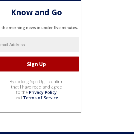
Know and Go
l the morning news in under five minutes.
By clicking Sign Up, I confirm
that I have read and agree
to the
Privacy Policy
and
Terms of Service
.