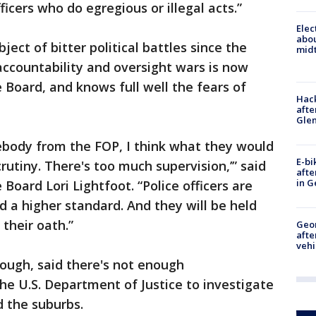
ficers who do egregious or illegal acts.”
Elec
abo
ect of bitter political battles since the
midt
 accountability and oversight wars is now
 Board, and knows full well the fears of
Hack
afte
Gle
ebody from the FOP, I think what they would
E-bi
crutiny. There's too much supervision,’” said
afte
in G
 Board Lori Lightfoot. “Police officers are
d a higher standard. And they will be held
their oath.”
Geo
afte
vehi
ough, said there's not enough
he U.S. Department of Justice to investigate
d the suburbs.