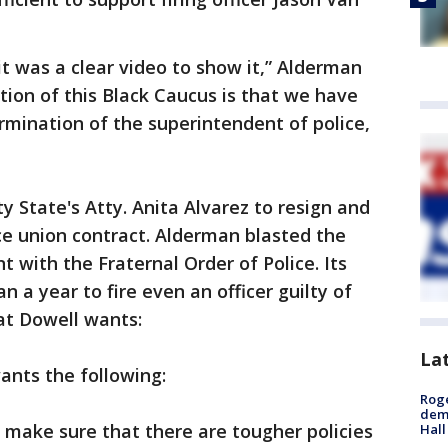
it was a clear video to show it,” Alderman
sition of this Black Caucus is that we have
ermination of the superintendent of police,
y State's Atty. Anita Alvarez to resign and
e union contract. Alderman blasted the
 with the Fraternal Order of Police. Its
n a year to fire even an officer guilty of
at Dowell wants:
La
ants the following:
Roge
deme
 make sure that there are tougher policies
Hall