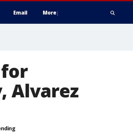
Email
More
for
, Alvarez
ending