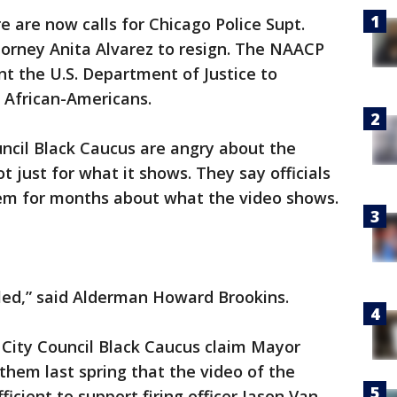
are now calls for Chicago Police Supt.
torney Anita Alvarez to resign. The NAACP
t the U.S. Department of Justice to
f African-Americans.
cil Black Caucus are angry about the
 just for what it shows. They say officials
them for months about what the video shows.
ed,” said Alderman Howard Brookins.
e City Council Black Caucus claim Mayor
them last spring that the video of the
ficient to support firing officer Jason Van