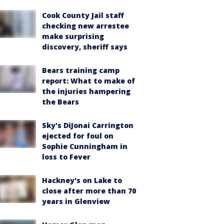
Cook County Jail staff
checking new arrestee
make surprising
discovery, sheriff says
Bears training camp
report: What to make of
the injuries hampering
the Bears
Sky's DiJonai Carrington
ejected for foul on
Sophie Cunningham in
loss to Fever
Hackney's on Lake to
close after more than 70
years in Glenview