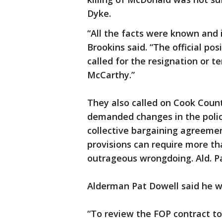
Dyke.
“All the facts were known and 
Brookins said. “The official po
called for the resignation or t
McCarthy.”
They also called on Cook Count
demanded changes in the polic
collective bargaining agreement
provisions can require more tha
outrageous wrongdoing. Ald. P
Alderman Pat Dowell said he w
“To review the FOP contract to