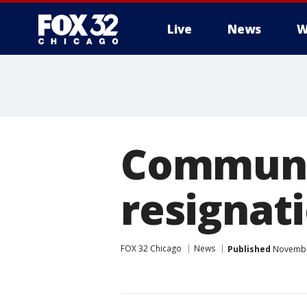
Live
News
W
Communit
resignat
FOX 32 Chicago
News
Published
November