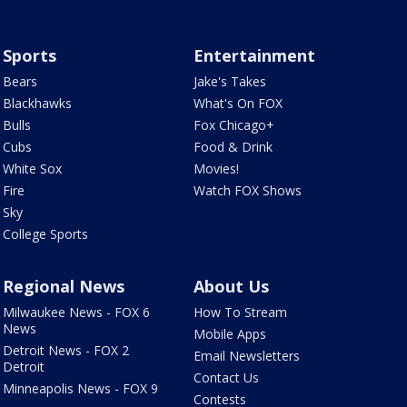
Sports
Entertainment
Bears
Jake's Takes
Blackhawks
What's On FOX
Bulls
Fox Chicago+
Cubs
Food & Drink
White Sox
Movies!
Fire
Watch FOX Shows
Sky
College Sports
Regional News
About Us
Milwaukee News - FOX 6
How To Stream
News
Mobile Apps
Detroit News - FOX 2
Email Newsletters
Detroit
Contact Us
Minneapolis News - FOX 9
Contests