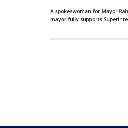
A spokeswoman for Mayor Rahm
mayor fully supports Superint