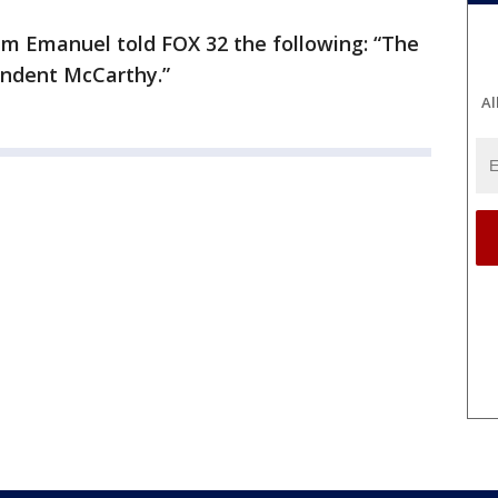
 Emanuel told FOX 32 the following: “The
endent McCarthy.”
Al