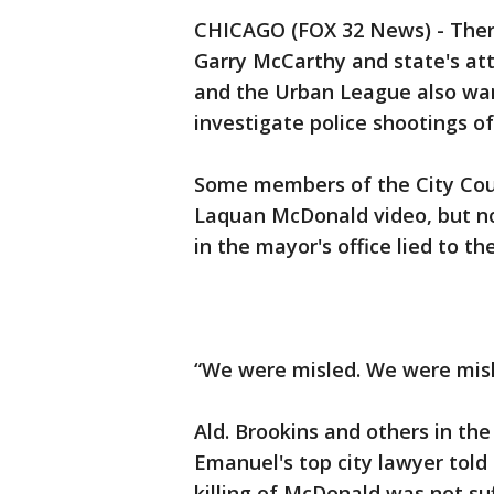
CHICAGO (FOX 32 News) - There 
Garry McCarthy and state's at
and the Urban League also wan
investigate police shootings o
Some members of the City Coun
Laquan McDonald video, but not
in the mayor's office lied to 
“We were misled. We were misl
Ald. Brookins and others in th
Emanuel's top city lawyer told 
killing of McDonald was not suf