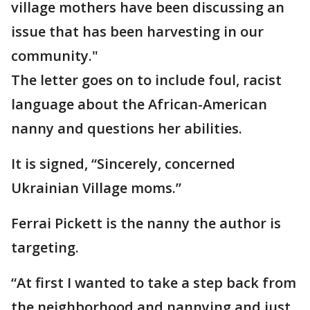
village mothers have been discussing an
issue that has been harvesting in our
community."
The letter goes on to include foul, racist
language about the African-American
nanny and questions her abilities.
It is signed, “Sincerely, concerned
Ukrainian Village moms.”
Ferrai Pickett is the nanny the author is
targeting.
“At first I wanted to take a step back from
the neighborhood and nannying and just