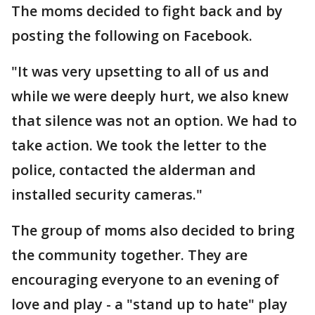
The moms decided to fight back and by
posting the following on Facebook.
"It was very upsetting to all of us and
while we were deeply hurt, we also knew
that silence was not an option. We had to
take action. We took the letter to the
police, contacted the alderman and
installed security cameras."
The group of moms also decided to bring
the community together. They are
encouraging everyone to an evening of
love and play - a "stand up to hate" play