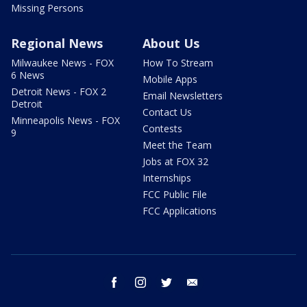
Missing Persons
Regional News
About Us
Milwaukee News - FOX
How To Stream
6 News
Mobile Apps
Detroit News - FOX 2
Email Newsletters
Detroit
Contact Us
Minneapolis News - FOX
Contests
9
Meet the Team
Jobs at FOX 32
Internships
FCC Public File
FCC Applications
facebook
instagram
twitter
email