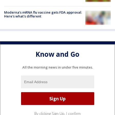
Moderna’s mRNA flu vaccine gets FDA approval:
Here's what's different
Know and Go
All the morning news in under five minutes.
By clicking Sign Up, I confirm