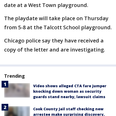
date at a West Town playground.
The playdate will take place on Thursday
from 5-8 at the Talcott School playground.
Chicago police say they have received a
copy of the letter and are investigating.
Trending
Video shows alleged CTA fare jumper
knocking down woman as security
guards stand nearby, lawsuit claims
Cook County Jail staff checking new
arrestee make surprising discovery,