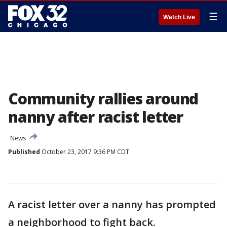
☰
Watch Live
Community rallies around
nanny after racist letter
News
Published
October 23, 2017 9:36 PM CDT
A racist letter over a nanny has prompted
a neighborhood to fight back.