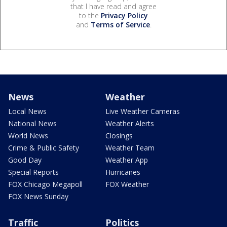
that I have read and agree
to the
Privacy Policy
and
Terms of Service
.
News
Weather
Local News
Live Weather Cameras
National News
Weather Alerts
World News
Closings
Crime & Public Safety
Weather Team
Good Day
Weather App
Special Reports
Hurricanes
FOX Chicago Megapoll
FOX Weather
FOX News Sunday
Traffic
Politics