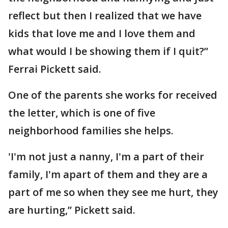
reflect but then I realized that we have
kids that love me and I love them and
what would I be showing them if I quit?”
Ferrai Pickett said.
One of the parents she works for received
the letter, which is one of five
neighborhood families she helps.
'I'm not just a nanny, I'm a part of their
family, I'm apart of them and they are a
part of me so when they see me hurt, they
are hurting,” Pickett said.