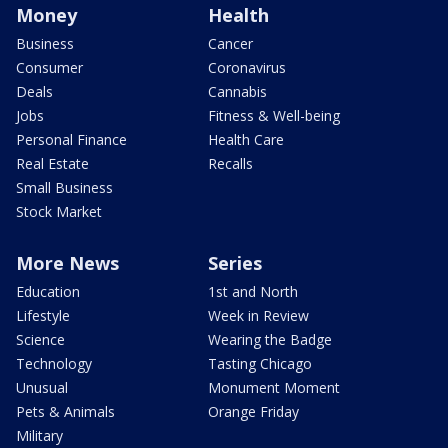
Money
Health
Business
Cancer
Consumer
Coronavirus
Deals
Cannabis
Jobs
Fitness & Well-being
Personal Finance
Health Care
Real Estate
Recalls
Small Business
Stock Market
More News
Series
Education
1st and North
Lifestyle
Week in Review
Science
Wearing the Badge
Technology
Tasting Chicago
Unusual
Monument Moment
Pets & Animals
Orange Friday
Military