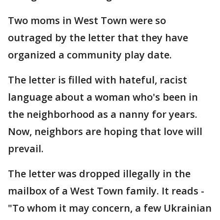
Two moms in West Town were so
outraged by the letter that they have
organized a community play date.
The letter is filled with hateful, racist
language about a woman who's been in
the neighborhood as a nanny for years.
Now, neighbors are hoping that love will
prevail.
The letter was dropped illegally in the
mailbox of a West Town family. It reads -
"To whom it may concern, a few Ukrainian