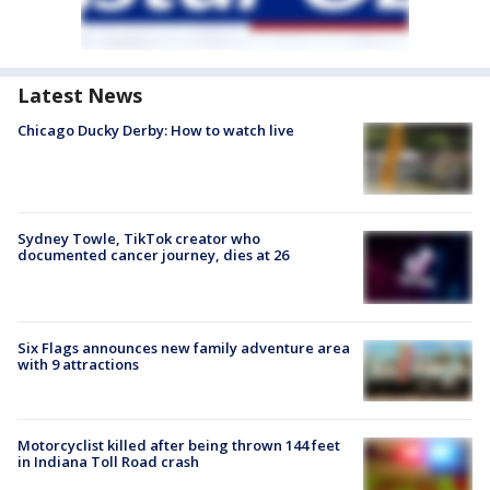
Latest News
Chicago Ducky Derby: How to watch live
Sydney Towle, TikTok creator who
documented cancer journey, dies at 26
Six Flags announces new family adventure area
with 9 attractions
Motorcyclist killed after being thrown 144 feet
in Indiana Toll Road crash