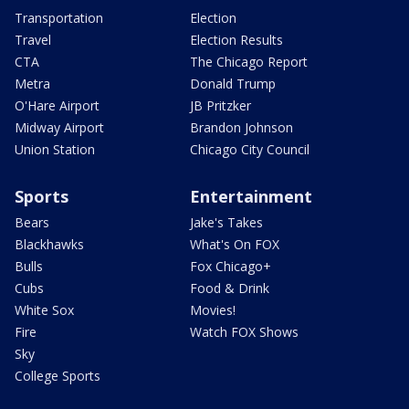
Transportation
Election
Travel
Election Results
CTA
The Chicago Report
Metra
Donald Trump
O'Hare Airport
JB Pritzker
Midway Airport
Brandon Johnson
Union Station
Chicago City Council
Sports
Entertainment
Bears
Jake's Takes
Blackhawks
What's On FOX
Bulls
Fox Chicago+
Cubs
Food & Drink
White Sox
Movies!
Fire
Watch FOX Shows
Sky
College Sports