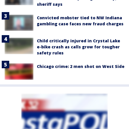
sheriff says
Convicted mobster tied to NW Indiana
gambling case faces new fraud charges
Child critically injured in Crystal Lake
e-bike crash as calls grow for tougher
safety rules
Chicago crime: 2 men shot on West Side