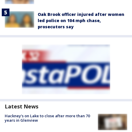
Oak Brook officer injured after women
led police on 104 mph chase,
prosecutors say
Latest News
Hackney's on Lake to close after more than 70
years in Glenview