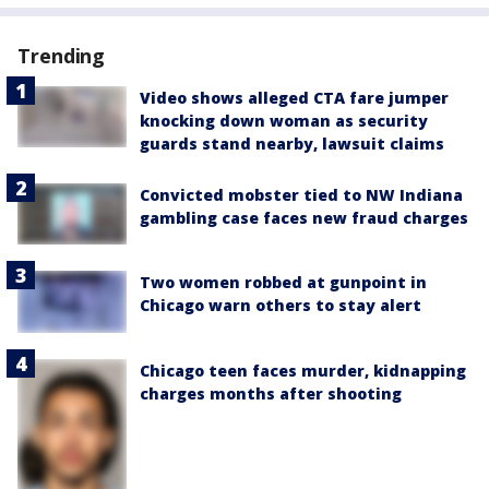
Trending
Video shows alleged CTA fare jumper
knocking down woman as security
guards stand nearby, lawsuit claims
Convicted mobster tied to NW Indiana
gambling case faces new fraud charges
Two women robbed at gunpoint in
Chicago warn others to stay alert
Chicago teen faces murder, kidnapping
charges months after shooting