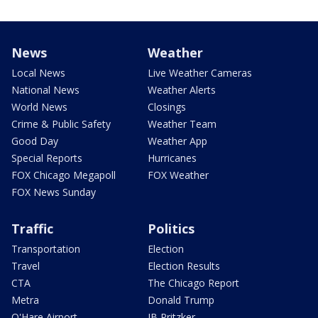
News
Weather
Local News
Live Weather Cameras
National News
Weather Alerts
World News
Closings
Crime & Public Safety
Weather Team
Good Day
Weather App
Special Reports
Hurricanes
FOX Chicago Megapoll
FOX Weather
FOX News Sunday
Traffic
Politics
Transportation
Election
Travel
Election Results
CTA
The Chicago Report
Metra
Donald Trump
O'Hare Airport
JB Pritzker