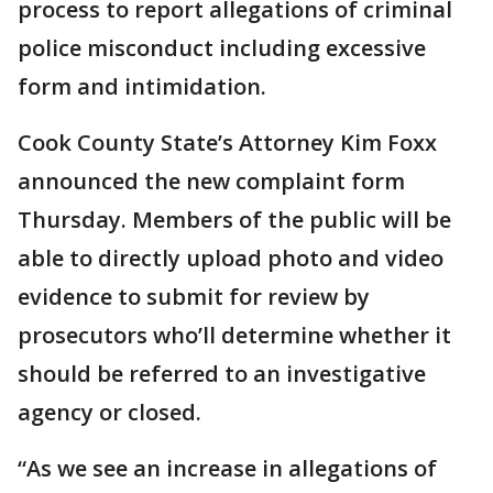
process to report allegations of criminal
police misconduct including excessive
form and intimidation.
Cook County State’s Attorney Kim Foxx
announced the new complaint form
Thursday. Members of the public will be
able to directly upload photo and video
evidence to submit for review by
prosecutors who’ll determine whether it
should be referred to an investigative
agency or closed.
“As we see an increase in allegations of