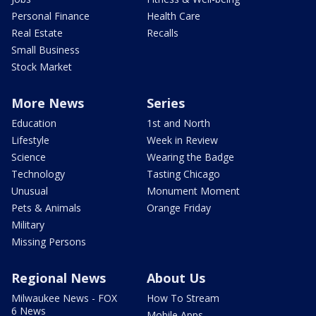
Personal Finance
Health Care
Real Estate
Recalls
Small Business
Stock Market
More News
Series
Education
1st and North
Lifestyle
Week in Review
Science
Wearing the Badge
Technology
Tasting Chicago
Unusual
Monument Moment
Pets & Animals
Orange Friday
Military
Missing Persons
Regional News
About Us
Milwaukee News - FOX
How To Stream
6 News
Mobile Apps