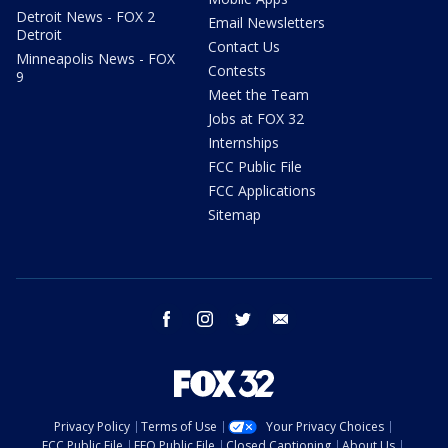
Detroit News - FOX 2
Email Newsletters
Detroit
Contact Us
Minneapolis News - FOX
Contests
9
Meet the Team
Jobs at FOX 32
Internships
FCC Public File
FCC Applications
Sitemap
facebook
instagram
twitter
email
Privacy Policy
Terms of Use
Your Privacy Choices
FCC Public File
EEO Public File
Closed Captioning
About Us