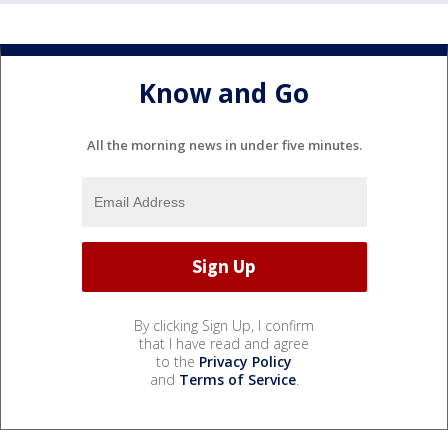
Know and Go
All the morning news in under five minutes.
By clicking Sign Up, I confirm
that I have read and agree
to the
Privacy Policy
and
Terms of Service
.