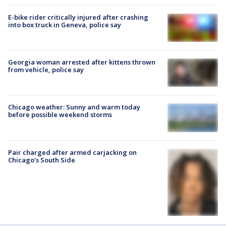
E-bike rider critically injured after crashing
into box truck in Geneva, police say
Georgia woman arrested after kittens thrown
from vehicle, police say
Chicago weather: Sunny and warm today
before possible weekend storms
Pair charged after armed carjacking on
Chicago’s South Side