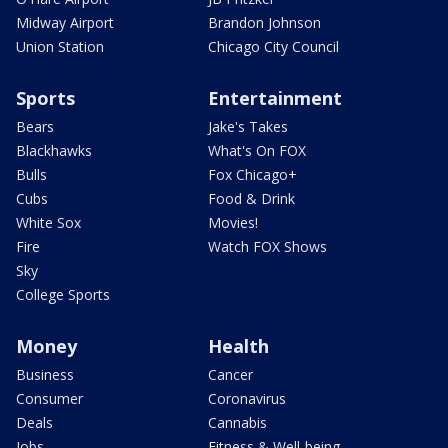
Midway Airport
Brandon Johnson
Union Station
Chicago City Council
Sports
Entertainment
Bears
Jake's Takes
Blackhawks
What's On FOX
Bulls
Fox Chicago+
Cubs
Food & Drink
White Sox
Movies!
Fire
Watch FOX Shows
Sky
College Sports
Money
Health
Business
Cancer
Consumer
Coronavirus
Deals
Cannabis
Jobs
Fitness & Well-being