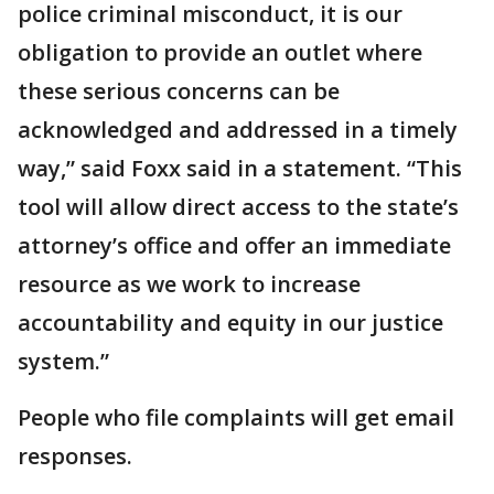
police criminal misconduct, it is our
obligation to provide an outlet where
these serious concerns can be
acknowledged and addressed in a timely
way,” said Foxx said in a statement. “This
tool will allow direct access to the state’s
attorney’s office and offer an immediate
resource as we work to increase
accountability and equity in our justice
system.”
People who file complaints will get email
responses.