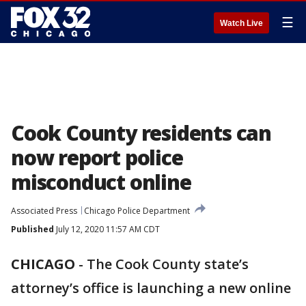
☰
Watch Live
Cook County residents can
now report police
misconduct online
Associated Press
Chicago Police Department
Published
July 12, 2020 11:57 AM CDT
CHICAGO
-
The Cook County state’s
attorney’s office is launching a new online