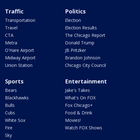
Traffic
Politics
Transportation
Election
Travel
Election Results
CTA
The Chicago Report
Metra
Donald Trump
O'Hare Airport
JB Pritzker
Midway Airport
Brandon Johnson
Union Station
Chicago City Council
Sports
Entertainment
Bears
Jake's Takes
Blackhawks
What's On FOX
Bulls
Fox Chicago+
Cubs
Food & Drink
White Sox
Movies!
Fire
Watch FOX Shows
Sky