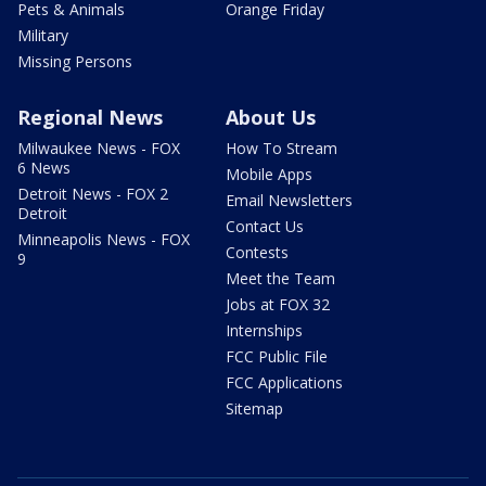
Pets & Animals
Orange Friday
Military
Missing Persons
Regional News
About Us
Milwaukee News - FOX
How To Stream
6 News
Mobile Apps
Detroit News - FOX 2
Email Newsletters
Detroit
Contact Us
Minneapolis News - FOX
Contests
9
Meet the Team
Jobs at FOX 32
Internships
FCC Public File
FCC Applications
Sitemap