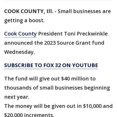
COOK COUNTY, Ill.
-
Small businesses are
getting a boost.
Cook County
President Toni Preckwinkle
announced the 2023 Source Grant fund
Wednesday.
SUBSCRIBE TO FOX 32 ON YOUTUBE
The fund will give out $40 million to
thousands of small businesses beginning
next year.
The money will be given out in $10,000 and
$20,000 increments.