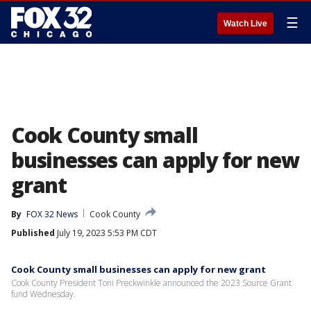
☰
Watch Live
Cook County small
businesses can apply for new
grant
By
FOX 32 News
Cook County
Published
July 19, 2023 5:53 PM CDT
Cook County small businesses can apply for new grant
Cook County President Toni Preckwinkle announced the 2023 Source Grant
fund Wednesday.