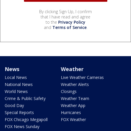
By clicking Sign Up, I confirm
that I have read and agree
to the
Privacy Policy
and
Terms of Service
.
News
Weather
Local News
Live Weather Cameras
National News
Weather Alerts
World News
Closings
Crime & Public Safety
Weather Team
Good Day
Weather App
Special Reports
Hurricanes
FOX Chicago Megapoll
FOX Weather
FOX News Sunday