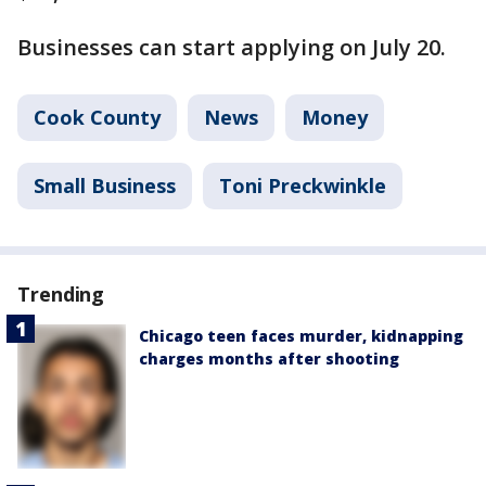
Businesses can start applying on July 20.
Cook County
News
Money
Small Business
Toni Preckwinkle
Trending
Chicago teen faces murder, kidnapping
charges months after shooting