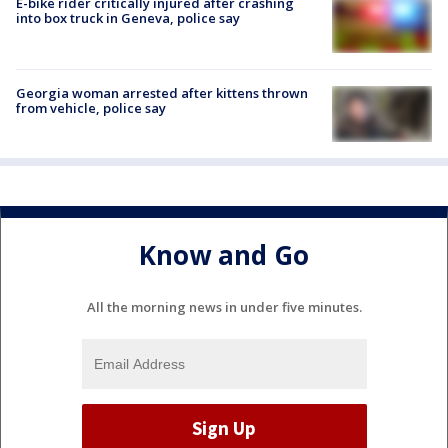
E-bike rider critically injured after crashing
into box truck in Geneva, police say
Georgia woman arrested after kittens thrown
from vehicle, police say
Know and Go
All the morning news in under five minutes.