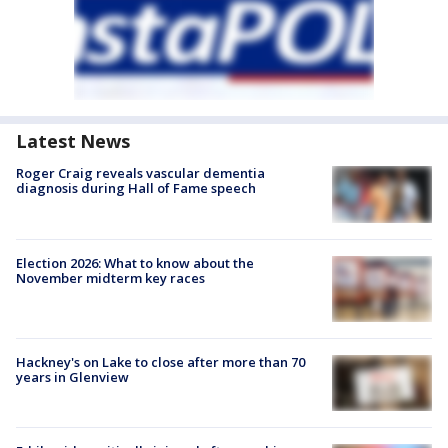
Latest News
Roger Craig reveals vascular dementia
diagnosis during Hall of Fame speech
Election 2026: What to know about the
November midterm key races
Hackney's on Lake to close after more than 70
years in Glenview