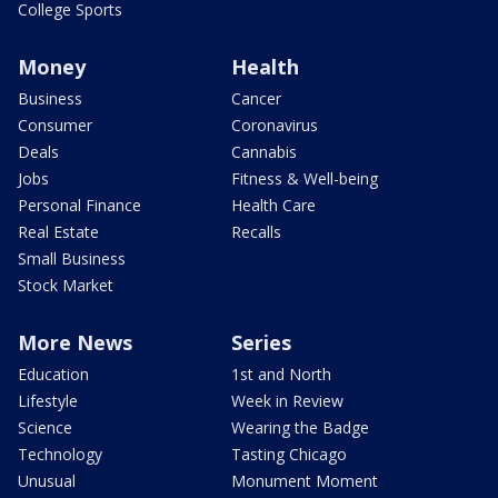
College Sports
Money
Health
Business
Cancer
Consumer
Coronavirus
Deals
Cannabis
Jobs
Fitness & Well-being
Personal Finance
Health Care
Real Estate
Recalls
Small Business
Stock Market
More News
Series
Education
1st and North
Lifestyle
Week in Review
Science
Wearing the Badge
Technology
Tasting Chicago
Unusual
Monument Moment