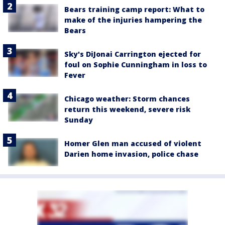
Bears training camp report: What to
make of the injuries hampering the
Bears
Sky's DiJonai Carrington ejected for
foul on Sophie Cunningham in loss to
Fever
Chicago weather: Storm chances
return this weekend, severe risk
Sunday
Homer Glen man accused of violent
Darien home invasion, police chase