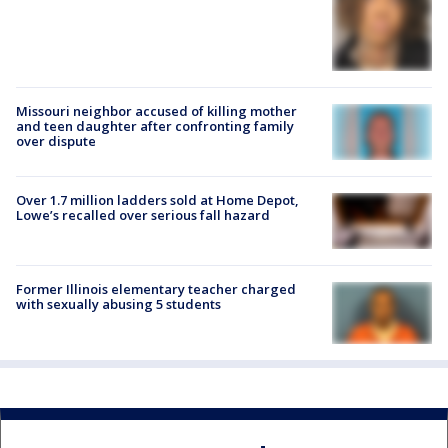
Missouri neighbor accused of killing mother
and teen daughter after confronting family
over dispute
Over 1.7 million ladders sold at Home Depot,
Lowe’s recalled over serious fall hazard
Former Illinois elementary teacher charged
with sexually abusing 5 students