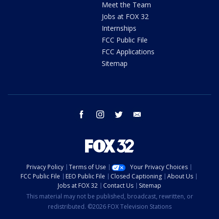
Meet the Team
Jobs at FOX 32
Internships
FCC Public File
FCC Applications
Sitemap
facebook
instagram
twitter
email
Privacy Policy
Terms of Use
Your Privacy Choices
FCC Public File
EEO Public File
Closed Captioning
About Us
Jobs at FOX 32
Contact Us
Sitemap
This material may not be published, broadcast, rewritten, or
redistributed. ©2026 FOX Television Stations