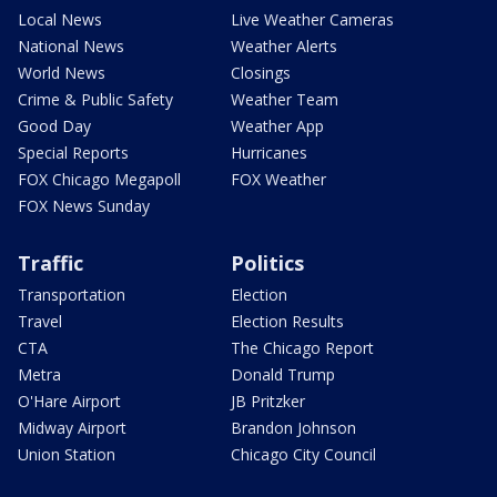
Local News
Live Weather Cameras
National News
Weather Alerts
World News
Closings
Crime & Public Safety
Weather Team
Good Day
Weather App
Special Reports
Hurricanes
FOX Chicago Megapoll
FOX Weather
FOX News Sunday
Traffic
Politics
Transportation
Election
Travel
Election Results
CTA
The Chicago Report
Metra
Donald Trump
O'Hare Airport
JB Pritzker
Midway Airport
Brandon Johnson
Union Station
Chicago City Council