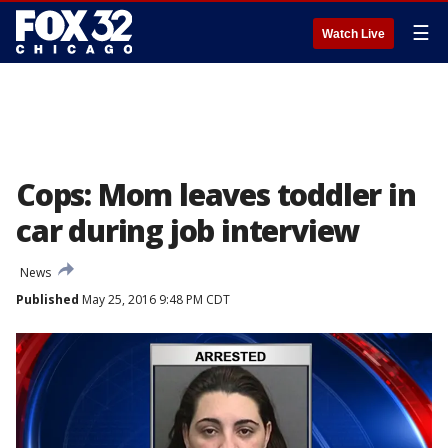
☰
Watch Live
Cops: Mom leaves toddler in
car during job interview
News
Published
May 25, 2016 9:48 PM CDT