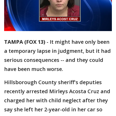
TAMPA (FOX 13)
-
It might have only been
a temporary lapse in judgment, but it had
serious consequences -- and they could
have been much worse.
Hillsborough County sheriff's deputies
recently arrested Mirleys Acosta Cruz and
charged her with child neglect after they
say she left her 2-year-old in her car so