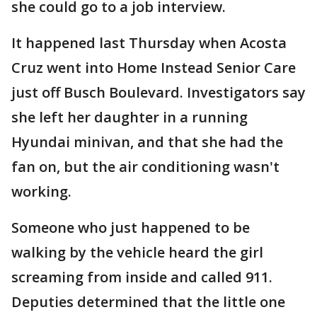
she could go to a job interview.
It happened last Thursday when Acosta
Cruz went into Home Instead Senior Care
just off Busch Boulevard. Investigators say
she left her daughter in a running
Hyundai minivan, and that she had the
fan on, but the air conditioning wasn't
working.
Someone who just happened to be
walking by the vehicle heard the girl
screaming from inside and called 911.
Deputies determined that the little one