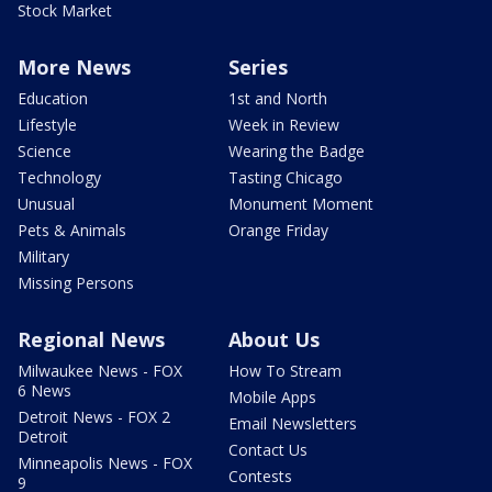
Stock Market
More News
Series
Education
1st and North
Lifestyle
Week in Review
Science
Wearing the Badge
Technology
Tasting Chicago
Unusual
Monument Moment
Pets & Animals
Orange Friday
Military
Missing Persons
Regional News
About Us
Milwaukee News - FOX
How To Stream
6 News
Mobile Apps
Detroit News - FOX 2
Email Newsletters
Detroit
Contact Us
Minneapolis News - FOX
Contests
9