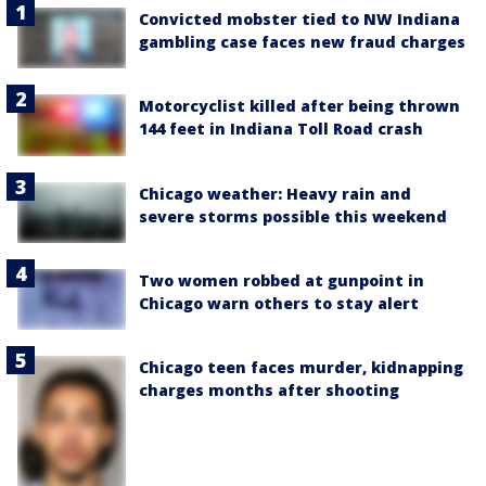
Convicted mobster tied to NW Indiana
gambling case faces new fraud charges
Motorcyclist killed after being thrown
144 feet in Indiana Toll Road crash
Chicago weather: Heavy rain and
severe storms possible this weekend
Two women robbed at gunpoint in
Chicago warn others to stay alert
Chicago teen faces murder, kidnapping
charges months after shooting