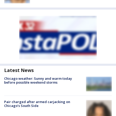
Latest News
Chicago weather: Sunny and warm today
before possible weekend storms
Pair charged after armed carjacking on
Chicago’s South Side