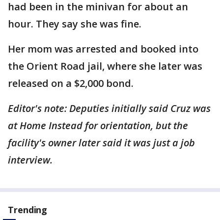
had been in the minivan for about an
hour. They say she was fine.
Her mom was arrested and booked into
the Orient Road jail, where she later was
released on a $2,000 bond.
Editor's note: Deputies initially said Cruz was
at Home Instead for orientation, but the
facility's owner later said it was just a job
interview.
Trending