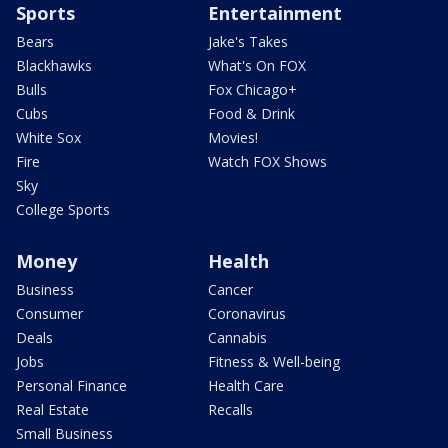
Sports
Entertainment
Bears
Jake's Takes
Blackhawks
What's On FOX
Bulls
Fox Chicago+
Cubs
Food & Drink
White Sox
Movies!
Fire
Watch FOX Shows
Sky
College Sports
Money
Health
Business
Cancer
Consumer
Coronavirus
Deals
Cannabis
Jobs
Fitness & Well-being
Personal Finance
Health Care
Real Estate
Recalls
Small Business