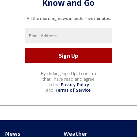
Know and Go
All the morning news in under five minutes.
By clicking Sign Up, I confirm
that I have read and agree
to the
Privacy Policy
and
Terms of Service
.
News
Weather