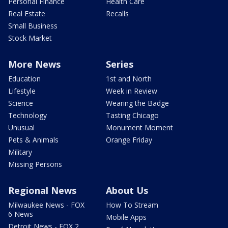
Personal Finance
Health Care
Real Estate
Recalls
Small Business
Stock Market
More News
Series
Education
1st and North
Lifestyle
Week in Review
Science
Wearing the Badge
Technology
Tasting Chicago
Unusual
Monument Moment
Pets & Animals
Orange Friday
Military
Missing Persons
Regional News
About Us
Milwaukee News - FOX
How To Stream
6 News
Mobile Apps
Detroit News - FOX 2