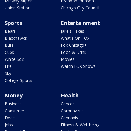
Midway Airport
Brandon Johnson
Union Station
Chicago City Council
Sports
Entertainment
Bears
Jake's Takes
Blackhawks
What's On FOX
Bulls
Fox Chicago+
Cubs
Food & Drink
White Sox
Movies!
Fire
Watch FOX Shows
Sky
College Sports
Money
Health
Business
Cancer
Consumer
Coronavirus
Deals
Cannabis
Jobs
Fitness & Well-being