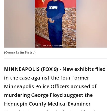
(Conga Latin Bistro)
MINNEAPOLIS (FOX 9)
-
New exhibits filed
in the case against the four former
Minneapolis Police Officers accused of
murdering George Floyd suggest the
Hennepin County Medical Examiner