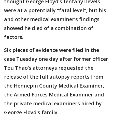
thought George Floyd’s fentanyl levels
were at a potentially “fatal level”, but his
and other medical examiner’s findings
showed he died of a combination of
factors.
Six pieces of evidence were filed in the
case Tuesday one day after former officer
Tou Thao’s attorneys requested the
release of the full autopsy reports from
the Hennepin County Medical Examiner,
the Armed Forces Medical Examiner and
the private medical examiners hired by
George Floyd’s family.