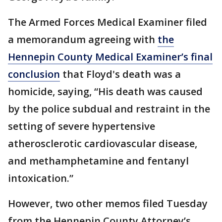
The Armed Forces Medical Examiner filed
a memorandum agreeing with
the
Hennepin County Medical Examiner’s final
conclusion
that Floyd's death was a
homicide, saying, “His death was caused
by the police subdual and restraint in the
setting of severe hypertensive
atherosclerotic cardiovascular disease,
and methamphetamine and fentanyl
intoxication.”
However, two other memos filed Tuesday
from the Hennepin County Attorney’s