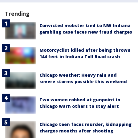
Trending
Convicted mobster tied to NW Indiana
gambling case faces new fraud charges
Motorcyclist killed after being thrown
144 feet in Indiana Toll Road crash
Chicago weather: Heavy rain and
severe storms possible this weekend
Two women robbed at gunpoint in
Chicago warn others to stay alert
Chicago teen faces murder, kidnapping
charges months after shooting