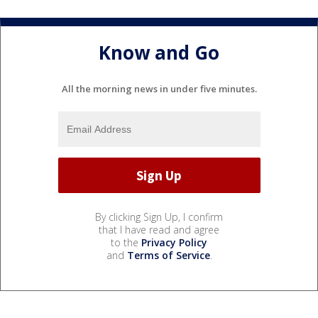
Know and Go
All the morning news in under five minutes.
By clicking Sign Up, I confirm
that I have read and agree
to the
Privacy Policy
and
Terms of Service
.