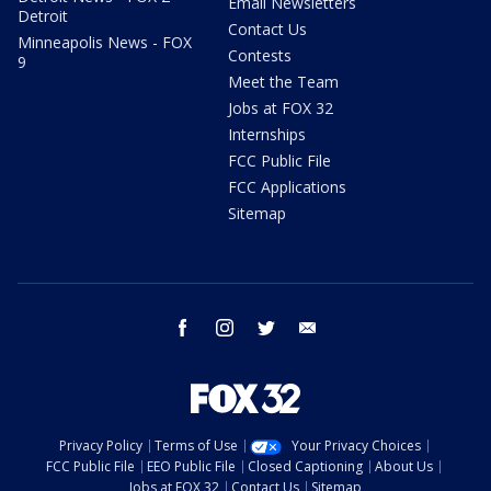
Email Newsletters
Detroit
Contact Us
Minneapolis News - FOX
Contests
9
Meet the Team
Jobs at FOX 32
Internships
FCC Public File
FCC Applications
Sitemap
facebook
instagram
twitter
email
Privacy Policy
Terms of Use
Your Privacy Choices
FCC Public File
EEO Public File
Closed Captioning
About Us
Jobs at FOX 32
Contact Us
Sitemap