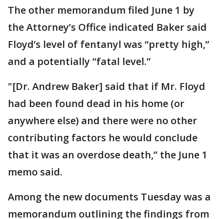
The other memorandum filed June 1 by
the Attorney’s Office indicated Baker said
Floyd’s level of fentanyl was “pretty high,”
and a potentially “fatal level.”
"[Dr. Andrew Baker] said that if Mr. Floyd
had been found dead in his home (or
anywhere else) and there were no other
contributing factors he would conclude
that it was an overdose death,” the June 1
memo said.
Among the new documents Tuesday was a
memorandum outlining the findings from