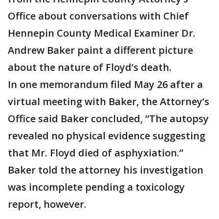
Office about conversations with Chief
Hennepin County Medical Examiner Dr.
Andrew Baker paint a different picture
about the nature of Floyd’s death.
In one memorandum filed May 26 after a
virtual meeting with Baker, the Attorney’s
Office said Baker concluded, “The autopsy
revealed no physical evidence suggesting
that Mr. Floyd died of asphyxiation.”
Baker told the attorney his investigation
was incomplete pending a toxicology
report, however.