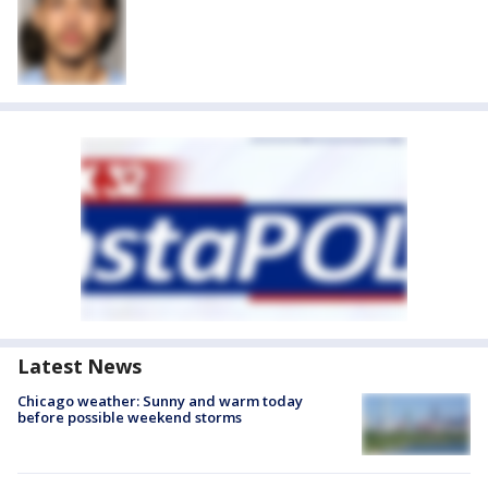
Latest News
Chicago weather: Sunny and warm today
before possible weekend storms