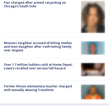
Pair charged after armed carjacking on
Chicago’s South Side
Missouri neighbor accused of killing mother
and teen daughter after confronting family
over dispute
Over 1.7 million ladders sold at Home Depot,
Lowe’s recalled over serious fall hazard
Former Illinois elementary teacher charged
with sexually abusing 5 students