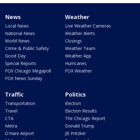
News
Weather
Local News
Live Weather Cameras
National News
Weather Alerts
World News
Closings
Crime & Public Safety
Weather Team
Good Day
Weather App
Special Reports
Hurricanes
FOX Chicago Megapoll
FOX Weather
FOX News Sunday
Traffic
Politics
Transportation
Election
Travel
Election Results
CTA
The Chicago Report
Metra
Donald Trump
O'Hare Airport
JB Pritzker