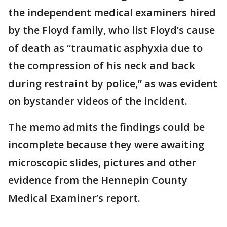
the independent medical examiners hired
by the Floyd family, who list Floyd’s cause
of death as “traumatic asphyxia due to
the compression of his neck and back
during restraint by police,” as was evident
on bystander videos of the incident.
The memo admits the findings could be
incomplete because they were awaiting
microscopic slides, pictures and other
evidence from the Hennepin County
Medical Examiner’s report.