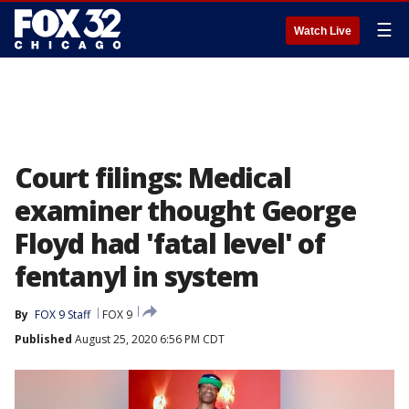
☰
Watch Live
Court filings: Medical
examiner thought George
Floyd had 'fatal level' of
fentanyl in system
By
FOX 9 Staff
FOX 9
Published
August 25, 2020 6:56 PM CDT