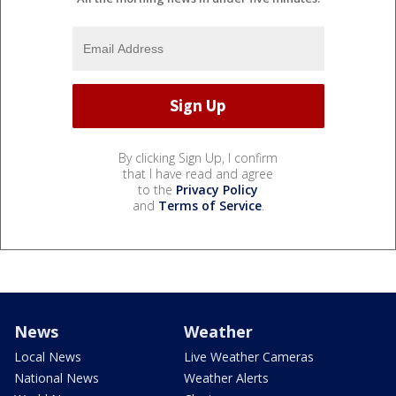
By clicking Sign Up, I confirm
that I have read and agree
to the
Privacy Policy
and
Terms of Service
.
News
Weather
Local News
Live Weather Cameras
National News
Weather Alerts