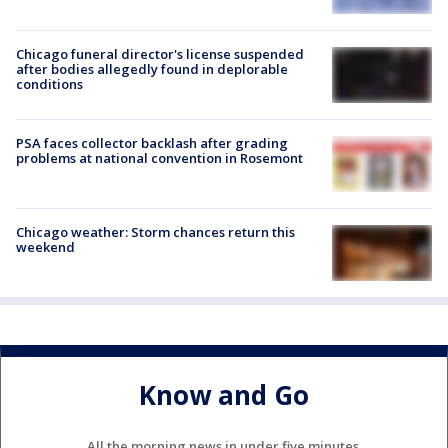
Chicago funeral director's license suspended
after bodies allegedly found in deplorable
conditions
PSA faces collector backlash after grading
problems at national convention in Rosemont
Chicago weather: Storm chances return this
weekend
Know and Go
All the morning news in under five minutes.