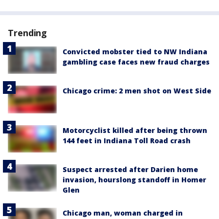
Trending
Convicted mobster tied to NW Indiana
gambling case faces new fraud charges
Chicago crime: 2 men shot on West Side
Motorcyclist killed after being thrown
144 feet in Indiana Toll Road crash
Suspect arrested after Darien home
invasion, hourslong standoff in Homer
Glen
Chicago man, woman charged in