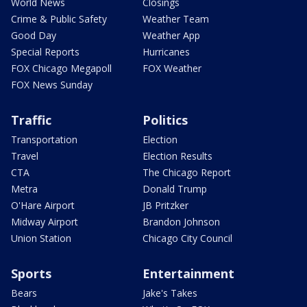
World News
Closings
Crime & Public Safety
Weather Team
Good Day
Weather App
Special Reports
Hurricanes
FOX Chicago Megapoll
FOX Weather
FOX News Sunday
Traffic
Politics
Transportation
Election
Travel
Election Results
CTA
The Chicago Report
Metra
Donald Trump
O'Hare Airport
JB Pritzker
Midway Airport
Brandon Johnson
Union Station
Chicago City Council
Sports
Entertainment
Bears
Jake's Takes