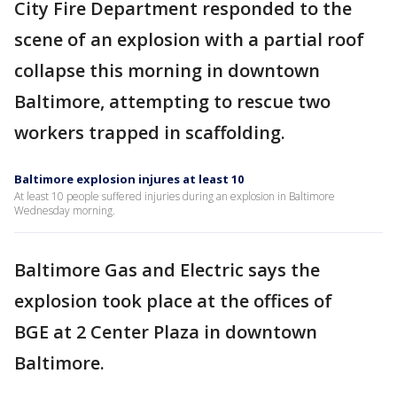
City Fire Department responded to the
scene of an explosion with a partial roof
collapse this morning in downtown
Baltimore, attempting to rescue two
workers trapped in scaffolding.
Baltimore explosion injures at least 10
At least 10 people suffered injuries during an explosion in Baltimore
Wednesday morning.
Baltimore Gas and Electric says the
explosion took place at the offices of
BGE at 2 Center Plaza in downtown
Baltimore.