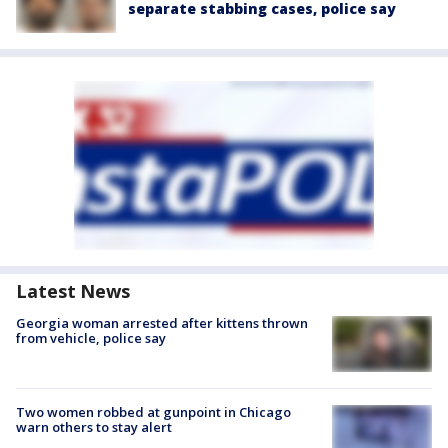
separate stabbing cases, police say
Latest News
Georgia woman arrested after kittens thrown
from vehicle, police say
Two women robbed at gunpoint in Chicago
warn others to stay alert