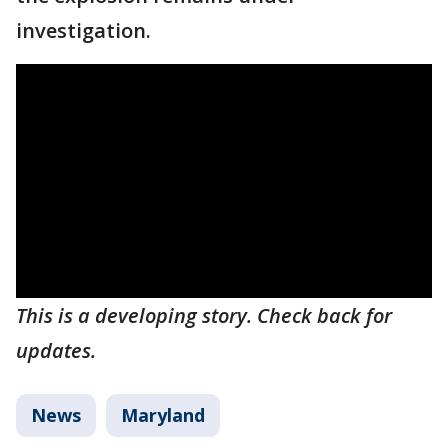
investigation.
This is a developing story. Check back for
updates.
News
Maryland