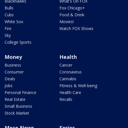
Blackhawks
What's On FOX
Bulls
Fox Chicago+
Cubs
Food & Drink
White Sox
Movies!
Fire
Watch FOX Shows
Sky
College Sports
Money
Health
Business
Cancer
Consumer
Coronavirus
Deals
Cannabis
Jobs
Fitness & Well-being
Personal Finance
Health Care
Real Estate
Recalls
Small Business
Stock Market
More News
Series