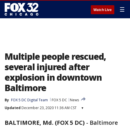
☰
Watch Live
Multiple people rescued,
several injured after
explosion in downtown
Baltimore
By
FOX 5 DC Digital Team
FOX 5 DC
News
Updated
December 23, 2020 11:36 AM CST
▾
BALTIMORE, Md. (FOX 5 DC)
-
Baltimore