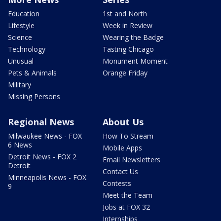
Education
1st and North
Lifestyle
Week in Review
Science
Wearing the Badge
Technology
Tasting Chicago
Unusual
Monument Moment
Pets & Animals
Orange Friday
Military
Missing Persons
Regional News
About Us
Milwaukee News - FOX
How To Stream
6 News
Mobile Apps
Detroit News - FOX 2
Email Newsletters
Detroit
Contact Us
Minneapolis News - FOX
Contests
9
Meet the Team
Jobs at FOX 32
Internships