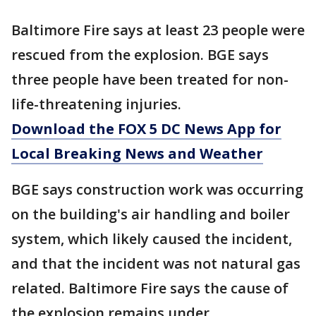
Baltimore Fire says at least 23 people were
rescued from the explosion. BGE says
three people have been treated for non-
life-threatening injuries.
Download the FOX 5 DC News App for
Local Breaking News and Weather
BGE says construction work was occurring
on the building's air handling and boiler
system, which likely caused the incident,
and that the incident was not natural gas
related. Baltimore Fire says the cause of
the explosion remains under