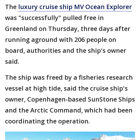
The
luxury cruise ship MV Ocean Explorer
was "successfully" pulled free in
Greenland on Thursday, three days after
running aground with 206 people on
board, authorities and the ship's owner
said.
The ship was freed by a fisheries research
vessel at high tide, said the cruise ship's
owner, Copenhagen-based SunStone Ships
and the Arctic Command, which had been
coordinating the operation.