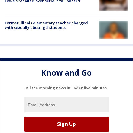
Lowe’s recalled over serious fall hazard
Former Illinois elementary teacher charged
with sexually abusing 5 students
Know and Go
All the morning news in under five minutes.