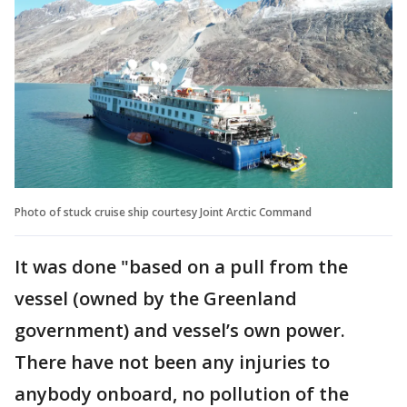
Photo of stuck cruise ship courtesy Joint Arctic Command
It was done "based on a pull from the
vessel (owned by the Greenland
government) and vessel’s own power.
There have not been any injuries to
anybody onboard, no pollution of the