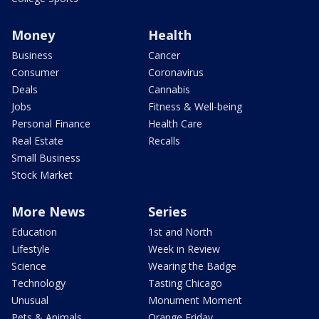
Money
Health
Business
Cancer
Consumer
Coronavirus
Deals
Cannabis
Jobs
Fitness & Well-being
Personal Finance
Health Care
Real Estate
Recalls
Small Business
Stock Market
More News
Series
Education
1st and North
Lifestyle
Week in Review
Science
Wearing the Badge
Technology
Tasting Chicago
Unusual
Monument Moment
Pets & Animals
Orange Friday