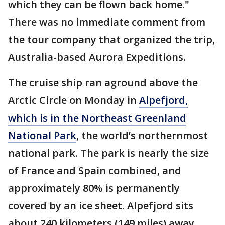
which they can be flown back home."
There was no immediate comment from
the tour company that organized the trip,
Australia-based Aurora Expeditions.
The cruise ship ran aground above the
Arctic Circle on Monday in
Alpefjord,
which is in the Northeast Greenland
National Park
, the world’s northernmost
national park. The park is nearly the size
of France and Spain combined, and
approximately 80% is permanently
covered by an ice sheet. Alpefjord sits
about 240 kilometers (149 miles) away