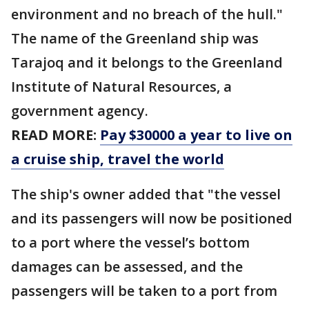
environment and no breach of the hull."
The name of the Greenland ship was
Tarajoq and it belongs to the Greenland
Institute of Natural Resources, a
government agency.
READ MORE:
Pay $30000 a year to live on
a cruise ship, travel the world
The ship's owner added that "the vessel
and its passengers will now be positioned
to a port where the vessel’s bottom
damages can be assessed, and the
passengers will be taken to a port from