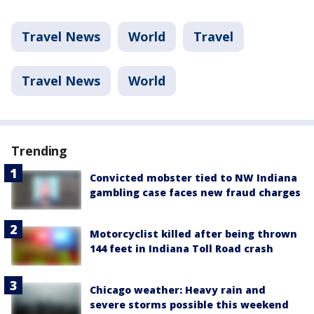
Travel News
World
Travel
Travel News
World
Trending
Convicted mobster tied to NW Indiana
gambling case faces new fraud charges
Motorcyclist killed after being thrown
144 feet in Indiana Toll Road crash
Chicago weather: Heavy rain and
severe storms possible this weekend