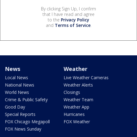
By clicking Sign Up, I confirm
that I have read and agree
to the
Privacy Policy
and
Terms of Service
.
News
Weather
Local News
Live Weather Cameras
National News
Weather Alerts
World News
Closings
Crime & Public Safety
Weather Team
Good Day
Weather App
Special Reports
Hurricanes
FOX Chicago Megapoll
FOX Weather
FOX News Sunday