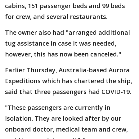
cabins, 151 passenger beds and 99 beds
for crew, and several restaurants.
The owner also had "arranged additional
tug assistance in case it was needed,
however, this has now been canceled."
Earlier Thursday, Australia-based Aurora
Expeditions which has chartered the ship,
said that three passengers had COVID-19.
"These passengers are currently in
isolation. They are looked after by our
onboard doctor, medical team and crew,