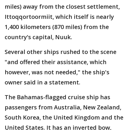
miles) away from the closest settlement,
Ittoqqortoormiit, which itself is nearly
1,400 kilometers (870 miles) from the
country’s capital, Nuuk.
Several other ships rushed to the scene
"and offered their assistance, which
however, was not needed," the ship's
owner said in a statement.
The Bahamas-flagged cruise ship has
passengers from Australia, New Zealand,
South Korea, the United Kingdom and the
United States. It has an inverted bow,