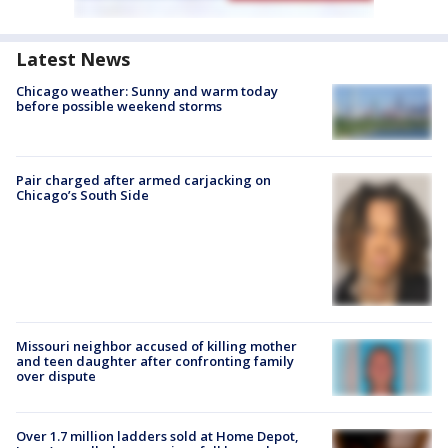
Latest News
Chicago weather: Sunny and warm today
before possible weekend storms
Pair charged after armed carjacking on
Chicago’s South Side
Missouri neighbor accused of killing mother
and teen daughter after confronting family
over dispute
Over 1.7 million ladders sold at Home Depot,