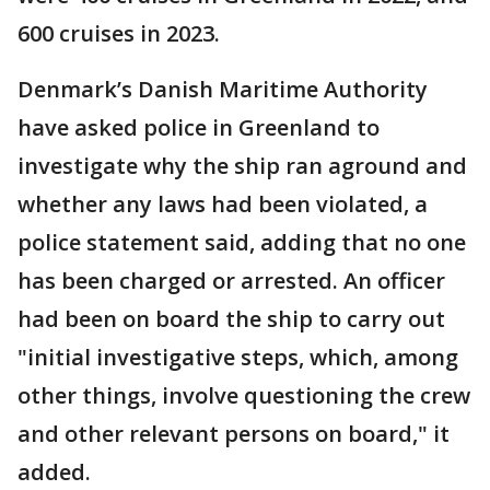
600 cruises in 2023.
Denmark’s Danish Maritime Authority
have asked police in Greenland to
investigate why the ship ran aground and
whether any laws had been violated, a
police statement said, adding that no one
has been charged or arrested. An officer
had been on board the ship to carry out
"initial investigative steps, which, among
other things, involve questioning the crew
and other relevant persons on board," it
added.