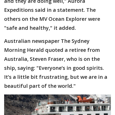
and they are doing well," Aurora
Expeditions said in a statement. The
others on the MV Ocean Explorer were
"safe and healthy," it added.
Australian newspaper The Sydney
Morning Herald quoted a retiree from
Australia, Steven Fraser, who is on the
ship, saying: "Everyone’s in good spirits.
It’s a little bit frustrating, but we are in a
beautiful part of the world."