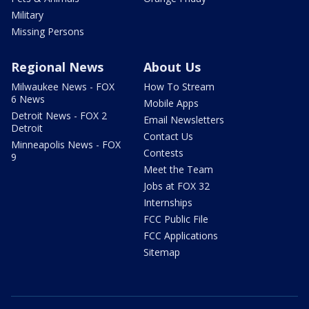
Military
Missing Persons
Regional News
About Us
Milwaukee News - FOX
How To Stream
6 News
Mobile Apps
Detroit News - FOX 2
Email Newsletters
Detroit
Contact Us
Minneapolis News - FOX
Contests
9
Meet the Team
Jobs at FOX 32
Internships
FCC Public File
FCC Applications
Sitemap