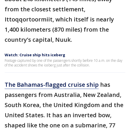
from the closest settlement,
Ittoqqortoormiit, which itself is nearly
1,400 kilometers (870 miles) from the
country’s capital, Nuuk.
Watch: Cruise ship hits iceberg
Footage captured by one of the passengers shortly before 10 a.m. on the day
of the accident shows the iceberg just after the collision.
The Bahamas-flagged cruise ship
has
passengers from Australia, New Zealand,
South Korea, the United Kingdom and the
United States. It has an inverted bow,
shaped like the one on a submarine, 77