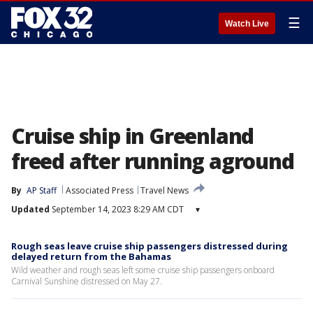
☰
Watch Live
Cruise ship in Greenland
freed after running aground
By
AP Staff
Associated Press
Travel News
Updated
September 14, 2023 8:29 AM CDT
▾
Rough seas leave cruise ship passengers distressed during
delayed return from the Bahamas
Wild weather and rough seas left some cruise ship passengers onboard
Carnival Sunshine distressed on May 27.