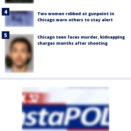
Two women robbed at gunpoint in
Chicago warn others to stay alert
Chicago teen faces murder, kidnapping
charges months after shooting