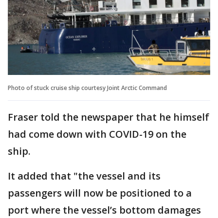
Photo of stuck cruise ship courtesy Joint Arctic Command
Fraser told the newspaper that he himself
had come down with COVID-19 on the
ship.
It added that "the vessel and its
passengers will now be positioned to a
port where the vessel’s bottom damages