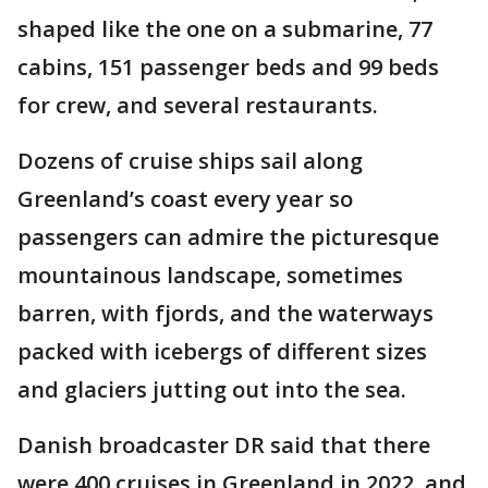
shaped like the one on a submarine, 77
cabins, 151 passenger beds and 99 beds
for crew, and several restaurants.
Dozens of cruise ships sail along
Greenland’s coast every year so
passengers can admire the picturesque
mountainous landscape, sometimes
barren, with fjords, and the waterways
packed with icebergs of different sizes
and glaciers jutting out into the sea.
Danish broadcaster DR said that there
were 400 cruises in Greenland in 2022, and