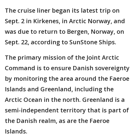
The cruise liner began its latest trip on
Sept. 2 in Kirkenes, in Arctic Norway, and
was due to return to Bergen, Norway, on
Sept. 22, according to SunStone Ships.
The primary mission of the Joint Arctic
Command is to ensure Danish sovereignty
by monitoring the area around the Faeroe
Islands and Greenland, including the
Arctic Ocean in the north. Greenland is a
semi-independent territory that is part of
the Danish realm, as are the Faeroe
Islands.