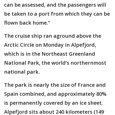
can be assessed, and the passengers will
be taken to a port from which they can be
flown back home."
The cruise ship ran aground above the
Arctic Circle on Monday in Alpefjord,
which is in the Northeast Greenland
National Park, the world’s northernmost
national park.
The park is nearly the size of France and
Spain combined, and approximately 80%
is permanently covered by an ice sheet.
Alpefjord sits about 240 kilometers (149