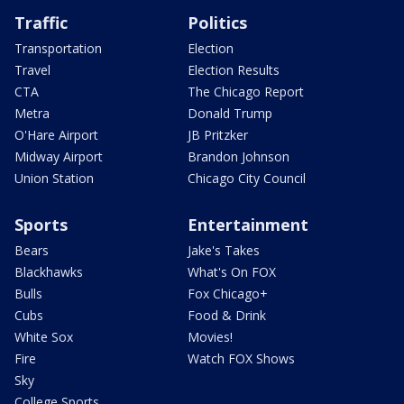
Traffic
Politics
Transportation
Election
Travel
Election Results
CTA
The Chicago Report
Metra
Donald Trump
O'Hare Airport
JB Pritzker
Midway Airport
Brandon Johnson
Union Station
Chicago City Council
Sports
Entertainment
Bears
Jake's Takes
Blackhawks
What's On FOX
Bulls
Fox Chicago+
Cubs
Food & Drink
White Sox
Movies!
Fire
Watch FOX Shows
Sky
College Sports