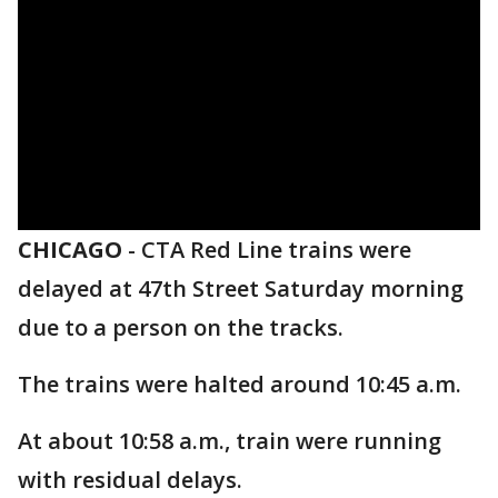
CHICAGO
-
CTA Red Line trains were
delayed at 47th Street Saturday morning
due to a person on the tracks.
The trains were halted around 10:45 a.m.
At about 10:58 a.m., train were running
with residual delays.