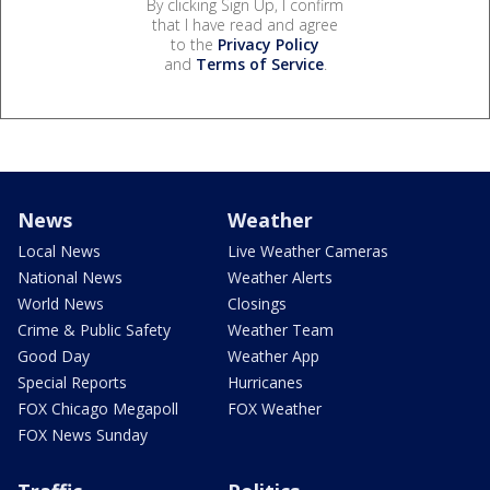
By clicking Sign Up, I confirm
that I have read and agree
to the
Privacy Policy
and
Terms of Service
.
News
Weather
Local News
Live Weather Cameras
National News
Weather Alerts
World News
Closings
Crime & Public Safety
Weather Team
Good Day
Weather App
Special Reports
Hurricanes
FOX Chicago Megapoll
FOX Weather
FOX News Sunday