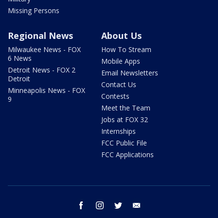
Missing Persons
Regional News
About Us
Milwaukee News - FOX
How To Stream
6 News
Mobile Apps
Detroit News - FOX 2
Email Newsletters
Detroit
Contact Us
Minneapolis News - FOX
Contests
9
Meet the Team
Jobs at FOX 32
Internships
FCC Public File
FCC Applications
facebook
instagram
twitter
email