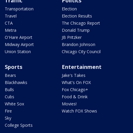
Traffic
Politics
Transportation
Election
Travel
Election Results
CTA
The Chicago Report
Metra
Donald Trump
O'Hare Airport
JB Pritzker
Midway Airport
Brandon Johnson
Union Station
Chicago City Council
Sports
Entertainment
Bears
Jake's Takes
Blackhawks
What's On FOX
Bulls
Fox Chicago+
Cubs
Food & Drink
White Sox
Movies!
Fire
Watch FOX Shows
Sky
College Sports