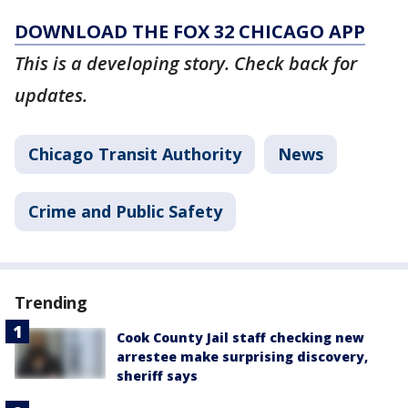
DOWNLOAD THE FOX 32 CHICAGO APP
This is a developing story. Check back for
updates.
Chicago Transit Authority
News
Crime and Public Safety
Trending
Cook County Jail staff checking new
arrestee make surprising discovery,
sheriff says