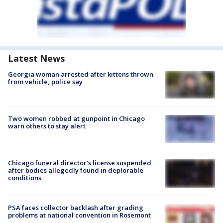
Latest News
Georgia woman arrested after kittens thrown
from vehicle, police say
Two women robbed at gunpoint in Chicago
warn others to stay alert
Chicago funeral director's license suspended
after bodies allegedly found in deplorable
conditions
PSA faces collector backlash after grading
problems at national convention in Rosemont