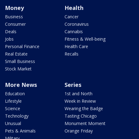
Money
Health
Business
Cancer
Consumer
Coronavirus
Deals
Cannabis
Jobs
Fitness & Well-being
Personal Finance
Health Care
Real Estate
Recalls
Small Business
Stock Market
More News
Series
Education
1st and North
Lifestyle
Week in Review
Science
Wearing the Badge
Technology
Tasting Chicago
Unusual
Monument Moment
Pets & Animals
Orange Friday
Military