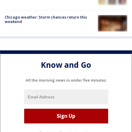
Chicago weather: Storm chances return this
weekend
Know and Go
All the morning news in under five minutes.