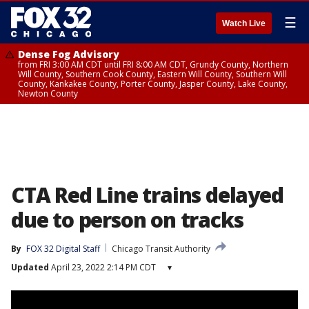
☰
Watch Live
Dense Fog Advisory
from FRI 3:00 AM CDT until FRI 8:00 AM CDT, Grundy County, Northern
Will County, Southern Cook County, Eastern Will County, Southern Will
County, Kankakee County, Porter County, Jasper County, Lake County,
Newton County
CTA Red Line trains delayed
due to person on tracks
By
FOX 32 Digital Staff
Chicago Transit Authority
Updated
April 23, 2022 2:14 PM CDT
▾