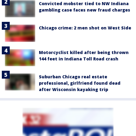
Convicted mobster tied to NW Indiana
gambling case faces new fraud charges
Chicago crime: 2 men shot on West Side
Motorcyclist killed after being thrown
144 feet in Indiana Toll Road crash
Suburban Chicago real estate
professional, girlfriend found dead
after Wisconsin kayaking trip