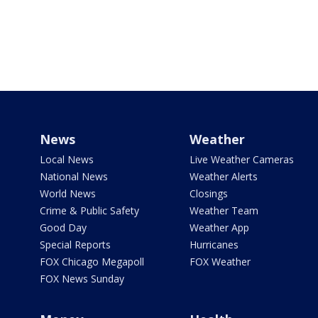
News
Weather
Local News
Live Weather Cameras
National News
Weather Alerts
World News
Closings
Crime & Public Safety
Weather Team
Good Day
Weather App
Special Reports
Hurricanes
FOX Chicago Megapoll
FOX Weather
FOX News Sunday