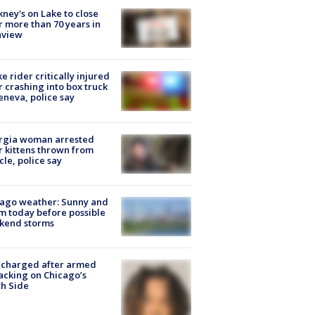
ney's on Lake to close
r more than 70 years in
nview
ke rider critically injured
r crashing into box truck
eneva, police say
rgia woman arrested
r kittens thrown from
cle, police say
ago weather: Sunny and
 today before possible
kend storms
 charged after armed
acking on Chicago’s
h Side