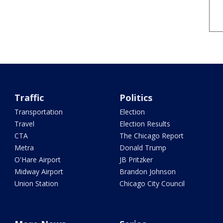
Traffic
Politics
Transportation
Election
Travel
Election Results
CTA
The Chicago Report
Metra
Donald Trump
O'Hare Airport
JB Pritzker
Midway Airport
Brandon Johnson
Union Station
Chicago City Council