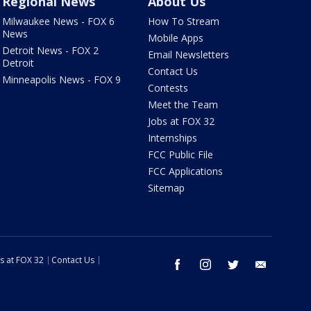
Regional News
About Us
Milwaukee News - FOX 6
How To Stream
News
Mobile Apps
Detroit News - FOX 2
Email Newsletters
Detroit
Contact Us
Minneapolis News - FOX 9
Contests
Meet the Team
Jobs at FOX 32
Internships
FCC Public File
FCC Applications
Sitemap
s at FOX 32
Contact Us
facebook
instagram
twitter
email