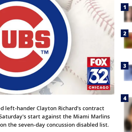
d left-hander Clayton Richard's contract
 Saturday's start against the Miami Marlins
on the seven-day concussion disabled list.