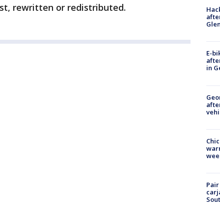
t, rewritten or redistributed.
Hack
afte
Gle
E-bi
afte
in G
Geo
afte
vehi
Chic
warm
wee
Pair
carj
Sout