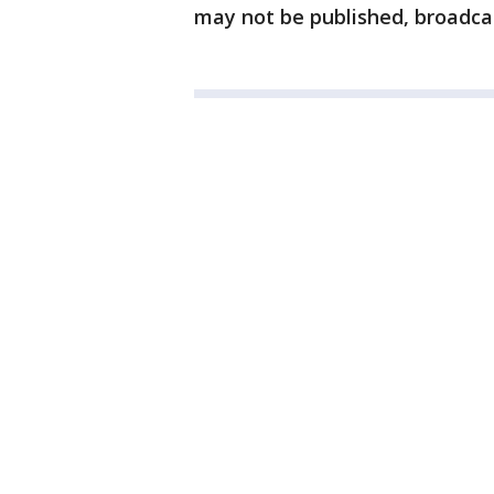
may not be published, broadcas