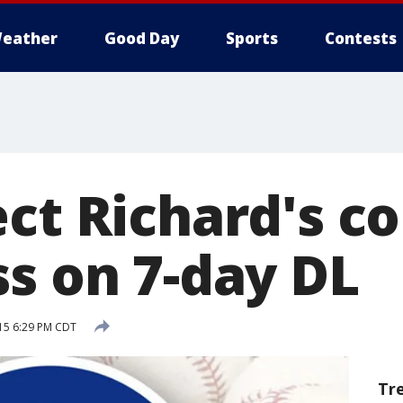
eather
Good Day
Sports
Contests
ct Richard's co
ss on 7-day DL
015 6:29 PM CDT
Tr