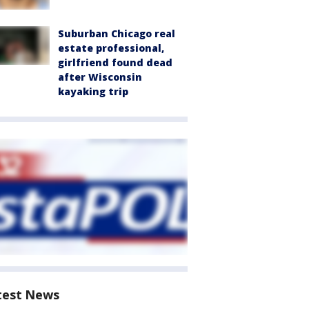
Suburban Chicago real
estate professional,
girlfriend found dead
after Wisconsin
kayaking trip
test News