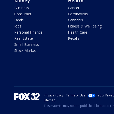
Money
Health
Business
Cancer
Consumer
Coronavirus
Deals
Cannabis
Jobs
Fitness & Well-being
Personal Finance
Health Care
Real Estate
Recalls
Small Business
Stock Market
Privacy Policy
Terms of Use
Your Priva
Sitemap
This material may not be published, broadcast, r