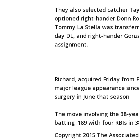
They also selected catcher Ta
optioned right-hander Donn Roa
Tommy La Stella was transferre
day DL, and right-hander Gon
assignment.
Richard, acquired Friday from P
major league appearance since
surgery in June that season.
The move involving the 38-year
batting .189 with four RBIs in 
Copyright 2015 The Associated P