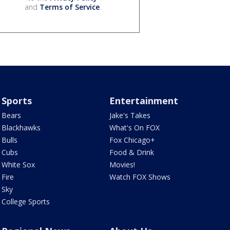
and
Terms of Service
.
Sports
Entertainment
Bears
Jake's Takes
Blackhawks
What's On FOX
Bulls
Fox Chicago+
Cubs
Food & Drink
White Sox
Movies!
Fire
Watch FOX Shows
Sky
College Sports