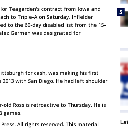
ylor Teagarden's contract from Iowa and
ch to Triple-A on Saturday. Infielder
d to the 60-day disabled list from the 15-
zalez Germen was designated for
ittsburgh for cash, was making his first
 2013 with San Diego. He had left shoulder
-old Ross is retroactive to Thursday. He is
38 games.
La
ress. All rights reserved. This material