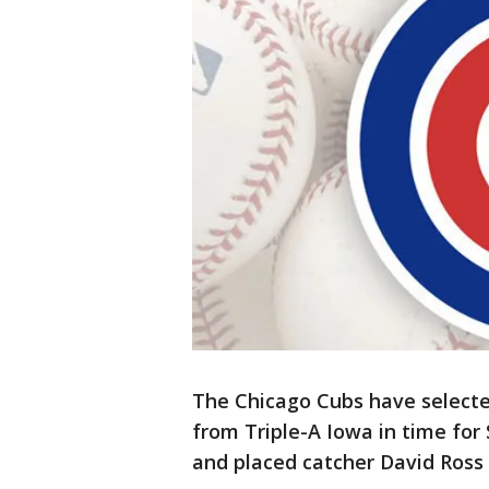
The Chicago Cubs have selecte
from Triple-A Iowa in time for
and placed catcher David Ross 