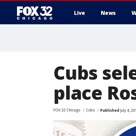
Live
News
W
Cubs sele
place Ro
FOX 32 Chicago
Cubs
Published
July 4, 2