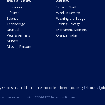
More News
Series
Education
1st and North
Lifestyle
Week in Review
Science
Wearing the Badge
Technology
Tasting Chicago
Unusual
Monument Moment
Pets & Animals
Orange Friday
Military
Missing Persons
cy Choices
FCC Public File
EEO Public File
Closed Captioning
About Us
Job
ewritten, or redistributed. ©2026 FOX Television Stations