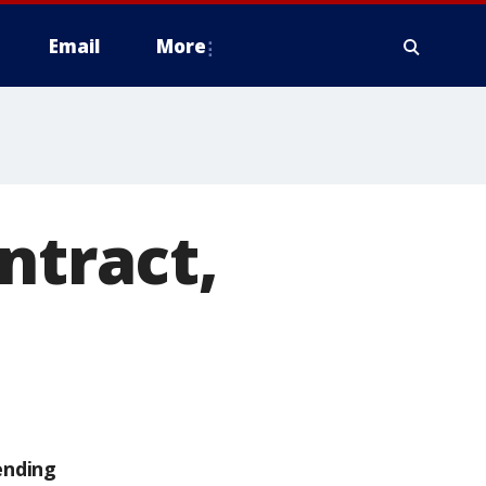
Email
More
ntract,
ending