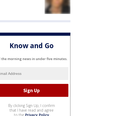
Know and Go
l the morning news in under five minutes.
By clicking Sign Up, I confirm
that I have read and agree
to the
Privacy Policy