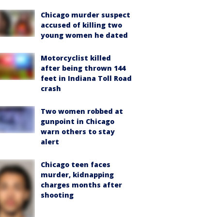
Chicago murder suspect
accused of killing two
young women he dated
Motorcyclist killed
after being thrown 144
feet in Indiana Toll Road
crash
Two women robbed at
gunpoint in Chicago
warn others to stay
alert
Chicago teen faces
murder, kidnapping
charges months after
shooting