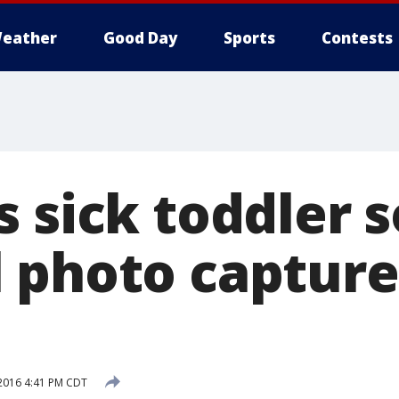
eather
Good Day
Sports
Contests
 sick toddler s
 photo capture
2016 4:41 PM CDT