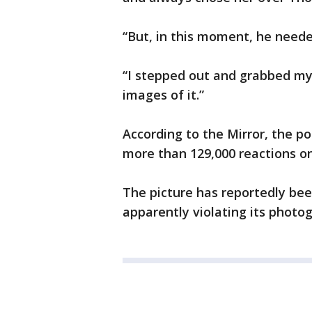
“But, in this moment, he need
“I stepped out and grabbed m
images of it.”
According to the Mirror, the p
more than 129,000 reactions o
The picture has reportedly be
apparently violating its photog