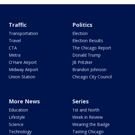
Traffic
Politics
Transportation
Election
Travel
Election Results
CTA
The Chicago Report
Metra
Donald Trump
O'Hare Airport
JB Pritzker
Midway Airport
Brandon Johnson
Union Station
Chicago City Council
More News
Series
Education
1st and North
Lifestyle
Week in Review
Science
Wearing the Badge
Technology
Tasting Chicago