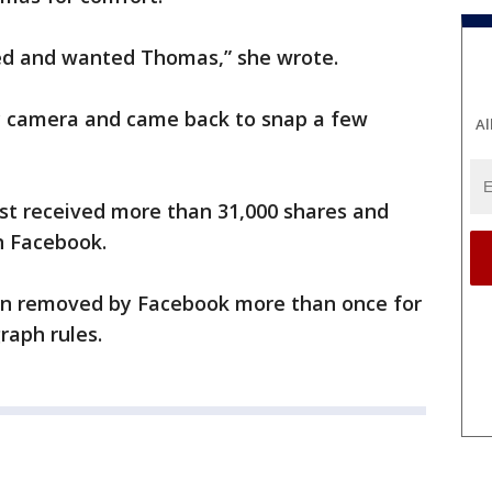
ed and wanted Thomas,” she wrote.
y camera and came back to snap a few
Al
ost received more than 31,000 shares and
n Facebook.
en removed by Facebook more than once for
raph rules.