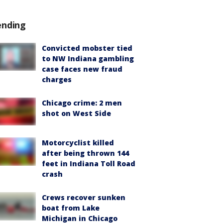
ending
Convicted mobster tied
to NW Indiana gambling
case faces new fraud
charges
Chicago crime: 2 men
shot on West Side
Motorcyclist killed
after being thrown 144
feet in Indiana Toll Road
crash
Crews recover sunken
boat from Lake
Michigan in Chicago