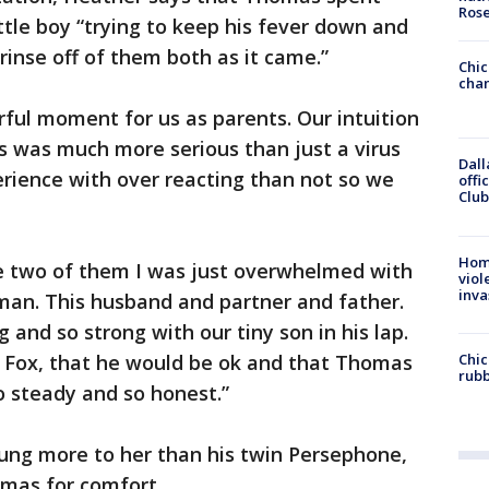
Ros
ttle boy “trying to keep his fever down and
rinse off of them both as it came.”
Chic
chan
ful moment for us as parents. Our intuition
his was much more serious than just a virus
Dall
ience with over reacting than not so we
offi
Club
Hom
he two of them I was just overwhelmed with
viol
inva
 man. This husband and partner and father.
 and so strong with our tiny son in his lap.
Chic
o Fox, that he would be ok and that Thomas
rubb
o steady and so honest.”
lung more to her than his twin Persephone,
mas for comfort.