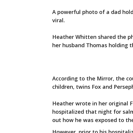
A powerful photo of a dad hold
viral.
Heather Whitten shared the ph
her husband Thomas holding th
According to the Mirror, the co
children, twins Fox and Perseph
Heather wrote in her original 
hospitalized that night for sa
out how he was exposed to the
However, prior to his hospital