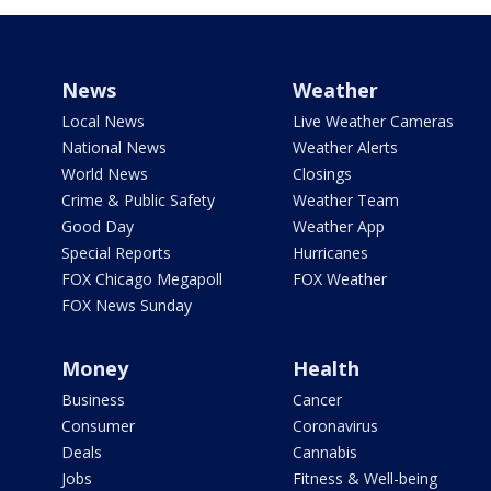
News
Weather
Local News
Live Weather Cameras
National News
Weather Alerts
World News
Closings
Crime & Public Safety
Weather Team
Good Day
Weather App
Special Reports
Hurricanes
FOX Chicago Megapoll
FOX Weather
FOX News Sunday
Money
Health
Business
Cancer
Consumer
Coronavirus
Deals
Cannabis
Jobs
Fitness & Well-being