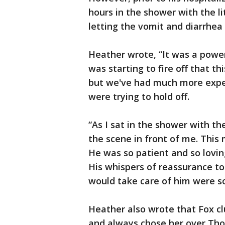
hours in the shower with the li
letting the vomit and diarrhea 
Heather wrote, “It was a power
was starting to fire off that t
but we've had much more exper
were trying to hold off.
“As I sat in the shower with t
the scene in front of me. This
He was so patient and so loving
His whispers of reassurance t
would take care of him were s
Heather also wrote that Fox c
and always chose her over Tho