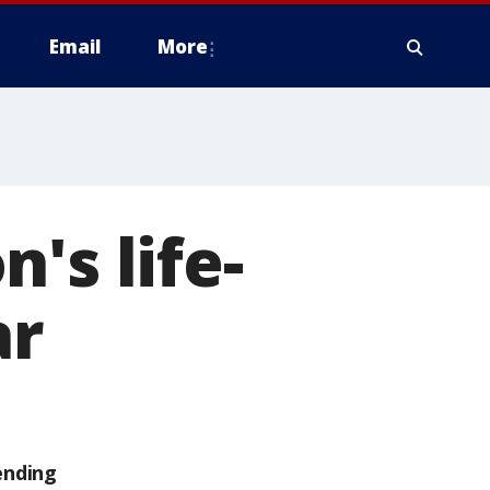
Email
More
's life-
ar
ending