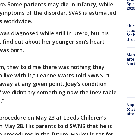
re. Some patients may die in infancy, while
Spic
2026
ymptoms of the disorder. SVAS is estimated
ns worldwide.
Chic
sco
 was diagnosed while still in utero, but his
for 
dre
t find out about her younger son’s heart
 was born.
Man 
afte
Nor
rn, they told me there was nothing they
 live with it,” Leanne Watts told SWNS. “I
away at any given point. Joey’s condition
if we didn’t try something now the inevitable
.”
Nap
to 3
aft
procedure on May 23 at Leeds Children’s
n May 28. His parents told SWNS that he is
 procedures in the future. Harley is set for