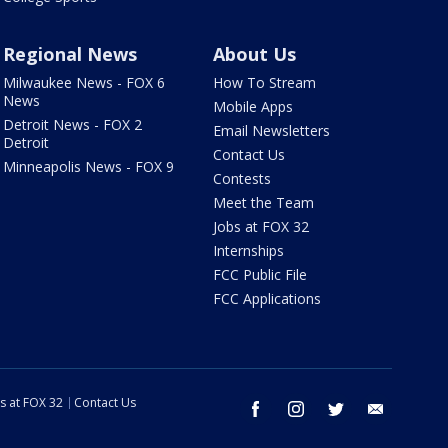
Regional News
About Us
Milwaukee News - FOX 6
How To Stream
News
Mobile Apps
Detroit News - FOX 2
Email Newsletters
Detroit
Contact Us
Minneapolis News - FOX 9
Contests
Meet the Team
Jobs at FOX 32
Internships
FCC Public File
FCC Applications
s at FOX 32
Contact Us
facebook
instagram
twitter
email