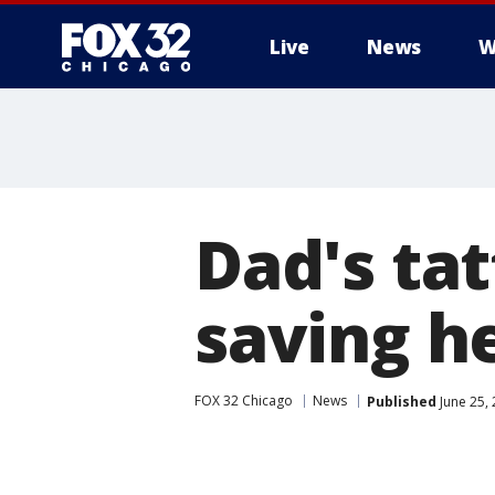
Live
News
W
Dad's tat
saving h
FOX 32 Chicago
News
Published
June 25,