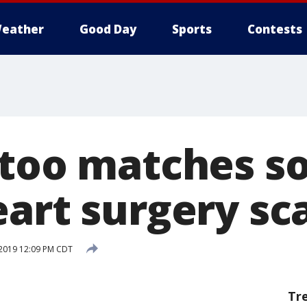
eather
Good Day
Sports
Contests
too matches son
eart surgery sc
 2019 12:09 PM CDT
Tr