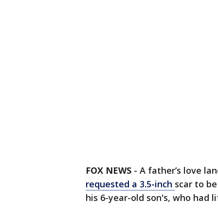
FOX NEWS
-
A father’s love la
requested a 3.5-inch
scar to be
his 6-year-old son's, who had l