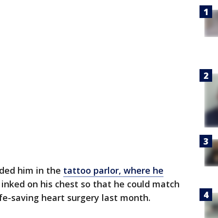
nded him in the
tattoo parlor, where he
 inked on his chest so that he could match
ife-saving heart surgery last month.