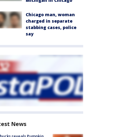
Michigan in Chicago
Chicago man, woman
charged in separate
stabbing cases, police
say
test News
bucks reveals Pumpkin