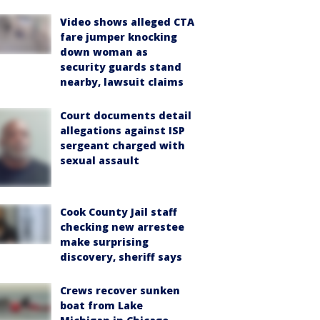
Video shows alleged CTA
fare jumper knocking
down woman as
security guards stand
nearby, lawsuit claims
Court documents detail
allegations against ISP
sergeant charged with
sexual assault
Cook County Jail staff
checking new arrestee
make surprising
discovery, sheriff says
Crews recover sunken
boat from Lake