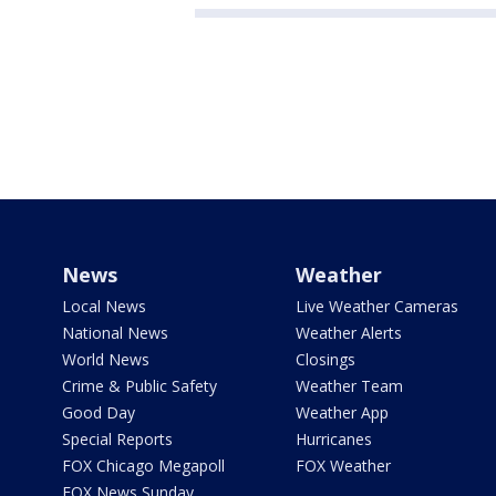
News
Weather
Local News
Live Weather Cameras
National News
Weather Alerts
World News
Closings
Crime & Public Safety
Weather Team
Good Day
Weather App
Special Reports
Hurricanes
FOX Chicago Megapoll
FOX Weather
FOX News Sunday