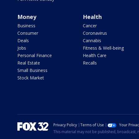
Money
Health
Business
Cancer
Consumer
Coronavirus
Deals
Cannabis
Jobs
Fitness & Well-being
Personal Finance
Health Care
Real Estate
Recalls
Small Business
Stock Market
Privacy Policy
Terms of Use
Your Priva
This material may not be published, broadcast, r