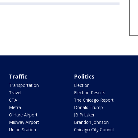
Traffic
Politics
Transportation
Election
Travel
Election Results
CTA
The Chicago Report
Metra
Donald Trump
O'Hare Airport
JB Pritzker
Midway Airport
Brandon Johnson
Union Station
Chicago City Council