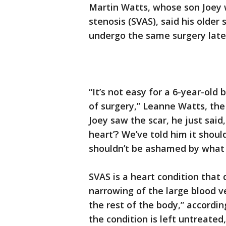
Martin Watts, whose son Joey 
stenosis (SVAS), said his older
undergo the same surgery late
“It’s not easy for a 6-year-old
of surgery,” Leanne Watts, the
Joey saw the scar, he just said
heart’? We’ve told him it shou
shouldn’t be ashamed by what
SVAS is a heart condition that
narrowing of the large blood v
the rest of the body,” accordin
the condition is left untreated