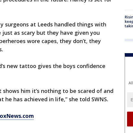
Risi
keep
y surgeons at Leeds handled things with
taki
be just as scary but they have given you
uperheroes wore capes, they don’t, they
s.
’s new tattoo gives the boys confidence
Al
ust shows him it’s nothing to be scared of and
t he has achieved in life,” she told SWNS.
 FoxNews.com