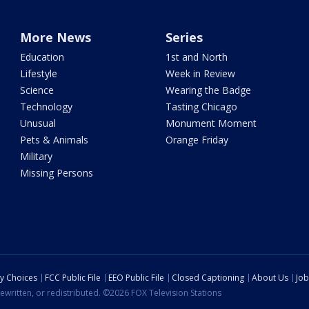
More News
Series
Education
1st and North
Lifestyle
Week in Review
Science
Wearing the Badge
Technology
Tasting Chicago
Unusual
Monument Moment
Pets & Animals
Orange Friday
Military
Missing Persons
cy Choices
FCC Public File
EEO Public File
Closed Captioning
About Us
Job
ewritten, or redistributed. ©2026 FOX Television Stations