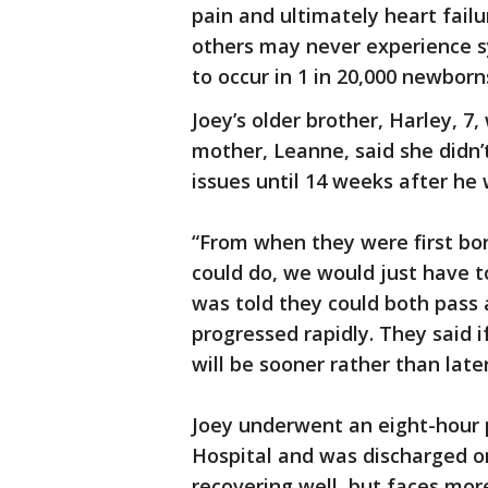
pain and ultimately heart failu
others may never experience s
to occur in 1 in 20,000 newbor
Joey’s older brother, Harley, 7,
mother, Leanne, said she didn’
issues until 14 weeks after he
“From when they were first bo
could do, we would just have to
was told they could both pass 
progressed rapidly. They said 
will be sooner rather than later
Joey underwent an eight-hour 
Hospital and was discharged o
recovering well, but faces more