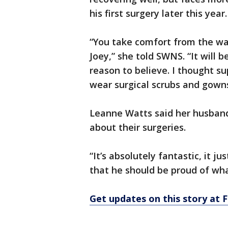
his first surgery later this year.
“You take comfort from the wa
Joey,” she told SWNS. “It will 
reason to believe. I thought s
wear surgical scrubs and gown
Leanne Watts said her husband
about their surgeries.
“It’s absolutely fantastic, it j
that he should be proud of wha
Get updates on this story at