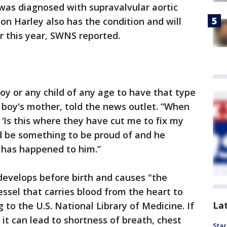
was diagnosed with supravalvular aortic
 son Harley also has the condition and will
r this year, SWNS reported.
 boy or any child of any age to have that type
 boy's mother, told the news outlet. “When
, ‘Is this where they have cut me to fix my
ld be something to be proud of and he
 has happened to him.”
 develops before birth and causes "the
essel that carries blood from the heart to
La
g to the U.S. National Library of Medicine. If
, it can lead to shortness of breath, chest
Star