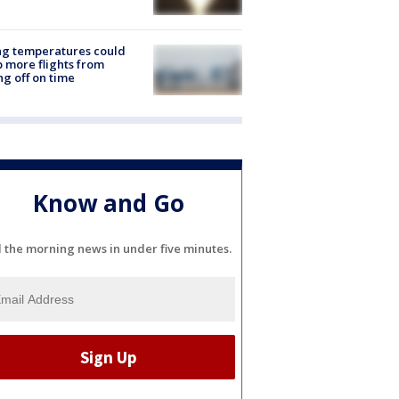
ng temperatures could
 more flights from
ng off on time
Know and Go
l the morning news in under five minutes.