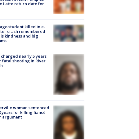
e Latte return date for
ago student killed in e-
oter crash remembered
his kindness and big
ams
charged nearly 5 years
r fatal shooting in River
th
erville woman sentenced
8 years for killing fiancé
er argument