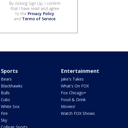
By clicking Sign Up, I confirm
that I have read and agree
to the
Privacy Policy
and
Terms of Service
.
Sports
Entertainment
Bears
Jake's Takes
Blackhawks
What's On FOX
Bulls
Fox Chicago+
Cubs
Food & Drink
White Sox
Movies!
Fire
Watch FOX Shows
Sky
College Sports