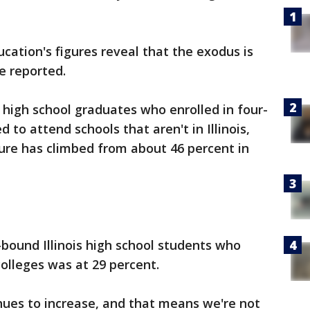
ucation's figures reveal that the exodus is
e reported.
 high school graduates who enrolled in four-
d to attend schools that aren't in Illinois,
gure has climbed from about 46 percent in
-bound Illinois high school students who
colleges was at 29 percent.
nues to increase, and that means we're not