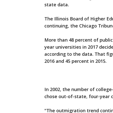
state data.
The Illinois Board of Higher Ed
continuing, the Chicago Tribun
More than 48 percent of public
year universities in 2017 decide
according to the data. That fi
2016 and 45 percent in 2015.
In 2002, the number of college
chose out-of-state, four-year 
"The outmigration trend conti