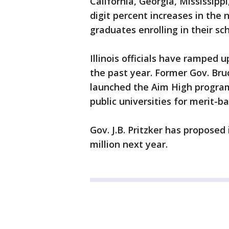
California, Georgia, Mississip
digit percent increases in the n
graduates enrolling in their sc
Illinois officials have ramped 
the past year. Former Gov. Bru
launched the Aim High program,
public universities for merit-b
Gov. J.B. Pritzker has proposed
million next year.