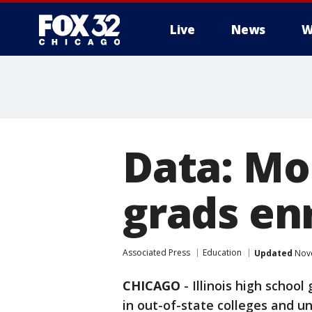
Live
News
W
Data: Mor
grads enr
Associated Press
Education
Updated
Nove
CHICAGO
-
Illinois high schoo
in out-of-state colleges and un