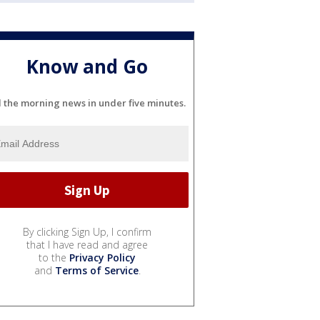
Know and Go
l the morning news in under five minutes.
By clicking Sign Up, I confirm
that I have read and agree
to the
Privacy Policy
and
Terms of Service
.