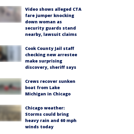
Video shows alleged CTA
fare jumper knocking
down woman as
security guards stand
nearby, lawsuit claims
Cook County Jail staff
checking new arrestee
make surprising
discovery, sheriff says
Crews recover sunken
boat from Lake
Michigan in Chicago
Chicago weather:
Storms could bring
heavy rain and 60 mph
winds today