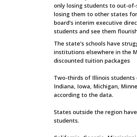
only losing students to out-of-
losing them to other states fo
board's interim executive dire
students and see them flourish 
The state's schools have strug
institutions elsewhere in the 
discounted tuition packages
Two-thirds of Illinois students
Indiana, Iowa, Michigan, Minne
according to the data.
States outside the region have 
students.