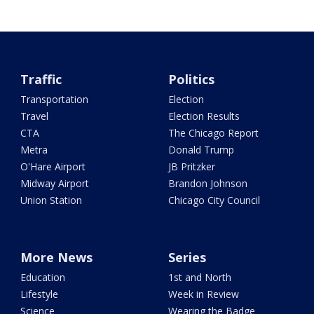
Traffic
Politics
Transportation
Election
Travel
Election Results
CTA
The Chicago Report
Metra
Donald Trump
O'Hare Airport
JB Pritzker
Midway Airport
Brandon Johnson
Union Station
Chicago City Council
More News
Series
Education
1st and North
Lifestyle
Week in Review
Science
Wearing the Badge