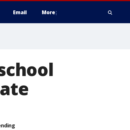
Email
More
 school
tate
ending