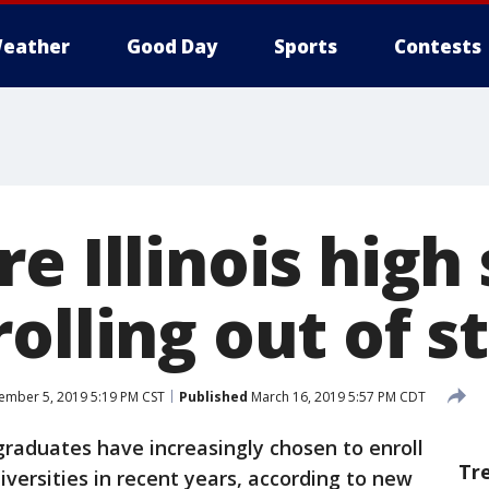
eather
Good Day
Sports
Contests
e Illinois high
olling out of s
mber 5, 2019 5:19 PM CST
Published
March 16, 2019 5:57 PM CDT
l graduates have increasingly chosen to enroll
Tr
iversities in recent years, according to new