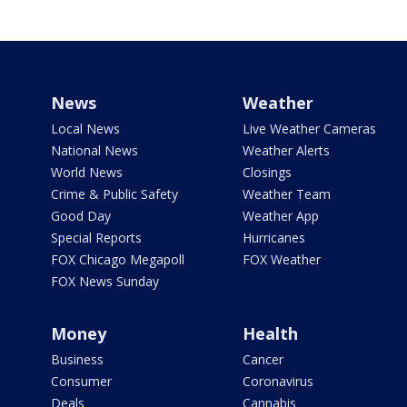
News
Weather
Local News
Live Weather Cameras
National News
Weather Alerts
World News
Closings
Crime & Public Safety
Weather Team
Good Day
Weather App
Special Reports
Hurricanes
FOX Chicago Megapoll
FOX Weather
FOX News Sunday
Money
Health
Business
Cancer
Consumer
Coronavirus
Deals
Cannabis