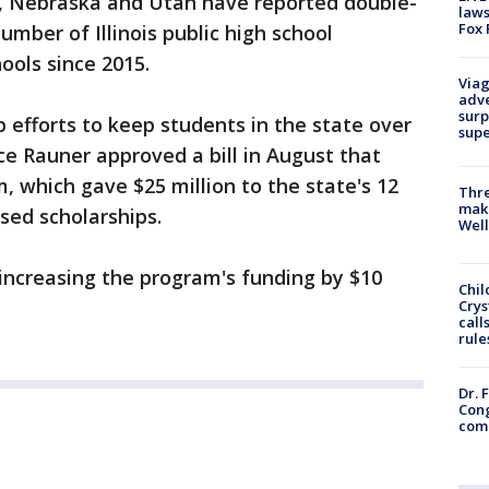
pi, Nebraska and Utah have reported double-
laws
Fox 
umber of Illinois public high school
hools since 2015.
Viag
adve
surp
up efforts to keep students in the state over
sup
ce Rauner approved a bill in August that
 which gave $25 million to the state's 12
Thre
maki
ased scholarships.
Well
 increasing the program's funding by $10
Chil
Crys
call
rule
Dr. 
Cong
com