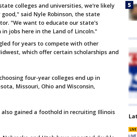
state colleges and universities, we're likely
r good," said Nyle Robinson, the state
ctor. "We want to educate our state's
in jobs here in the Land of Lincoln."
gled for years to compete with other
Midwest, which offer certain scholarships and
 choosing four-year colleges end up in
sota, Missouri, Ohio and Wisconsin,
also gained a foothold in recruiting Illinois
La
LIV
LIVE