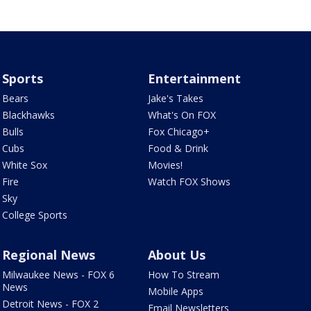
Sports
Entertainment
Bears
Jake's Takes
Blackhawks
What's On FOX
Bulls
Fox Chicago+
Cubs
Food & Drink
White Sox
Movies!
Fire
Watch FOX Shows
Sky
College Sports
Regional News
About Us
Milwaukee News - FOX 6
How To Stream
News
Mobile Apps
Detroit News - FOX 2
Email Newsletters