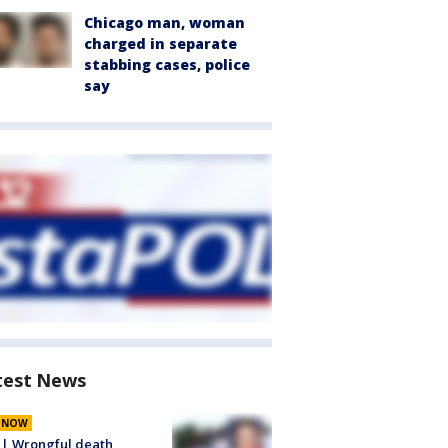
Chicago man, woman
charged in separate
stabbing cases, police
say
test News
E NOW
 | Wrongful death