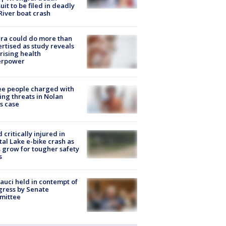
uit to be filed in deadly
River boat crash
ra could do more than
rtised as study reveals
rising health
erpower
e people charged with
ng threats in Nolan
s case
d critically injured in
tal Lake e-bike crash as
s grow for tougher safety
s
Fauci held in contempt of
ress by Senate
mittee