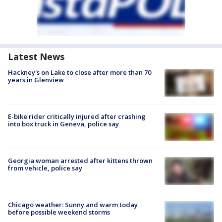
Latest News
Hackney's on Lake to close after more than 70
years in Glenview
E-bike rider critically injured after crashing
into box truck in Geneva, police say
Georgia woman arrested after kittens thrown
from vehicle, police say
Chicago weather: Sunny and warm today
before possible weekend storms