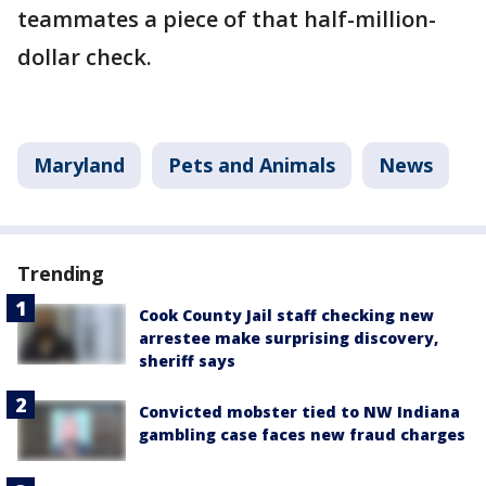
teammates a piece of that half-million-
dollar check.
Maryland
Pets and Animals
News
Trending
Cook County Jail staff checking new
arrestee make surprising discovery,
sheriff says
Convicted mobster tied to NW Indiana
gambling case faces new fraud charges