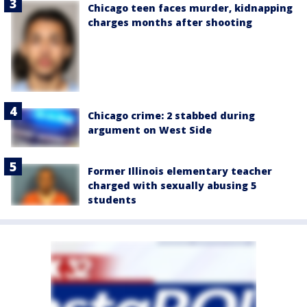
Chicago teen faces murder, kidnapping
charges months after shooting
Chicago crime: 2 stabbed during
argument on West Side
Former Illinois elementary teacher
charged with sexually abusing 5
students