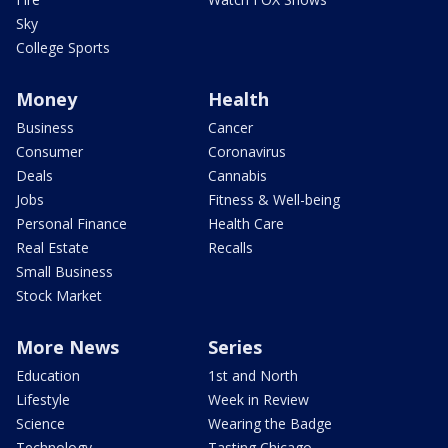
Sky
College Sports
Money
Health
Business
Cancer
Consumer
Coronavirus
Deals
Cannabis
Jobs
Fitness & Well-being
Personal Finance
Health Care
Real Estate
Recalls
Small Business
Stock Market
More News
Series
Education
1st and North
Lifestyle
Week in Review
Science
Wearing the Badge
Technology
Tasting Chicago