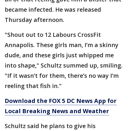
became infected. He was released
Thursday afternoon.
"Shout out to 12 Labours CrossFit
Annapolis. These girls man, I’m a skinny
dude, and these girls just whipped me
into shape," Schultz summed up, smiling.
"If it wasn’t for them, there’s no way I’m
reeling that fish in."
Download the FOX 5 DC News App for
Local Breaking News and Weather
Schultz said he plans to give his