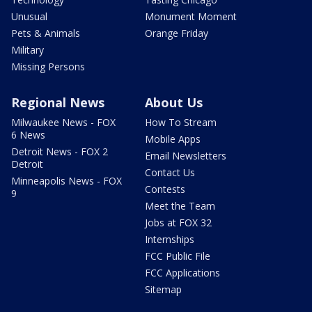
Unusual
Monument Moment
Pets & Animals
Orange Friday
Military
Missing Persons
Regional News
About Us
Milwaukee News - FOX
How To Stream
6 News
Mobile Apps
Detroit News - FOX 2
Email Newsletters
Detroit
Contact Us
Minneapolis News - FOX
Contests
9
Meet the Team
Jobs at FOX 32
Internships
FCC Public File
FCC Applications
Sitemap