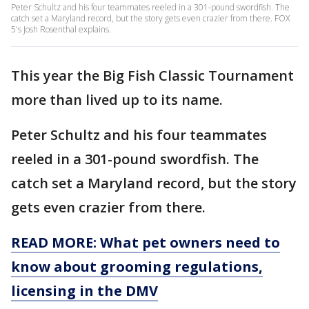
Peter Schultz and his four teammates reeled in a 301-pound swordfish. The
catch set a Maryland record, but the story gets even crazier from there. FOX
5's Josh Rosenthal explains.
This year the Big Fish Classic Tournament
more than lived up to its name.
Peter Schultz and his four teammates
reeled in a 301-pound swordfish. The
catch set a Maryland record, but the story
gets even crazier from there.
READ MORE: What pet owners need to
know about grooming regulations,
licensing in the DMV