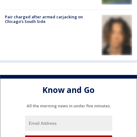
Pair charged after armed carjacking on
Chicago’s South Side
Know and Go
All the morning news in under five minutes.