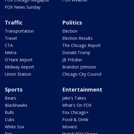
FOX News Sunday
Traffic
Politics
Transportation
Election
Travel
Election Results
CTA
The Chicago Report
Metra
Donald Trump
O'Hare Airport
JB Pritzker
Midway Airport
Brandon Johnson
Union Station
Chicago City Council
Sports
Entertainment
Bears
Jake's Takes
Blackhawks
What's On FOX
Bulls
Fox Chicago+
Cubs
Food & Drink
White Sox
Movies!
Fire
Watch FOX Shows