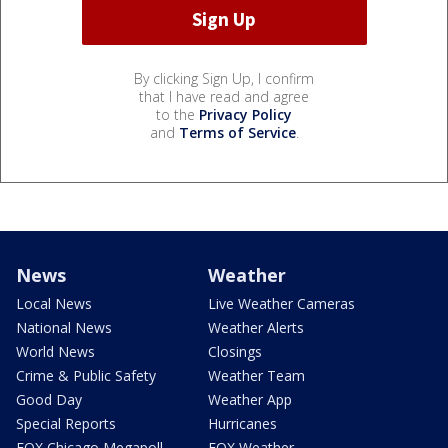
By clicking Sign Up, I confirm
that I have read and agree
to the
Privacy Policy
and
Terms of Service
.
News
Weather
Local News
Live Weather Cameras
National News
Weather Alerts
World News
Closings
Crime & Public Safety
Weather Team
Good Day
Weather App
Special Reports
Hurricanes
FOX Chicago Megapoll
FOX Weather