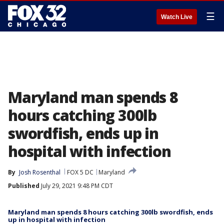
☰
Watch Live
Maryland man spends 8
hours catching 300lb
swordfish, ends up in
hospital with infection
By
Josh Rosenthal
FOX 5 DC
Maryland
Published
July 29, 2021 9:48 PM CDT
Maryland man spends 8 hours catching 300lb swordfish, ends
up in hospital with infection