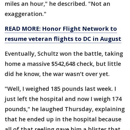
miles an hour," he described. "Not an
exaggeration."
READ MORE: Honor Flight Network to
resume veteran flights to DC in August
Eventually, Schultz won the battle, taking
home a massive $542,648 check, but little
did he know, the war wasn’t over yet.
"Well, I weighed 185 pounds last week. I
just left the hospital and now I weigh 174
pounds," he laughed Thursday, explaining
that he ended up in the hospital because
all of that reeling gave him a blister that