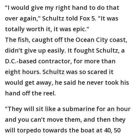
"I would give my right hand to do that
over again," Schultz told Fox 5. "It was
totally worth it, it was epic."
The fish, caught off the Ocean City coast,
didn’t give up easily. It fought Schultz, a
D.C.-based contractor, for more than
eight hours. Schultz was so scared it
would get away, he said he never took his
hand off the reel.
"They will sit like a submarine for an hour
and you can’t move them, and then they
will torpedo towards the boat at 40, 50