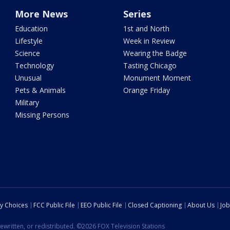
More News
Series
Education
1st and North
Lifestyle
Week in Review
Science
Wearing the Badge
Technology
Tasting Chicago
Unusual
Monument Moment
Pets & Animals
Orange Friday
Military
Missing Persons
cy Choices
FCC Public File
EEO Public File
Closed Captioning
About Us
Job
ewritten, or redistributed. ©2026 FOX Television Stations