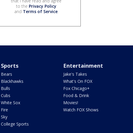
that I have read and agree
to the
Privacy Policy
and
Terms of Service
.
Sports
Entertainment
Bears
Jake's Takes
Blackhawks
What's On FOX
Bulls
Fox Chicago+
Cubs
Food & Drink
White Sox
Movies!
Fire
Watch FOX Shows
Sky
College Sports