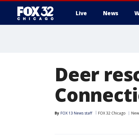
Live
News
W
Deer res
Connecti
By
FOX 13 News staff
FOX 32 Chicago
New