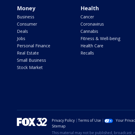
Money
Health
Business
Cancer
Consumer
Coronavirus
Deals
Cannabis
Jobs
Fitness & Well-being
Personal Finance
Health Care
Real Estate
Recalls
Small Business
Stock Market
Privacy Policy
Terms of Use
Your Priva
Sitemap
This material may not be published, broadcast, r