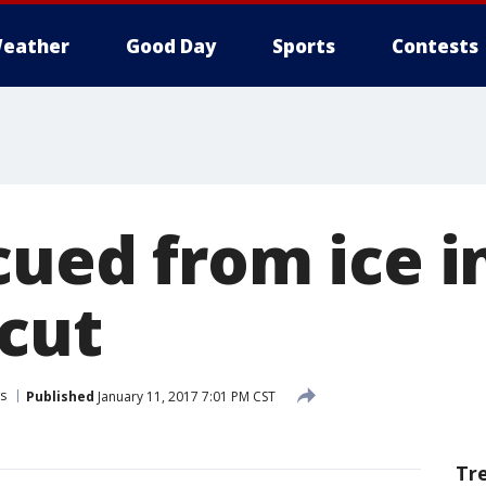
eather
Good Day
Sports
Contests
cued from ice i
cut
s
Published
January 11, 2017 7:01 PM CST
Tr