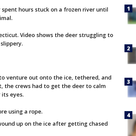
 spent hours stuck on a frozen river until
imal.
cticut. Video shows the deer struggling to
slippery.
to venture out onto the ice, tethered, and
st, the crews had to get the deer to calm
its eyes.
re using a rope.
ound up on the ice after getting chased