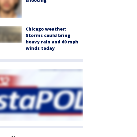
shooting
Chicago weather:
Storms could bring
heavy rain and 60 mph
winds today