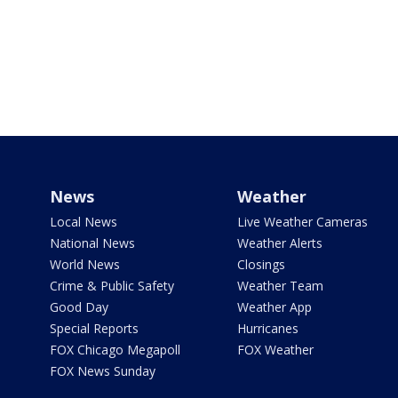
News
Weather
Local News
Live Weather Cameras
National News
Weather Alerts
World News
Closings
Crime & Public Safety
Weather Team
Good Day
Weather App
Special Reports
Hurricanes
FOX Chicago Megapoll
FOX Weather
FOX News Sunday