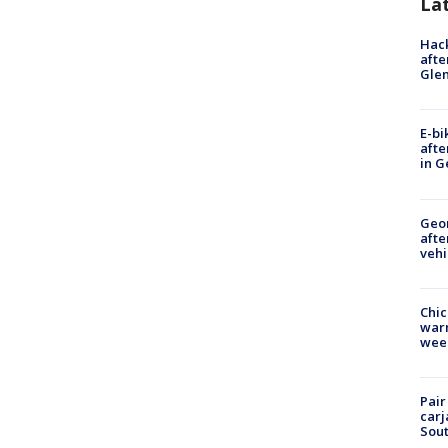
La
Hack
afte
Gle
E-bi
afte
in G
Geo
afte
vehi
Chic
warm
wee
Pair
carj
Sout