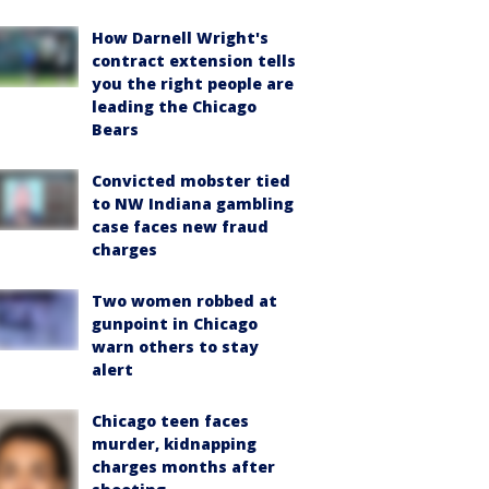
How Darnell Wright's
contract extension tells
you the right people are
leading the Chicago
Bears
Convicted mobster tied
to NW Indiana gambling
case faces new fraud
charges
Two women robbed at
gunpoint in Chicago
warn others to stay
alert
Chicago teen faces
murder, kidnapping
charges months after