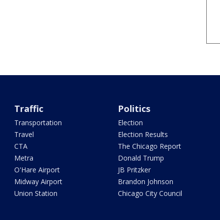
Traffic
Politics
Transportation
Election
Travel
Election Results
CTA
The Chicago Report
Metra
Donald Trump
O'Hare Airport
JB Pritzker
Midway Airport
Brandon Johnson
Union Station
Chicago City Council