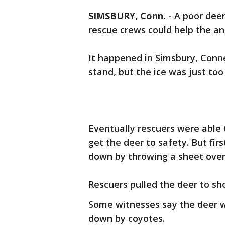
SIMSBURY, Conn.
-
A poor deer
rescue crews could help the an
It happened in Simsbury, Conne
stand, but the ice was just too 
Eventually rescuers were able 
get the deer to safety. But fir
down by throwing a sheet over 
Rescuers pulled the deer to sho
Some witnesses say the deer w
down by coyotes.