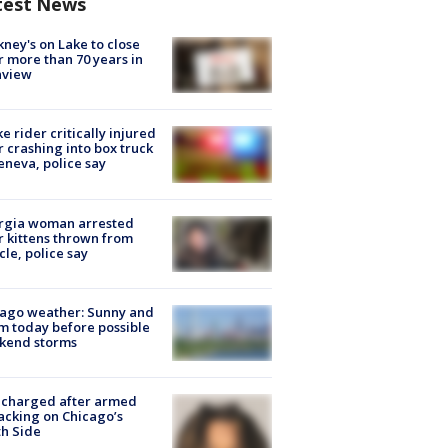
test News
ney's on Lake to close
r more than 70 years in
nview
ke rider critically injured
r crashing into box truck
eneva, police say
rgia woman arrested
r kittens thrown from
cle, police say
ago weather: Sunny and
 today before possible
kend storms
 charged after armed
acking on Chicago’s
h Side