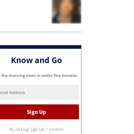
Know and Go
l the morning news in under five minutes.
By clicking Sign Up, I confirm