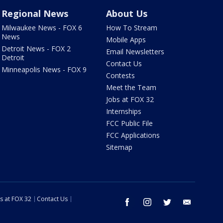
Regional News
About Us
Milwaukee News - FOX 6
How To Stream
News
Mobile Apps
Detroit News - FOX 2
Email Newsletters
Detroit
Contact Us
Minneapolis News - FOX 9
Contests
Meet the Team
Jobs at FOX 32
Internships
FCC Public File
FCC Applications
Sitemap
s at FOX 32
Contact Us
facebook
instagram
twitter
email