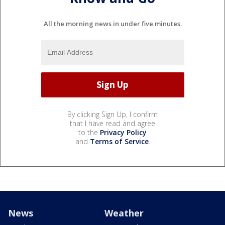
All the morning news in under five minutes.
By clicking Sign Up, I confirm
that I have read and agree
to the
Privacy Policy
and
Terms of Service
.
News
Weather