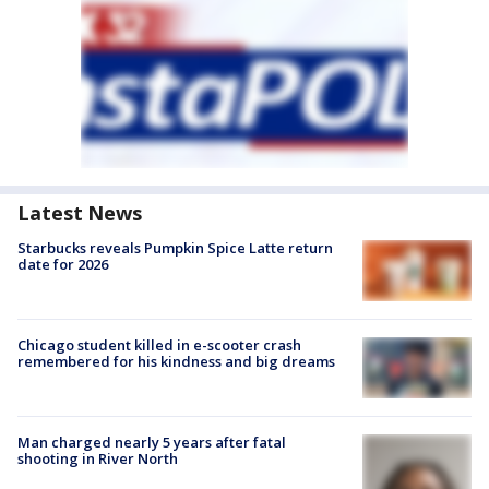
Latest News
Starbucks reveals Pumpkin Spice Latte return
date for 2026
Chicago student killed in e-scooter crash
remembered for his kindness and big dreams
Man charged nearly 5 years after fatal
shooting in River North