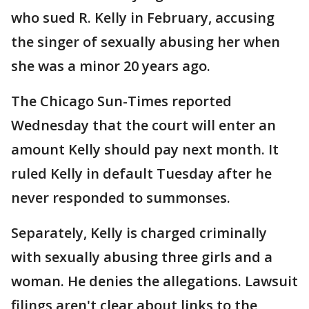
who sued R. Kelly in February, accusing
the singer of sexually abusing her when
she was a minor 20 years ago.
The Chicago Sun-Times reported
Wednesday that the court will enter an
amount Kelly should pay next month. It
ruled Kelly in default Tuesday after he
never responded to summonses.
Separately, Kelly is charged criminally
with sexually abusing three girls and a
woman. He denies the allegations. Lawsuit
filings aren't clear about links to the