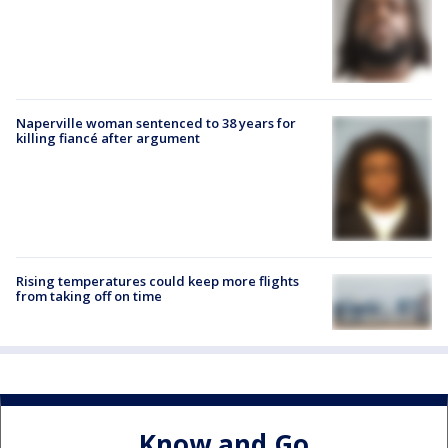
Naperville woman sentenced to 38 years for
killing fiancé after argument
Rising temperatures could keep more flights
from taking off on time
Know and Go