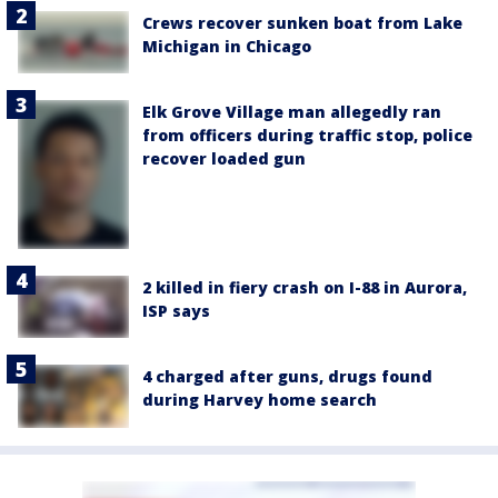
Crews recover sunken boat from Lake
Michigan in Chicago
Elk Grove Village man allegedly ran
from officers during traffic stop, police
recover loaded gun
2 killed in fiery crash on I-88 in Aurora,
ISP says
4 charged after guns, drugs found
during Harvey home search