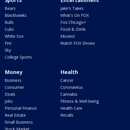
Bears
Jake's Takes
Blackhawks
What's On FOX
Bulls
Fox Chicago+
Cubs
Food & Drink
White Sox
Movies!
Fire
Watch FOX Shows
Sky
College Sports
Money
Health
Business
Cancer
Consumer
Coronavirus
Deals
Cannabis
Jobs
Fitness & Well-being
Personal Finance
Health Care
Real Estate
Recalls
Small Business
Stock Market