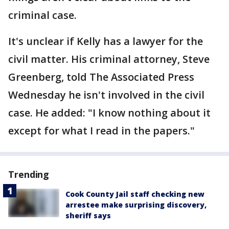
criminal case.
It's unclear if Kelly has a lawyer for the
civil matter. His criminal attorney, Steve
Greenberg, told The Associated Press
Wednesday he isn't involved in the civil
case. He added: "I know nothing about it
except for what I read in the papers."
Trending
Cook County Jail staff checking new
arrestee make surprising discovery,
sheriff says