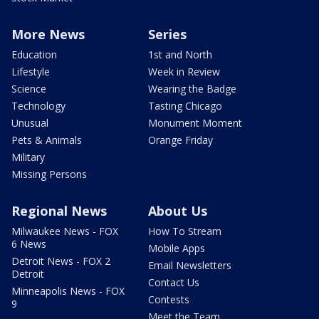
More News
Series
Education
1st and North
Lifestyle
Week in Review
Science
Wearing the Badge
Technology
Tasting Chicago
Unusual
Monument Moment
Pets & Animals
Orange Friday
Military
Missing Persons
Regional News
About Us
Milwaukee News - FOX
How To Stream
6 News
Mobile Apps
Detroit News - FOX 2
Email Newsletters
Detroit
Contact Us
Minneapolis News - FOX
Contests
9
Meet the Team