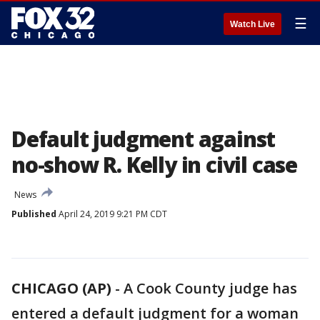
☰
Watch Live
Default judgment against
no-show R. Kelly in civil case
News
Published
April 24, 2019 9:21 PM CDT
CHICAGO (AP)
-
A Cook County judge has
entered a default judgment for a woman