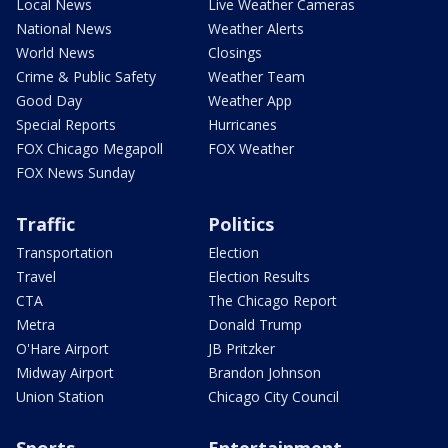
Local News
Live Weather Cameras
National News
Weather Alerts
World News
Closings
Crime & Public Safety
Weather Team
Good Day
Weather App
Special Reports
Hurricanes
FOX Chicago Megapoll
FOX Weather
FOX News Sunday
Traffic
Politics
Transportation
Election
Travel
Election Results
CTA
The Chicago Report
Metra
Donald Trump
O'Hare Airport
JB Pritzker
Midway Airport
Brandon Johnson
Union Station
Chicago City Council
Sports
Entertainment