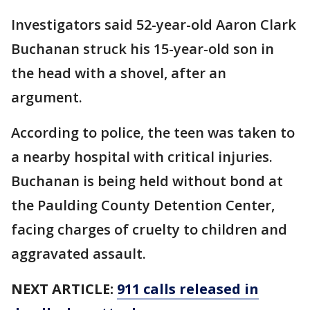
Investigators said 52-year-old Aaron Clark
Buchanan struck his 15-year-old son in
the head with a shovel, after an
argument.
According to police, the teen was taken to
a nearby hospital with critical injuries.
Buchanan is being held without bond at
the Paulding County Detention Center,
facing charges of cruelty to children and
aggravated assault.
NEXT ARTICLE:
911 calls released in