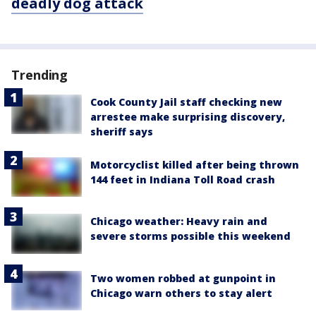
deadly dog attack
Trending
Cook County Jail staff checking new
arrestee make surprising discovery,
sheriff says
Motorcyclist killed after being thrown
144 feet in Indiana Toll Road crash
Chicago weather: Heavy rain and
severe storms possible this weekend
Two women robbed at gunpoint in
Chicago warn others to stay alert