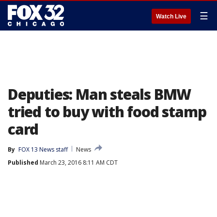
☰
Watch Live
Deputies: Man steals BMW
tried to buy with food stamp
card
By
FOX 13 News staff
News
Published
March 23, 2016 8:11 AM CDT