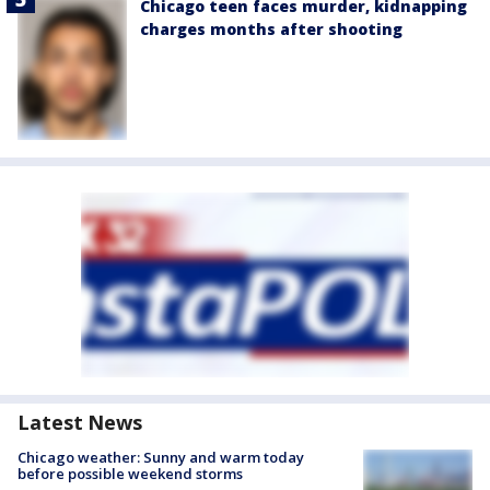
Chicago teen faces murder, kidnapping
charges months after shooting
Latest News
Chicago weather: Sunny and warm today
before possible weekend storms