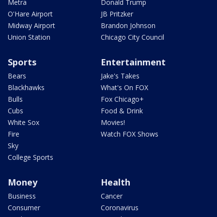
Metra
Donald Trump
O'Hare Airport
JB Pritzker
Midway Airport
Brandon Johnson
Union Station
Chicago City Council
Sports
Entertainment
Bears
Jake's Takes
Blackhawks
What's On FOX
Bulls
Fox Chicago+
Cubs
Food & Drink
White Sox
Movies!
Fire
Watch FOX Shows
Sky
College Sports
Money
Health
Business
Cancer
Consumer
Coronavirus