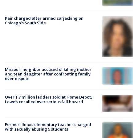
Pair charged after armed carjacking on
Chicago’s South Side
Missouri neighbor accused of killing mother
and teen daughter after confronting family
over dispute
Over 1.7 million ladders sold at Home Depot,
Lowe’s recalled over serious fall hazard
Former Illinois elementary teacher charged
with sexually abusing 5 students