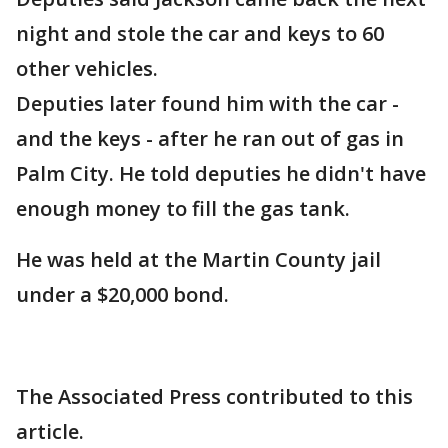
night and stole the car and keys to 60
other vehicles.
Deputies later found him with the car -
and the keys - after he ran out of gas in
Palm City. He told deputies he didn't have
enough money to fill the gas tank.
He was held at the Martin County jail
under a $20,000 bond.
The Associated Press contributed to this
article.