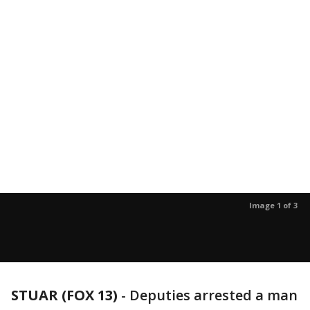
Image 1 of 3
STUAR (FOX 13)
-
Deputies arrested a man