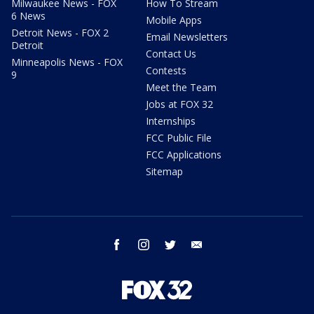
Milwaukee News - FOX
How To Stream
6 News
Mobile Apps
Detroit News - FOX 2
Email Newsletters
Detroit
Contact Us
Minneapolis News - FOX
Contests
9
Meet the Team
Jobs at FOX 32
Internships
FCC Public File
FCC Applications
Sitemap
facebook
instagram
twitter
email