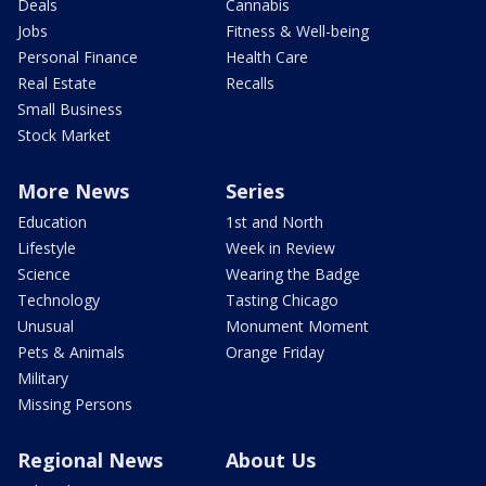
Deals
Cannabis
Jobs
Fitness & Well-being
Personal Finance
Health Care
Real Estate
Recalls
Small Business
Stock Market
More News
Series
Education
1st and North
Lifestyle
Week in Review
Science
Wearing the Badge
Technology
Tasting Chicago
Unusual
Monument Moment
Pets & Animals
Orange Friday
Military
Missing Persons
Regional News
About Us