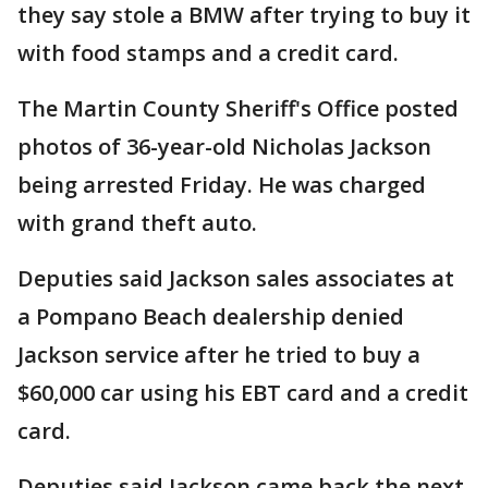
they say stole a BMW after trying to buy it
with food stamps and a credit card.
The Martin County Sheriff's Office posted
photos of 36-year-old Nicholas Jackson
being arrested Friday. He was charged
with grand theft auto.
Deputies said Jackson sales associates at
a Pompano Beach dealership denied
Jackson service after he tried to buy a
$60,000 car using his EBT card and a credit
card.
Deputies said Jackson came back the next