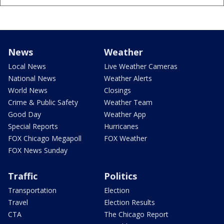
News
Weather
Local News
Live Weather Cameras
National News
Weather Alerts
World News
Closings
Crime & Public Safety
Weather Team
Good Day
Weather App
Special Reports
Hurricanes
FOX Chicago Megapoll
FOX Weather
FOX News Sunday
Traffic
Politics
Transportation
Election
Travel
Election Results
CTA
The Chicago Report