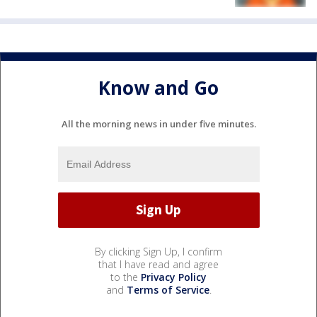
Know and Go
All the morning news in under five minutes.
By clicking Sign Up, I confirm
that I have read and agree
to the
Privacy Policy
and
Terms of Service
.