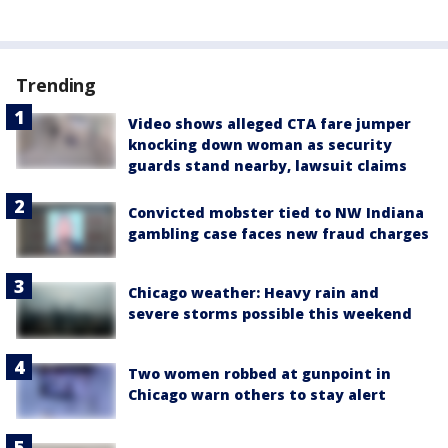
Trending
Video shows alleged CTA fare jumper
knocking down woman as security
guards stand nearby, lawsuit claims
Convicted mobster tied to NW Indiana
gambling case faces new fraud charges
Chicago weather: Heavy rain and
severe storms possible this weekend
Two women robbed at gunpoint in
Chicago warn others to stay alert