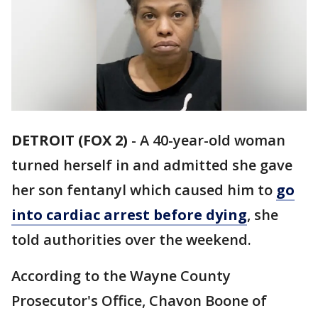
DETROIT (FOX 2)
-
A 40-year-old woman
turned herself in and admitted she gave
her son fentanyl which caused him to
go
into cardiac arrest before dying
, she
told authorities over the weekend.
According to the Wayne County
Prosecutor's Office, Chavon Boone of