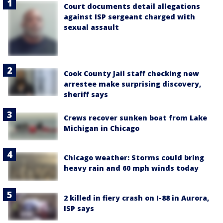
Court documents detail allegations
against ISP sergeant charged with
sexual assault
Cook County Jail staff checking new
arrestee make surprising discovery,
sheriff says
Crews recover sunken boat from Lake
Michigan in Chicago
Chicago weather: Storms could bring
heavy rain and 60 mph winds today
2 killed in fiery crash on I-88 in Aurora,
ISP says