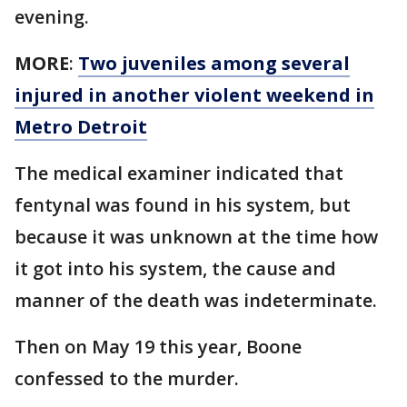
evening.
MORE
:
Two juveniles among several
injured in another violent weekend in
Metro Detroit
The medical examiner indicated that
fentynal was found in his system, but
because it was unknown at the time how
it got into his system, the cause and
manner of the death was indeterminate.
Then on May 19 this year, Boone
confessed to the murder.