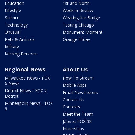
Education
1st and North
Lifestyle
Week in Review
Science
Wearing the Badge
Technology
Tasting Chicago
Unusual
Monument Moment
Pets & Animals
Orange Friday
Military
Missing Persons
Regional News
About Us
Milwaukee News - FOX
How To Stream
6 News
Mobile Apps
Detroit News - FOX 2
Email Newsletters
Detroit
Contact Us
Minneapolis News - FOX
Contests
9
Meet the Team
Jobs at FOX 32
Internships