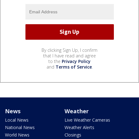
By clicking Sign Up, I confirm
that I have read and agree
to the
Privacy Policy
and
Terms of Service
.
News
Weather
Local News
Live Weather Cameras
National News
Weather Alerts
World News
Closings