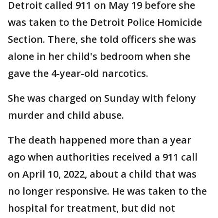
Detroit called 911 on May 19 before she
was taken to the Detroit Police Homicide
Section. There, she told officers she was
alone in her child's bedroom when she
gave the 4-year-old narcotics.
She was charged on Sunday with felony
murder and child abuse.
The death happened more than a year
ago when authorities received a 911 call
on April 10, 2022, about a child that was
no longer responsive. He was taken to the
hospital for treatment, but did not