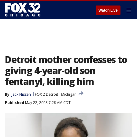
☰
Watch Live
Detroit mother confesses to
giving 4-year-old son
fentanyl, killing him
By
Jack Nissen
FOX 2 Detroit
Michigan
Published
May 22, 2023 7:28 AM CDT