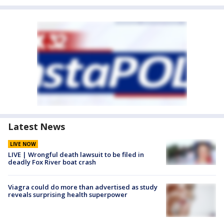
Latest News
LIVE NOW
LIVE | Wrongful death lawsuit to be filed in
deadly Fox River boat crash
Viagra could do more than advertised as study
reveals surprising health superpower