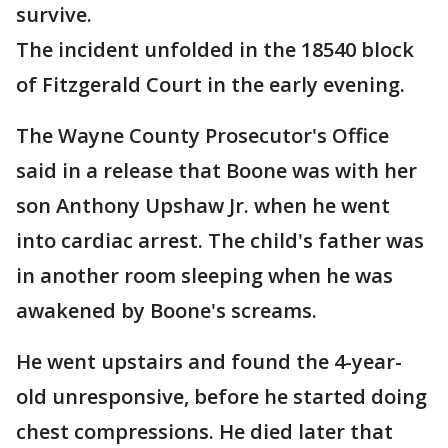
survive.
The incident unfolded in the 18540 block
of Fitzgerald Court in the early evening.
The Wayne County Prosecutor's Office
said in a release that Boone was with her
son Anthony Upshaw Jr. when he went
into cardiac arrest. The child's father was
in another room sleeping when he was
awakened by Boone's screams.
He went upstairs and found the 4-year-
old unresponsive, before he started doing
chest compressions. He died later that