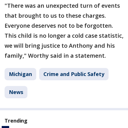
"There was an unexpected turn of events
that brought to us to these charges.
Everyone deserves not to be forgotten.
This child is no longer a cold case statistic,
we will bring justice to Anthony and his
family," Worthy said in a statement.
Michigan
Crime and Public Safety
News
Trending