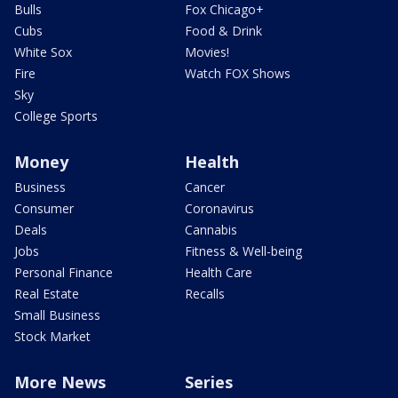
Bulls
Fox Chicago+
Cubs
Food & Drink
White Sox
Movies!
Fire
Watch FOX Shows
Sky
College Sports
Money
Health
Business
Cancer
Consumer
Coronavirus
Deals
Cannabis
Jobs
Fitness & Well-being
Personal Finance
Health Care
Real Estate
Recalls
Small Business
Stock Market
More News
Series