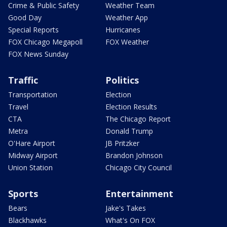
Crime & Public Safety
Weather Team
Good Day
Weather App
Special Reports
Hurricanes
FOX Chicago Megapoll
FOX Weather
FOX News Sunday
Traffic
Politics
Transportation
Election
Travel
Election Results
CTA
The Chicago Report
Metra
Donald Trump
O'Hare Airport
JB Pritzker
Midway Airport
Brandon Johnson
Union Station
Chicago City Council
Sports
Entertainment
Bears
Jake's Takes
Blackhawks
What's On FOX