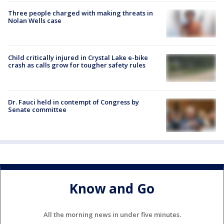
Three people charged with making threats in
Nolan Wells case
Child critically injured in Crystal Lake e-bike
crash as calls grow for tougher safety rules
Dr. Fauci held in contempt of Congress by
Senate committee
Know and Go
All the morning news in under five minutes.