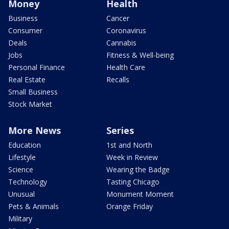
Money
Health
Business
Cancer
Consumer
Coronavirus
Deals
Cannabis
Jobs
Fitness & Well-being
Personal Finance
Health Care
Real Estate
Recalls
Small Business
Stock Market
More News
Series
Education
1st and North
Lifestyle
Week in Review
Science
Wearing the Badge
Technology
Tasting Chicago
Unusual
Monument Moment
Pets & Animals
Orange Friday
Military