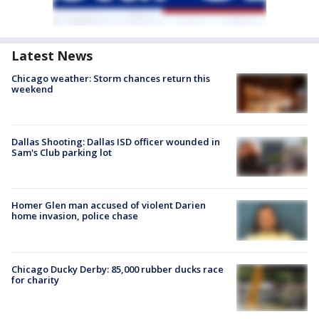
Latest News
Chicago weather: Storm chances return this
weekend
Dallas Shooting: Dallas ISD officer wounded in
Sam's Club parking lot
Homer Glen man accused of violent Darien
home invasion, police chase
Chicago Ducky Derby: 85,000 rubber ducks race
for charity