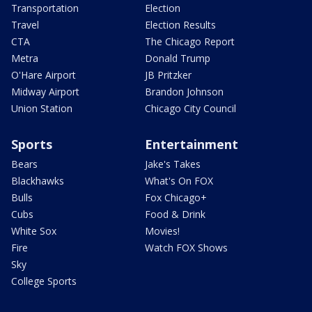
Transportation
Election
Travel
Election Results
CTA
The Chicago Report
Metra
Donald Trump
O'Hare Airport
JB Pritzker
Midway Airport
Brandon Johnson
Union Station
Chicago City Council
Sports
Entertainment
Bears
Jake's Takes
Blackhawks
What's On FOX
Bulls
Fox Chicago+
Cubs
Food & Drink
White Sox
Movies!
Fire
Watch FOX Shows
Sky
College Sports