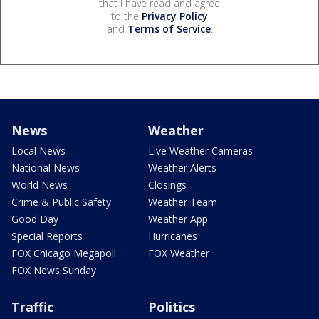
that I have read and agree
to the
Privacy Policy
and
Terms of Service
.
News
Weather
Local News
Live Weather Cameras
National News
Weather Alerts
World News
Closings
Crime & Public Safety
Weather Team
Good Day
Weather App
Special Reports
Hurricanes
FOX Chicago Megapoll
FOX Weather
FOX News Sunday
Traffic
Politics