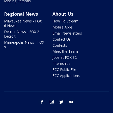
Missing Persons
Regional News
About Us
Milwaukee News - FOX
How To Stream
6 News
Mobile Apps
Detroit News - FOX 2
Email Newsletters
Detroit
Contact Us
Minneapolis News - FOX
Contests
9
Meet the Team
Jobs at FOX 32
Internships
FCC Public File
FCC Applications
facebook
instagram
twitter
email