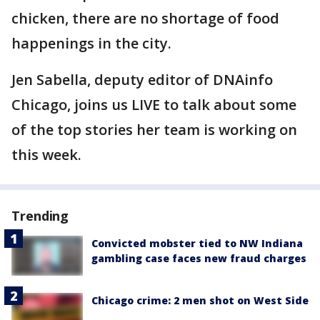
chicken, there are no shortage of food
happenings in the city.
Jen Sabella, deputy editor of DNAinfo
Chicago, joins us LIVE to talk about some
of the top stories her team is working on
this week.
Trending
Convicted mobster tied to NW Indiana
gambling case faces new fraud charges
Chicago crime: 2 men shot on West Side