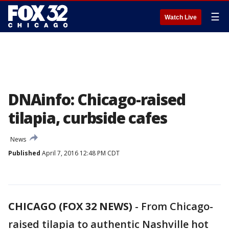
☰
Watch Live
DNAinfo: Chicago-raised
tilapia, curbside cafes
News
Published
April 7, 2016 12:48 PM CDT
CHICAGO (FOX 32 NEWS)
-
From Chicago-
raised tilapia to authentic Nashville hot