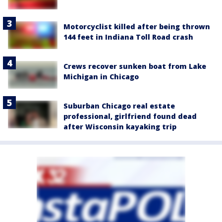
Motorcyclist killed after being thrown
144 feet in Indiana Toll Road crash
Crews recover sunken boat from Lake
Michigan in Chicago
Suburban Chicago real estate
professional, girlfriend found dead
after Wisconsin kayaking trip