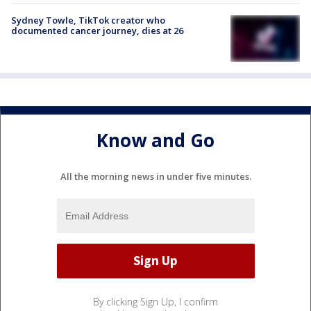
Sydney Towle, TikTok creator who
documented cancer journey, dies at 26
Know and Go
All the morning news in under five minutes.
By clicking Sign Up, I confirm