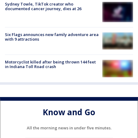
Sydney Towle, TikTok creator who
documented cancer journey, dies at 26
Six Flags announces new family adventure area
with 9 attractions
Motorcyclist killed after being thrown 144 feet
in Indiana Toll Road crash
Know and Go
All the morning news in under five minutes.