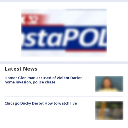
Latest News
Homer Glen man accused of violent Darien
home invasion, police chase
Chicago Ducky Derby: How to watch live