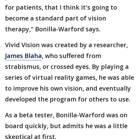
for patients, that I think it's going to
become a standard part of vision
therapy," Bonilla-Warford says.
Vivid Vision was created by a researcher,
James Blaha
, who suffered from
strabismus, or crossed eyes. By playing a
series of virtual reality games, he was able
to improve his own vision, and eventually
developed the program for others to use.
As a beta tester, Bonilla-Warford was on
board quickly, but admits he was a little
skeptical at first.