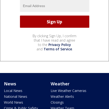
By clicking Sign Up, I confirm
that I have read and agree
to the
Privacy Policy
and
Terms of Service
.
News
Weather
Local News
Live Weather Cameras
National News
Weather Alerts
World News
Closings
Crime & Public Safety
Weather Team