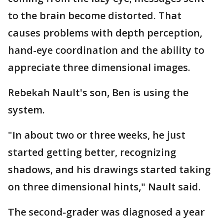
to the brain become distorted. That
causes problems with depth perception,
hand-eye coordination and the ability to
appreciate three dimensional images.
Rebekah Nault's son, Ben is using the
system.
"In about two or three weeks, he just
started getting better, recognizing
shadows, and his drawings started taking
on three dimensional hints," Nault said.
The second-grader was diagnosed a year