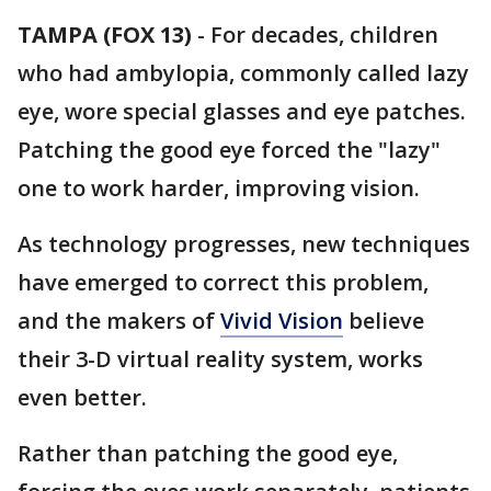
TAMPA (FOX 13)
-
For decades, children
who had ambylopia, commonly called lazy
eye, wore special glasses and eye patches.
Patching the good eye forced the "lazy"
one to work harder, improving vision.
As technology progresses, new techniques
have emerged to correct this problem,
and the makers of
Vivid Vision
believe
their 3-D virtual reality system, works
even better.
Rather than patching the good eye,