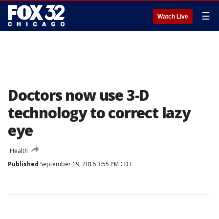
☰
Watch Live
Doctors now use 3-D
technology to correct lazy
eye
Health
Published
September 19, 2016 3:55 PM CDT