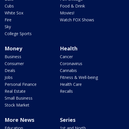
Cubs
Food & Drink
White Sox
Movies!
Fire
Watch FOX Shows
Sky
College Sports
Money
Health
Business
Cancer
Consumer
Coronavirus
Deals
Cannabis
Jobs
Fitness & Well-being
Personal Finance
Health Care
Real Estate
Recalls
Small Business
Stock Market
More News
Series
Education
1st and North