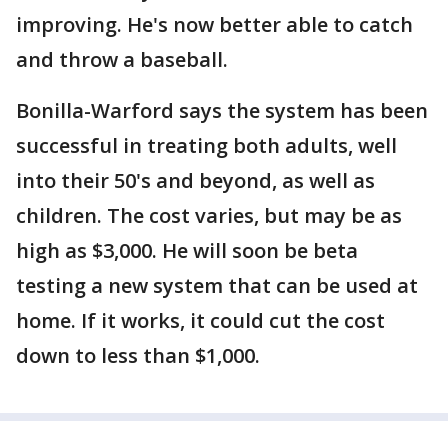
improving. He's now better able to catch
and throw a baseball.
Bonilla-Warford says the system has been
successful in treating both adults, well
into their 50's and beyond, as well as
children. The cost varies, but may be as
high as $3,000. He will soon be beta
testing a new system that can be used at
home. If it works, it could cut the cost
down to less than $1,000.