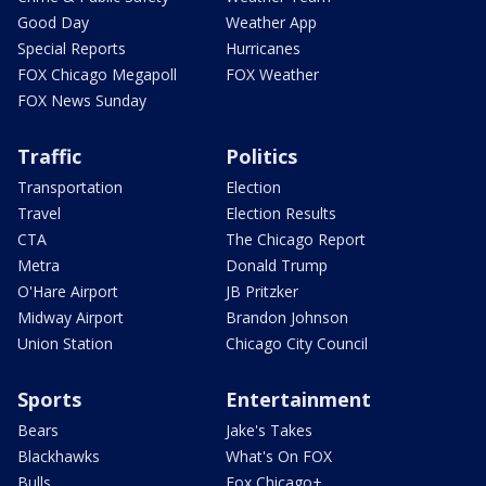
Good Day
Weather App
Special Reports
Hurricanes
FOX Chicago Megapoll
FOX Weather
FOX News Sunday
Traffic
Politics
Transportation
Election
Travel
Election Results
CTA
The Chicago Report
Metra
Donald Trump
O'Hare Airport
JB Pritzker
Midway Airport
Brandon Johnson
Union Station
Chicago City Council
Sports
Entertainment
Bears
Jake's Takes
Blackhawks
What's On FOX
Bulls
Fox Chicago+