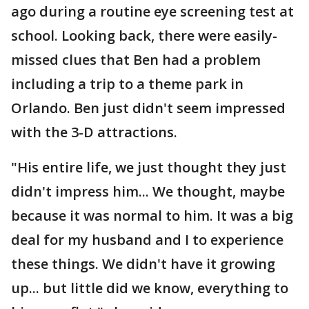
ago during a routine eye screening test at
school. Looking back, there were easily-
missed clues that Ben had a problem
including a trip to a theme park in
Orlando. Ben just didn't seem impressed
with the 3-D attractions.
"His entire life, we just thought they just
didn't impress him... We thought, maybe
because it was normal to him. It was a big
deal for my husband and I to experience
these things. We didn't have it growing
up... but little did we know, everything to