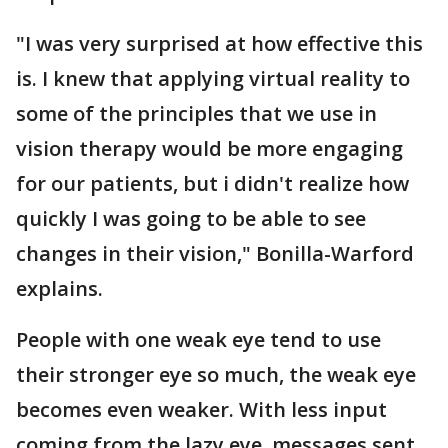
"I was very surprised at how effective this
is. I knew that applying virtual reality to
some of the principles that we use in
vision therapy would be more engaging
for our patients, but i didn't realize how
quickly I was going to be able to see
changes in their vision," Bonilla-Warford
explains.
People with one weak eye tend to use
their stronger eye so much, the weak eye
becomes even weaker. With less input
coming from the lazy eye, messages sent