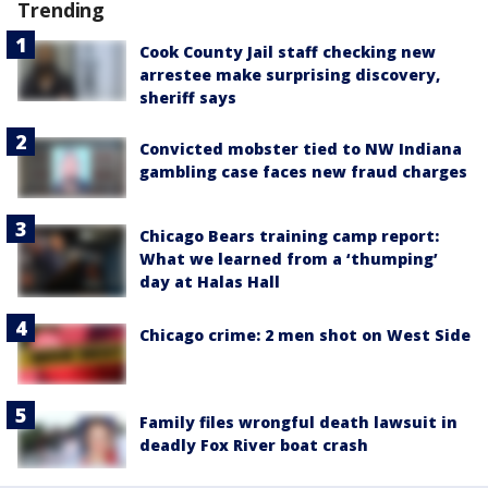
Trending
Cook County Jail staff checking new
arrestee make surprising discovery,
sheriff says
Convicted mobster tied to NW Indiana
gambling case faces new fraud charges
Chicago Bears training camp report:
What we learned from a ‘thumping’
day at Halas Hall
Chicago crime: 2 men shot on West Side
Family files wrongful death lawsuit in
deadly Fox River boat crash