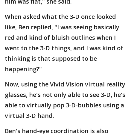
him was flat," she said.
When asked what the 3-D once looked
like, Ben replied, "I was seeing basically
red and kind of bluish outlines when I
went to the 3-D things, and I was kind of
thinking is that supposed to be
happening?"
Now, using the Vivid Vision virtual reality
glasses, he's not only able to see 3-D, he's
able to virtually pop 3-D-bubbles using a
virtual 3-D hand.
Ben's hand-eye coordination is also