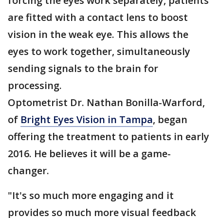
forcing the eyes work separately, patients
are fitted with a contact lens to boost
vision in the weak eye. This allows the
eyes to work together, simultaneously
sending signals to the brain for
processing.
Optometrist Dr. Nathan Bonilla-Warford,
of
Bright Eyes Vision in Tampa
, began
offering the treatment to patients in early
2016. He believes it will be a game-
changer.
"It's so much more engaging and it
provides so much more visual feedback