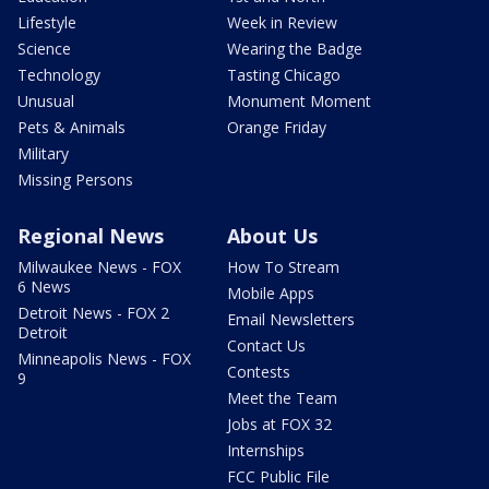
Lifestyle
Week in Review
Science
Wearing the Badge
Technology
Tasting Chicago
Unusual
Monument Moment
Pets & Animals
Orange Friday
Military
Missing Persons
Regional News
About Us
Milwaukee News - FOX
How To Stream
6 News
Mobile Apps
Detroit News - FOX 2
Email Newsletters
Detroit
Contact Us
Minneapolis News - FOX
Contests
9
Meet the Team
Jobs at FOX 32
Internships
FCC Public File