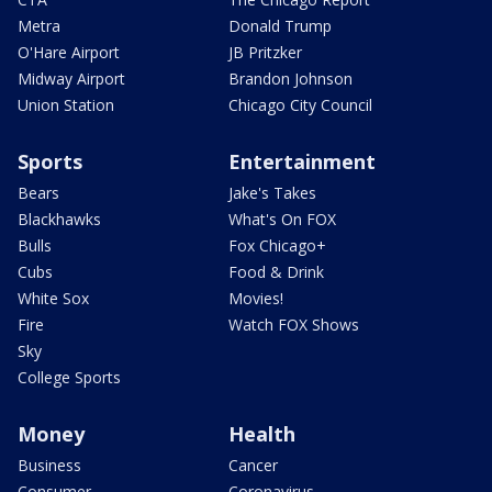
Metra
Donald Trump
O'Hare Airport
JB Pritzker
Midway Airport
Brandon Johnson
Union Station
Chicago City Council
Sports
Entertainment
Bears
Jake's Takes
Blackhawks
What's On FOX
Bulls
Fox Chicago+
Cubs
Food & Drink
White Sox
Movies!
Fire
Watch FOX Shows
Sky
College Sports
Money
Health
Business
Cancer
Consumer
Coronavirus