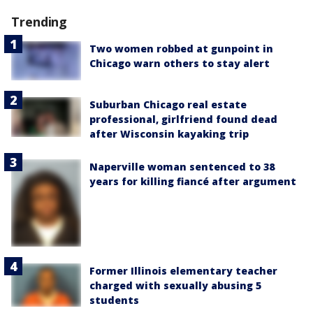
Trending
Two women robbed at gunpoint in
Chicago warn others to stay alert
Suburban Chicago real estate
professional, girlfriend found dead
after Wisconsin kayaking trip
Naperville woman sentenced to 38
years for killing fiancé after argument
Former Illinois elementary teacher
charged with sexually abusing 5
students