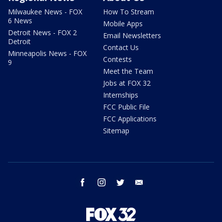
Milwaukee News - FOX
How To Stream
6 News
Mobile Apps
Detroit News - FOX 2
Email Newsletters
Detroit
Contact Us
Minneapolis News - FOX
Contests
9
Meet the Team
Jobs at FOX 32
Internships
FCC Public File
FCC Applications
Sitemap
facebook
instagram
twitter
email