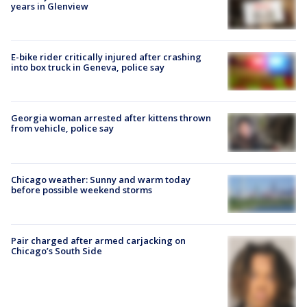
years in Glenview
E-bike rider critically injured after crashing
into box truck in Geneva, police say
Georgia woman arrested after kittens thrown
from vehicle, police say
Chicago weather: Sunny and warm today
before possible weekend storms
Pair charged after armed carjacking on
Chicago’s South Side