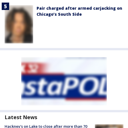
Pair charged after armed carjacking on
Chicago’s South Side
Latest News
Hackney's on Lake to close after more than 70