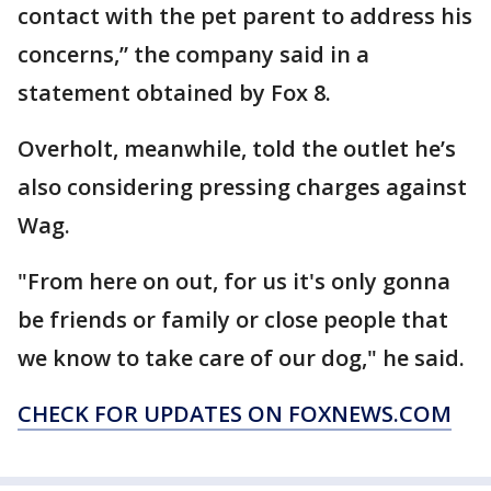
contact with the pet parent to address his
concerns,” the company said in a
statement obtained by Fox 8.
Overholt, meanwhile, told the outlet he’s
also considering pressing charges against
Wag.
"From here on out, for us it's only gonna
be friends or family or close people that
we know to take care of our dog," he said.
CHECK FOR UPDATES ON FOXNEWS.COM