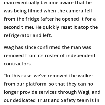
man eventually became aware that he
was being filmed when the camera fell
from the fridge (after he opened it for a
second time). He quickly reset it atop the
refrigerator and left.
Wag has since confirmed the man was
removed from its roster of independent
contractors.
“In this case, we've removed the walker
from our platform, so that they can no
longer provide services through Wag!, and
our dedicated Trust and Safety team is in