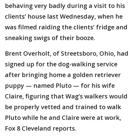
behaving very badly during a visit to his
clients’ house last Wednesday, when he
was filmed raiding the clients’ fridge and
sneaking swigs of their booze.
Brent Overholt, of Streetsboro, Ohio, had
signed up for the dog-walking service
after bringing home a golden retriever
puppy — named Pluto — for his wife
Claire, figuring that Wag’s walkers would
be properly vetted and trained to walk
Pluto while he and Claire were at work,
Fox 8 Cleveland reports.