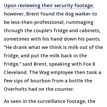
Upon reviewing their security footage
,
however, Brent found the dog walker to
be less-than-professional, rummaging
through the couple’s fridge and cabinets,
sometimes with his hand down his pants.
“He drank what we think is milk out of the
fridge, and put the milk back in the
fridge,” said Brent, speaking with Fox 8
Cleveland. The Wag employee then took a
few sips of bourbon from a bottle the
Overholts had on the counter.
As seen in the surveillance footage, the