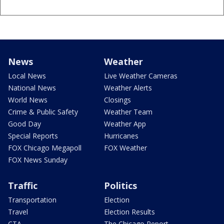
News
Weather
Local News
Live Weather Cameras
National News
Weather Alerts
World News
Closings
Crime & Public Safety
Weather Team
Good Day
Weather App
Special Reports
Hurricanes
FOX Chicago Megapoll
FOX Weather
FOX News Sunday
Traffic
Politics
Transportation
Election
Travel
Election Results
CTA
The Chicago Report