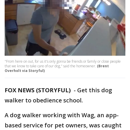
"From here on out, for us it's only gonna be friends or family or close people
that we know to take care of our dog," said the homeowner.
(Brent
Overholt via Storyful)
FOX NEWS (STORYFUL)
-
Get this dog
walker to obedience school.
A dog walker working with Wag, an app-
based service for pet owners, was caught