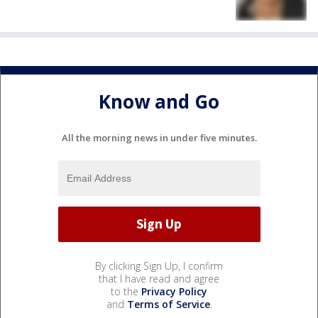
Know and Go
All the morning news in under five minutes.
By clicking Sign Up, I confirm
that I have read and agree
to the
Privacy Policy
and
Terms of Service
.