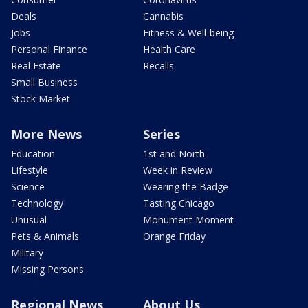
Deals
Cannabis
Jobs
Fitness & Well-being
Personal Finance
Health Care
Real Estate
Recalls
Small Business
Stock Market
More News
Series
Education
1st and North
Lifestyle
Week in Review
Science
Wearing the Badge
Technology
Tasting Chicago
Unusual
Monument Moment
Pets & Animals
Orange Friday
Military
Missing Persons
Regional News
About Us