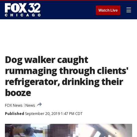
☰
Watch Live
Dog walker caught
rummaging through clients'
refrigerator, drinking their
booze
FOX News
News
Published
September 20, 2019 1:47 PM CDT