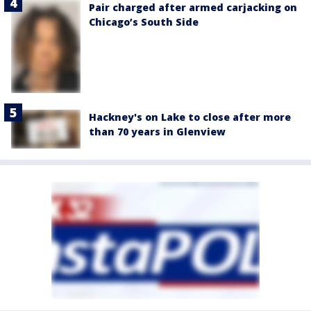
Pair charged after armed carjacking on
Chicago’s South Side
Hackney's on Lake to close after more
than 70 years in Glenview