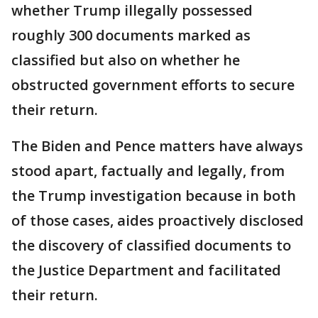
whether Trump illegally possessed
roughly 300 documents marked as
classified but also on whether he
obstructed government efforts to secure
their return.
The Biden and Pence matters have always
stood apart, factually and legally, from
the Trump investigation because in both
of those cases, aides proactively disclosed
the discovery of classified documents to
the Justice Department and facilitated
their return.