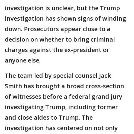
investigation is unclear, but the Trump
investigation has shown signs of winding
down. Prosecutors appear close to a
decision on whether to bring criminal
charges against the ex-president or
anyone else.
The team led by special counsel Jack
Smith has brought a broad cross-section
of witnesses before a federal grand jury
investigating Trump, including former
and close aides to Trump. The
investigation has centered on not only