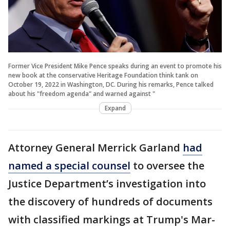
Former Vice President Mike Pence speaks during an event to promote his
new book at the conservative Heritage Foundation think tank on
October 19, 2022 in Washington, DC. During his remarks, Pence talked
about his "freedom agenda" and warned against "
Expand
Attorney General Merrick Garland
had
named a special counsel
to oversee the
Justice Department’s investigation into
the discovery of hundreds of documents
with classified markings at Trump's Mar-