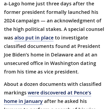
a-Lago home just three days after the
former president formally launched his
2024 campaign — an acknowledgment of
the high political stakes. A special counsel
was
also put in place
to investigate
classified documents found at President
Joe Biden’s home in Delaware and at an
unsecured office in Washington dating
from his time as vice president.
About a dozen documents with classified
markings
were discovered at Pence's
home in January
after he asked his