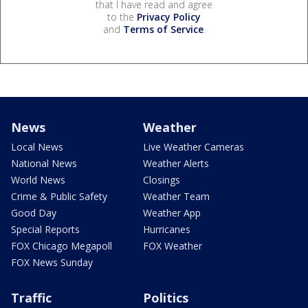
that I have read and agree
to the
Privacy Policy
and
Terms of Service
.
News
Weather
Local News
Live Weather Cameras
National News
Weather Alerts
World News
Closings
Crime & Public Safety
Weather Team
Good Day
Weather App
Special Reports
Hurricanes
FOX Chicago Megapoll
FOX Weather
FOX News Sunday
Traffic
Politics