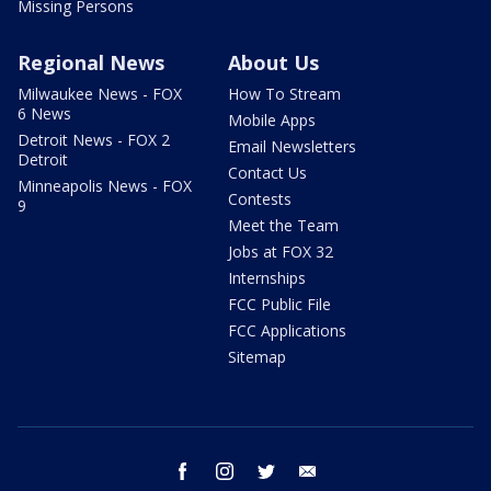
Missing Persons
Regional News
About Us
Milwaukee News - FOX
How To Stream
6 News
Mobile Apps
Detroit News - FOX 2
Email Newsletters
Detroit
Contact Us
Minneapolis News - FOX
Contests
9
Meet the Team
Jobs at FOX 32
Internships
FCC Public File
FCC Applications
Sitemap
facebook
instagram
twitter
email