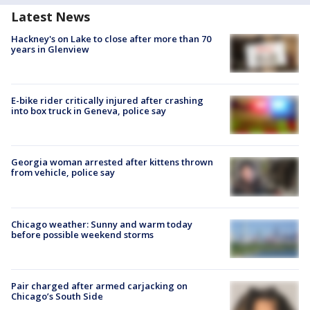
Latest News
Hackney's on Lake to close after more than 70
years in Glenview
E-bike rider critically injured after crashing
into box truck in Geneva, police say
Georgia woman arrested after kittens thrown
from vehicle, police say
Chicago weather: Sunny and warm today
before possible weekend storms
Pair charged after armed carjacking on
Chicago’s South Side