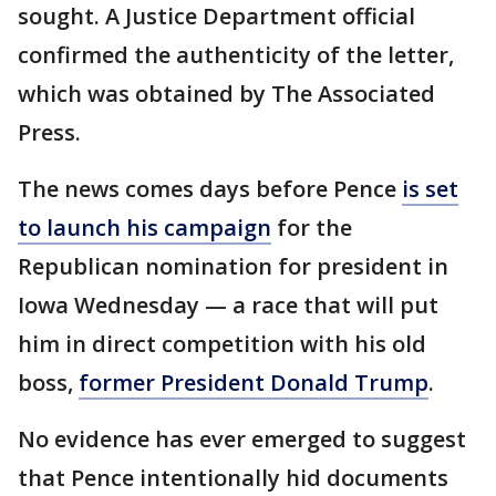
sought. A Justice Department official
confirmed the authenticity of the letter,
which was obtained by The Associated
Press.
The news comes days before Pence
is set
to launch his campaign
for the
Republican nomination for president in
Iowa Wednesday — a race that will put
him in direct competition with his old
boss,
former President Donald Trump
.
No evidence has ever emerged to suggest
that Pence intentionally hid documents