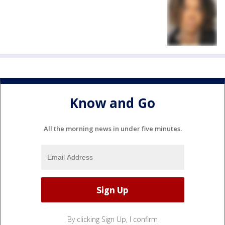
Know and Go
All the morning news in under five minutes.
By clicking Sign Up, I confirm