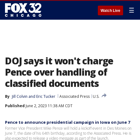
☰
Watch Live
DOJ says it won't charge
Pence over handling of
classified documents
By
Jill Colvin
 and 
Eric Tucker
Associated Press
U.S.
Published
June 2, 2023 11:38 AM CDT
Pence to announce presidential campaign in Iowa on June 7
Former Vice President Mike Pence will hold a kickoff event in Des Moines on
June 7, the date of his 64th birthday, according to the Associated Press. He is
also expected to release a video message as part of the launch.