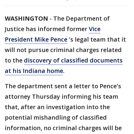
WASHINGTON
-
The Department of
Justice has informed former
Vice
President Mike Pence
's legal team that it
will not pursue criminal charges related
to the
discovery of classified documents
at his Indiana home
.
The department sent a letter to Pence's
attorney Thursday informing his team
that, after an investigation into the
potential mishandling of classified
information, no criminal charges will be