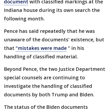
document
with classified markings at the
Indiana house during its own search the
following month.
Pence has said repeatedly that he was
unaware of the documents' existence, but
that
"mistakes were made
" in his
handling of classified material.
Beyond Pence, the two Justice Department
special counsels are continuing to
investigate the handling of classified
documents by both Trump and Biden.
The status of the Biden documents