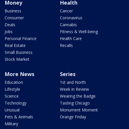
Money
Health
Business
Cancer
Consumer
Coronavirus
Deals
Cannabis
Jobs
Fitness & Well-being
Personal Finance
Health Care
Real Estate
Recalls
Small Business
Stock Market
More News
Series
Education
1st and North
Lifestyle
Week in Review
Science
Wearing the Badge
Technology
Tasting Chicago
Unusual
Monument Moment
Pets & Animals
Orange Friday
Military