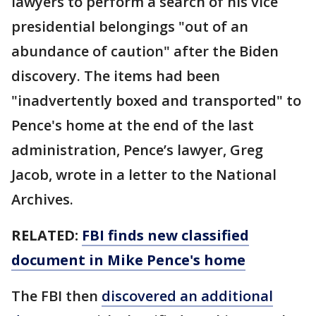
lawyers to perform a search of his vice
presidential belongings "out of an
abundance of caution" after the Biden
discovery. The items had been
"inadvertently boxed and transported" to
Pence's home at the end of the last
administration, Pence’s lawyer, Greg
Jacob, wrote in a letter to the National
Archives.
RELATED:
FBI finds new classified
document in Mike Pence's home
The FBI then
discovered an additional