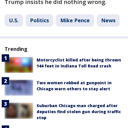
Trump insists he did nothing wrong.
U.S.
Politics
Mike Pence
News
Trending
Motorcyclist killed after being thrown
144 feet in Indiana Toll Road crash
Two women robbed at gunpoint in
Chicago warn others to stay alert
Suburban Chicago man charged after
deputies find stolen gun during traffic
stop