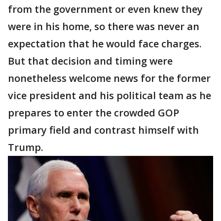
from the government or even knew they
were in his home, so there was never an
expectation that he would face charges.
But that decision and timing were
nonetheless welcome news for the former
vice president and his political team as he
prepares to enter the crowded GOP
primary field and contrast himself with
Trump.