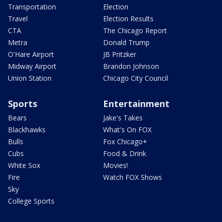
Transportation
Election
Travel
Election Results
CTA
The Chicago Report
Metra
Donald Trump
O'Hare Airport
JB Pritzker
Midway Airport
Brandon Johnson
Union Station
Chicago City Council
Sports
Entertainment
Bears
Jake's Takes
Blackhawks
What's On FOX
Bulls
Fox Chicago+
Cubs
Food & Drink
White Sox
Movies!
Fire
Watch FOX Shows
Sky
College Sports