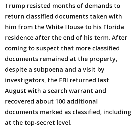
Trump resisted months of demands to
return classified documents taken with
him from the White House to his Florida
residence after the end of his term. After
coming to suspect that more classified
documents remained at the property,
despite a subpoena and a visit by
investigators, the FBI returned last
August with a search warrant and
recovered about 100 additional
documents marked as classified, including
at the top-secret level.