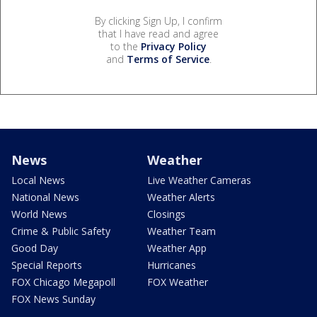
By clicking Sign Up, I confirm
that I have read and agree
to the
Privacy Policy
and
Terms of Service
.
News
Weather
Local News
Live Weather Cameras
National News
Weather Alerts
World News
Closings
Crime & Public Safety
Weather Team
Good Day
Weather App
Special Reports
Hurricanes
FOX Chicago Megapoll
FOX Weather
FOX News Sunday