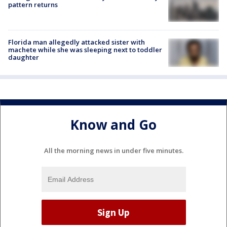
pattern returns
Florida man allegedly attacked sister with
machete while she was sleeping next to toddler
daughter
Know and Go
All the morning news in under five minutes.