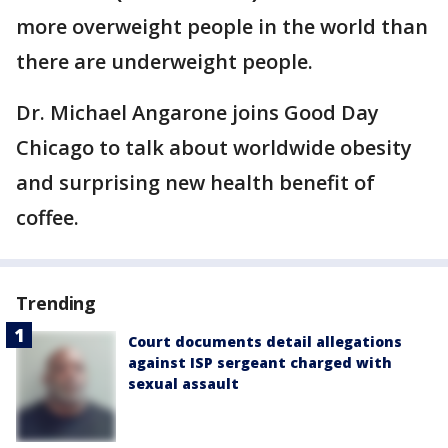
more overweight people in the world than
there are underweight people.
Dr. Michael Angarone joins Good Day
Chicago to talk about worldwide obesity
and surprising new health benefit of
coffee.
Trending
Court documents detail allegations
against ISP sergeant charged with
sexual assault