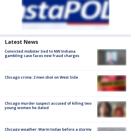
Latest News
Convicted mobster tied to NW Indiana
gambling case faces new fraud charges
Chicago crime: 2 men shot on West Side
Chicago murder suspect accused of killing two
young women he dated
Chicago weather: Warm today before a stormy