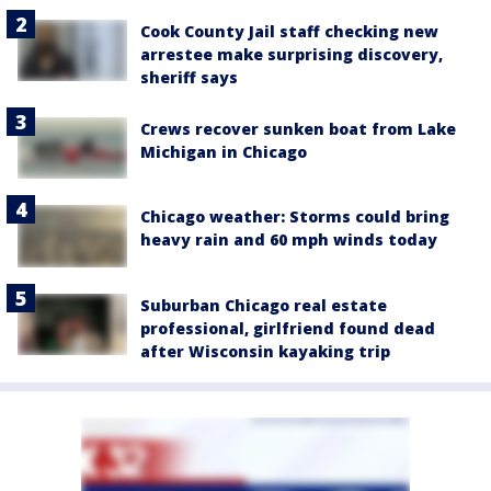
Cook County Jail staff checking new
arrestee make surprising discovery,
sheriff says
Crews recover sunken boat from Lake
Michigan in Chicago
Chicago weather: Storms could bring
heavy rain and 60 mph winds today
Suburban Chicago real estate
professional, girlfriend found dead
after Wisconsin kayaking trip