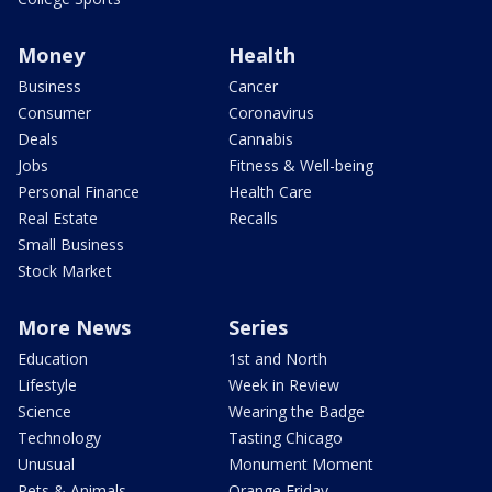
Money
Health
Business
Cancer
Consumer
Coronavirus
Deals
Cannabis
Jobs
Fitness & Well-being
Personal Finance
Health Care
Real Estate
Recalls
Small Business
Stock Market
More News
Series
Education
1st and North
Lifestyle
Week in Review
Science
Wearing the Badge
Technology
Tasting Chicago
Unusual
Monument Moment
Pets & Animals
Orange Friday