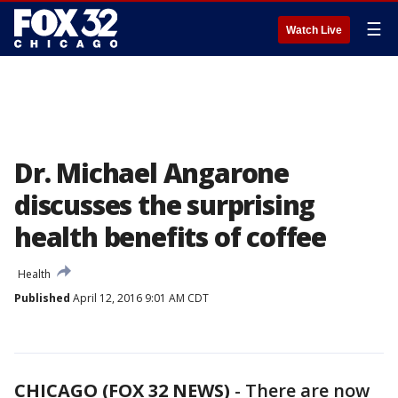
☰
Watch Live
Dr. Michael Angarone
discusses the surprising
health benefits of coffee
Health
Published
April 12, 2016 9:01 AM CDT
CHICAGO (FOX 32 NEWS)
-
There are now