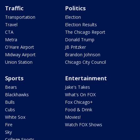
Traffic
Politics
Transportation
Election
Travel
Election Results
CTA
The Chicago Report
Metra
Donald Trump
O'Hare Airport
JB Pritzker
Midway Airport
Brandon Johnson
Union Station
Chicago City Council
Sports
Entertainment
Bears
Jake's Takes
Blackhawks
What's On FOX
Bulls
Fox Chicago+
Cubs
Food & Drink
White Sox
Movies!
Fire
Watch FOX Shows
Sky
College Sports