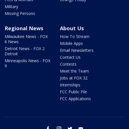
Military
Missing Persons
Regional News
About Us
Milwaukee News - FOX
How To Stream
6 News
Mobile Apps
Detroit News - FOX 2
Email Newsletters
Detroit
Contact Us
Minneapolis News - FOX
Contests
9
Meet the Team
Jobs at FOX 32
Internships
FCC Public File
FCC Applications
facebook
instagram
twitter
email