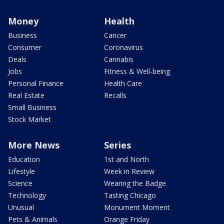
Money
Health
Business
Cancer
Consumer
Coronavirus
Deals
Cannabis
Jobs
Fitness & Well-being
Personal Finance
Health Care
Real Estate
Recalls
Small Business
Stock Market
More News
Series
Education
1st and North
Lifestyle
Week in Review
Science
Wearing the Badge
Technology
Tasting Chicago
Unusual
Monument Moment
Pets & Animals
Orange Friday