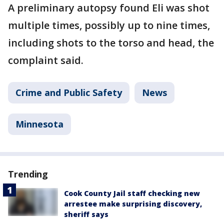
A preliminary autopsy found Eli was shot
multiple times, possibly up to nine times,
including shots to the torso and head, the
complaint said.
Crime and Public Safety
News
Minnesota
Trending
Cook County Jail staff checking new
arrestee make surprising discovery,
sheriff says