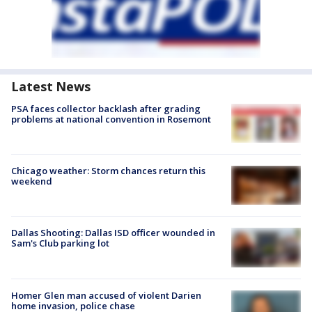
Latest News
PSA faces collector backlash after grading
problems at national convention in Rosemont
Chicago weather: Storm chances return this
weekend
Dallas Shooting: Dallas ISD officer wounded in
Sam's Club parking lot
Homer Glen man accused of violent Darien
home invasion, police chase