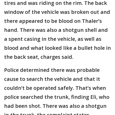
tires and was riding on the rim. The back
window of the vehicle was broken out and
there appeared to be blood on Thaler’s
hand. There was also a shotgun shell and
a spent casing in the vehicle, as well as
blood and what looked like a bullet hole in
the back seat, charges said.
Police determined there was probable
cause to search the vehicle and that it
couldn’t be operated safely. That’s when
police searched the trunk, finding Eli, who
had been shot. There was also a shotgun
in the trunk, the complaint states.