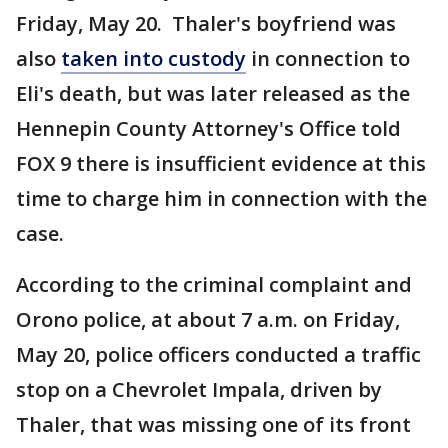
Friday, May 20. Thaler's boyfriend was
also
taken into custody
in connection to
Eli's death, but was later released as the
Hennepin County Attorney's Office told
FOX 9 there is insufficient evidence at this
time to charge him in connection with the
case.
According to the criminal complaint and
Orono police, at about 7 a.m. on Friday,
May 20, police officers conducted a traffic
stop on a Chevrolet Impala, driven by
Thaler, that was missing one of its front