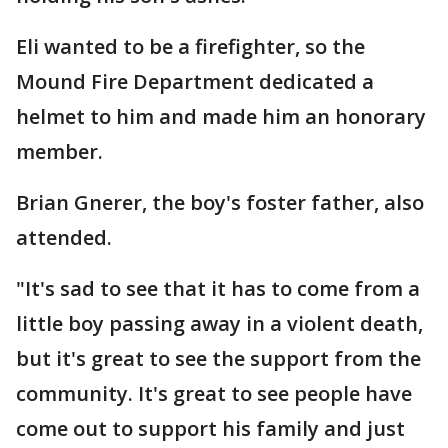
Eli wanted to be a firefighter, so the
Mound Fire Department dedicated a
helmet to him and made him an honorary
member.
Brian Gnerer, the boy's foster father, also
attended.
"It's sad to see that it has to come from a
little boy passing away in a violent death,
but it's great to see the support from the
community. It's great to see people have
come out to support his family and just