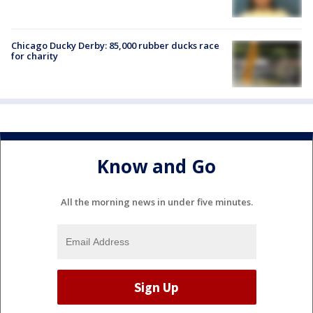
Chicago Ducky Derby: 85,000 rubber ducks race
for charity
Know and Go
All the morning news in under five minutes.