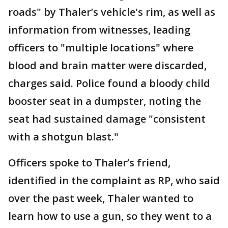
roads" by Thaler’s vehicle's rim, as well as
information from witnesses, leading
officers to "multiple locations" where
blood and brain matter were discarded,
charges said. Police found a bloody child
booster seat in a dumpster, noting the
seat had sustained damage "consistent
with a shotgun blast."
Officers spoke to Thaler’s friend,
identified in the complaint as RP, who said
over the past week, Thaler wanted to
learn how to use a gun, so they went to a