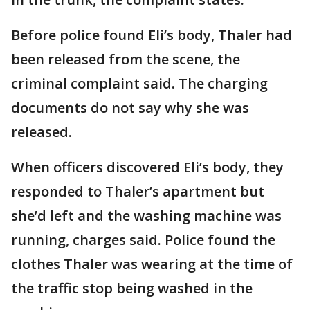
Before police found Eli’s body, Thaler had
been released from the scene, the
criminal complaint said. The charging
documents do not say why she was
released.
When officers discovered Eli’s body, they
responded to Thaler’s apartment but
she’d left and the washing machine was
running, charges said. Police found the
clothes Thaler was wearing at the time of
the traffic stop being washed in the