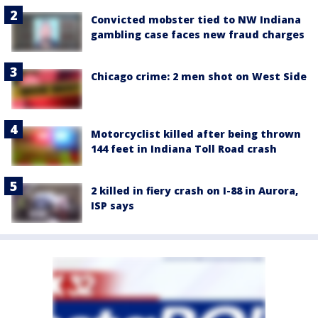
Convicted mobster tied to NW Indiana
gambling case faces new fraud charges
Chicago crime: 2 men shot on West Side
Motorcyclist killed after being thrown
144 feet in Indiana Toll Road crash
2 killed in fiery crash on I-88 in Aurora,
ISP says