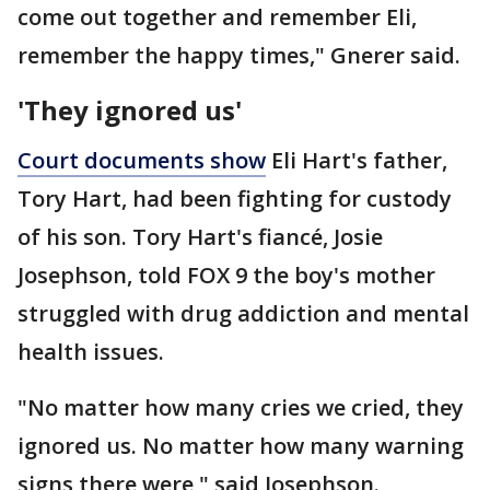
come out together and remember Eli,
remember the happy times," Gnerer said.
'They ignored us'
Court documents show
Eli Hart's father,
Tory Hart, had been fighting for custody
of his son. Tory Hart's fiancé, Josie
Josephson, told FOX 9 the boy's mother
struggled with drug addiction and mental
health issues.
"No matter how many cries we cried, they
ignored us. No matter how many warning
signs there were," said Josephson.