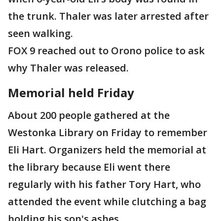
the trunk. Thaler was later arrested after
seen walking.
FOX 9 reached out to Orono police to ask
why Thaler was released.
Memorial held Friday
About 200 people gathered at the
Westonka Library on Friday to remember
Eli Hart. Organizers held the memorial at
the library because Eli went there
regularly with his father Tory Hart, who
attended the event while clutching a bag
holding his son's ashes.