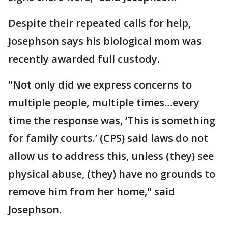
Despite their repeated calls for help,
Josephson says his biological mom was
recently awarded full custody.
"Not only did we express concerns to
multiple people, multiple times…every
time the response was, ‘This is something
for family courts.’ (CPS) said laws do not
allow us to address this, unless (they) see
physical abuse, (they) have no grounds to
remove him from her home," said
Josephson.