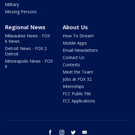
Military
Missing Persons
Regional News
About Us
Milwaukee News - FOX
How To Stream
6 News
Mobile Apps
Detroit News - FOX 2
Email Newsletters
Detroit
Contact Us
Minneapolis News - FOX
Contests
9
Meet the Team
Jobs at FOX 32
Internships
FCC Public File
FCC Applications
facebook
instagram
twitter
email