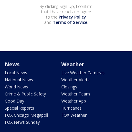
By clicking Sign Up, I confirm
that I have read and agree
to the
Privacy Policy
and
Terms of Service
.
News
Weather
Local News
Live Weather Cameras
National News
Weather Alerts
World News
Closings
Crime & Public Safety
Weather Team
Good Day
Weather App
Special Reports
Hurricanes
FOX Chicago Megapoll
FOX Weather
FOX News Sunday