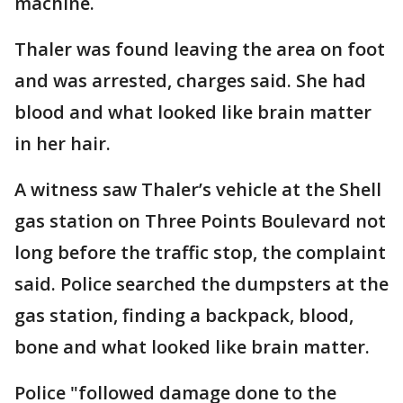
machine.
Thaler was found leaving the area on foot
and was arrested, charges said. She had
blood and what looked like brain matter
in her hair.
A witness saw Thaler’s vehicle at the Shell
gas station on Three Points Boulevard not
long before the traffic stop, the complaint
said. Police searched the dumpsters at the
gas station, finding a backpack, blood,
bone and what looked like brain matter.
Police "followed damage done to the