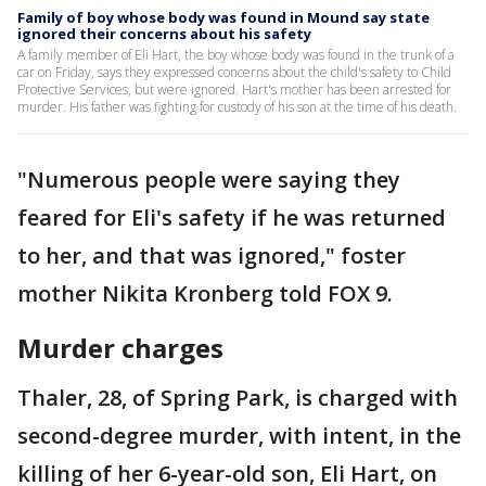
Family of boy whose body was found in Mound say state
ignored their concerns about his safety
A family member of Eli Hart, the boy whose body was found in the trunk of a
car on Friday, says they expressed concerns about the child's safety to Child
Protective Services, but were ignored. Hart's mother has been arrested for
murder. His father was fighting for custody of his son at the time of his death.
"Numerous people were saying they
feared for Eli's safety if he was returned
to her, and that was ignored," foster
mother Nikita Kronberg told FOX 9.
Murder charges
Thaler, 28, of Spring Park, is charged with
second-degree murder, with intent, in the
killing of her 6-year-old son, Eli Hart, on