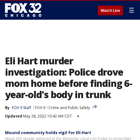
☰
Watch Live
Eli Hart murder
investigation: Police drove
mom home before finding 6-
year-old's body in trunk
By
FOX 9 Staff
FOX 9
Crime and Public Safety
Updated
May 28, 2022 10:42 AM CDT
▾
Mound community holds vigil for Eli Hart
About 200 people gathered at the Westonka Library on Friday to remember