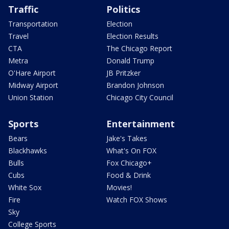
Traffic
Politics
Transportation
Election
Travel
Election Results
CTA
The Chicago Report
Metra
Donald Trump
O'Hare Airport
JB Pritzker
Midway Airport
Brandon Johnson
Union Station
Chicago City Council
Sports
Entertainment
Bears
Jake's Takes
Blackhawks
What's On FOX
Bulls
Fox Chicago+
Cubs
Food & Drink
White Sox
Movies!
Fire
Watch FOX Shows
Sky
College Sports