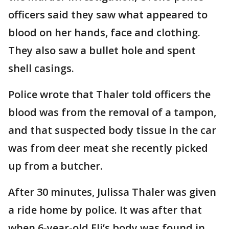
officers said they saw what appeared to
blood on her hands, face and clothing.
They also saw a bullet hole and spent
shell casings.
Police wrote that Thaler told officers the
blood was from the removal of a tampon,
and that suspected body tissue in the car
was from deer meat she recently picked
up from a butcher.
After 30 minutes, Julissa Thaler was given
a ride home by police. It was after that
when 6-year-old Eli’s body was found in