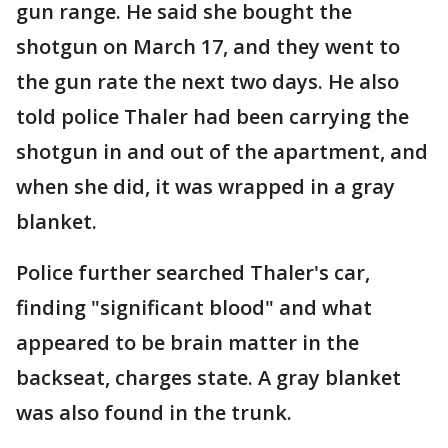
gun range. He said she bought the
shotgun on March 17, and they went to
the gun rate the next two days. He also
told police Thaler had been carrying the
shotgun in and out of the apartment, and
when she did, it was wrapped in a gray
blanket.
Police further searched Thaler's car,
finding "significant blood" and what
appeared to be brain matter in the
backseat, charges state. A gray blanket
was also found in the trunk.