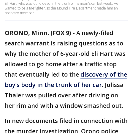
Eli Hart, who was found dead in the trunk of his mom's car last week. He
wanted to be a firefighter, so the Mound Fire Department made him an
honorary member.
ORONO, Minn. (FOX 9)
-
A newly-filed
search warrant is raising questions as to
why the mother of 6-year-old Eli Hart was
allowed to go home after a traffic stop
that eventually led to the
discovery of the
boy’s body in the trunk of her car
. Julissa
Thaler was pulled over after driving on
her rim and with a window smashed out.
In new documents filed in connection with
the murder investigation, Orono police