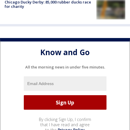
Chicago Ducky Derby: 85,000 rubber ducks race
for charity
Know and Go
All the morning news in under five minutes.
By clicking Sign Up, I confirm
that I have read and agree
to the
Privacy Policy