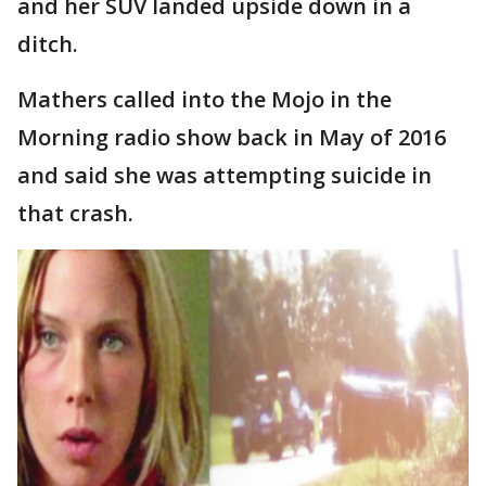
and her SUV landed upside down in a
ditch.
Mathers called into the Mojo in the
Morning radio show back in May of 2016
and said she was attempting suicide in
that crash.