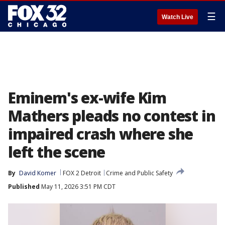
☰
Watch Live
Eminem's ex-wife Kim
Mathers pleads no contest in
impaired crash where she
left the scene
By
David Komer
FOX 2 Detroit
Crime and Public Safety
Published
May 11, 2026 3:51 PM CDT