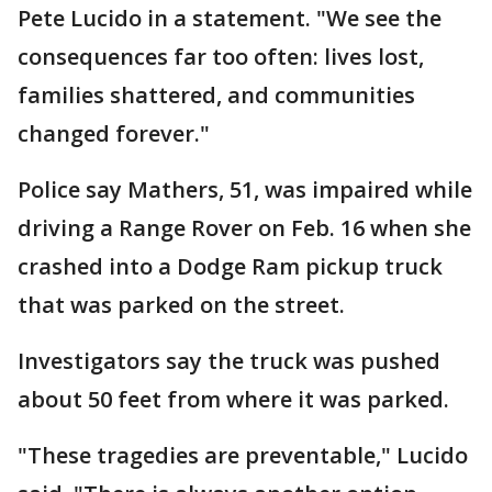
Pete Lucido in a statement. "We see the
consequences far too often: lives lost,
families shattered, and communities
changed forever."
Police say Mathers, 51, was impaired while
driving a Range Rover on Feb. 16 when she
crashed into a Dodge Ram pickup truck
that was parked on the street.
Investigators say the truck was pushed
about 50 feet from where it was parked.
"These tragedies are preventable," Lucido