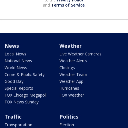
and
Terms of Service
.
News
Weather
Local News
Live Weather Cameras
National News
Weather Alerts
World News
Closings
Crime & Public Safety
Weather Team
Good Day
Weather App
Special Reports
Hurricanes
FOX Chicago Megapoll
FOX Weather
FOX News Sunday
Traffic
Politics
Transportation
Election