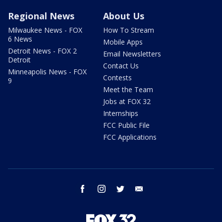
Regional News
About Us
Milwaukee News - FOX
How To Stream
6 News
Mobile Apps
Detroit News - FOX 2
Email Newsletters
Detroit
Contact Us
Minneapolis News - FOX
Contests
9
Meet the Team
Jobs at FOX 32
Internships
FCC Public File
FCC Applications
facebook
instagram
twitter
email