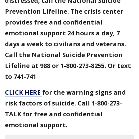
distressed, call the National Suicide
Prevention Lifeline. The crisis center
provides free and confidential
emotional support 24 hours a day, 7
days a week to civilians and veterans.
Call the National Suicide Prevention
Lifeline at 988 or 1-800-273-8255. Or text
to 741-741
CLICK HERE
for the warning signs and
risk factors of suicide. Call 1-800-273-
TALK for free and confidential
emotional support.