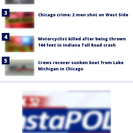
Chicago crime: 2 men shot on West Side
Motorcyclist killed after being thrown
144 feet in Indiana Toll Road crash
Crews recover sunken boat from Lake
Michigan in Chicago