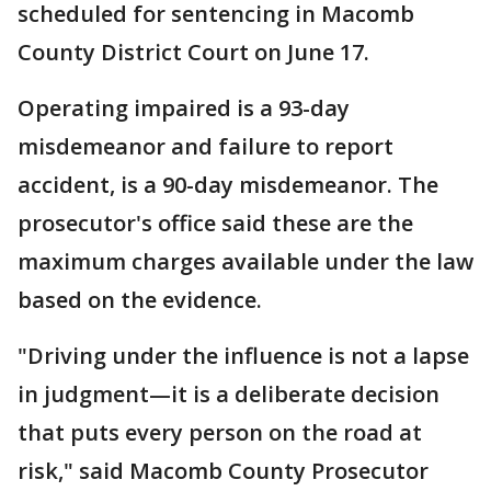
scheduled for sentencing in Macomb
County District Court on June 17.
Operating impaired is a 93-day
misdemeanor and failure to report
accident, is a 90-day misdemeanor. The
prosecutor's office said these are the
maximum charges available under the law
based on the evidence.
"Driving under the influence is not a lapse
in judgment—it is a deliberate decision
that puts every person on the road at
risk," said Macomb County Prosecutor