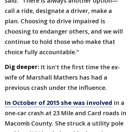
said. "There is always another option—
call a ride, designate a driver, make a
plan. Choosing to drive impaired is
choosing to endanger others, and we will
continue to hold those who make that
choice fully accountable."
Dig deeper:
It isn't the first time the ex-
wife of Marshall Mathers has had a
previous crash under the influence.
In October of 2015 she was involved
in a
one-car crash at 23 Mile and Card roads in
Macomb County. She struck a utility pole