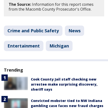
The Source:
Information for this report comes
from the Macomb County Prosecutor's Office.
Crime and Public Safety
News
Entertainment
Michigan
Trending
Cook County Jail staff checking new
arrestee make surprising discovery,
sheriff says
Convicted mobster tied to NW Indiana
gambling case faces new fraud charges