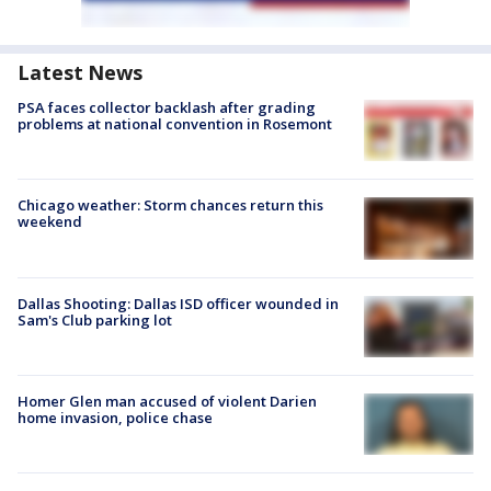
Latest News
PSA faces collector backlash after grading
problems at national convention in Rosemont
Chicago weather: Storm chances return this
weekend
Dallas Shooting: Dallas ISD officer wounded in
Sam's Club parking lot
Homer Glen man accused of violent Darien
home invasion, police chase