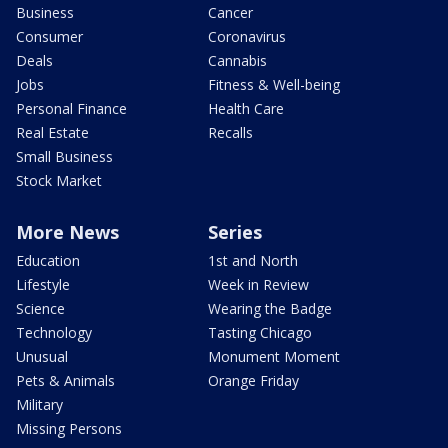
Business
Cancer
Consumer
Coronavirus
Deals
Cannabis
Jobs
Fitness & Well-being
Personal Finance
Health Care
Real Estate
Recalls
Small Business
Stock Market
More News
Series
Education
1st and North
Lifestyle
Week in Review
Science
Wearing the Badge
Technology
Tasting Chicago
Unusual
Monument Moment
Pets & Animals
Orange Friday
Military
Missing Persons