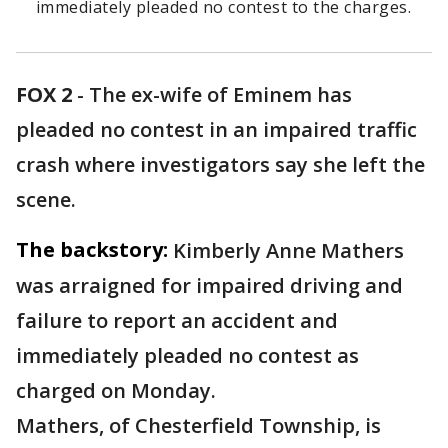
immediately pleaded no contest to the charges.
FOX 2
-
The ex-wife of Eminem has
pleaded no contest in an impaired traffic
crash where investigators say she left the
scene.
The backstory:
Kimberly Anne Mathers
was arraigned for impaired driving and
failure to report an accident and
immediately pleaded no contest as
charged on Monday.
Mathers, of Chesterfield Township, is