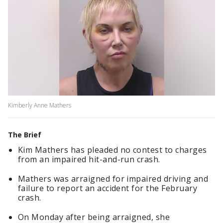
Kimberly Anne Mathers
The Brief
Kim Mathers has pleaded no contest to charges
from an impaired hit-and-run crash.
Mathers was arraigned for impaired driving and
failure to report an accident for the February
crash.
On Monday after being arraigned, she