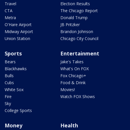
Travel
Election Results
CTA
The Chicago Report
Metra
Donald Trump
O'Hare Airport
JB Pritzker
Midway Airport
Brandon Johnson
Union Station
Chicago City Council
Sports
Entertainment
Bears
Jake's Takes
Blackhawks
What's On FOX
Bulls
Fox Chicago+
Cubs
Food & Drink
White Sox
Movies!
Fire
Watch FOX Shows
Sky
College Sports
Money
Health