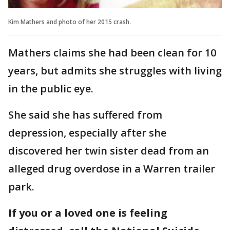
Kim Mathers and photo of her 2015 crash.
Mathers claims she had been clean for 10
years, but admits she struggles with living
in the public eye.
She said she has suffered from
depression, especially after she
discovered her twin sister dead from an
alleged drug overdose in a Warren trailer
park.
If you or a loved one is feeling