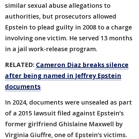
similar sexual abuse allegations to
authorities, but prosecutors allowed
Epstein to plead guilty in 2008 to a charge
involving one victim. He served 13 months
in a jail work-release program.
RELATED:
Cameron Diaz breaks silence
after being named in Jeffrey Epstein
documents
In 2024, documents were unsealed as part
of a 2015 lawsuit filed against Epstein’s
former girlfriend Ghislaine Maxwell by
Virginia Giuffre, one of Epstein’s victims.