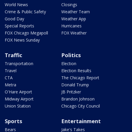
World News
Closings
Crime & Public Safety
Weather Team
Good Day
Weather App
Special Reports
Hurricanes
FOX Chicago Megapoll
FOX Weather
FOX News Sunday
Traffic
Politics
Transportation
Election
Travel
Election Results
CTA
The Chicago Report
Metra
Donald Trump
O'Hare Airport
JB Pritzker
Midway Airport
Brandon Johnson
Union Station
Chicago City Council
Sports
Entertainment
Bears
Jake's Takes