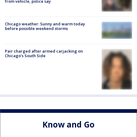
from vehicle, police say
Chicago weather: Sunny and warm today
before possible weekend storms
Pair charged after armed carjacking on
Chicago’s South Side
Know and Go