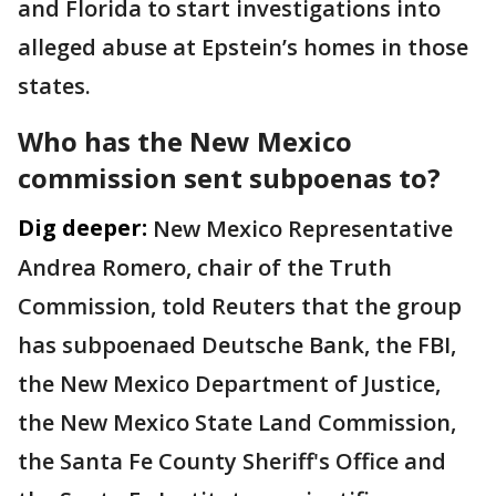
and Florida to start investigations into
alleged abuse at Epstein’s homes in those
states.
Who has the New Mexico
commission sent subpoenas to?
Dig deeper:
New Mexico Representative
Andrea Romero, chair of the Truth
Commission, told Reuters that the group
has subpoenaed Deutsche Bank, the FBI,
the New Mexico Department of Justice,
the New Mexico State Land ​Commission,
the Santa Fe County ​Sheriff's Office and