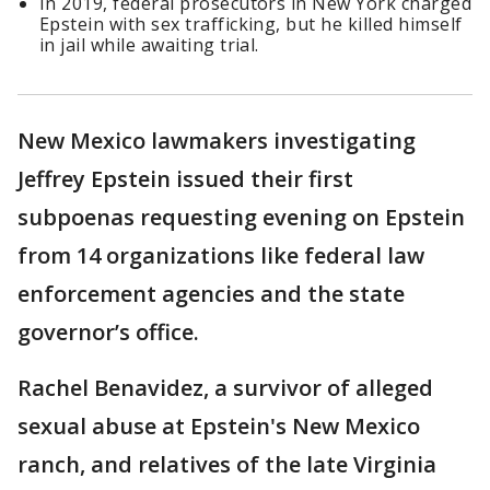
In 2019, federal prosecutors in New York charged
Epstein with sex trafficking, but he killed himself
in jail while awaiting trial.
New Mexico lawmakers investigating
Jeffrey Epstein issued their first
subpoenas requesting evening on Epstein
from 14 organizations like federal law
enforcement agencies and the state
governor’s office.
Rachel ​Benavidez, a survivor of alleged
sexual abuse at Epstein's New Mexico
ranch, and relatives of ​the late Virginia