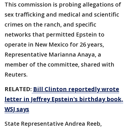
This commission is probing allegations of
sex trafficking and medical and scientific
crimes ​on the ranch, and specific
networks that permitted Epstein to
operate in New Mexico for 26 years,
Representative Marianna Anaya, a
member of the committee, shared with
Reuters.
RELATED:
Bill Clinton reportedly wrote
letter in Jeffrey Epstein's birthday book,
WSJ says
State Representative Andrea Reeb,