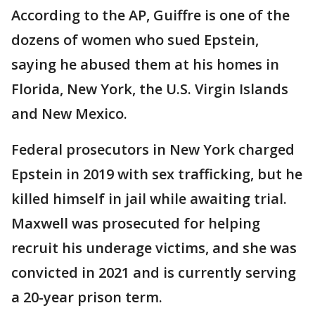
According to the AP, Guiffre is one of the
dozens of women who sued Epstein,
saying he abused them at his homes in
Florida, New York, the U.S. Virgin Islands
and New Mexico.
Federal prosecutors in New York charged
Epstein in 2019 with sex trafficking, but he
killed himself in jail while awaiting trial.
Maxwell was prosecuted for helping
recruit his underage victims, and she was
convicted in 2021 and is currently serving
a 20-year prison term.