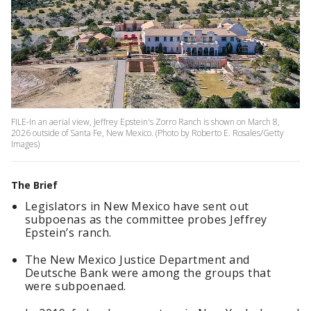
FILE-In an aerial view, Jeffrey Epstein's Zorro Ranch is shown on March 8,
2026 outside of Santa Fe, New Mexico. (Photo by Roberto E. Rosales/Getty
Images)
The Brief
Legislators in New Mexico have sent out
subpoenas as the committee probes Jeffrey
Epstein’s ranch.
The New Mexico Justice Department and
Deutsche Bank were among the groups that
were subpoenaed.