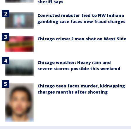
sheriff says
Convicted mobster tied to NW Indiana
gambling case faces new fraud charges
Chicago crime: 2 men shot on West Side
Chicago weather: Heavy rain and
severe storms possible this weekend
Chicago teen faces murder, kidnapping
charges months after shooting