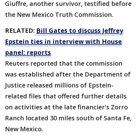
Giuffre, another survivor, testified before
the New Mexico Truth Commission.
RELATED:
Bill Gates to discuss Jeffrey
Epstein ties in interview with House
panel: reports
Reuters reported that the commission
was established after the Department of
Justice released millions of Epstein-
related files that offered further details
on activities at the late financier's Zorro
Ranch located 30 miles south of Santa Fe,
New Mexico.