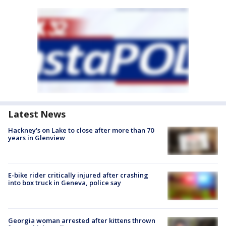
Latest News
Hackney's on Lake to close after more than 70
years in Glenview
E-bike rider critically injured after crashing
into box truck in Geneva, police say
Georgia woman arrested after kittens thrown