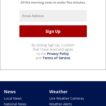
All the morning news in under five minutes.
By clicking Sign Up, I confirm
that I have read and agree
to the
Privacy Policy
and
Terms of Service
.
News
Weather
Local News
Live Weather Cameras
National News
Weather Alerts