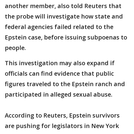
another member, also told Reuters that
the probe will investigate how state and
‌federal ⁠agencies failed related to the
Epstein case, before issuing subpoenas to
people.
This investigation may also expand if
officials can find evidence that public
figures traveled to the Epstein ranch and
participated in alleged sexual abuse.
According to Reuters, Epstein survivors
are pushing for legislators in New York