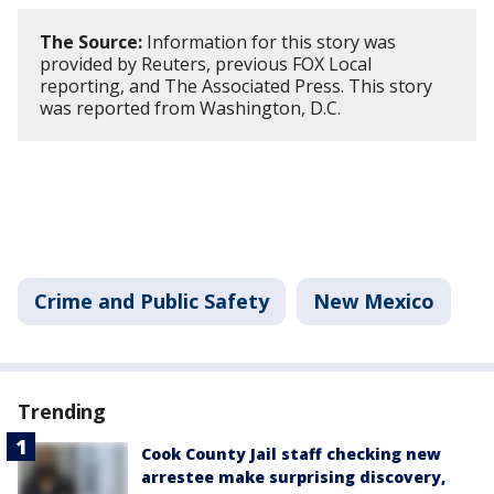
The Source:
Information for this story was
provided by Reuters, previous FOX Local
reporting, and The Associated Press. This story
was reported from Washington, D.C.
Crime and Public Safety
New Mexico
Trending
Cook County Jail staff checking new
arrestee make surprising discovery,