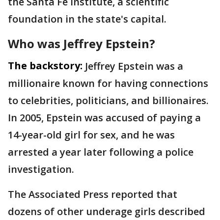
the Santa ⁠Fe Institute, a scientific
foundation in the state's capital.
Who was Jeffrey Epstein?
The backstory:
Jeffrey Epstein was a
millionaire known for having connections
to celebrities, politicians, and billionaires.
In 2005, Epstein was accused of paying a
14-year-old girl for sex, and he was
arrested a year later following a police
investigation.
The Associated Press reported that
dozens of other underage girls described