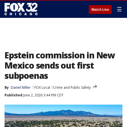
☰
Watch Live
Epstein commission in New
Mexico sends out first
subpoenas
By
Daniel Miller
FOX Local
Crime and Public Safety
Published
June 2, 2026 3:44 PM CDT