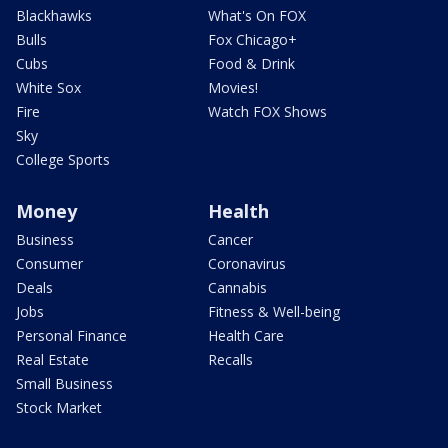
Blackhawks
What's On FOX
Bulls
Fox Chicago+
Cubs
Food & Drink
White Sox
Movies!
Fire
Watch FOX Shows
Sky
College Sports
Money
Health
Business
Cancer
Consumer
Coronavirus
Deals
Cannabis
Jobs
Fitness & Well-being
Personal Finance
Health Care
Real Estate
Recalls
Small Business
Stock Market