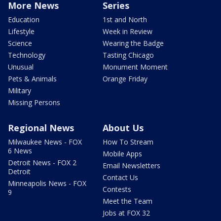
More News
Series
Education
1st and North
Lifestyle
Week in Review
Science
Wearing the Badge
Technology
Tasting Chicago
Unusual
Monument Moment
Pets & Animals
Orange Friday
Military
Missing Persons
Regional News
About Us
Milwaukee News - FOX
How To Stream
6 News
Mobile Apps
Detroit News - FOX 2
Email Newsletters
Detroit
Contact Us
Minneapolis News - FOX
Contests
9
Meet the Team
Jobs at FOX 32