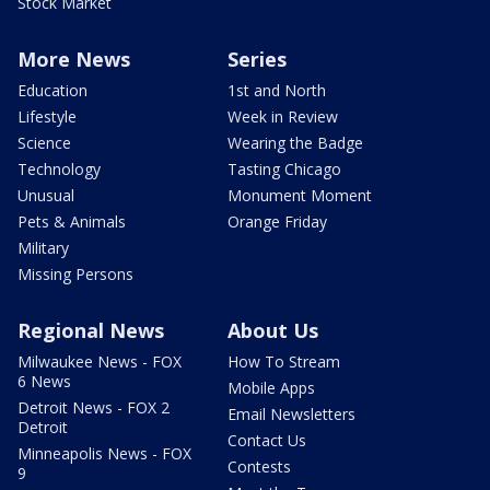
Stock Market
More News
Series
Education
1st and North
Lifestyle
Week in Review
Science
Wearing the Badge
Technology
Tasting Chicago
Unusual
Monument Moment
Pets & Animals
Orange Friday
Military
Missing Persons
Regional News
About Us
Milwaukee News - FOX
How To Stream
6 News
Mobile Apps
Detroit News - FOX 2
Email Newsletters
Detroit
Contact Us
Minneapolis News - FOX
Contests
9