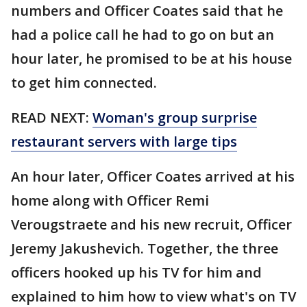
numbers and Officer Coates said that he
had a police call he had to go on but an
hour later, he promised to be at his house
to get him connected.
READ NEXT:
Woman's group surprise
restaurant servers with large tips
An hour later, Officer Coates arrived at his
home along with Officer Remi
Verougstraete and his new recruit, Officer
Jeremy Jakushevich. Together, the three
officers hooked up his TV for him and
explained to him how to view what's on TV