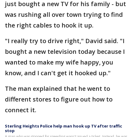
just bought a new TV for his family - but
was rushing all over town trying to find
the right cables to hook it up.
"I really try to drive right," David said. "I
bought a new television today because I
wanted to make my wife happy, you
know, and I can't get it hooked up."
The man explained that he went to
different stores to figure out how to
connect it.
Sterling Heights Police help man hook up TV after traffic
stop
A man who was stopped for speeding wasn't issued a ticket. Instead, he was