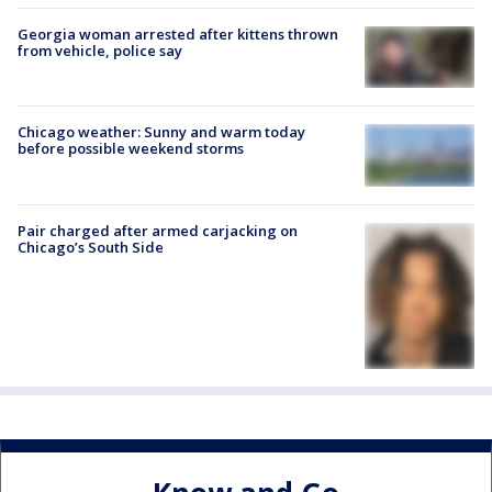
Georgia woman arrested after kittens thrown
from vehicle, police say
Chicago weather: Sunny and warm today
before possible weekend storms
Pair charged after armed carjacking on
Chicago’s South Side