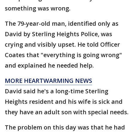
something was wrong.
The 79-year-old man, identified only as
David by Sterling Heights Police, was
crying and visibly upset. He told Officer
Coates that "everything is going wrong"
and explained he needed help.
MORE HEARTWARMING NEWS
David said he's a long-time Sterling
Heights resident and his wife is sick and
they have an adult son with special needs.
The problem on this day was that he had