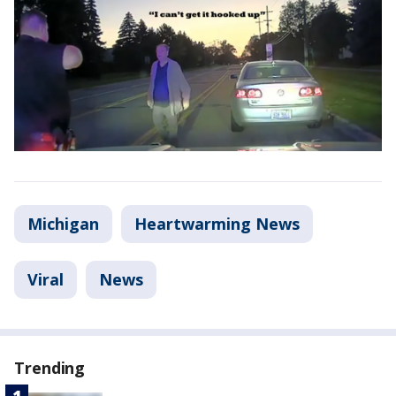
Michigan
Heartwarming News
Viral
News
Trending