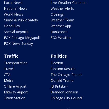
Local News
Live Weather Cameras
National News
Weather Alerts
World News
Closings
Crime & Public Safety
Weather Team
Good Day
Weather App
Special Reports
Hurricanes
FOX Chicago Megapoll
FOX Weather
FOX News Sunday
Traffic
Politics
Transportation
Election
Travel
Election Results
CTA
The Chicago Report
Metra
Donald Trump
O'Hare Airport
JB Pritzker
Midway Airport
Brandon Johnson
Union Station
Chicago City Council