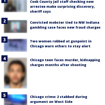
Cook County Jail staff checking new
arrestee make surprising discovery,
sheriff says
Convicted mobster tied to NW Indiana
gambling case faces new fraud charges
Two women robbed at gunpoint in
Chicago warn others to stay alert
Chicago teen faces murder, kidnapping
charges months after shooting
Chicago crime: 2 stabbed during
argument on West Side