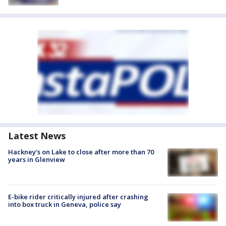
Latest News
Hackney's on Lake to close after more than 70
years in Glenview
E-bike rider critically injured after crashing
into box truck in Geneva, police say