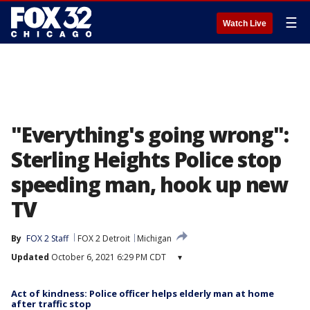
☰
Watch Live
"Everything's going wrong":
Sterling Heights Police stop
speeding man, hook up new
TV
By
FOX 2 Staff
FOX 2 Detroit
Michigan
Updated
October 6, 2021 6:29 PM CDT
▾
Act of kindness: Police officer helps elderly man at home
after traffic stop