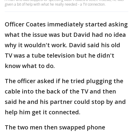
given a bit of help with what he really needed - a TV connection.
Officer Coates immediately started asking
what the issue was but David had no idea
why it wouldn't work. David said his old
TV was a tube television but he didn't
know what to do.
The officer asked if he tried plugging the
cable into the back of the TV and then
said he and his partner could stop by and
help him get it connected.
The two men then swapped phone