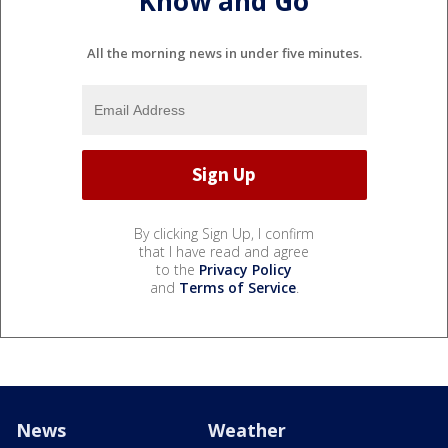
Know and Go
All the morning news in under five minutes.
By clicking Sign Up, I confirm
that I have read and agree
to the
Privacy Policy
and
Terms of Service
.
News
Weather