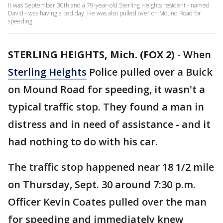
It was September 30th and a 79-year-old Sterling Heights resident - named
David - was having a bad day. He was also pulled over on Mound Road for
speeding.
STERLING HEIGHTS, Mich. (FOX 2)
-
When
Sterling Heights
Police pulled over a Buick
on Mound Road for speeding, it wasn't a
typical traffic stop. They found a man in
distress and in need of assistance - and it
had nothing to do with his car.
The traffic stop happened near 18 1/2 mile
on Thursday, Sept. 30 around 7:30 p.m.
Officer Kevin Coates pulled over the man
for speeding and immediately knew