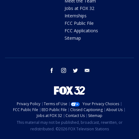
Meet the Team
Jobs at FOX 32
Internships
FCC Public File
FCC Applications
Sitemap
facebook
instagram
twitter
email
Privacy Policy
Terms of Use
Your Privacy Choices
FCC Public File
EEO Public File
Closed Captioning
About Us
Jobs at FOX 32
Contact Us
Sitemap
This material may not be published, broadcast, rewritten, or
redistributed. ©2026 FOX Television Stations