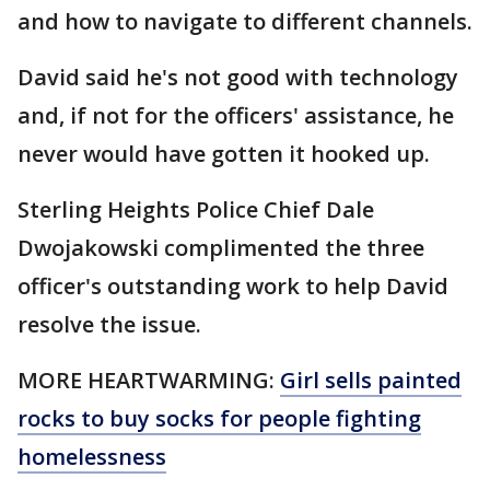
and how to navigate to different channels.
David said he's not good with technology
and, if not for the officers' assistance, he
never would have gotten it hooked up.
Sterling Heights Police Chief Dale
Dwojakowski complimented the three
officer's outstanding work to help David
resolve the issue.
MORE HEARTWARMING:
Girl sells painted
rocks to buy socks for people fighting
homelessness