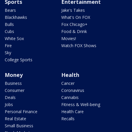
Sports
Entertainment
Bears
Jake's Takes
Blackhawks
What's On FOX
Bulls
Fox Chicago+
Cubs
Food & Drink
White Sox
Movies!
Fire
Watch FOX Shows
Sky
College Sports
Money
Health
Business
Cancer
Consumer
Coronavirus
Deals
Cannabis
Jobs
Fitness & Well-being
Personal Finance
Health Care
Real Estate
Recalls
Small Business