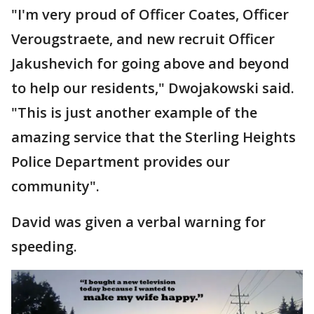
"I'm very proud of Officer Coates, Officer
Verougstraete, and new recruit Officer
Jakushevich for going above and beyond
to help our residents," Dwojakowski said.
"This is just another example of the
amazing service that the Sterling Heights
Police Department provides our
community".
David was given a verbal warning for
speeding.