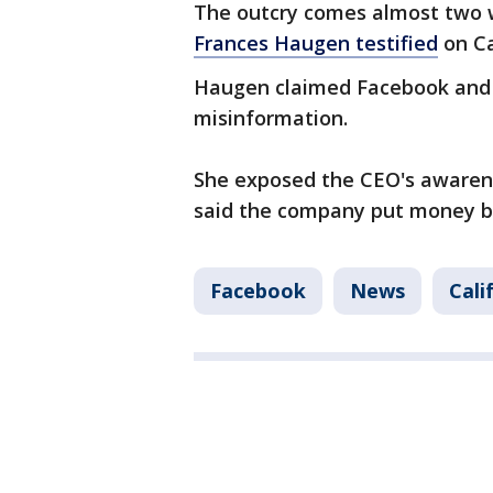
The outcry comes almost two 
Frances Haugen testified
on Cap
Haugen claimed Facebook and
misinformation.
She exposed the CEO's awaren
said the company put money b
Facebook
News
Cali