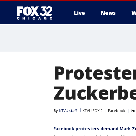
Live
News
W
Proteste
Zuckerbe
By
KTVU staff
KTVU FOX 2
Facebook
Pu
Facebook protesters demand Mark Z