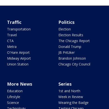
Traffic
Politics
Transportation
Election
Travel
Election Results
CTA
The Chicago Report
Metra
Donald Trump
O'Hare Airport
JB Pritzker
Midway Airport
Brandon Johnson
Union Station
Chicago City Council
More News
Series
Education
1st and North
Lifestyle
Week in Review
Science
Wearing the Badge
Technology
Tasting Chicago