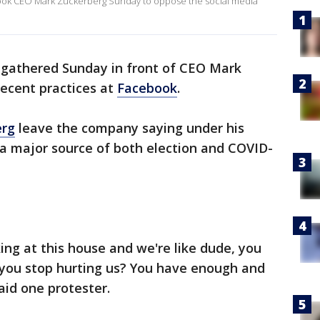
ook CEO Mark Zuckerberg Sunday to oppose the social media
 gathered Sunday in front of CEO Mark
ecent practices at
Facebook
.
erg
leave the company saying under his
a major source of both election and COVID-
ing at this house and we're like dude, you
ou stop hurting us? You have enough and
said one protester.