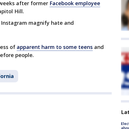
weeks after former
Facebook employee
itol Hill.
 Instagram magnify hate and
ess of
apparent harm to some teens
and
efore people.
fornia
La
Elec
abo