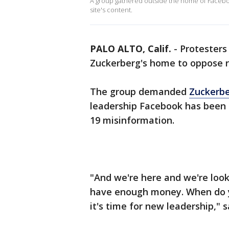
A group gathered outside the home of Faceb
site's content.
PALO ALTO, Calif.
-
Protesters
Zuckerberg's home to oppose r
The group demanded
Zuckerb
leadership Facebook has been 
19 misinformation.
"And we're here and we're look
have enough money. When do y
it's time for new leadership," 