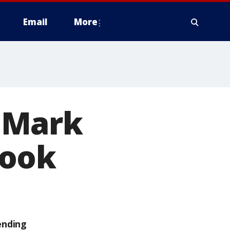
Email
More
 Mark
book
ending