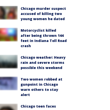
Chicago murder suspect
accused of killing two
young women he dated
Motorcyclist killed
after being thrown 144
feet in Indiana Toll Road
crash
Chicago weather: Heavy
rain and severe storms
possible this weekend
Two women robbed at
gunpoint in Chicago
warn others to stay
alert
Chicago teen faces