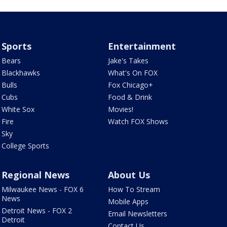
Sports
Entertainment
Bears
Jake's Takes
Blackhawks
What's On FOX
Bulls
Fox Chicago+
Cubs
Food & Drink
White Sox
Movies!
Fire
Watch FOX Shows
Sky
College Sports
Regional News
About Us
Milwaukee News - FOX 6
How To Stream
News
Mobile Apps
Detroit News - FOX 2
Email Newsletters
Detroit
Contact Us