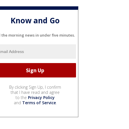
Know and Go
l the morning news in under five minutes.
By clicking Sign Up, I confirm
that I have read and agree
to the
Privacy Policy
and
Terms of Service
.