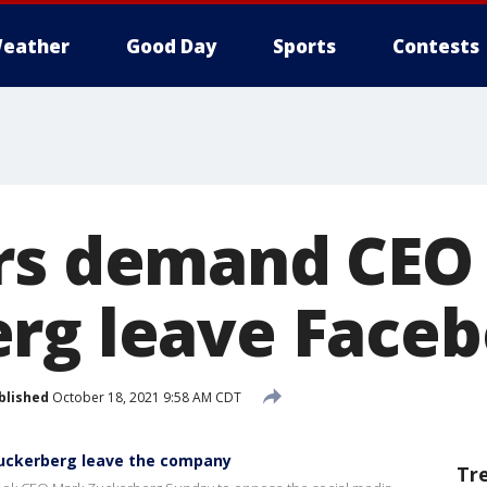
eather
Good Day
Sports
Contests
rs demand CEO
rg leave Face
blished
October 18, 2021 9:58 AM CDT
uckerberg leave the company
Tr