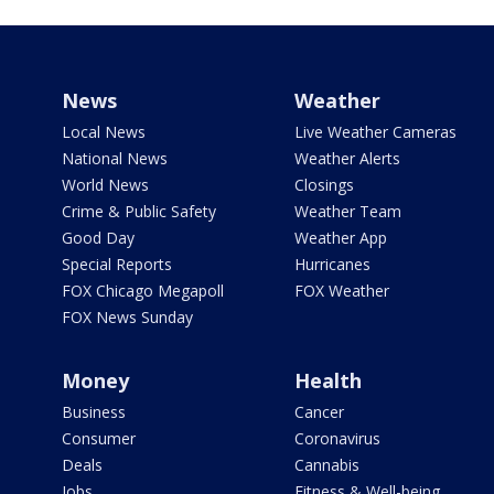
News
Weather
Local News
Live Weather Cameras
National News
Weather Alerts
World News
Closings
Crime & Public Safety
Weather Team
Good Day
Weather App
Special Reports
Hurricanes
FOX Chicago Megapoll
FOX Weather
FOX News Sunday
Money
Health
Business
Cancer
Consumer
Coronavirus
Deals
Cannabis
Jobs
Fitness & Well-being