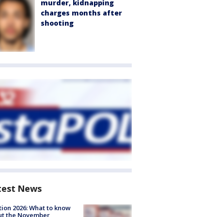
murder, kidnapping
charges months after
shooting
test News
tion 2026: What to know
ut the November