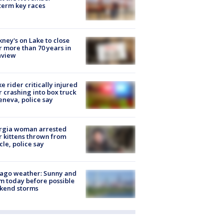
erm key races
ney's on Lake to close
r more than 70 years in
nview
ke rider critically injured
r crashing into box truck
eneva, police say
rgia woman arrested
r kittens thrown from
cle, police say
ago weather: Sunny and
 today before possible
kend storms