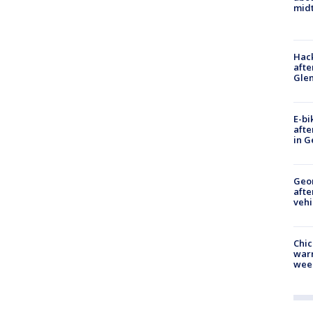
midt
Hack
afte
Gle
E-bi
afte
in G
Geo
afte
vehi
Chic
warm
wee