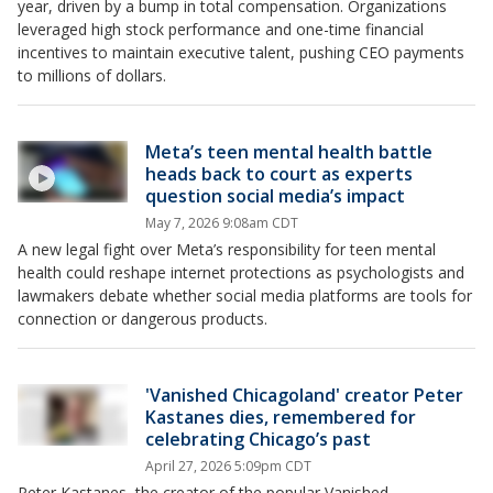
year, driven by a bump in total compensation. Organizations
leveraged high stock performance and one-time financial
incentives to maintain executive talent, pushing CEO payments
to millions of dollars.
Meta’s teen mental health battle
heads back to court as experts
question social media’s impact
May 7, 2026 9:08am CDT
A new legal fight over Meta’s responsibility for teen mental
health could reshape internet protections as psychologists and
lawmakers debate whether social media platforms are tools for
connection or dangerous products.
'Vanished Chicagoland' creator Peter
Kastanes dies, remembered for
celebrating Chicago’s past
April 27, 2026 5:09pm CDT
Peter Kastanes, the creator of the popular Vanished