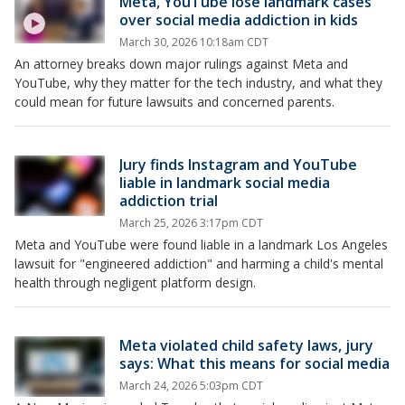
Meta, YouTube lose landmark cases
over social media addiction in kids
March 30, 2026 10:18am CDT
An attorney breaks down major rulings against Meta and
YouTube, why they matter for the tech industry, and what they
could mean for future lawsuits and concerned parents.
Jury finds Instagram and YouTube
liable in landmark social media
addiction trial
March 25, 2026 3:17pm CDT
Meta and YouTube were found liable in a landmark Los Angeles
lawsuit for "engineered addiction" and harming a child's mental
health through negligent platform design.
Meta violated child safety laws, jury
says: What this means for social media
March 24, 2026 5:03pm CDT