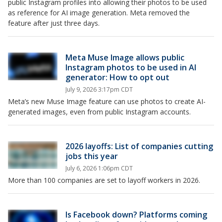
public Instagram profiles into allowing their photos to be used
as reference for AI image generation. Meta removed the
feature after just three days.
Meta Muse Image allows public
Instagram photos to be used in AI
generator: How to opt out
July 9, 2026 3:17pm CDT
Meta’s new Muse Image feature can use photos to create AI-
generated images, even from public Instagram accounts.
2026 layoffs: List of companies cutting
jobs this year
July 6, 2026 1:06pm CDT
More than 100 companies are set to layoff workers in 2026.
Is Facebook down? Platforms coming