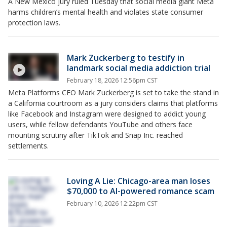
A New Mexico jury ruled Tuesday that social media giant Meta
harms children’s mental health and violates state consumer
protection laws.
Mark Zuckerberg to testify in
landmark social media addiction trial
February 18, 2026 12:56pm CST
Meta Platforms CEO Mark Zuckerberg is set to take the stand in
a California courtroom as a jury considers claims that platforms
like Facebook and Instagram were designed to addict young
users, while fellow defendants YouTube and others face
mounting scrutiny after TikTok and Snap Inc. reached
settlements.
Loving A Lie: Chicago-area man loses
$70,000 to AI-powered romance scam
February 10, 2026 12:22pm CST