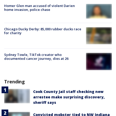
Homer Glen man accused of violent Darien
home invasion, police chase
Chicago Ducky Derby: 85,000 rubber ducks race
for charity
Sydney Towle, TikTok creator who
documented cancer journey, dies at 26
Trending
Cook County Jail staff checking new
arrestee make surprising discovery,
sheriff says
Convicted mobster tied to NW Indiana