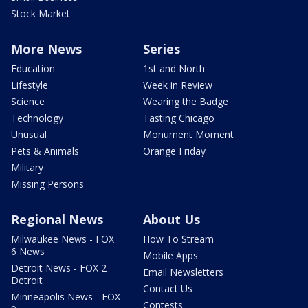
Stock Market
More News
Series
Education
1st and North
Lifestyle
Week in Review
Science
Wearing the Badge
Technology
Tasting Chicago
Unusual
Monument Moment
Pets & Animals
Orange Friday
Military
Missing Persons
Regional News
About Us
Milwaukee News - FOX
How To Stream
6 News
Mobile Apps
Detroit News - FOX 2
Email Newsletters
Detroit
Contact Us
Minneapolis News - FOX
Contests