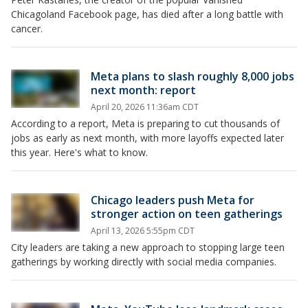
Chicagoland Facebook page, has died after a long battle with
cancer.
Meta plans to slash roughly 8,000 jobs
next month: report
April 20, 2026 11:36am CDT
According to a report, Meta is preparing to cut thousands of
jobs as early as next month, with more layoffs expected later
this year. Here's what to know.
Chicago leaders push Meta for
stronger action on teen gatherings
April 13, 2026 5:55pm CDT
City leaders are taking a new approach to stopping large teen
gatherings by working directly with social media companies.