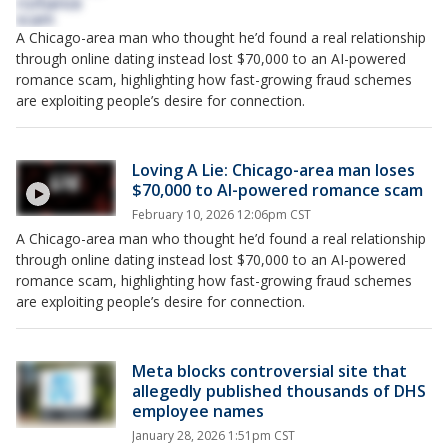
A Chicago-area man who thought he’d found a real relationship
through online dating instead lost $70,000 to an AI-powered
romance scam, highlighting how fast-growing fraud schemes
are exploiting people’s desire for connection.
Loving A Lie: Chicago-area man loses
$70,000 to AI-powered romance scam
February 10, 2026 12:06pm CST
A Chicago-area man who thought he’d found a real relationship
through online dating instead lost $70,000 to an AI-powered
romance scam, highlighting how fast-growing fraud schemes
are exploiting people’s desire for connection.
Meta blocks controversial site that
allegedly published thousands of DHS
employee names
January 28, 2026 1:51pm CST