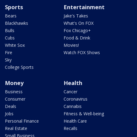
Sports
Entertainment
Bears
Jake's Takes
Blackhawks
What's On FOX
Bulls
Fox Chicago+
Cubs
Food & Drink
White Sox
Movies!
Fire
Watch FOX Shows
Sky
College Sports
Money
Health
Business
Cancer
Consumer
Coronavirus
Deals
Cannabis
Jobs
Fitness & Well-being
Personal Finance
Health Care
Real Estate
Recalls
Small Business