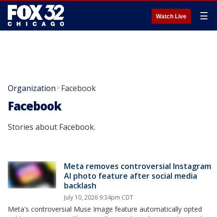
☰
Watch Live
Organization
Facebook
>
Facebook
Stories about Facebook.
Meta removes controversial Instagram
AI photo feature after social media
backlash
July 10, 2026 9:34pm CDT
Meta's controversial Muse Image feature automatically opted