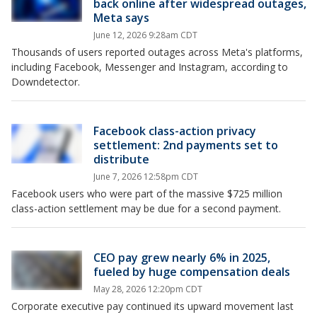
back online after widespread outages,
Meta says
June 12, 2026 9:28am CDT
Thousands of users reported outages across Meta's platforms,
including Facebook, Messenger and Instagram, according to
Downdetector.
Facebook class-action privacy
settlement: 2nd payments set to
distribute
June 7, 2026 12:58pm CDT
Facebook users who were part of the massive $725 million
class-action settlement may be due for a second payment.
CEO pay grew nearly 6% in 2025,
fueled by huge compensation deals
May 28, 2026 12:20pm CDT
Corporate executive pay continued its upward movement last