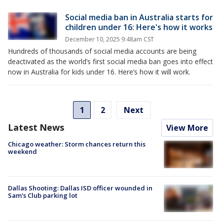
Social media ban in Australia starts for
children under 16: Here's how it works
December 10, 2025 9:48am CST
Hundreds of thousands of social media accounts are being
deactivated as the world’s first social media ban goes into effect
now in Australia for kids under 16. Here’s how it will work.
1
2
Next
Latest News
View More
Chicago weather: Storm chances return this
weekend
Dallas Shooting: Dallas ISD officer wounded in
Sam's Club parking lot