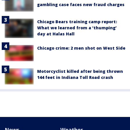
gambling case faces new fraud charges
Chicago Bears training camp report:
What we learned from a ‘thumping’
day at Halas Hall
Chicago crime: 2 men shot on West Side
Motorcyclist killed after being thrown
144 feet in Indiana Toll Road crash
News
Weather