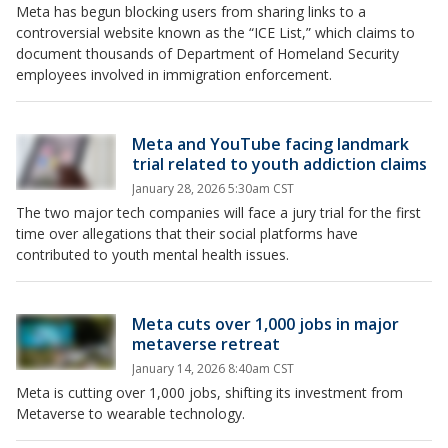
Meta has begun blocking users from sharing links to a
controversial website known as the “ICE List,” which claims to
document thousands of Department of Homeland Security
employees involved in immigration enforcement.
Meta and YouTube facing landmark
trial related to youth addiction claims
January 28, 2026 5:30am CST
The two major tech companies will face a jury trial for the first
time over allegations that their social platforms have
contributed to youth mental health issues.
Meta cuts over 1,000 jobs in major
metaverse retreat
January 14, 2026 8:40am CST
Meta is cutting over 1,000 jobs, shifting its investment from
Metaverse to wearable technology.