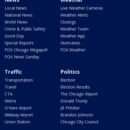
Local News
Live Weather Cameras
National News
Weather Alerts
World News
Closings
Crime & Public Safety
Weather Team
Good Day
Weather App
Special Reports
Hurricanes
FOX Chicago Megapoll
FOX Weather
FOX News Sunday
Traffic
Politics
Transportation
Election
Travel
Election Results
CTA
The Chicago Report
Metra
Donald Trump
O'Hare Airport
JB Pritzker
Midway Airport
Brandon Johnson
Union Station
Chicago City Council