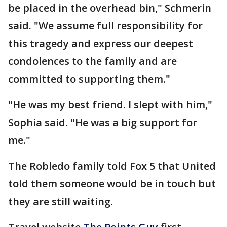
be placed in the overhead bin," Schmerin
said. "We assume full responsibility for
this tragedy and express our deepest
condolences to the family and are
committed to supporting them."
"He was my best friend. I slept with him,"
Sophia said. "He was a big support for
me."
The Robledo family told Fox 5 that United
told them someone would be in touch but
they are still waiting.