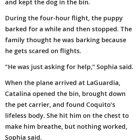
and kept the dog in the bin.
During the four-hour flight, the puppy
barked for a while and then stopped. The
family thought he was barking because
he gets scared on flights.
"He was just asking for help," Sophia said.
When the plane arrived at LaGuardia,
Catalina opened the bin, brought down
the pet carrier, and found Coquito's
lifeless body. She hit him on the chest to
make him breathe, but nothing worked,
Sophia said.