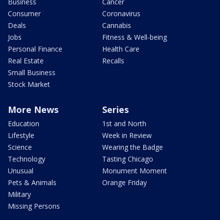
Business
Cancer
Consumer
Coronavirus
Deals
Cannabis
Jobs
Fitness & Well-being
Personal Finance
Health Care
Real Estate
Recalls
Small Business
Stock Market
More News
Series
Education
1st and North
Lifestyle
Week in Review
Science
Wearing the Badge
Technology
Tasting Chicago
Unusual
Monument Moment
Pets & Animals
Orange Friday
Military
Missing Persons