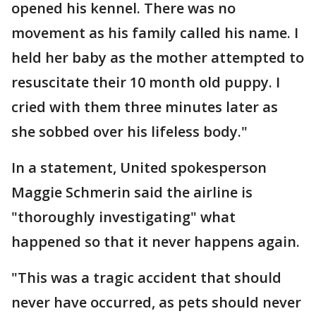
opened his kennel. There was no
movement as his family called his name. I
held her baby as the mother attempted to
resuscitate their 10 month old puppy. I
cried with them three minutes later as
she sobbed over his lifeless body."
In a statement, United spokesperson
Maggie Schmerin said the airline is
"thoroughly investigating" what
happened so that it never happens again.
"This was a tragic accident that should
never have occurred, as pets should never