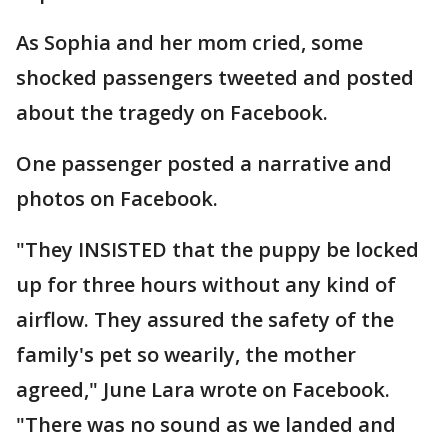
As Sophia and her mom cried, some
shocked passengers tweeted and posted
about the tragedy on Facebook.
One passenger posted a narrative and
photos on Facebook.
"They INSISTED that the puppy be locked
up for three hours without any kind of
airflow. They assured the safety of the
family's pet so wearily, the mother
agreed," June Lara wrote on Facebook.
"There was no sound as we landed and