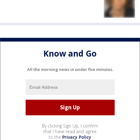
Know and Go
All the morning news in under five minutes.
By clicking Sign Up, I confirm
that I have read and agree
to the
Privacy Policy