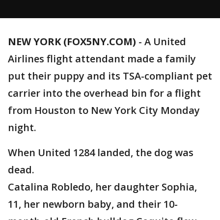
NEW YORK (FOX5NY.COM)
-
A United
Airlines flight attendant made a family
put their puppy and its TSA-compliant pet
carrier into the overhead bin for a flight
from Houston to New York City Monday
night.
When United 1284 landed, the dog was
dead.
Catalina Robledo, her daughter Sophia,
11, her newborn baby, and their 10-