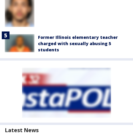
Former Illinois elementary teacher
charged with sexually abusing 5
students
Latest News