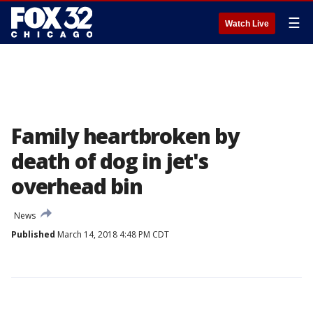
☰
Watch Live
Family heartbroken by
death of dog in jet's
overhead bin
News
Published
March 14, 2018 4:48 PM CDT