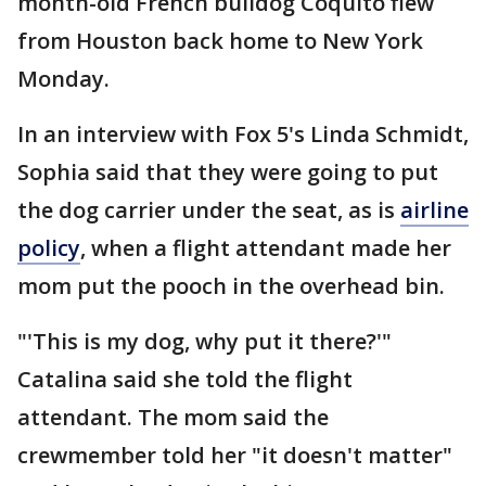
month-old French bulldog Coquito flew
from Houston back home to New York
Monday.
In an interview with Fox 5's Linda Schmidt,
Sophia said that they were going to put
the dog carrier under the seat, as is
airline
policy
, when a flight attendant made her
mom put the pooch in the overhead bin.
"'This is my dog, why put it there?'"
Catalina said she told the flight
attendant. The mom said the
crewmember told her "it doesn't matter"