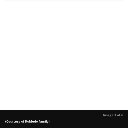
Image 1 of 6
(Courtesy of Robledo family)