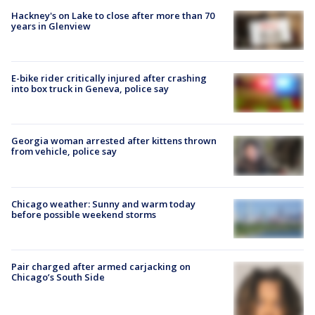
Hackney's on Lake to close after more than 70
years in Glenview
E-bike rider critically injured after crashing
into box truck in Geneva, police say
Georgia woman arrested after kittens thrown
from vehicle, police say
Chicago weather: Sunny and warm today
before possible weekend storms
Pair charged after armed carjacking on
Chicago’s South Side