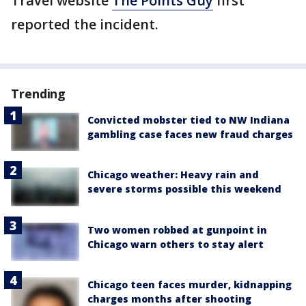
Travel website
The Points Guy
first
reported the incident.
Trending
Convicted mobster tied to NW Indiana
gambling case faces new fraud charges
Chicago weather: Heavy rain and
severe storms possible this weekend
Two women robbed at gunpoint in
Chicago warn others to stay alert
Chicago teen faces murder, kidnapping
charges months after shooting