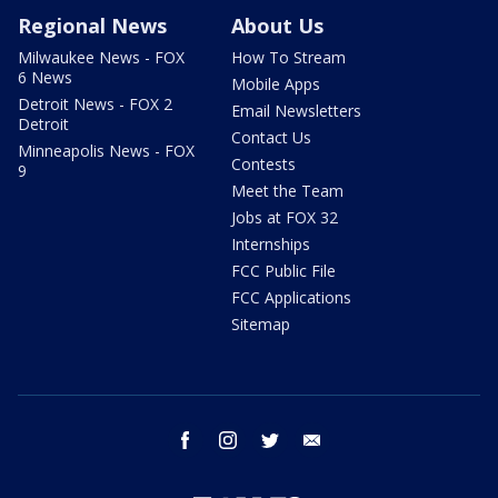
Regional News
About Us
Milwaukee News - FOX
How To Stream
6 News
Mobile Apps
Detroit News - FOX 2
Email Newsletters
Detroit
Contact Us
Minneapolis News - FOX
Contests
9
Meet the Team
Jobs at FOX 32
Internships
FCC Public File
FCC Applications
Sitemap
facebook
instagram
twitter
email