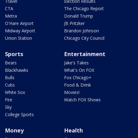
Travel
Election Results
CTA
The Chicago Report
Metra
Donald Trump
O'Hare Airport
JB Pritzker
Midway Airport
Brandon Johnson
Union Station
Chicago City Council
Sports
Entertainment
Bears
Jake's Takes
Blackhawks
What's On FOX
Bulls
Fox Chicago+
Cubs
Food & Drink
White Sox
Movies!
Fire
Watch FOX Shows
Sky
College Sports
Money
Health