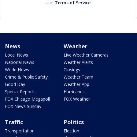
and
Terms of Service
.
News
Weather
Local News
Live Weather Cameras
National News
Weather Alerts
World News
Closings
Crime & Public Safety
Weather Team
Good Day
Weather App
Special Reports
Hurricanes
FOX Chicago Megapoll
FOX Weather
FOX News Sunday
Traffic
Politics
Transportation
Election